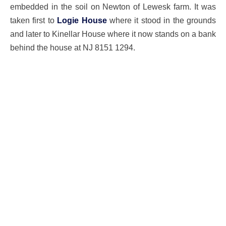
embedded in the soil on Newton of Lewesk farm. It was
taken first to
Logie House
where it stood in the grounds
and later to Kinellar House where it now stands on a bank
behind the house at NJ 8151 1294.