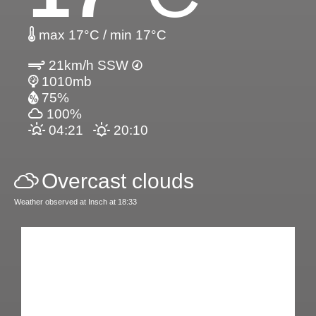
max 17°C / min 17°C
21km/h SSW
1010mb
75%
100%
04:21
20:10
Overcast clouds
Weather observed at Insch at 18:33