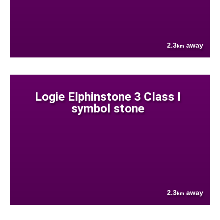
2.3
away
km
Logie Elphinstone 3 Class I
symbol stone
2.3
away
km