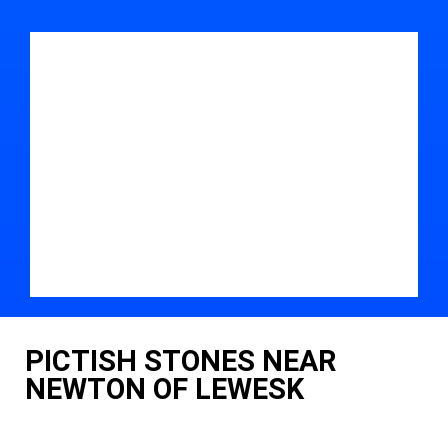
PICTISH STONES NEAR
NEWTON OF LEWESK