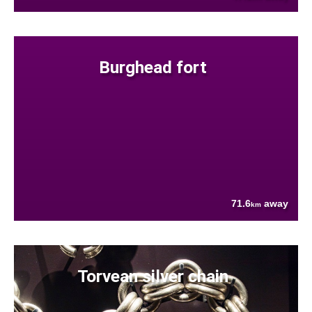
Burghead fort
71.6
away
km
Torvean silver chain