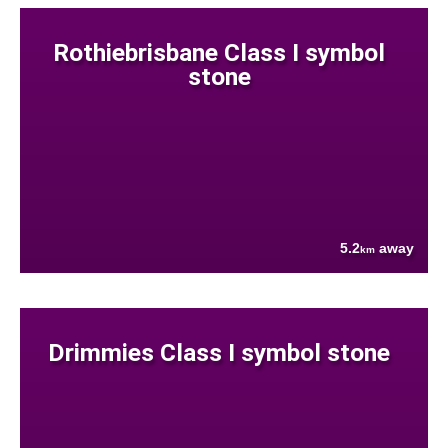
Rothiebrisbane Class I symbol
stone
5.2
away
km
Drimmies Class I symbol stone