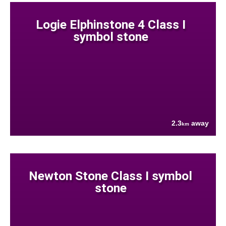
Logie Elphinstone 4 Class I
symbol stone
2.3
away
km
Newton Stone Class I symbol
stone