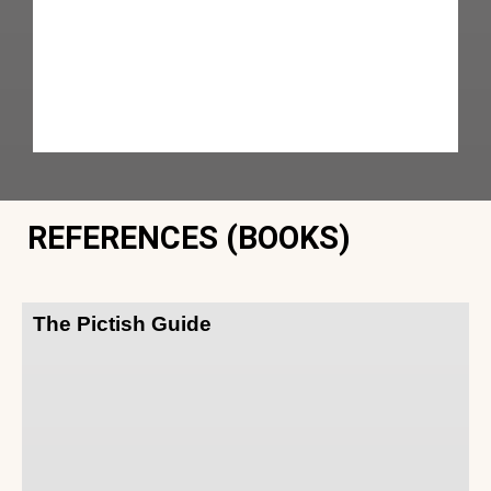
REFERENCES (BOOKS)
The Pictish Guide