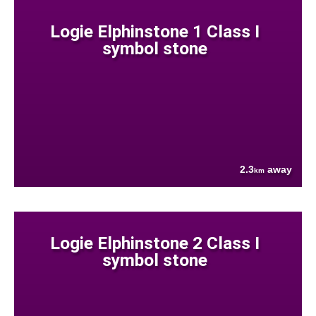
Logie Elphinstone 1 Class I
symbol stone
2.3
away
km
Logie Elphinstone 2 Class I
symbol stone