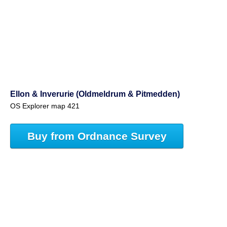
Ellon & Inverurie (Oldmeldrum & Pitmedden)
OS Explorer map 421
Buy from Ordnance Survey