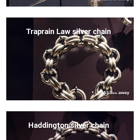
Traprain Law silver chain
153.3
away
km
Haddington silver chain