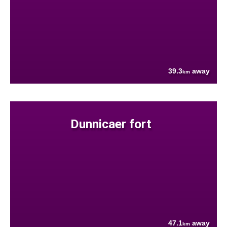
39.3
away
km
Dunnicaer fort
47.1
away
km