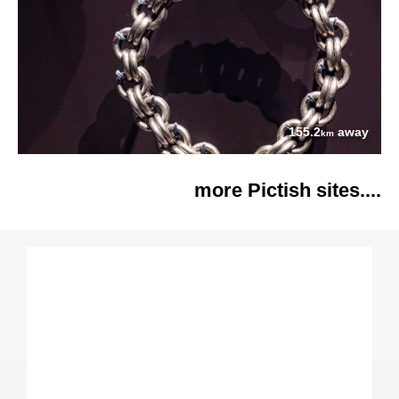
155.2
away
km
more Pictish sites....