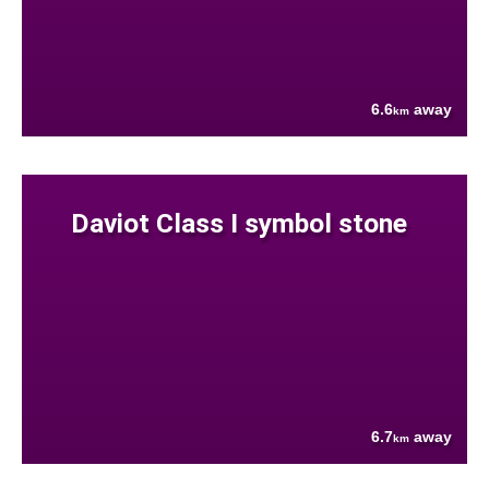
6.6
away
km
Daviot Class I symbol stone
6.7
away
km