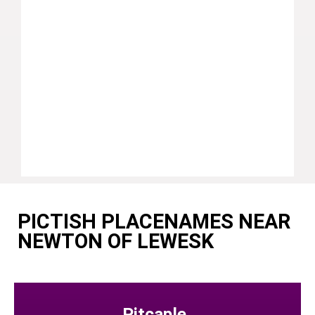
PICTISH PLACENAMES NEAR
NEWTON OF LEWESK
Pitcaple