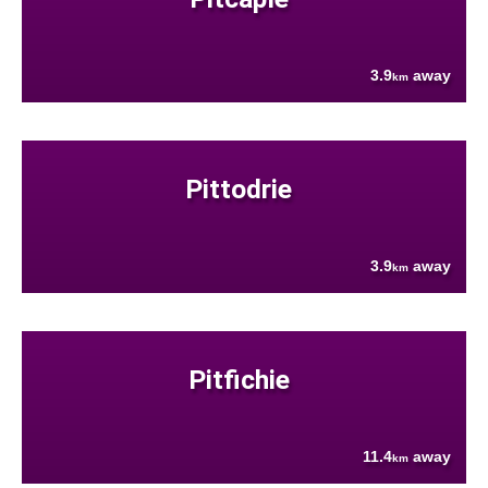
3.9
away
km
Pittodrie
3.9
away
km
Pitfichie
11.4
away
km