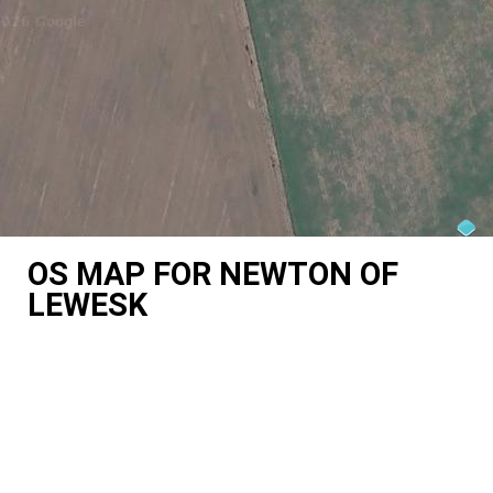
OS MAP FOR NEWTON OF
LEWESK