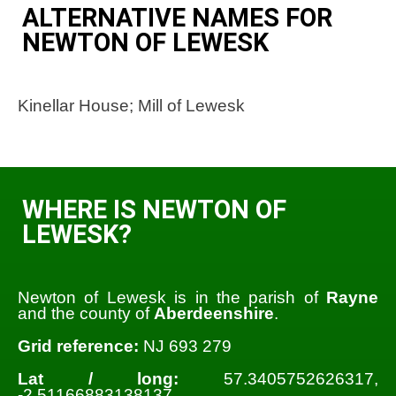
ALTERNATIVE NAMES FOR
NEWTON OF LEWESK
Kinellar House; Mill of Lewesk
WHERE IS NEWTON OF
LEWESK?
Newton of Lewesk is in the parish of
Rayne
and the county of
Aberdeenshire
.
Grid reference:
NJ 693 279
Lat / long:
57.3405752626317,
-2.51166883138137