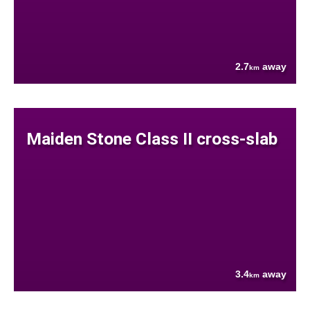
2.7
away
km
Maiden Stone Class II cross-slab
3.4
away
km