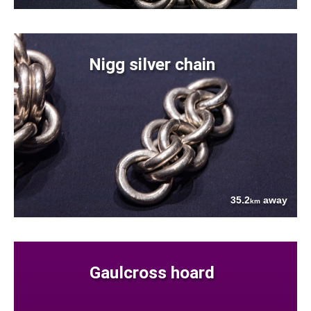
Nigg silver chain
35.2
away
km
Gaulcross hoard