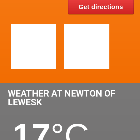
Get directions
WEATHER AT NEWTON OF
LEWESK
17
°C