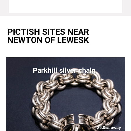
PICTISH SITES NEAR
NEWTON OF LEWESK
Parkhill silver chain
25.0
away
km