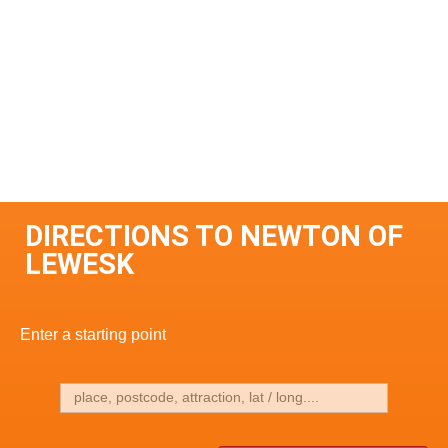
DIRECTIONS TO NEWTON OF
LEWESK
Enter a starting point