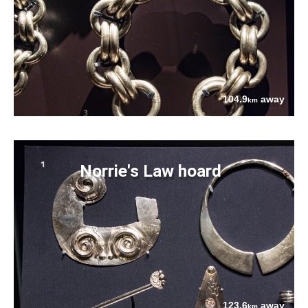
104.9
away
km
Norrie's Law hoard
123.6
away
km