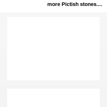
more Pictish stones....