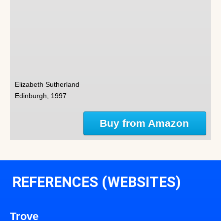
Elizabeth Sutherland
Edinburgh, 1997
Buy from Amazon
REFERENCES (WEBSITES)
Trove