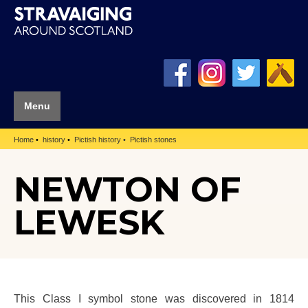
Menu
Home
history
Pictish history
Pictish stones
NEWTON OF
LEWESK
This Class I symbol stone was discovered in 1814