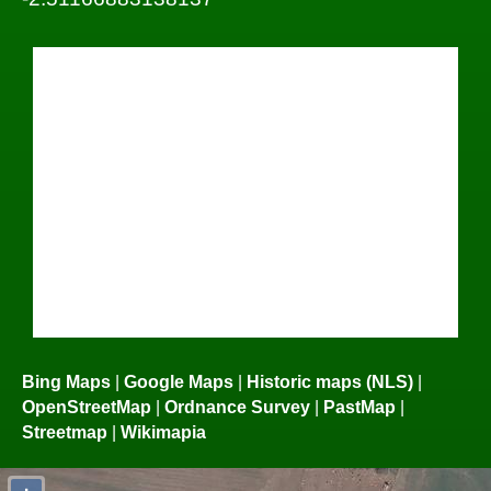
Bing Maps
|
Google Maps
|
Historic maps (NLS)
|
OpenStreetMap
|
Ordnance Survey
|
PastMap
|
Streetmap
|
Wikimapia