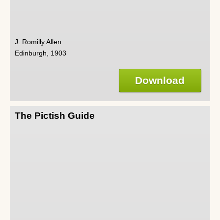
J. Romilly Allen
Edinburgh, 1903
Download
The Pictish Guide