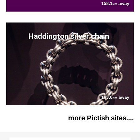
158.1
away
km
Haddington silver chain
163.0
away
km
more Pictish sites....