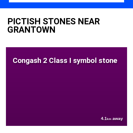
PICTISH STONES NEAR
GRANTOWN
Congash 2 Class I symbol stone
4.1
away
km