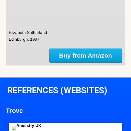
Elizabeth Sutherland
Edinburgh, 1997
Buy from Amazon
REFERENCES (WEBSITES)
Trove