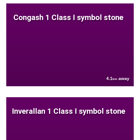
Congash 1 Class I symbol stone
4.1
away
km
Inverallan 1 Class I symbol stone