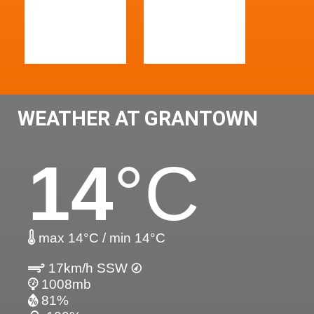
WEATHER AT GRANTOWN
14
°C
max 14°C / min 14°C
17km/h SSW
1008mb
81%