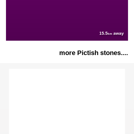
15.5
away
km
more Pictish stones....