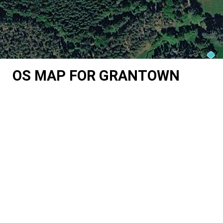
OS MAP FOR GRANTOWN