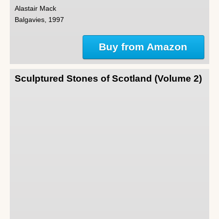
Alastair Mack
Balgavies, 1997
Buy from Amazon
Sculptured Stones of Scotland (Volume 2)