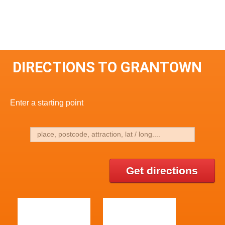
DIRECTIONS TO GRANTOWN
Enter a starting point
Get directions