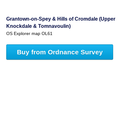
Grantown-on-Spey & Hills of Cromdale (Upper
Knockdale & Tomnavoulin)
OS Explorer map OL61
Buy from Ordnance Survey