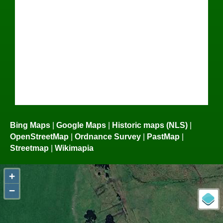
Bing Maps
|
Google Maps
|
Historic maps (NLS)
|
OpenStreetMap
|
Ordnance Survey
|
PastMap
|
Streetmap
|
Wikimapia
+
−