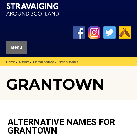
Menu
Home
history
Pictish history
Pictish stones
GRANTOWN
ALTERNATIVE NAMES FOR
GRANTOWN