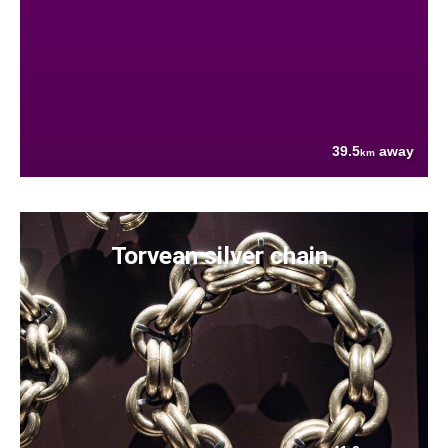
39.5
away
km
Torvean silver chain