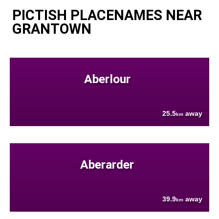
PICTISH PLACENAMES NEAR
GRANTOWN
Aberlour
25.5
away
km
Aberarder
39.9
away
km