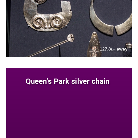
127.8
away
km
Queen's Park silver chain