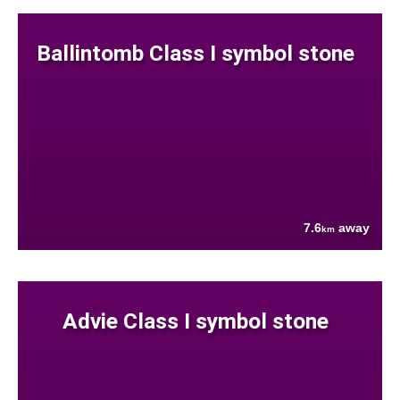
Ballintomb Class I symbol stone
7.6
away
km
Advie Class I symbol stone