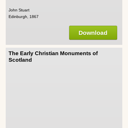
John Stuart
Edinburgh, 1867
Download
The Early Christian Monuments of
Scotland