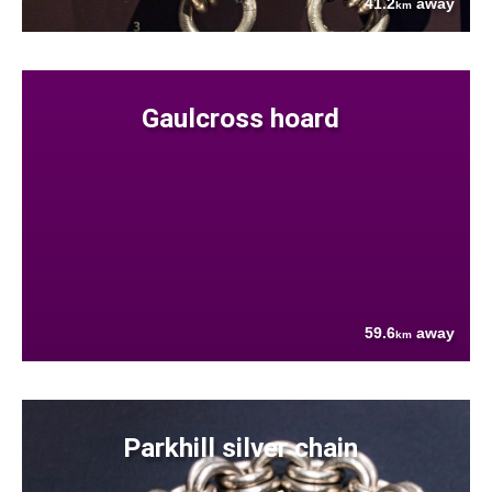
41.2
away
km
Gaulcross hoard
59.6
away
km
Parkhill silver chain