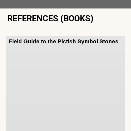
REFERENCES (BOOKS)
Field Guide to the Pictish Symbol Stones