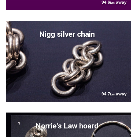
94.6
away
km
Nigg silver chain
94.7
away
km
Norrie's Law hoard