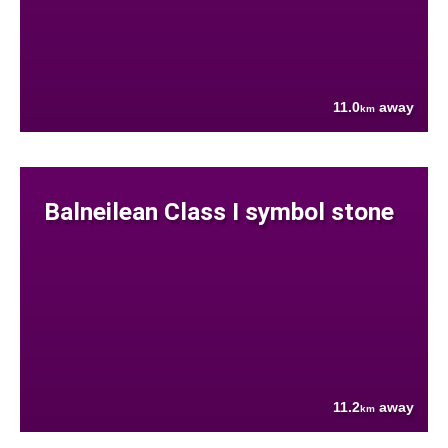
11.0
away
km
Balneilean Class I symbol stone
11.2
away
km