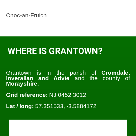
Cnoc-an-Fruich
WHERE IS GRANTOWN?
Grantown is in the parish of
Cromdale,
Inverallan and Advie
and the county of
Morayshire
.
Grid reference:
NJ 0452 3012
Lat / long:
57.351533, -3.5884172