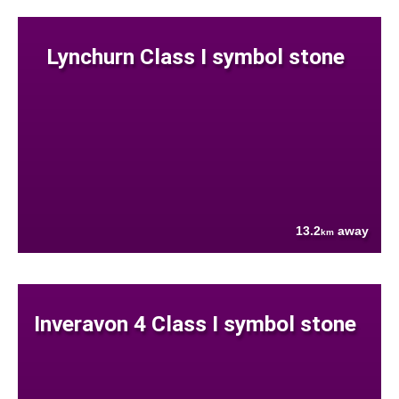
Lynchurn Class I symbol stone
13.2
away
km
Inveravon 4 Class I symbol stone