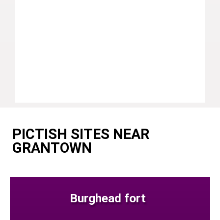
PICTISH SITES NEAR
GRANTOWN
Burghead fort