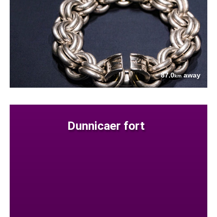
87.0
away
km
Dunnicaer fort