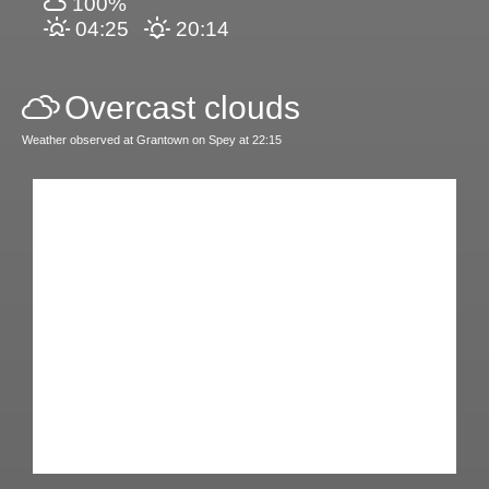
100%
04:25
20:14
Overcast clouds
Weather observed at Grantown on Spey at 22:15