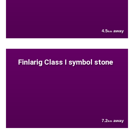
4.5
away
km
Finlarig Class I symbol stone
7.2
away
km