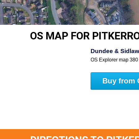
OS MAP FOR PITKERR
Dundee & Sidlaw 
OS Explorer map 380
Buy from 