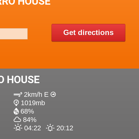
RRO HOUSE
Get directions
O HOUSE
2km/h E
1019mb
68%
84%
04:22
20:12