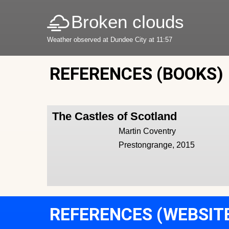
Broken clouds
Weather observed at Dundee City at 11:57
REFERENCES (BOOKS)
The Castles of Scotland
Martin Coventry
Prestongrange, 2015
REFERENCES (WEBSIT