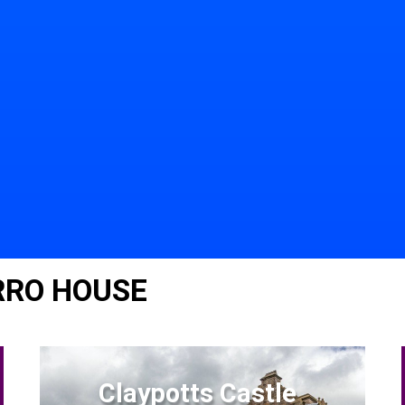
RRO HOUSE
Claypotts Castle