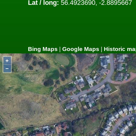
Lat / long:
56.4923690, -2.8895667
Bing Maps
|
Google Maps
|
Historic ma
+
−