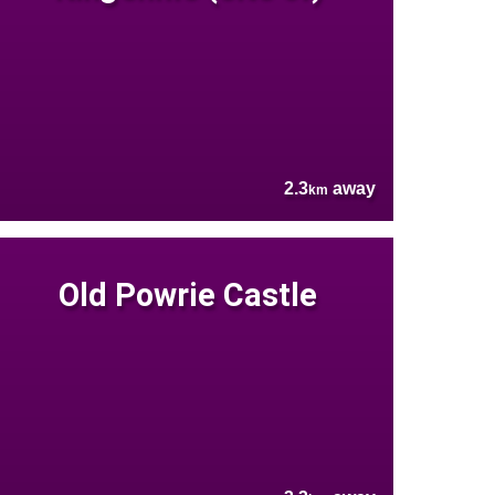
2.3
away
km
Old Powrie Castle