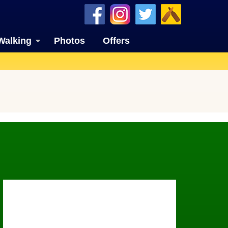
Walking
Photos
Offers