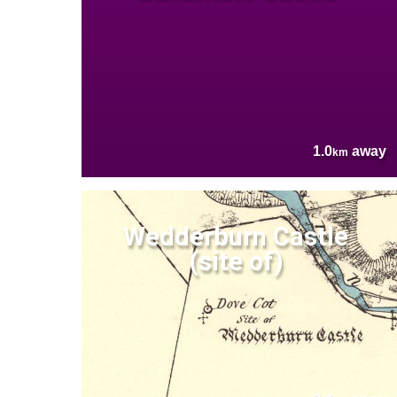
1.0
away
km
Wedderburn Castle
(site of)