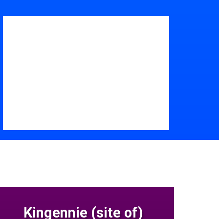
Kingennie (site of)