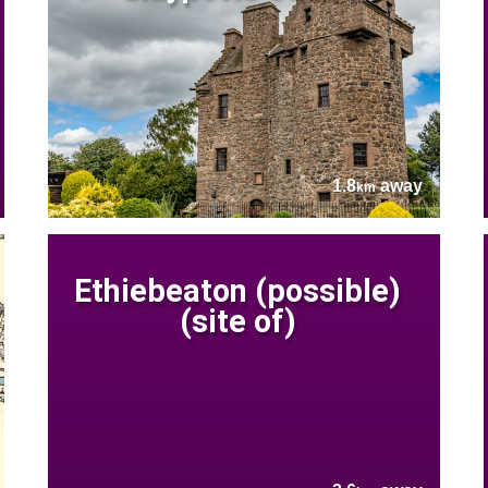
1.8
away
km
Ethiebeaton (possible)
(site of)