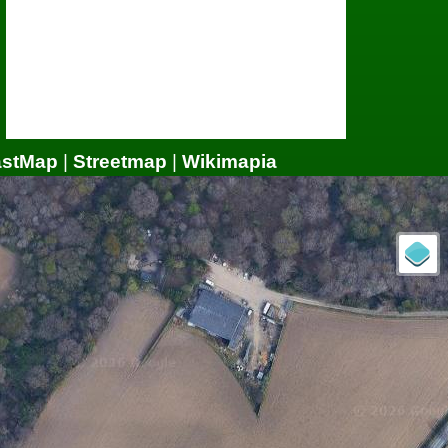
astMap
|
Streetmap
|
Wikimapia