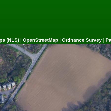
ps (NLS)
|
OpenStreetMap
|
Ordnance Survey
|
P