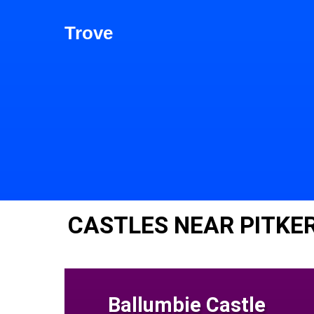
Trove
CASTLES NEAR PITKE
Ballumbie Castle