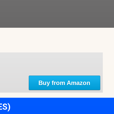
Buy from Amazon
ES)