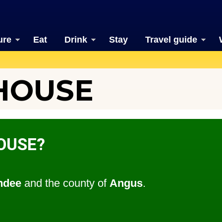
ure
Eat
Drink
Stay
Travel guide
HOUSE
OUSE?
ndee
and the county of
Angus
.