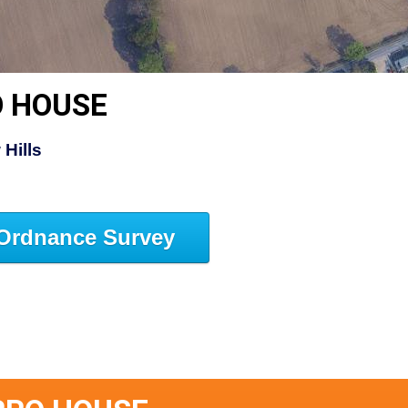
O HOUSE
Hills
Ordnance Survey