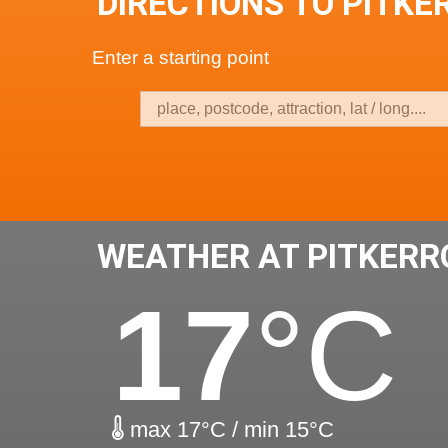
DIRECTIONS TO PITKE
Enter a starting point
WEATHER AT PITKERR
17
°C
max 17°C / min 15°C