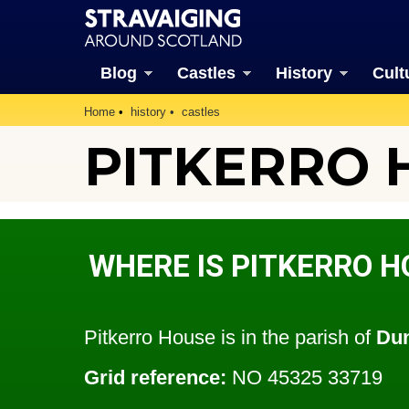
Blog
Castles
History
Cult
Home
history
castles
PITKERRO 
WHERE IS PITKERRO H
Pitkerro House is in the parish of
Du
Grid reference:
NO 45325 33719