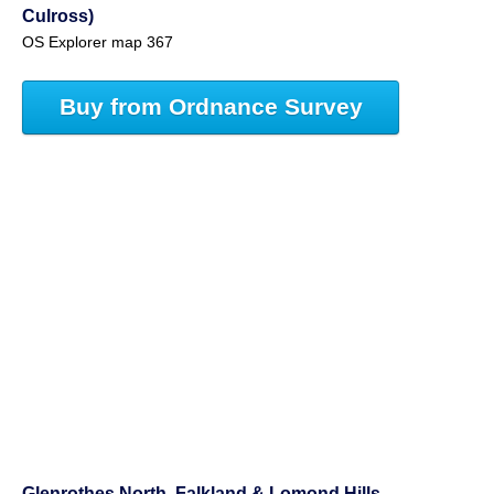
Culross)
OS Explorer map 367
Buy from Ordnance Survey
Glenrothes North, Falkland & Lomond Hills