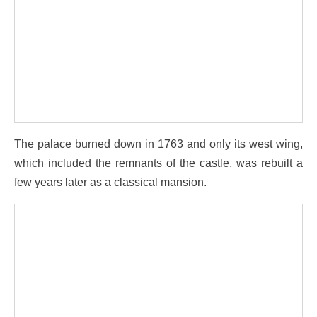
The palace burned down in 1763 and only its west wing,
which included the remnants of the castle, was rebuilt a
few years later as a classical mansion.