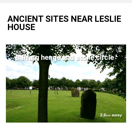
ANCIENT SITES NEAR LESLIE
HOUSE
Balfarg henge and stone circle
2.6
away
km