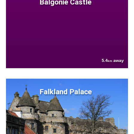
Balgonie Castle
5.4
away
km
Falkland Palace