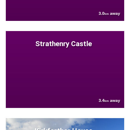
3.0
away
km
Strathenry Castle
3.4
away
km