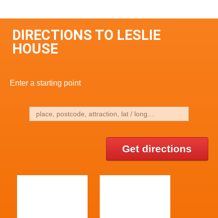
DIRECTIONS TO LESLIE
HOUSE
Enter a starting point
Get directions