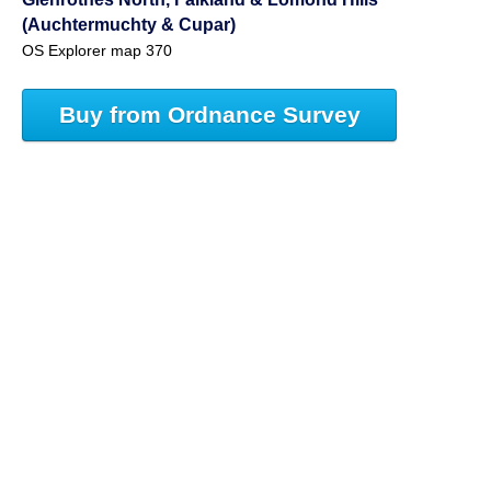
(Auchtermuchty & Cupar)
OS Explorer map 370
Buy from Ordnance Survey