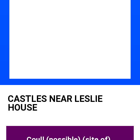
CASTLES NEAR LESLIE
HOUSE
Coull (possible) (site of)