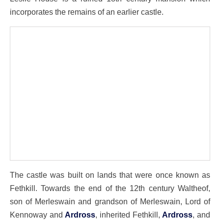
incorporates the remains of an earlier castle.
The castle was built on lands that were once known as
Fethkill. Towards the end of the 12th century Waltheof,
son of Merleswain and grandson of Merleswain, Lord of
Kennoway and
Ardross
, inherited Fethkill,
Ardross
, and