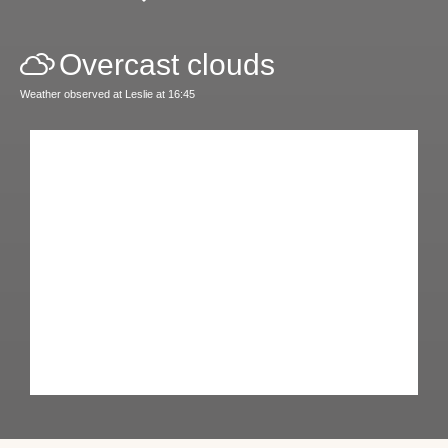
Overcast clouds
Weather observed at Leslie at 16:45