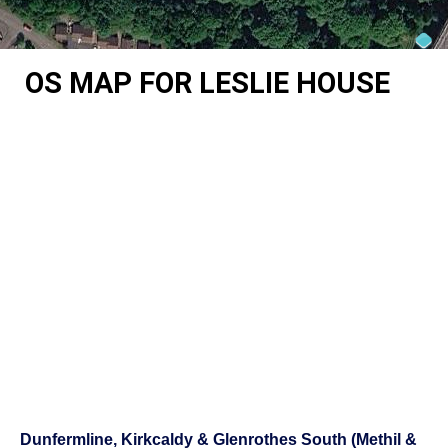
OS MAP FOR LESLIE HOUSE
Dunfermline, Kirkcaldy & Glenrothes South (Methil &