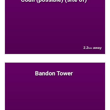
2.2
away
km
Bandon Tower