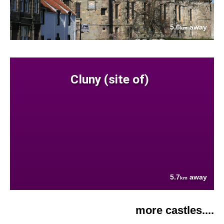
5.6
away
km
Cluny (site of)
5.7
away
km
more castles....