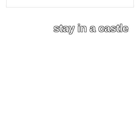
stay in a castle