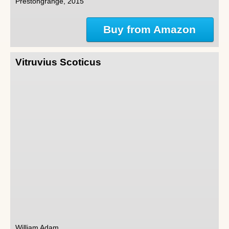
Prestongrange, 2015
Buy from Amazon
Vitruvius Scoticus
William Adam