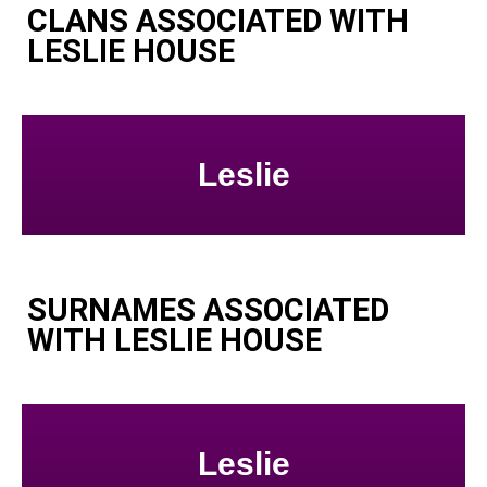
CLANS ASSOCIATED WITH
LESLIE HOUSE
Leslie
SURNAMES ASSOCIATED
WITH LESLIE HOUSE
Leslie