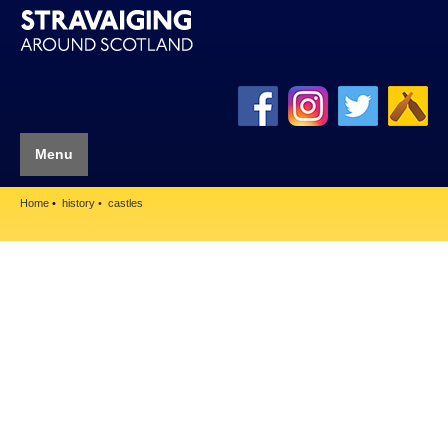
Menu
Home
history
castles