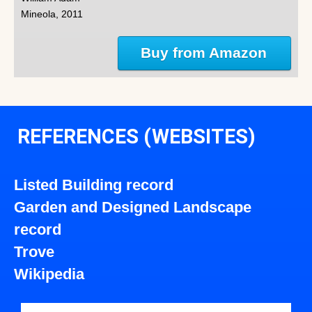
Mineola, 2011
Buy from Amazon
REFERENCES (WEBSITES)
Listed Building record
Garden and Designed Landscape
record
Trove
Wikipedia