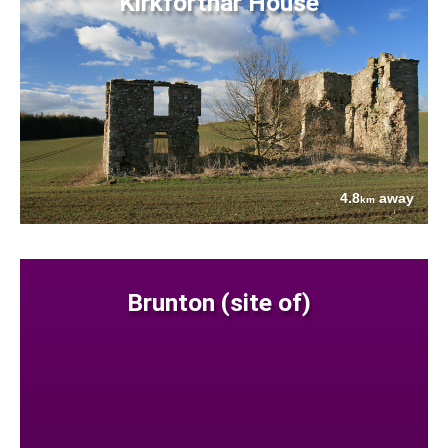
Kirkforthar House
4.8
away
km
Brunton (site of)