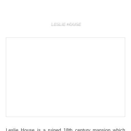
LESLIE HOUSE
Leslie House is a ruined 18th century mansion which