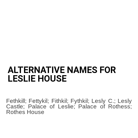
ALTERNATIVE NAMES FOR
LESLIE HOUSE
Fethkill; Fettykil; Fithkil; Fythkil; Lesly C.; Lesly
Castle; Palace of Leslie; Palace of Rothess;
Rothes House