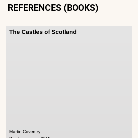
REFERENCES (BOOKS)
The Castles of Scotland
Martin Coventry