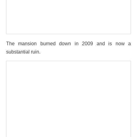
The mansion burned down in 2009 and is now a
substantial ruin.