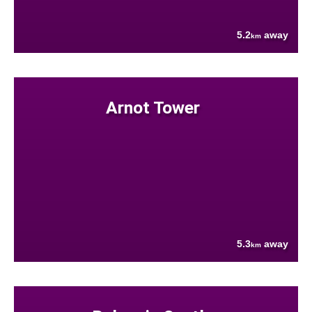
5.2
away
km
Arnot Tower
5.3
away
km