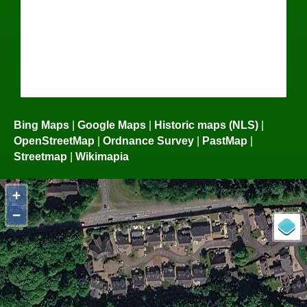
Bing Maps
|
Google Maps
|
Historic maps (NLS)
|
OpenStreetMap
|
Ordnance Survey
|
PastMap
|
Streetmap
|
Wikimapia
+
−