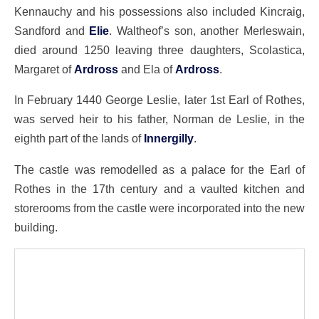
Kennauchy and his possessions also included Kincraig,
Sandford and
Elie
. Waltheof’s son, another Merleswain,
died around 1250 leaving three daughters, Scolastica,
Margaret of
Ardross
and Ela of
Ardross
.
In February 1440 George Leslie, later 1st Earl of Rothes,
was served heir to his father, Norman de Leslie, in the
eighth part of the lands of
Innergilly
.
The castle was remodelled as a palace for the Earl of
Rothes in the 17th century and a vaulted kitchen and
storerooms from the castle were incorporated into the new
building.