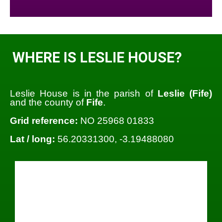
WHERE IS LESLIE HOUSE?
Leslie House is in the parish of
Leslie (Fife)
and the county of
Fife
.
Grid reference:
NO 25968 01833
Lat / long:
56.20331300, -3.19488080