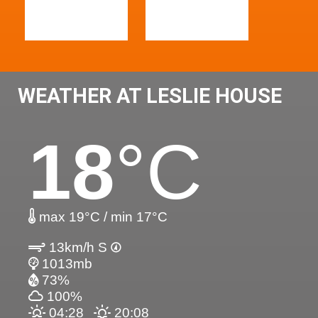
WEATHER AT LESLIE HOUSE
18
°C
max 19°C / min 17°C
13km/h S
1013mb
73%
100%
04:28
20:08