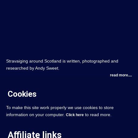
Stravaiging around Scotland is written, photographed and
researched by Andy Sweet.
read more....
Cookies
To make this site work properly we use cookies to store
information on your computer.
to read more.
Click here
Affiliate links