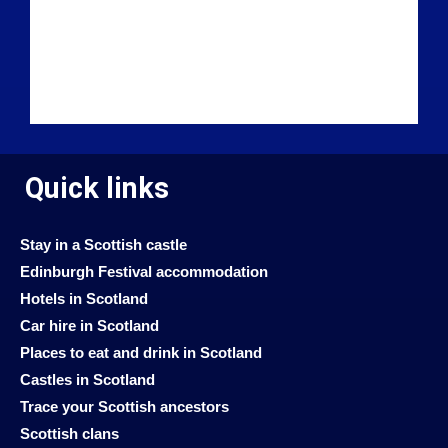
Quick links
Stay in a Scottish castle
Edinburgh Festival accommodation
Hotels in Scotland
Car hire in Scotland
Places to eat and drink in Scotland
Castles in Scotland
Trace your Scottish ancestors
Scottish clans