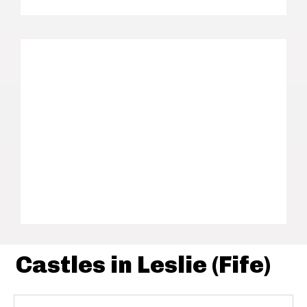
Castles in Leslie (Fife)