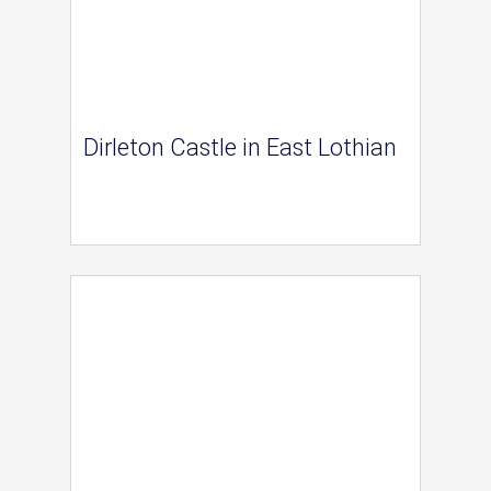
Dirleton Castle in East Lothian