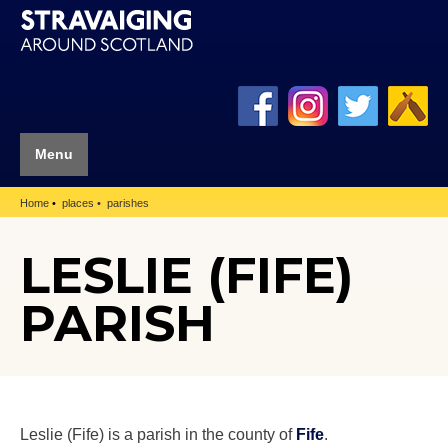
Menu
Home
places
parishes
LESLIE (FIFE)
PARISH
Leslie (Fife) is a parish in the county of
Fife
.