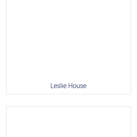
Leslie House