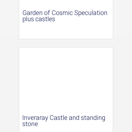
Garden of Cosmic Speculation
plus castles
Inveraray Castle and standing
stone