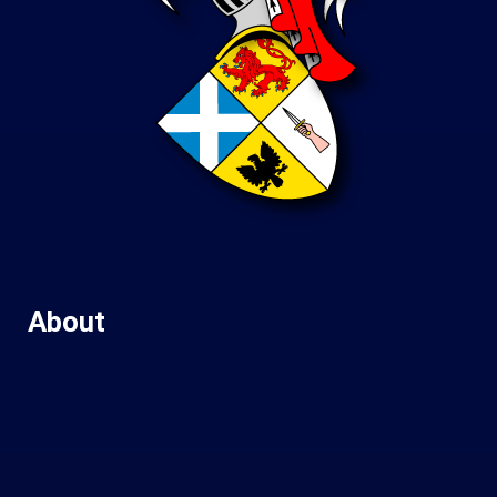
About