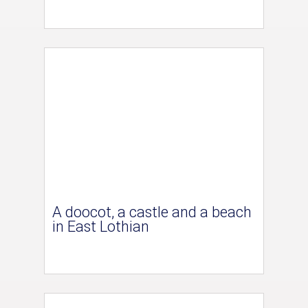
A doocot, a castle and a beach
in East Lothian