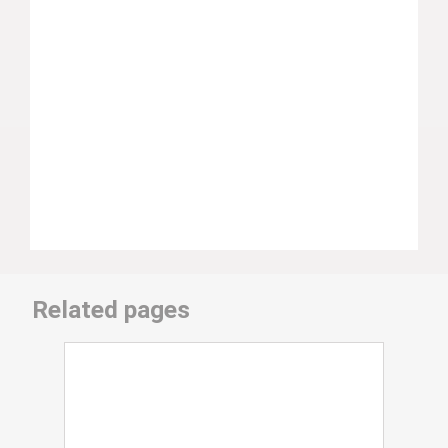
Related pages