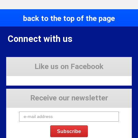
back to the top of the page
Connect with us
Like us on Facebook
Receive our newsletter