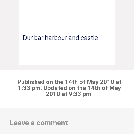
Dunbar harbour and castle
Published on the 14th of May 2010 at
1:33 pm. Updated on the 14th of May
2010 at 9:33 pm.
Leave a comment