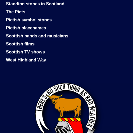
Standing stones in Scotland
The Picts
Pictish symbol stones
Pictish placenames
Scottish bands and musicians
Scottish films
Scottish TV shows
West Highland Way