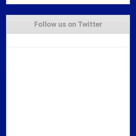
Follow us on Twitter
Tweets by Stravaig_Aboot