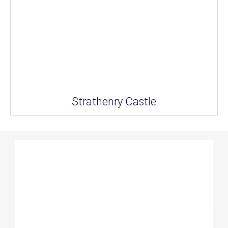
Strathenry Castle