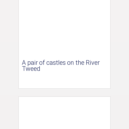
A pair of castles on the River
Tweed