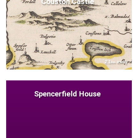
Couston Castle
2.1
away
km
Spencerfield House