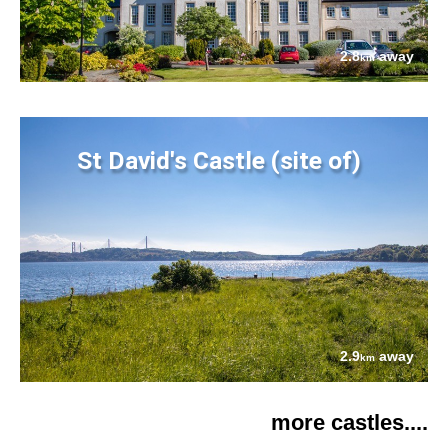
2.8
away
km
St David's Castle (site of)
2.9
away
km
more castles....