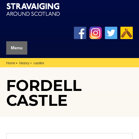
Menu
Home
history
castles
FORDELL
CASTLE