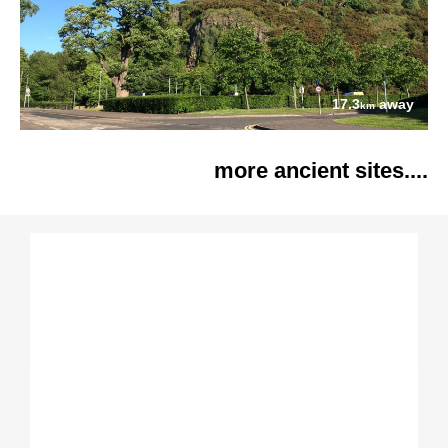
17.3
away
km
more ancient sites....