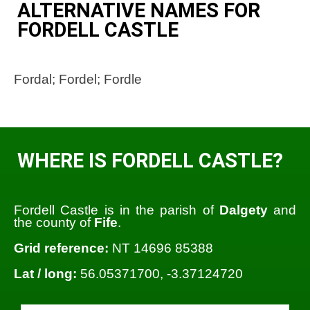
ALTERNATIVE NAMES FOR
FORDELL CASTLE
Fordal; Fordel; Fordle
WHERE IS FORDELL CASTLE?
Fordell Castle is in the parish of
Dalgety
and
the county of
Fife
.
Grid reference:
NT 14696 85388
Lat / long:
56.05371700, -3.37124720