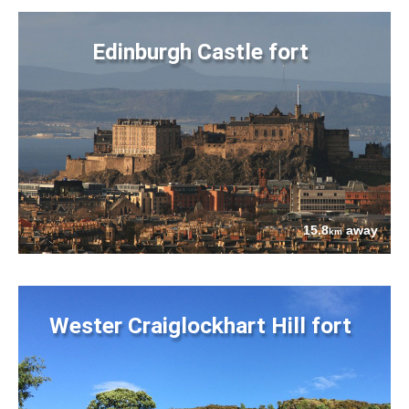
Edinburgh Castle fort
15.8
away
km
Wester Craiglockhart Hill fort