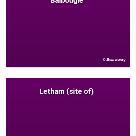
Balbougie
0.8
away
km
Letham (site of)