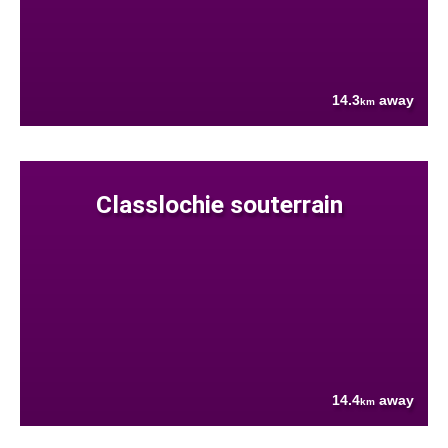
14.3
away
km
Classlochie souterrain
14.4
away
km