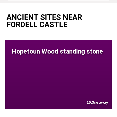
ANCIENT SITES NEAR
FORDELL CASTLE
Hopetoun Wood standing stone
10.3
away
km