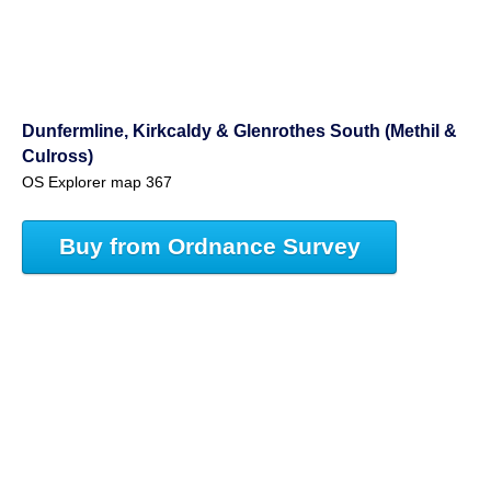
Dunfermline, Kirkcaldy & Glenrothes South (Methil &
Culross)
OS Explorer map 367
Buy from Ordnance Survey