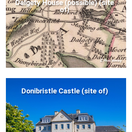
Dalgety House (possible) (site
of)
2.4
away
km
Donibristle Castle (site of)