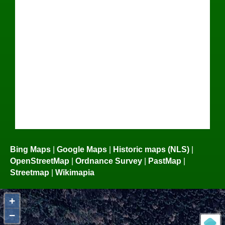
Bing Maps
|
Google Maps
|
Historic maps (NLS)
|
OpenStreetMap
|
Ordnance Survey
|
PastMap
|
Streetmap
|
Wikimapia
+
−