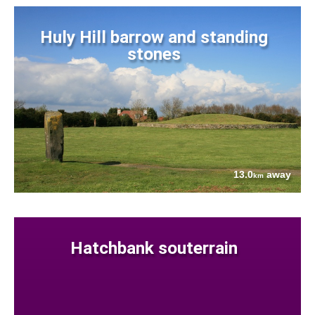
Huly Hill barrow and standing
stones
13.0
away
km
Hatchbank souterrain