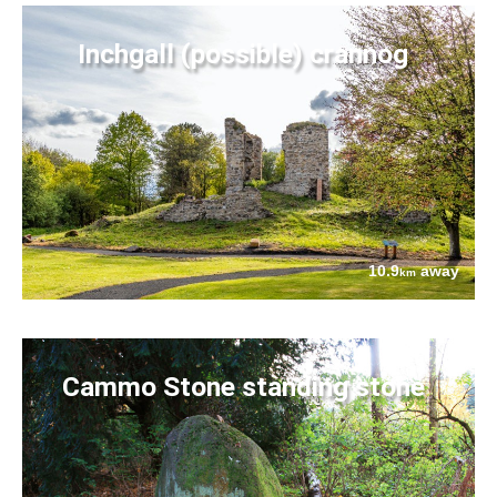
Inchgall (possible) crannog
10.9
away
km
Cammo Stone standing stone