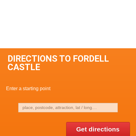
DIRECTIONS TO FORDELL
CASTLE
Enter a starting point
Get directions