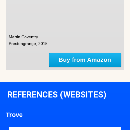
Martin Coventry
Prestongrange, 2015
Buy from Amazon
REFERENCES (WEBSITES)
Trove