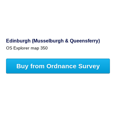
Edinburgh (Musselburgh & Queensferry)
OS Explorer map 350
Buy from Ordnance Survey