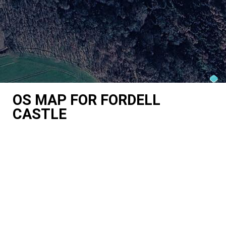
OS MAP FOR FORDELL
CASTLE