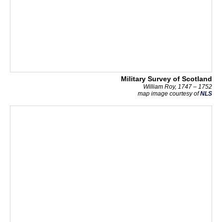
Military Survey of Scotland
William Roy, 1747 – 1752
map image courtesy of
NLS