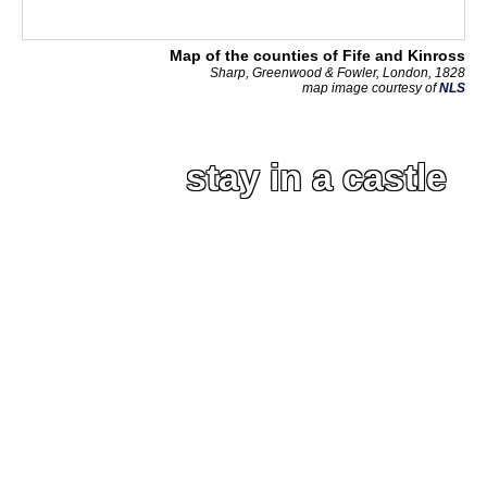
Map of the counties of Fife and Kinross
Sharp, Greenwood & Fowler, London, 1828
map image courtesy of
NLS
stay in a castle