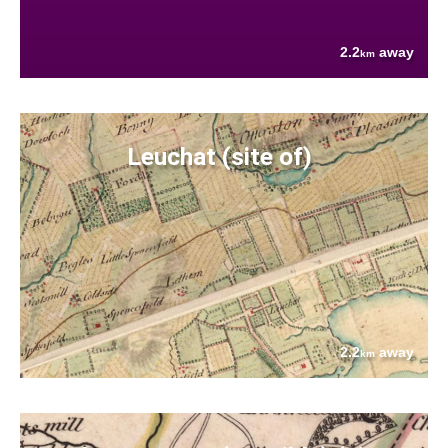
2.2
away
km
Leuchat (site of)
2.2
away
km