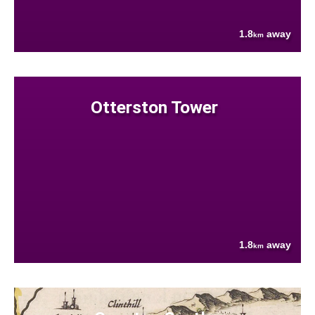
1.8
away
km
Otterston Tower
1.8
away
km