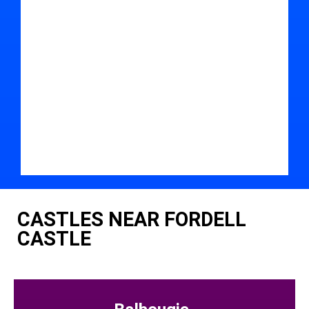
CASTLES NEAR FORDELL
CASTLE