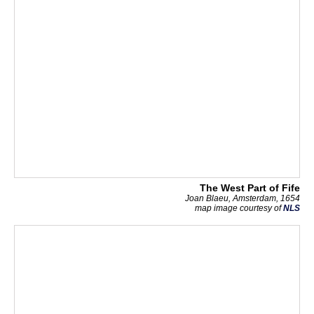
The West Part of Fife
Joan Blaeu, Amsterdam, 1654
map image courtesy of
NLS