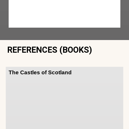
REFERENCES (BOOKS)
The Castles of Scotland