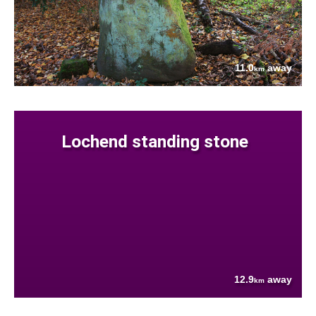
11.0
away
km
Lochend standing stone
12.9
away
km