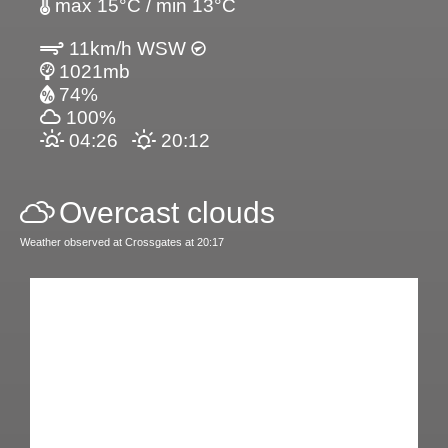
max 15°C / min 13°C
11km/h WSW
1021mb
74%
100%
04:26
20:12
Overcast clouds
Weather observed at Crossgates at 20:17