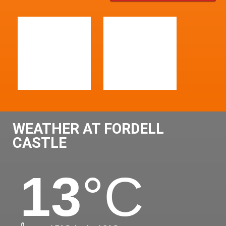
WEATHER AT FORDELL
CASTLE
13
°C