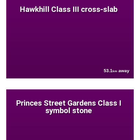
Hawkhill Class III cross-slab
53.1
away
km
Princes Street Gardens Class I
symbol stone