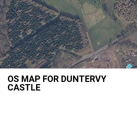
OS MAP FOR DUNTERVY
CASTLE