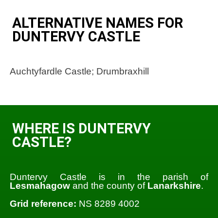
ALTERNATIVE NAMES FOR
DUNTERVY CASTLE
Auchtyfardle Castle; Drumbraxhill
WHERE IS DUNTERVY
CASTLE?
Duntervy Castle is in the parish of
Lesmahagow
and the county of
Lanarkshire
.
Grid reference:
NS 8289 4002