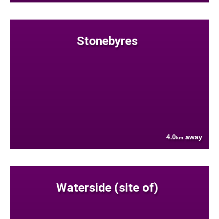
Stonebyres
4.0
away
km
Waterside (site of)