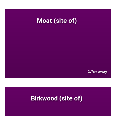
Moat (site of)
1.7
away
km
Birkwood (site of)