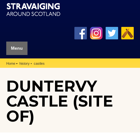
Menu
Home
history
castles
DUNTERVY
CASTLE (SITE
OF)