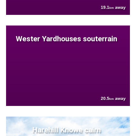
19.1
away
km
Wester Yardhouses souterrain
20.5
away
km
Harehill Knowe cairn