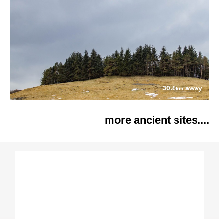
30.8
away
km
more ancient sites....