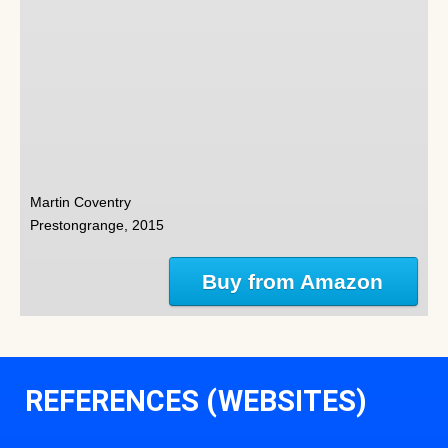
Martin Coventry
Prestongrange, 2015
Buy from Amazon
REFERENCES (WEBSITES)