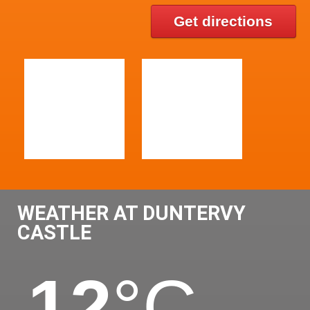
Get directions
WEATHER AT DUNTERVY
CASTLE
12
°C