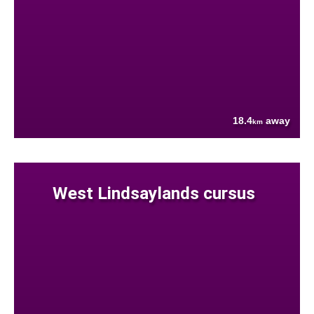
18.4
away
km
West Lindsaylands cursus