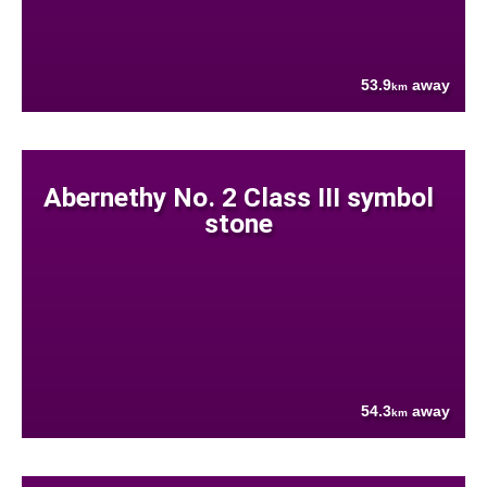
53.9
away
km
Abernethy No. 2 Class III symbol
stone
54.3
away
km