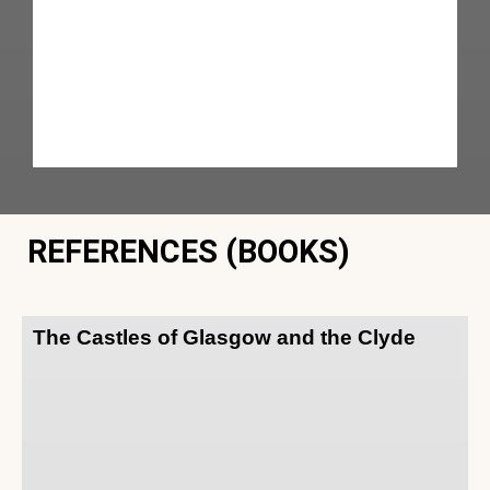
REFERENCES (BOOKS)
The Castles of Glasgow and the Clyde