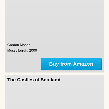
Gordon Mason
Musselburgh, 2000
Buy from Amazon
The Castles of Scotland