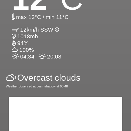
max 13°C / min 11°C
12km/h SSW
1018mb
94%
100%
04:34
20:08
Overcast clouds
Weather observed at Lesmahagow at 06:48