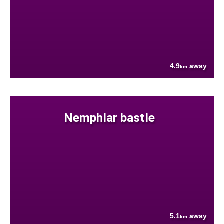
4.9
away
km
Nemphlar bastle
5.1
away
km