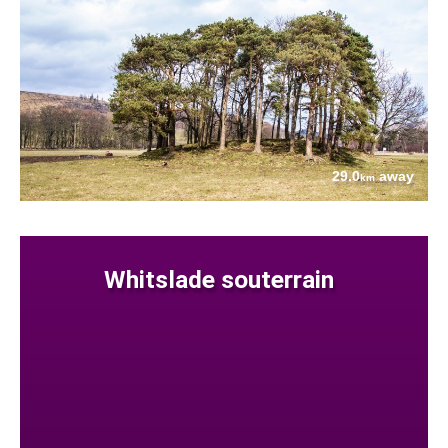
29.0
away
km
Whitslade souterrain