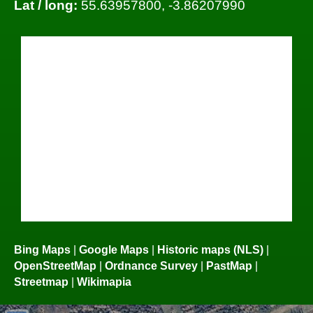
Lat / long:
55.63957800, -3.86207990
Bing Maps
|
Google Maps
|
Historic maps (NLS)
|
OpenStreetMap
|
Ordnance Survey
|
PastMap
|
Streetmap
|
Wikimapia