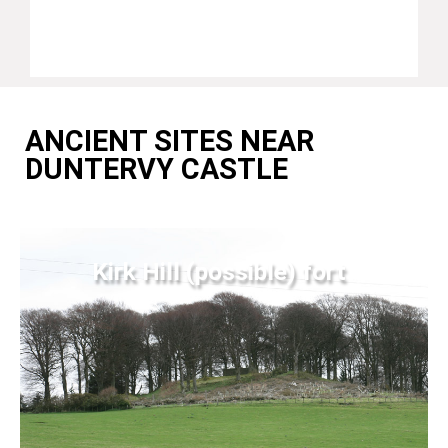
ANCIENT SITES NEAR
DUNTERVY CASTLE
Kirk Hill (possible) fort