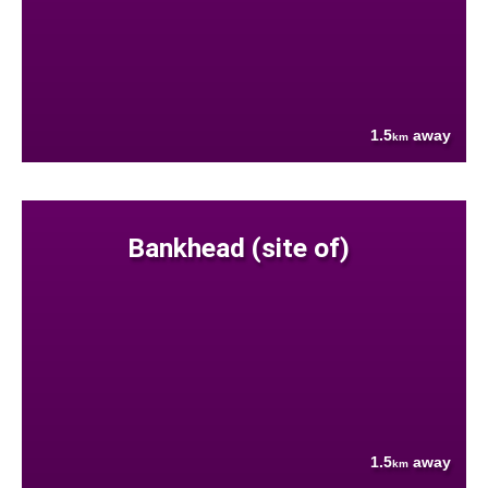
1.5
away
km
Bankhead (site of)
1.5
away
km