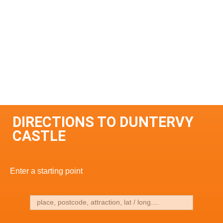
DIRECTIONS TO DUNTERVY
CASTLE
Enter a starting point