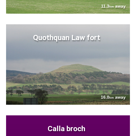
11.3
away
km
Quothquan Law fort
16.0
away
km
Calla broch