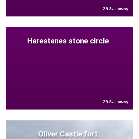
29.3
away
km
Harestanes stone circle
29.8
away
km
Oliver Castle fort