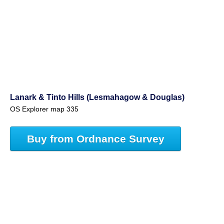
Lanark & Tinto Hills (Lesmahagow & Douglas)
OS Explorer map 335
Buy from Ordnance Survey