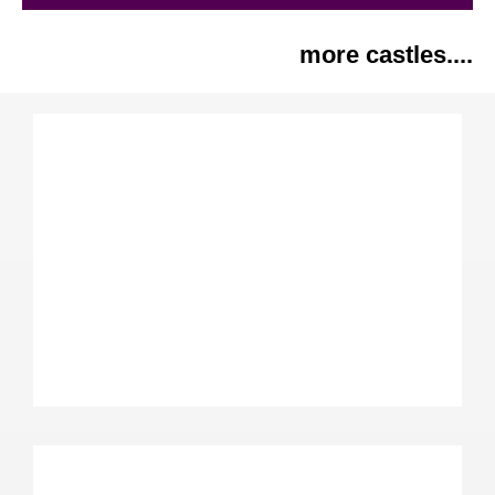
more castles....