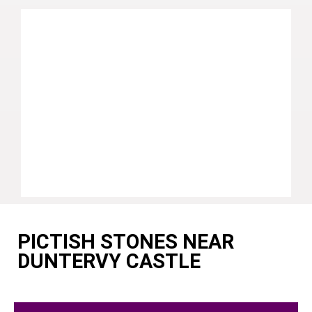
PICTISH STONES NEAR
DUNTERVY CASTLE