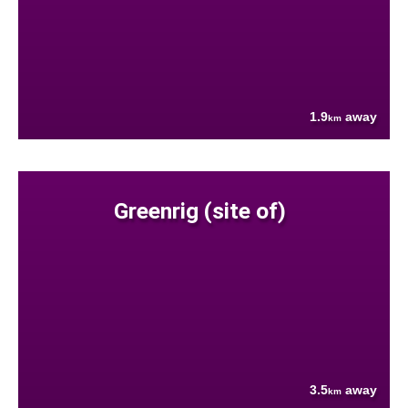
1.9
away
km
Greenrig (site of)
3.5
away
km