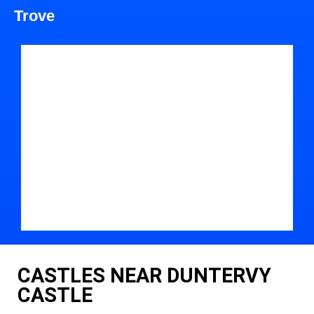
Trove
CASTLES NEAR DUNTERVY
CASTLE