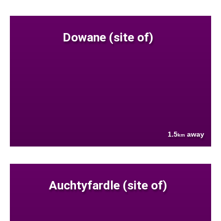
Dowane (site of)
1.5
away
km
Auchtyfardle (site of)