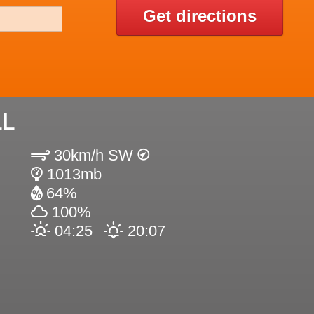
Get directions
LL
30km/h SW
1013mb
64%
100%
04:25
20:07