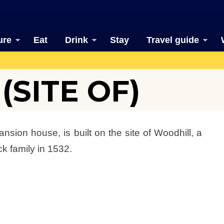
ure
Eat
Drink
Stay
Travel guide
SITE OF)
sion house, is built on the site of Woodhill, a
k family in 1532.