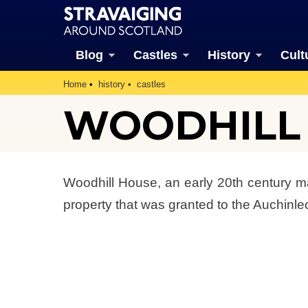
Blog
Castles
History
Cult
Home
history
castles
WOODHILL (
Woodhill House, an early 20th century man
property that was granted to the Auchinlec