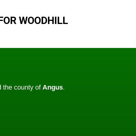
FOR WOODHILL
 the county of
Angus
.