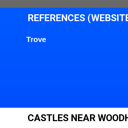
REFERENCES (WEBSIT
Trove
CASTLES NEAR WOODH