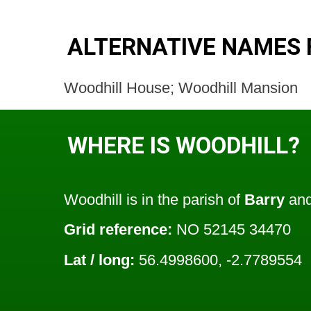
ALTERNATIVE NAMES 
Woodhill House; Woodhill Mansion
WHERE IS WOODHILL?
Woodhill is in the parish of
Barry
and
Grid reference:
NO 52145 34470
Lat / long:
56.4998600, -2.7789554