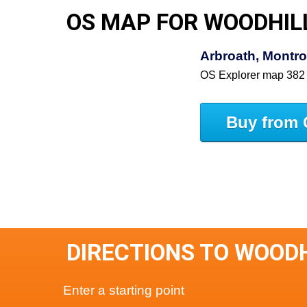
OS MAP FOR WOODHIL
Arbroath, Montro
OS Explorer map 382
Buy from 
DIRECTIONS TO WOOD
Enter a starting point