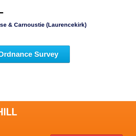
L
se & Carnoustie (Laurencekirk)
Ordnance Survey
HILL