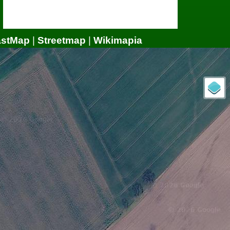
astMap
|
Streetmap
|
Wikimapia