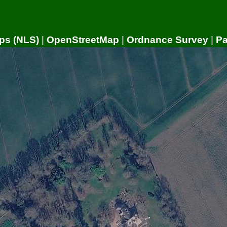
ps (NLS)
|
OpenStreetMap
|
Ordnance Survey
|
P