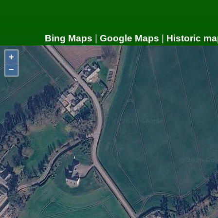
Bing Maps
|
Google Maps
|
Historic ma
+
−