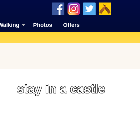
Walking
Photos
Offers
stay in a castle