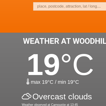
WEATHER AT WOODHI
19
°C
max 19°C / min 19°C
Overcast clouds
Weather observed at Carnoustie at 13:45