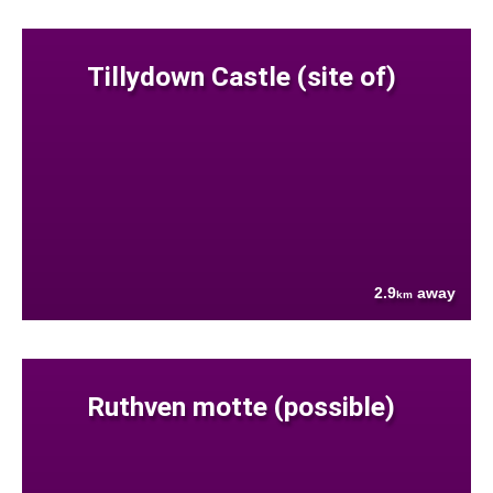
Tillydown Castle (site of)
2.9
away
km
Ruthven motte (possible)