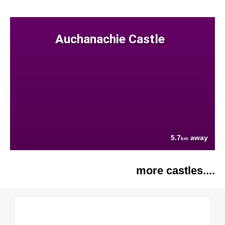
Auchanachie Castle
5.7
away
km
more castles....