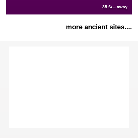
35.6
away
km
more ancient sites....