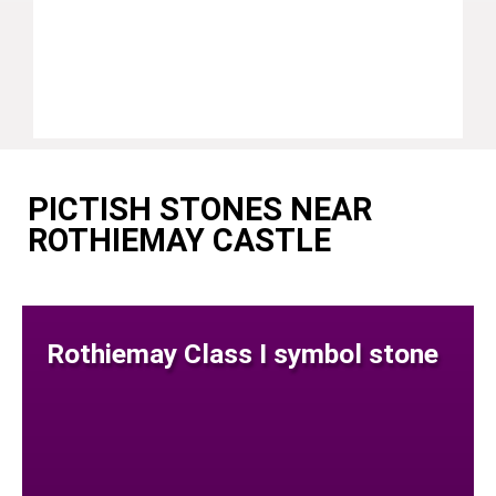
PICTISH STONES NEAR
ROTHIEMAY CASTLE
Rothiemay Class I symbol stone