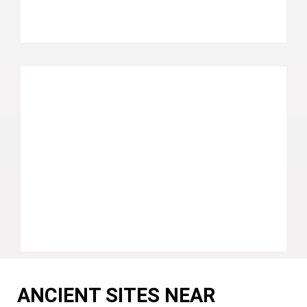
ANCIENT SITES NEAR