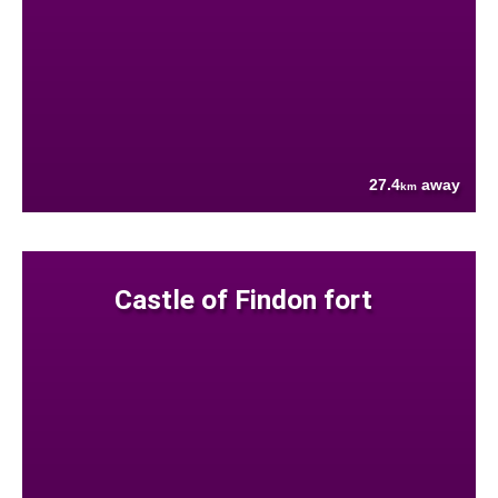
27.4
away
km
Castle of Findon fort