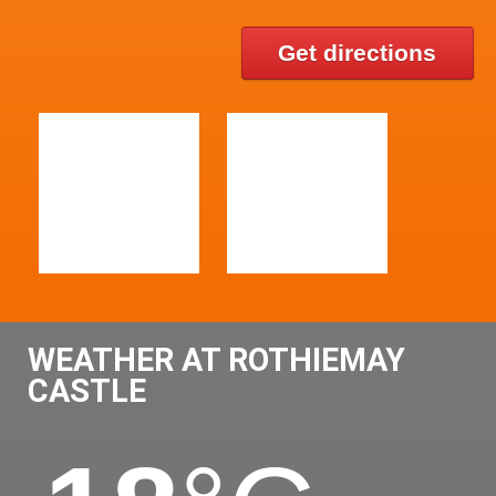
Get directions
WEATHER AT ROTHIEMAY
CASTLE