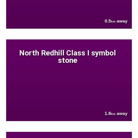
0.5
away
km
North Redhill Class I symbol
stone
1.8
away
km