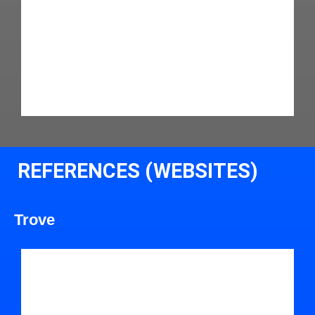
REFERENCES (WEBSITES)
Trove