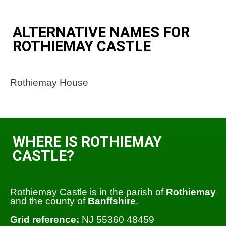
ALTERNATIVE NAMES FOR
ROTHIEMAY CASTLE
Rothiemay House
WHERE IS ROTHIEMAY
CASTLE?
Rothiemay Castle is in the parish of
Rothiemay
and the county of
Banffshire
.
Grid reference:
NJ 55360 48459