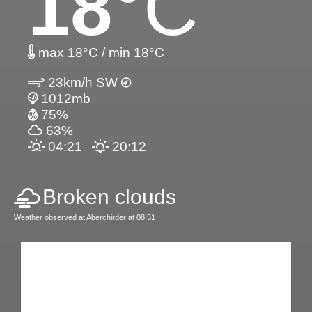
18
°C
max 18°C / min 18°C
23km/h SW
1012mb
75%
63%
04:21
20:12
Broken clouds
Weather observed at Aberchirder at 08:51