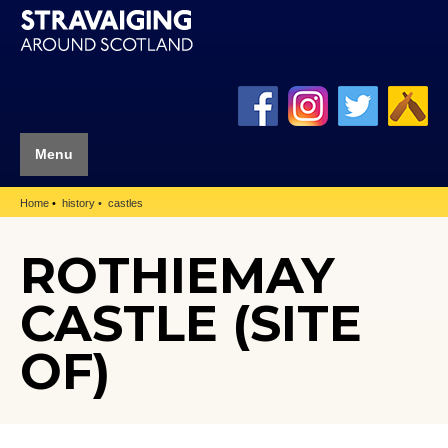
Menu
Home
history
castles
ROTHIEMAY
CASTLE (SITE
OF)