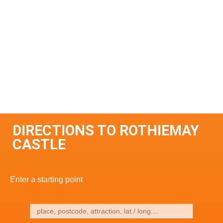
DIRECTIONS TO ROTHIEMAY
CASTLE
Enter a starting point