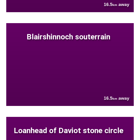
16.5
away
km
Blairshinnoch souterrain
16.5
away
km
Loanhead of Daviot stone circle