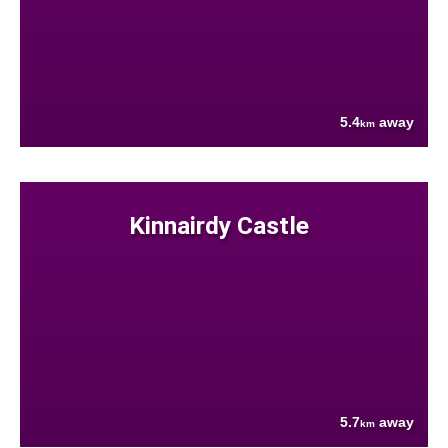
5.4
away
km
Kinnairdy Castle
5.7
away
km