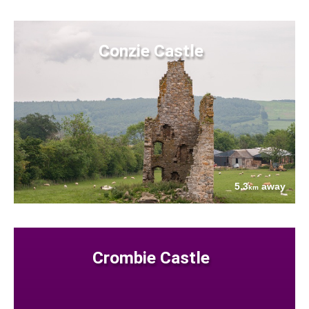
Conzie Castle
5.3
away
km
Crombie Castle