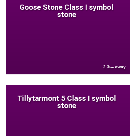
Goose Stone Class I symbol
stone
2.3
away
km
Tillytarmont 5 Class I symbol
stone