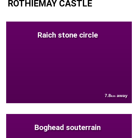
ROTHIEMAY CASTLE
Raich stone circle
7.8
away
km
Boghead souterrain