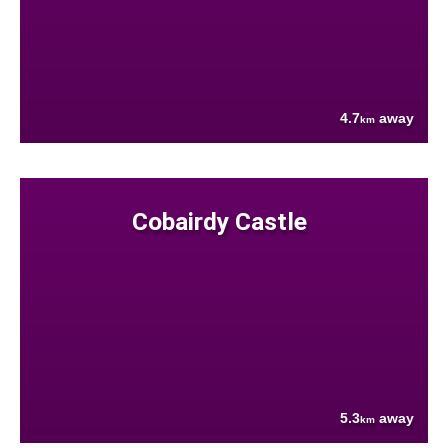
4.7
away
km
Cobairdy Castle
5.3
away
km