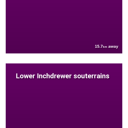
15.7
away
km
Lower Inchdrewer souterrains