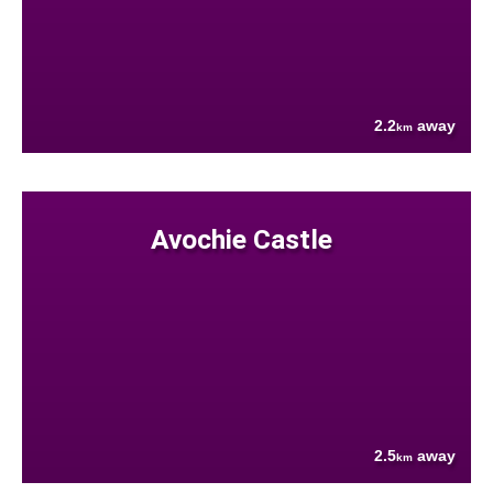
2.2
away
km
Avochie Castle
2.5
away
km