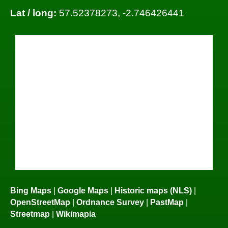
Lat / long:
57.52378273, -2.746426441
Bing Maps
|
Google Maps
|
Historic maps (NLS)
|
OpenStreetMap
|
Ordnance Survey
|
PastMap
|
Streetmap
|
Wikimapia