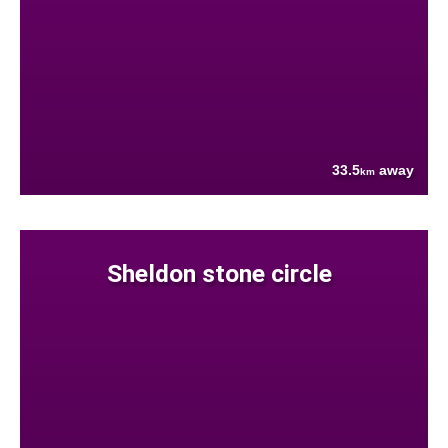
33.5
away
km
Sheldon stone circle