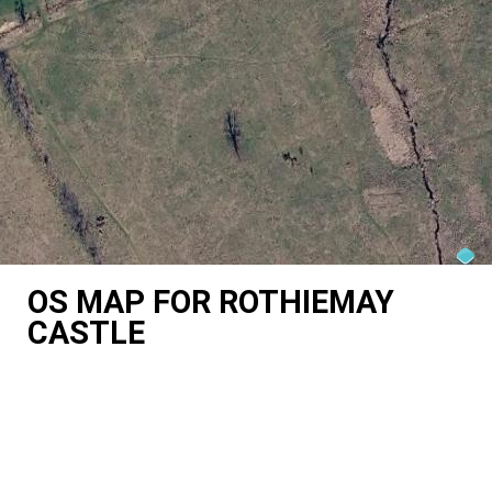
OS MAP FOR ROTHIEMAY
CASTLE