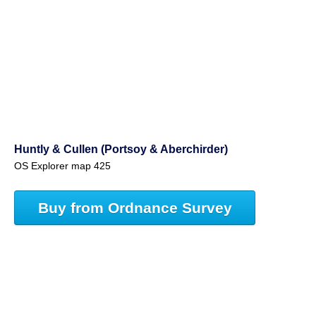
Huntly & Cullen (Portsoy & Aberchirder)
OS Explorer map 425
Buy from Ordnance Survey