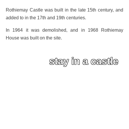
Rothiemay Castle was built in the late 15th century, and
added to in the 17th and 19th centuries.
In 1964 it was demolished, and in 1968 Rothiemay
House was built on the site.
stay in a castle