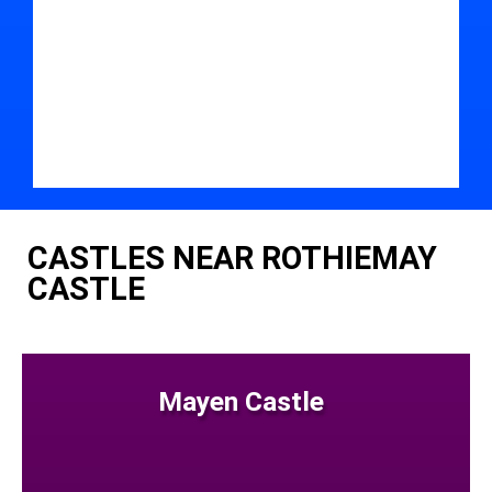
CASTLES NEAR ROTHIEMAY
CASTLE
Mayen Castle