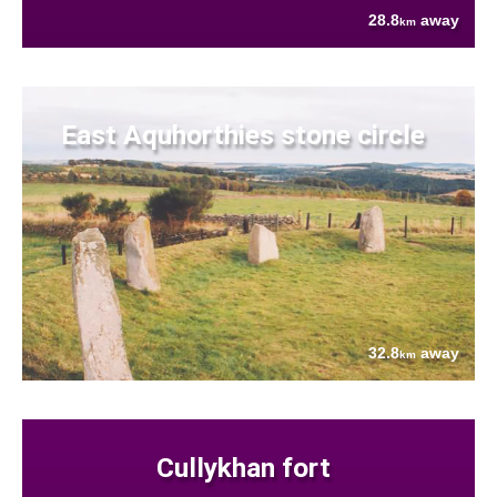
28.8
away
km
East Aquhorthies stone circle
32.8
away
km
Cullykhan fort