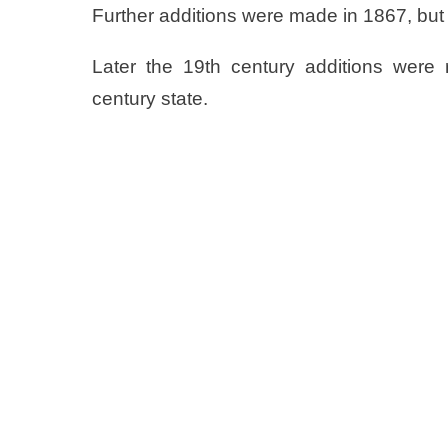
Further additions were made in 1867, but 
Later the 19th century additions were 
century state.