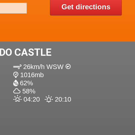
Get directions
DO CASTLE
26km/h WSW
1016mb
62%
58%
04:20
20:10