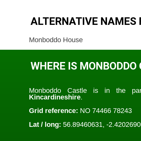
ALTERNATIVE NAMES
Monboddo House
WHERE IS MONBODDO 
Monboddo Castle is in the pa
Kincardineshire
.
Grid reference:
NO 74466 78243
Lat / long:
56.89460631, -2.420269