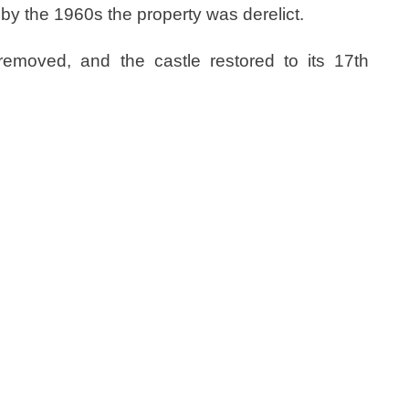
by the 1960s the property was derelict.
removed, and the castle restored to its 17th