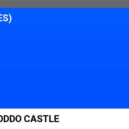
ES)
ODDO CASTLE