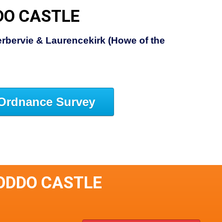
DO CASTLE
rbervie & Laurencekirk (Howe of the
Ordnance Survey
ODDO CASTLE