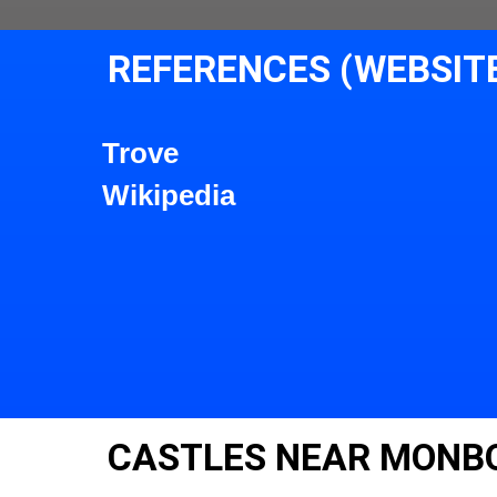
REFERENCES (WEBSIT
Trove
Wikipedia
CASTLES NEAR MONB