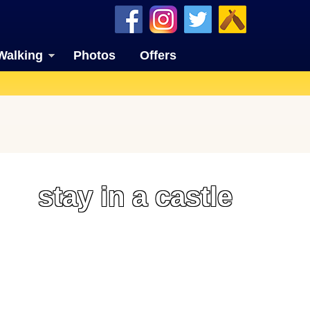
Walking
Photos
Offers
stay in a castle