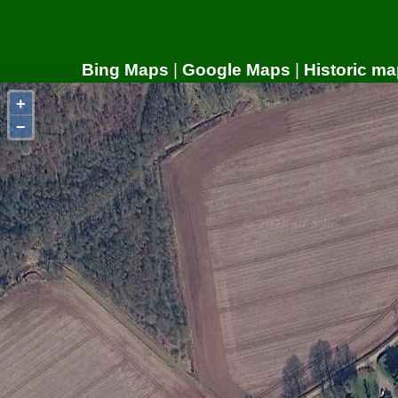
Bing Maps
|
Google Maps
|
Historic ma
+
−