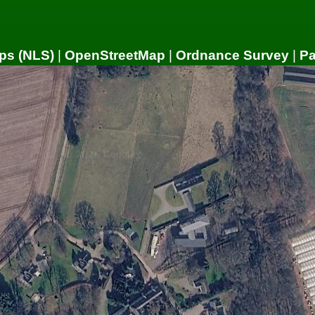
ps (NLS)
|
OpenStreetMap
|
Ordnance Survey
|
P