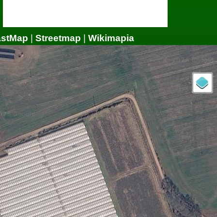
astMap
|
Streetmap
|
Wikimapia