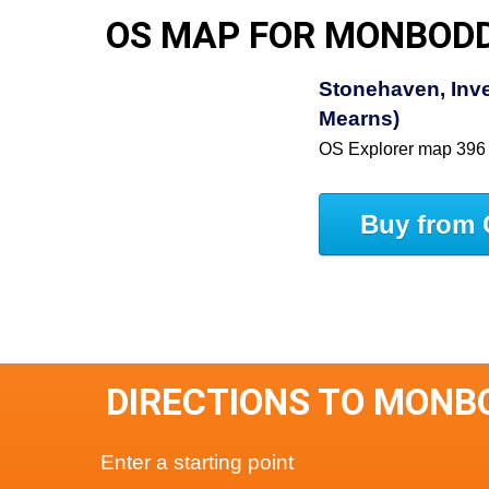
OS MAP FOR MONBOD
Stonehaven, Inve
Mearns)
OS Explorer map 396
Buy from 
DIRECTIONS TO MONB
Enter a starting point