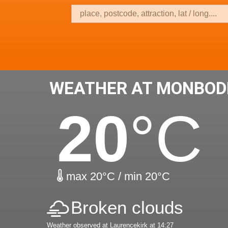
WEATHER AT MONBOD
20
°C
max 20°C / min 20°C
Broken clouds
Weather observed at Laurencekirk at 14:27