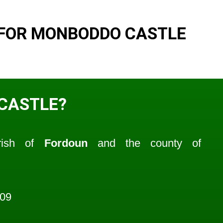
 FOR MONBODDO CASTLE
CASTLE?
rish of
Fordoun
and the county of
009