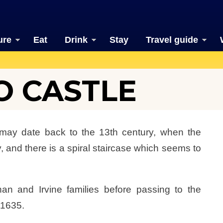
ure
Eat
Drink
Stay
Travel guide
 CASTLE
may date back to the 13th century, when the
 and there is a spiral staircase which seems to
n and Irvine families before passing to the
 1635.