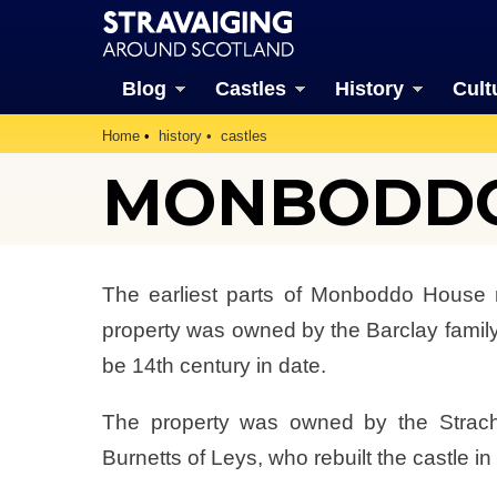
Blog
Castles
History
Cult
Home
history
castles
MONBODDO
The earliest parts of Monboddo House 
property was owned by the Barclay family,
be 14th century in date.
The property was owned by the Stracha
Burnetts of Leys, who rebuilt the castle in