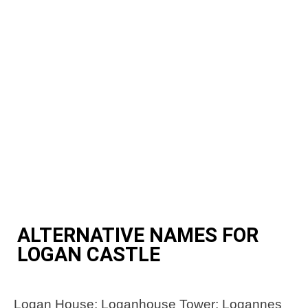
ALTERNATIVE NAMES FOR
LOGAN CASTLE
Logan House; Loganhouse Tower; Logannes