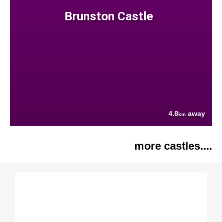
Brunston Castle
4.8
away
km
more castles....