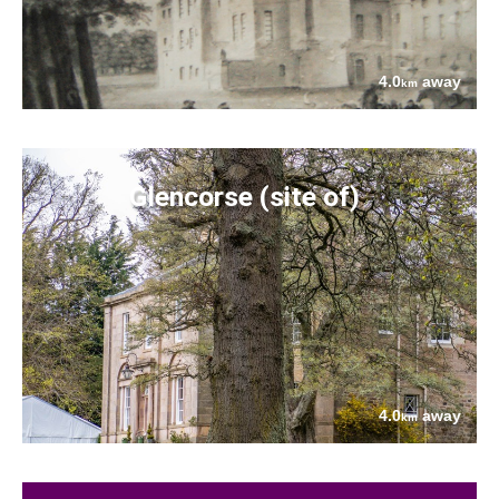
4.0
away
km
Glencorse (site of)
4.0
away
km