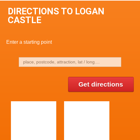
DIRECTIONS TO LOGAN
CASTLE
Enter a starting point
Get directions