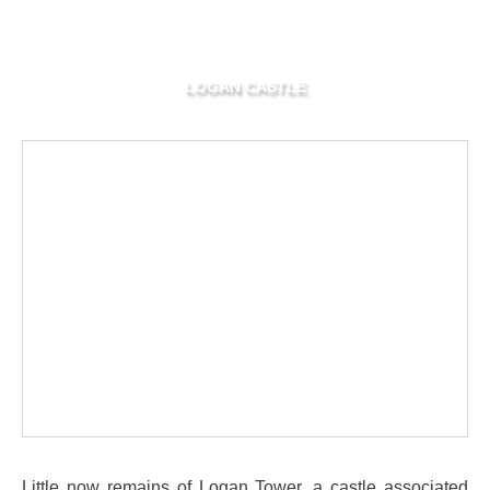
LOGAN CASTLE
Little now remains of Logan Tower, a castle associated