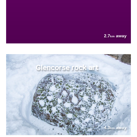
2.7
away
km
Glencorse rock art
4.3
away
km