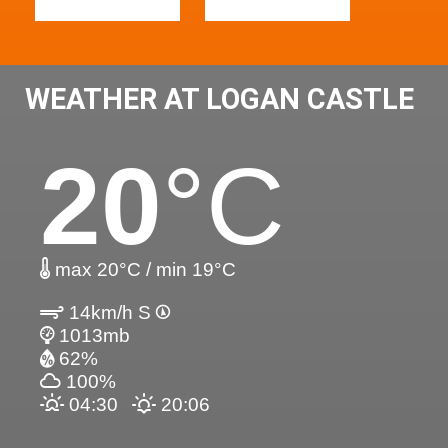
WEATHER AT LOGAN CASTLE
20
°C
max 20°C / min 19°C
14km/h S
1013mb
62%
100%
04:30
20:06