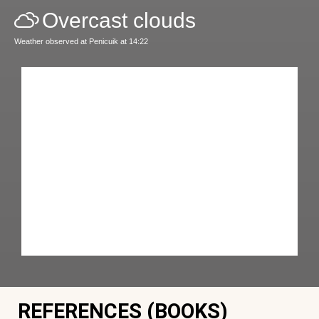
Overcast clouds
Weather observed at Penicuik at 14:22
REFERENCES (BOOKS)