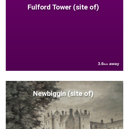
Fulford Tower (site of)
3.6
away
km
Newbiggin (site of)