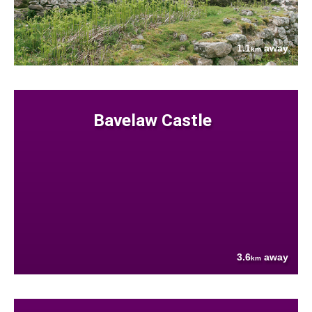
1.1
away
km
Bavelaw Castle
3.6
away
km