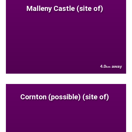
Malleny Castle (site of)
4.0
away
km
Cornton (possible) (site of)