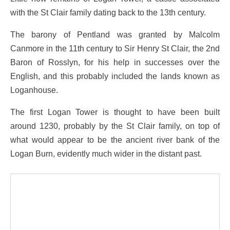
with the St Clair family dating back to the 13th century.
The barony of Pentland was granted by Malcolm
Canmore in the 11th century to Sir Henry St Clair, the 2nd
Baron of Rosslyn, for his help in successes over the
English, and this probably included the lands known as
Loganhouse.
The first Logan Tower is thought to have been built
around 1230, probably by the St Clair family, on top of
what would appear to be the ancient river bank of the
Logan Burn, evidently much wider in the distant past.