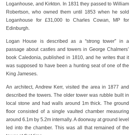
Loganhouse, and Kirkton. In 1831 they passed to William
Robertson, who owned them until 1853 when he sold
Loganhouse for £31,000 to Charles Cowan, MP for
Edinburgh.
Logan House is described as a “strong tower” in a
passage about castles and towers in George Chalmers’
book Caledonia, published in 1810, and he writes that it
was supposed to have been a hunting seat of one of the
King Jameses.
An architect, Andrew Kerr, visited the area in 1877 and
described the towers. The older tower was rubble built in
local stone and had walls around 1m thick. The ground
floor consisted of a single vaulted chamber measuring
around 6.1m by 5.2m internally. A doorway at ground level
led into the chamber. This was all that remained of the