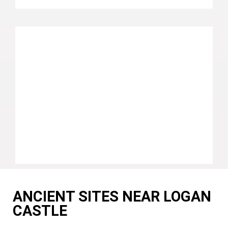
ANCIENT SITES NEAR LOGAN
CASTLE