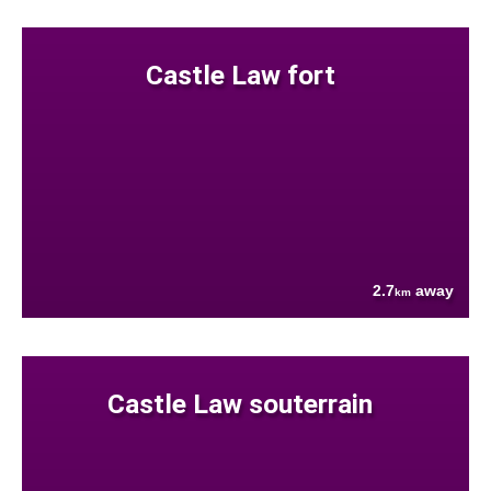
Castle Law fort
2.7
away
km
Castle Law souterrain