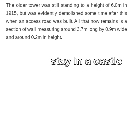
The older tower was still standing to a height of 6.0m in
1915, but was evidently demolished some time after this
when an access road was built. All that now remains is a
section of wall measuring around 3.7m long by 0.9m wide
and around 0.2m in height.
stay in a castle