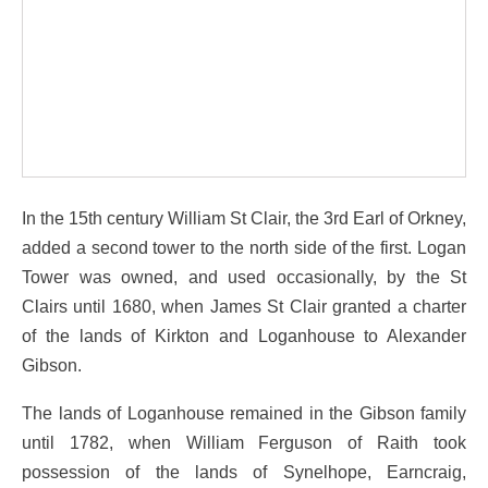
In the 15th century William St Clair, the 3rd Earl of Orkney,
added a second tower to the north side of the first. Logan
Tower was owned, and used occasionally, by the St
Clairs until 1680, when James St Clair granted a charter
of the lands of Kirkton and Loganhouse to Alexander
Gibson.
The lands of Loganhouse remained in the Gibson family
until 1782, when William Ferguson of Raith took
possession of the lands of Synelhope, Earncraig,