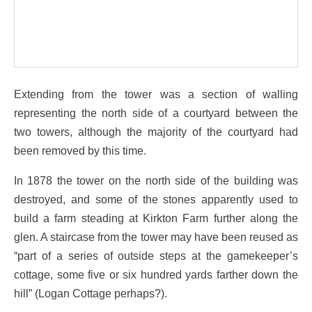
Extending from the tower was a section of walling
representing the north side of a courtyard between the
two towers, although the majority of the courtyard had
been removed by this time.
In 1878 the tower on the north side of the building was
destroyed, and some of the stones apparently used to
build a farm steading at Kirkton Farm further along the
glen. A staircase from the tower may have been reused as
“part of a series of outside steps at the gamekeeper’s
cottage, some five or six hundred yards farther down the
hill” (Logan Cottage perhaps?).