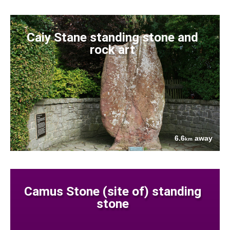
Caiy Stane standing stone and
rock art
6.6
away
km
Camus Stone (site of) standing
stone