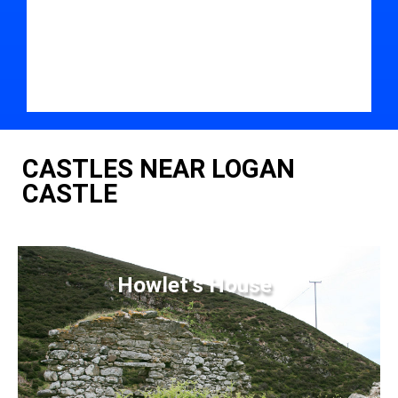
CASTLES NEAR LOGAN
CASTLE
Howlet's House