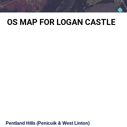
OS MAP FOR LOGAN CASTLE
Pentland Hills (Penicuik & West Linton)