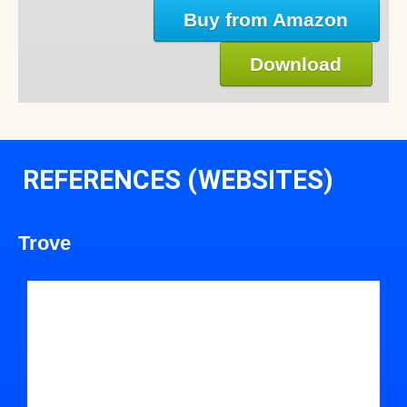
Buy from Amazon
Download
REFERENCES (WEBSITES)
Trove