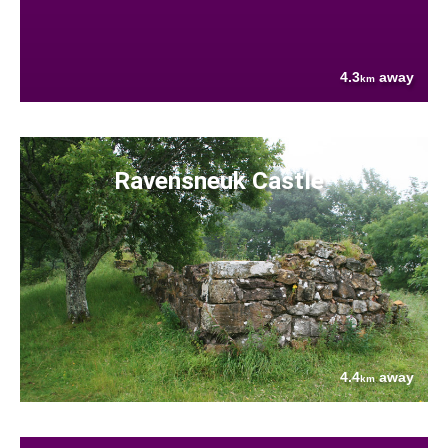
4.3
away
km
Ravensneuk Castle
4.4
away
km