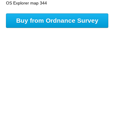
OS Explorer map 344
Buy from Ordnance Survey