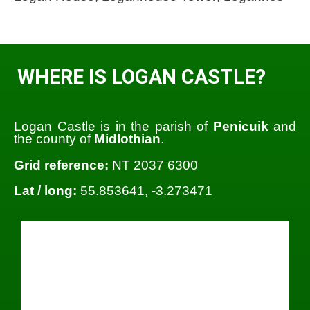
WHERE IS LOGAN CASTLE?
Logan Castle is in the parish of
Penicuik
and
the county of
Midlothian
.
Grid reference:
NT 2037 6300
Lat / long:
55.853641, -3.273471