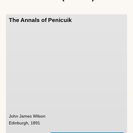
The Annals of Penicuik
John James Wilson
Edinburgh, 1891