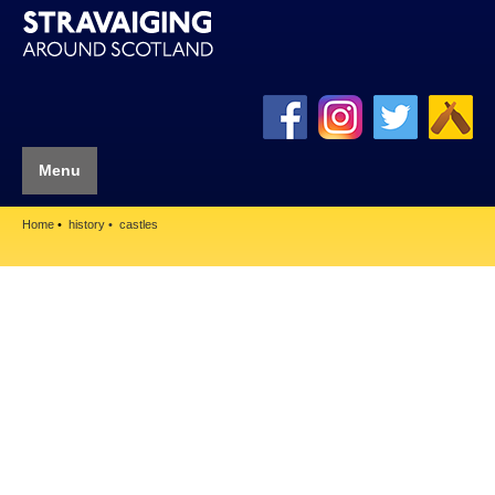
Menu
Home
history
castles