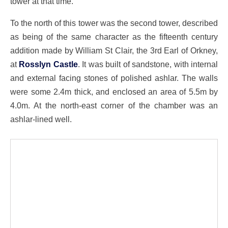
tower at that time.
To the north of this tower was the second tower, described
as being of the same character as the fifteenth century
addition made by William St Clair, the 3rd Earl of Orkney,
at
Rosslyn Castle
. It was built of sandstone, with internal
and external facing stones of polished ashlar. The walls
were some 2.4m thick, and enclosed an area of 5.5m by
4.0m. At the north-east corner of the chamber was an
ashlar-lined well.