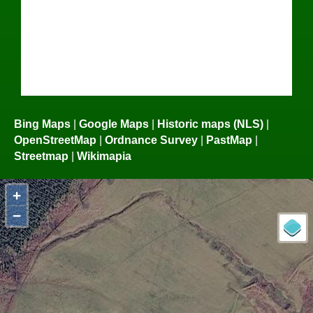
Bing Maps
|
Google Maps
|
Historic maps (NLS)
|
OpenStreetMap
|
Ordnance Survey
|
PastMap
|
Streetmap
|
Wikimapia
+
−