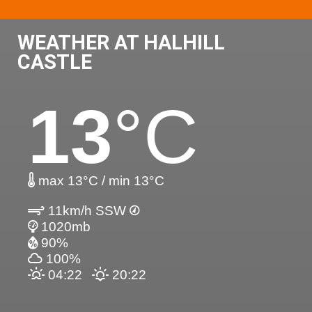
WEATHER AT HALHILL
CASTLE
13
°C
max 13°C / min 13°C
11km/h SSW
1020mb
90%
100%
04:22
20:22