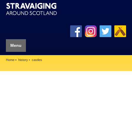
Menu
Home
history
castles