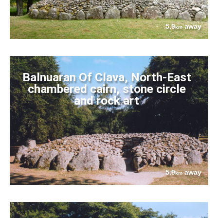
5.9
away
km
Balnuaran Of Clava, North-East
chambered cairn, stone circle
and rock art
5.9
away
km