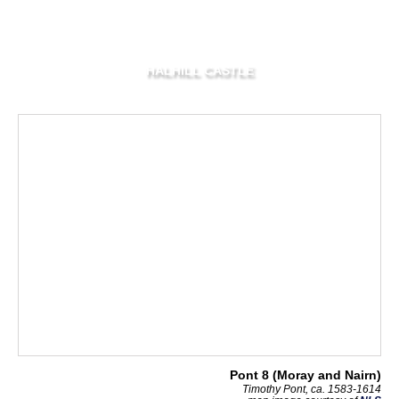
HALHILL CASTLE
Pont 8 (Moray and Nairn)
Timothy Pont, ca. 1583-1614