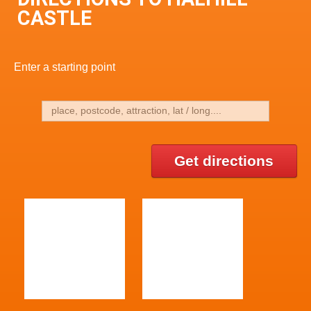
CASTLE
Enter a starting point
Get directions