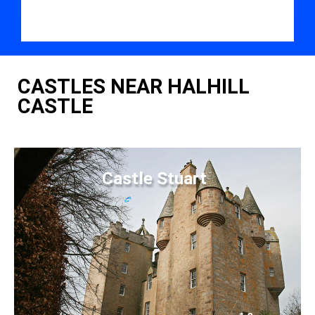
CASTLES NEAR HALHILL
CASTLE
Castle Stuart