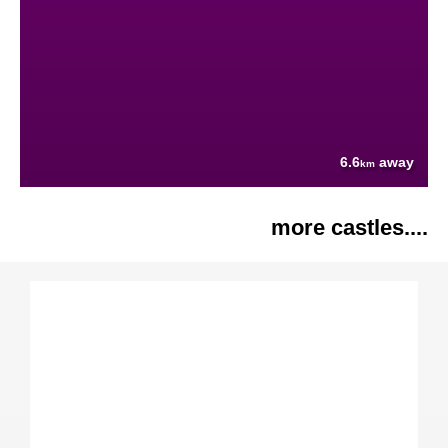
6.6
away
km
more castles....