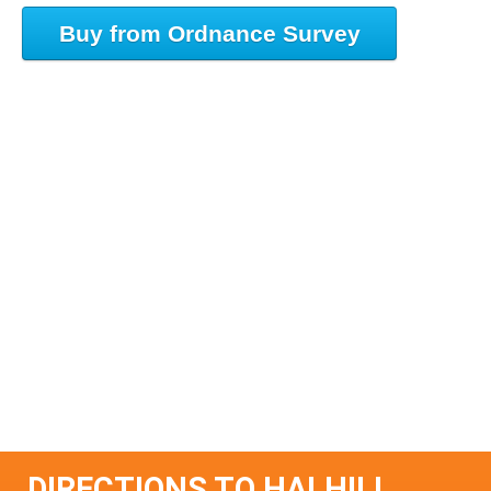
Buy from Ordnance Survey
DIRECTIONS TO HALHILL