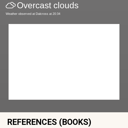
Overcast clouds
Weather observed at Dalcross at 20:34
REFERENCES (BOOKS)