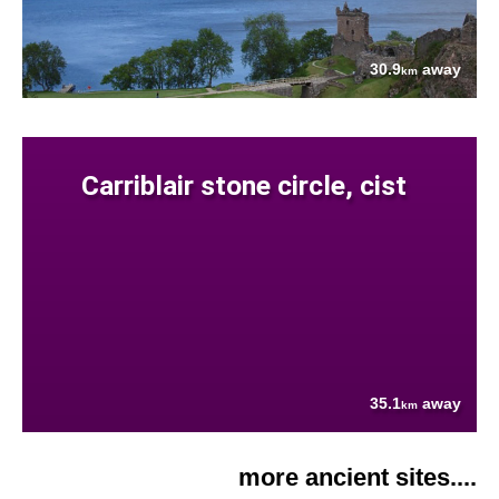
30.9
away
km
Carriblair stone circle, cist
35.1
away
km
more ancient sites....