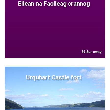
Eilean na Faoileag crannog
29.8
away
km
Urquhart Castle fort