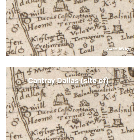
3.2
away
km
Cantray Dallas (site of)