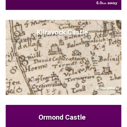
6.0
away
km
Kilravock Castle
6.1
away
km
Ormond Castle