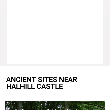
ANCIENT SITES NEAR
HALHILL CASTLE