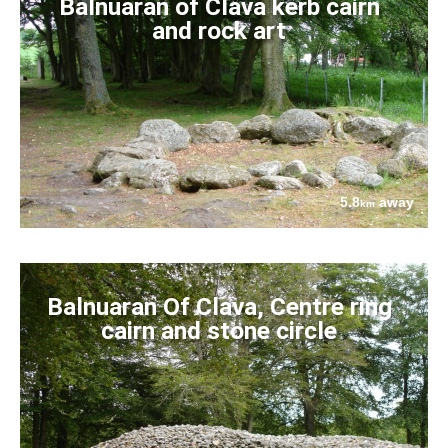
Balnuaran of Clava kerb cairn
and rock art
5.8
away
km
Balnuaran Of Clava, Centre ring
cairn and stone circle