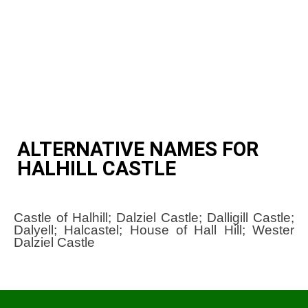
ALTERNATIVE NAMES FOR
HALHILL CASTLE
Castle of Halhill; Dalziel Castle; Dalligill Castle;
Dalyell; Halcastel; House of Hall Hill; Wester
Dalziel Castle