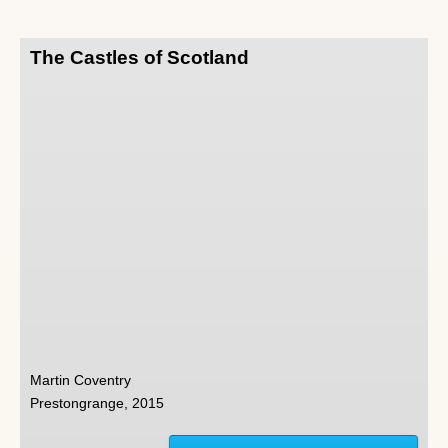
The Castles of Scotland
Martin Coventry
Prestongrange, 2015