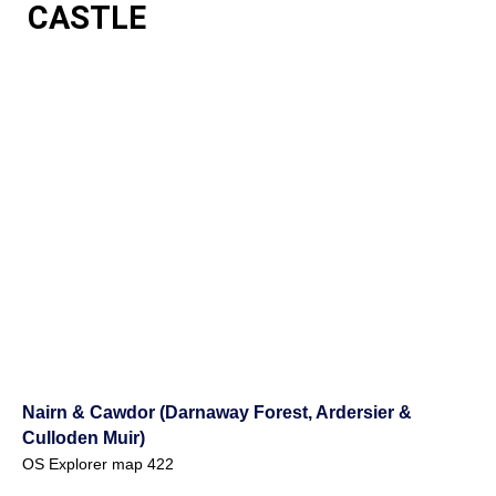
CASTLE
Nairn & Cawdor (Darnaway Forest, Ardersier &
Culloden Muir)
OS Explorer map 422