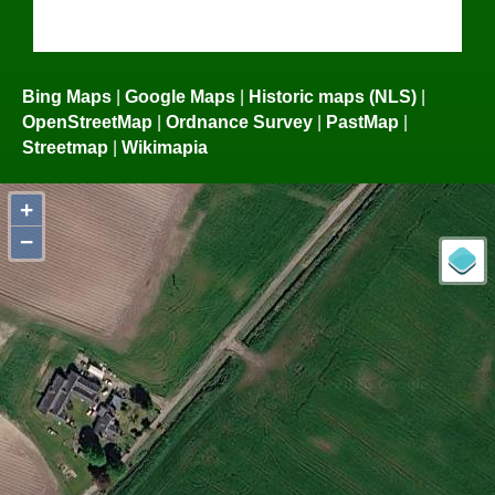
Bing Maps
|
Google Maps
|
Historic maps (NLS)
|
OpenStreetMap
|
Ordnance Survey
|
PastMap
|
Streetmap
|
Wikimapia
+
−