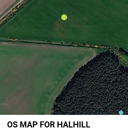
OS MAP FOR HALHILL