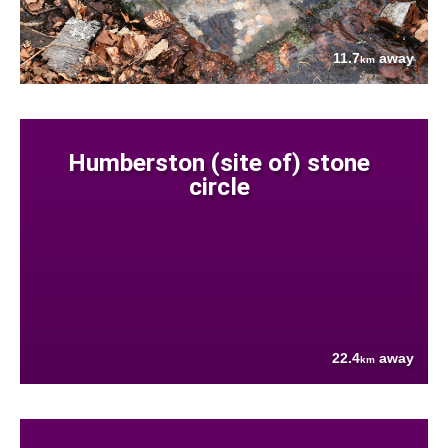
11.7
away
km
Humberston (site of) stone
circle
22.4
away
km