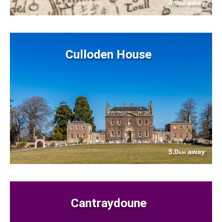
4.9
away
km
Culloden House
5.0
away
km
Cantraydoune