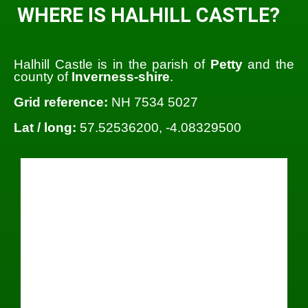
WHERE IS HALHILL CASTLE?
Halhill Castle is in the parish of
Petty
and the
county of
Inverness-shire
.
Grid reference:
NH 7534 5027
Lat / long:
57.52536200, -4.08329500