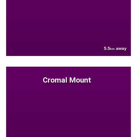
5.5
away
km
Cromal Mount