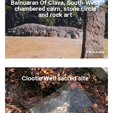
Balnuaran Of Clava, South-West
chambered cairn, stone circle
and rock art
5.9
away
km
Clootie Well sacred site