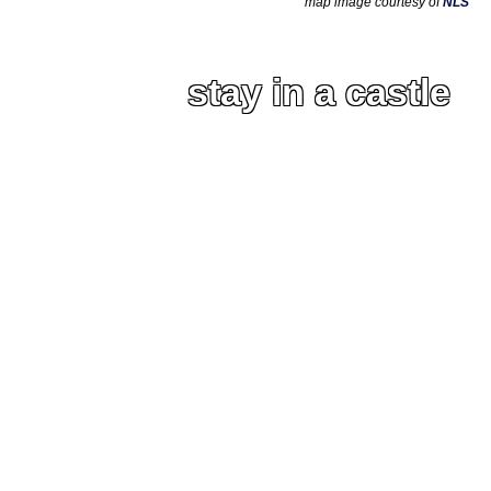
map image courtesy of
NLS
stay in a castle