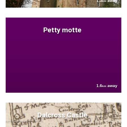
1.3
away
km
Petty motte
1.6
away
km
Dalcross Castle