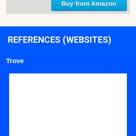
Buy from Amazon
REFERENCES (WEBSITES)
Trove