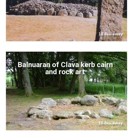
16.6
away
km
Balnuaran of Clava kerb cairn
and rock art
16.6
away
km