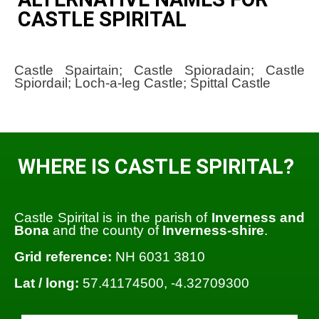
CASTLE SPIRITAL
Castle Spairtain; Castle Spioradain; Castle
Spiordail; Loch-a-leg Castle; Spittal Castle
WHERE IS CASTLE SPIRITAL?
Castle Spirital is in the parish of
Inverness and
Bona
and the county of
Inverness-shire
.
Grid reference:
NH 6031 3810
Lat / long:
57.41174500, -4.32709300