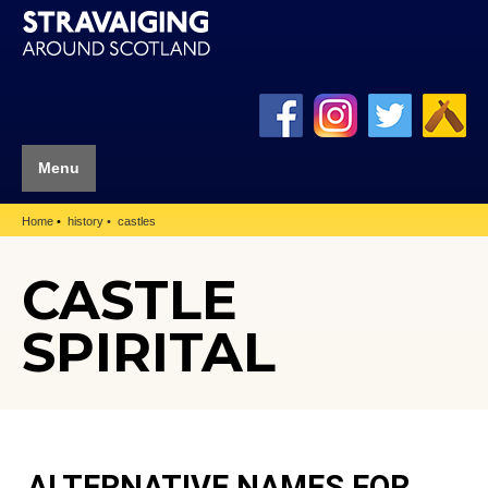
Menu
Home
history
castles
CASTLE
SPIRITAL
ALTERNATIVE NAMES FOR