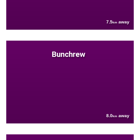
7.5
away
km
Bunchrew
8.0
away
km