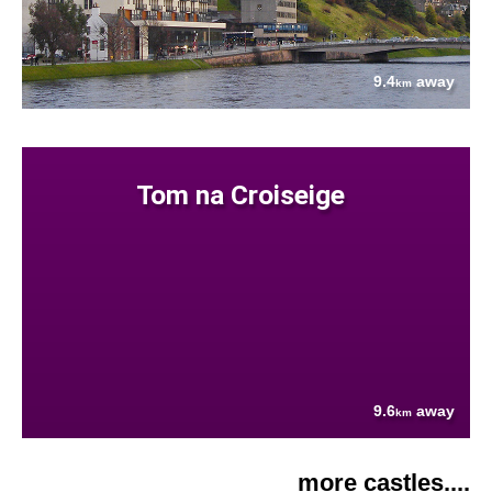
9.4
away
km
Tom na Croiseige
9.6
away
km
more castles....