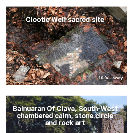
Clootie Well sacred site
16.0
away
km
Balnuaran Of Clava, South-West
chambered cairn, stone circle
and rock art