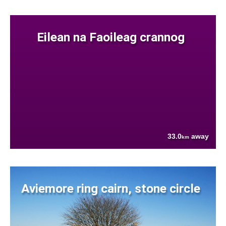
Eilean na Faoileag crannog
33.0
away
km
Aviemore ring cairn, stone circle