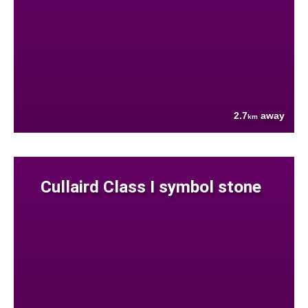
2.7
away
km
Cullaird Class I symbol stone