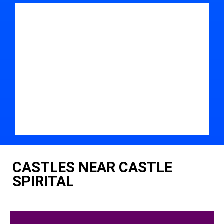
CASTLES NEAR CASTLE
SPIRITAL