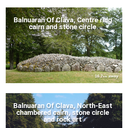
Balnuaran Of Clava, Centre ring
cairn and stone circle
16.7
away
km
Balnuaran Of Clava, North-East
chambered cairn, stone circle
and rock art