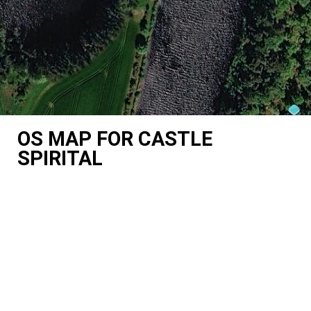
OS MAP FOR CASTLE
SPIRITAL