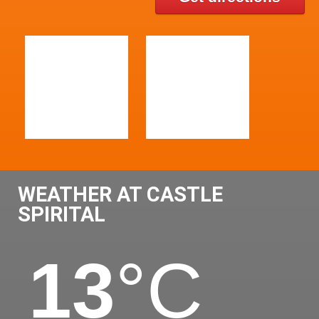
WEATHER AT CASTLE
SPIRITAL
13
°C