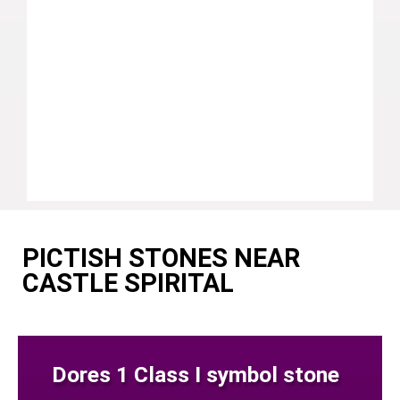
PICTISH STONES NEAR
CASTLE SPIRITAL
Dores 1 Class I symbol stone