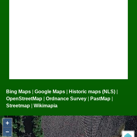
Bing Maps
|
Google Maps
|
Historic maps (NLS)
|
OpenStreetMap
|
Ordnance Survey
|
PastMap
|
Streetmap
|
Wikimapia
+
−