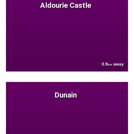
Aldourie Castle
0.9
away
km
Dunain