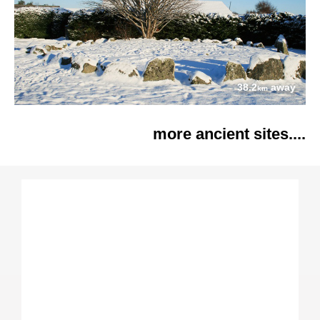
38.2
away
km
more ancient sites....