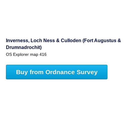
Inverness, Loch Ness & Culloden (Fort Augustus &
Drumnadrochit)
OS Explorer map 416
Buy from Ordnance Survey