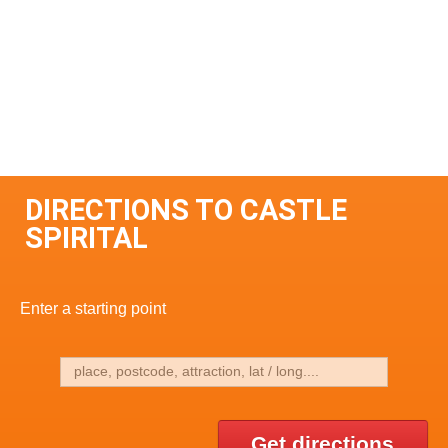
DIRECTIONS TO CASTLE
SPIRITAL
Enter a starting point
Get directions