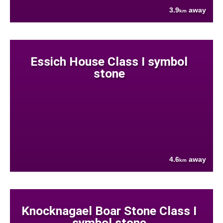
3.9
away
km
Essich House Class I symbol
stone
4.6
away
km
Knocknagael Boar Stone Class I
symbol stone