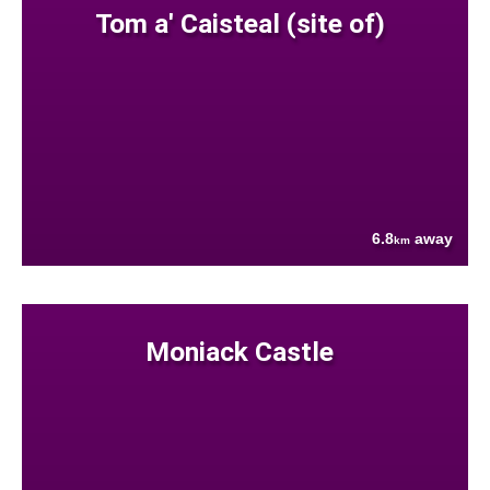
Tom a' Caisteal (site of)
6.8
away
km
Moniack Castle