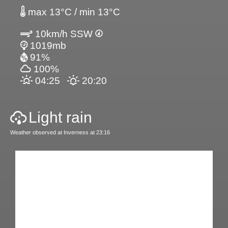
max 13°C / min 13°C
10km/h SSW
1019mb
91%
100%
04:25
20:20
Light rain
Weather observed at Inverness at 23:16