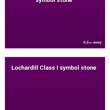
6.2
away
km
Lochardill Class I symbol stone