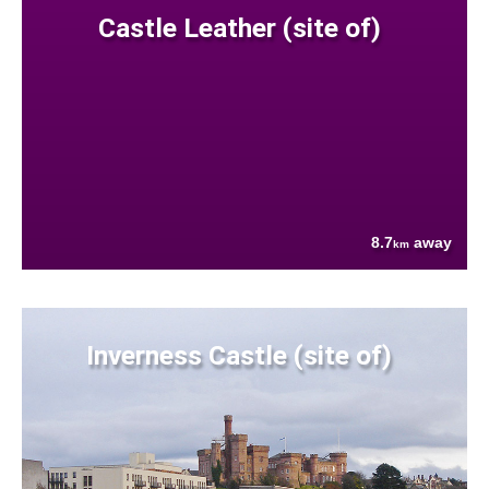
Castle Leather (site of)
8.7
away
km
Inverness Castle (site of)