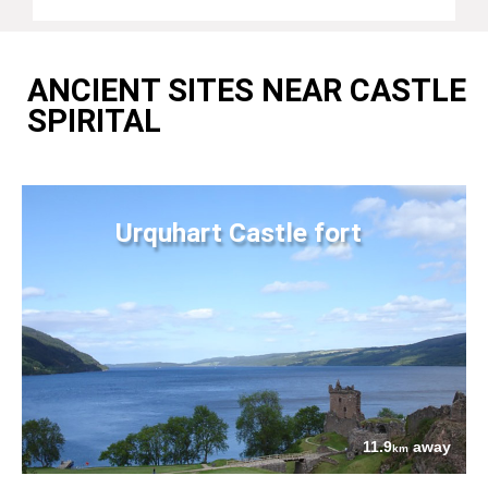
ANCIENT SITES NEAR CASTLE
SPIRITAL
Urquhart Castle fort
11.9
away
km