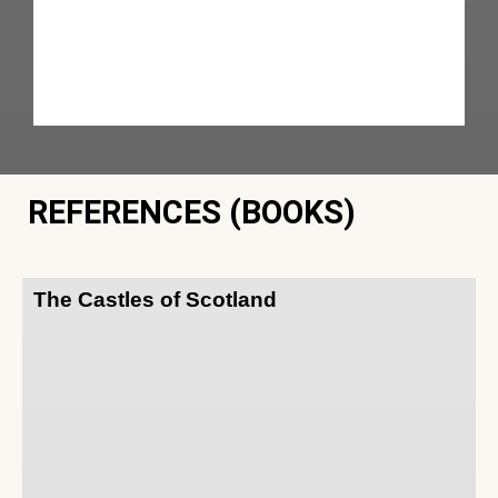
REFERENCES (BOOKS)
The Castles of Scotland