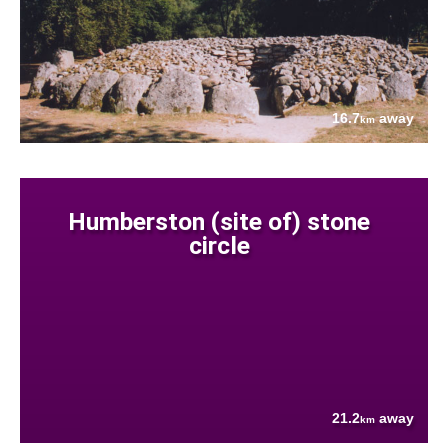
16.7
away
km
Humberston (site of) stone
circle
21.2
away
km