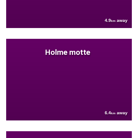
4.9
away
km
Holme motte
6.4
away
km