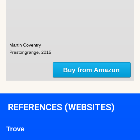
Martin Coventry
Prestongrange, 2015
Buy from Amazon
REFERENCES (WEBSITES)
Trove