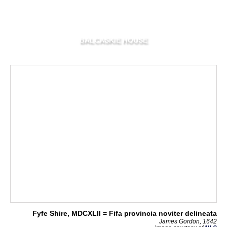
BALCASKIE HOUSE
Fyfe Shire, MDCXLII = Fifa provincia noviter delineata
James Gordon, 1642