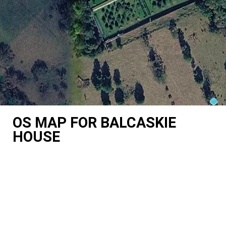
OS MAP FOR BALCASKIE
HOUSE