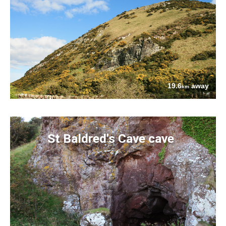
19.6
away
km
St Baldred's Cave cave