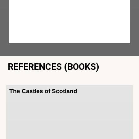
REFERENCES (BOOKS)
The Castles of Scotland