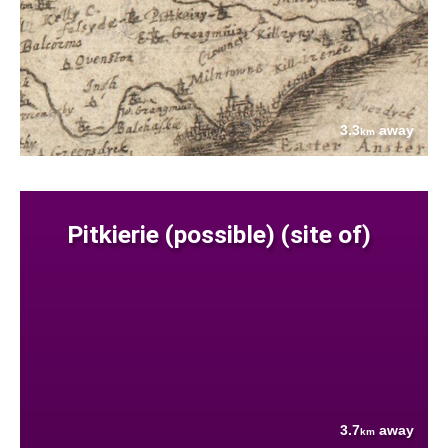
3.3
away
km
Pitkierie (possible) (site of)
3.7
away
km