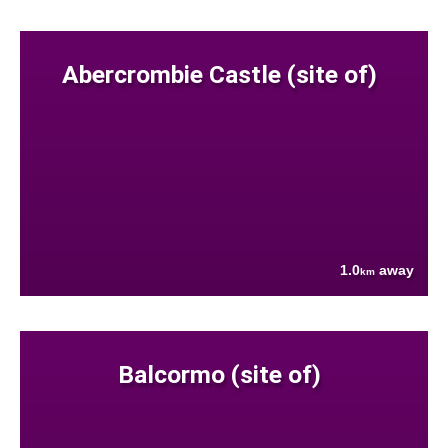
Abercrombie Castle (site of)
1.0
away
km
Balcormo (site of)