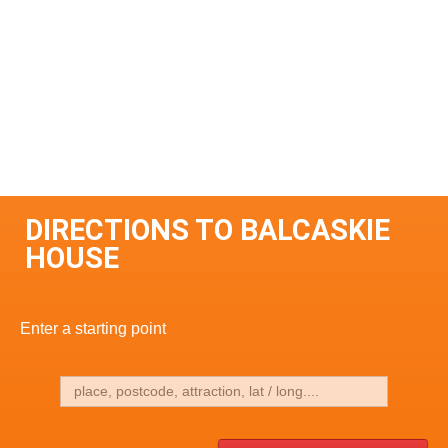
DIRECTIONS TO BALCASKIE
HOUSE
Enter a starting point