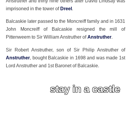
Anstruther and thirty nine others after David Lindsay was
imprisoned in the tower of
Dreel
.
Balcaskie later passed to the Moncreiff family and in 1631
John Moncreiff of Balcaskie resigned the mill of
Pittenweem to Sir William Anstruther of
Anstruther
.
Sir Robert Anstruther, son of Sir Philip Anstruther of
Anstruther
, bought Balcaskie in 1698 and was made 1st
Lord Anstruther and 1st Baronet of Balcaskie.
stay in a castle