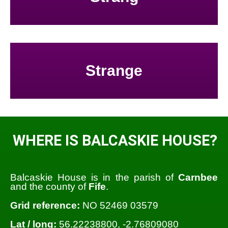
Strange
WHERE IS BALCASKIE HOUSE?
Balcaskie House is in the parish of
Carnbee
and the county of
Fife
.
Grid reference:
NO 52469 03579
Lat / long:
56.22238800, -2.76809080