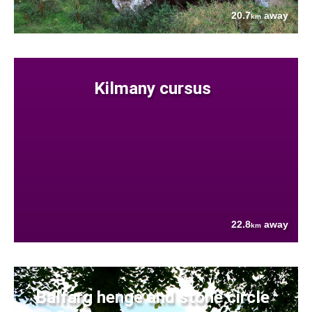
20.7
away
km
Kilmany cursus
22.8
away
km
Balfarg henge and stone circle