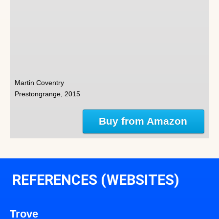
Martin Coventry
Prestongrange, 2015
Buy from Amazon
REFERENCES (WEBSITES)
Trove