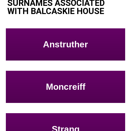
SURNAMES ASSOCIATED
WITH BALCASKIE HOUSE
Anstruther
Moncreiff
Strang