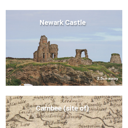
Newark Castle
2.5
away
km
Carnbee (site of)