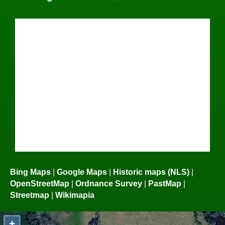
Bing Maps
|
Google Maps
|
Historic maps (NLS)
|
OpenStreetMap
|
Ordnance Survey
|
PastMap
|
Streetmap
|
Wikimapia
+