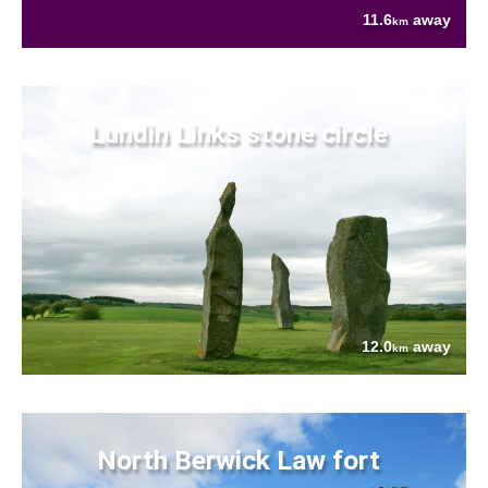
11.6
away
km
Lundin Links stone circle
12.0
away
km
North Berwick Law fort