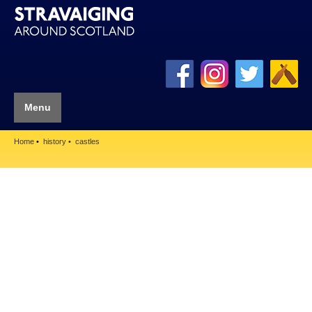
Menu
Home
history
castles