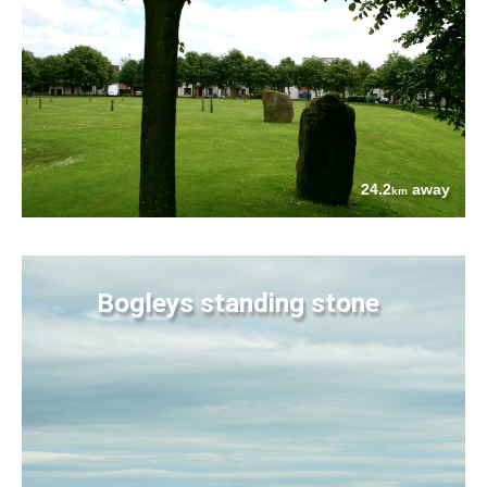
24.2
away
km
Bogleys standing stone