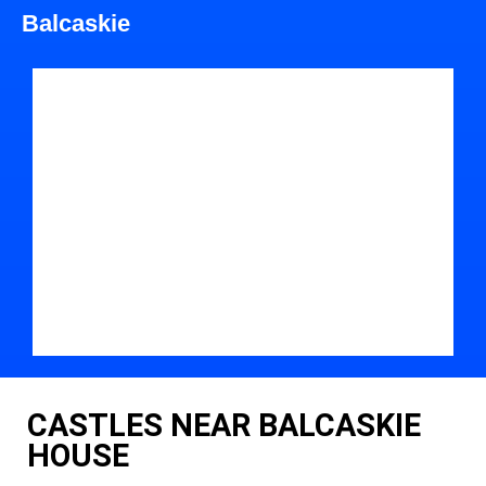
Balcaskie
CASTLES NEAR BALCASKIE
HOUSE