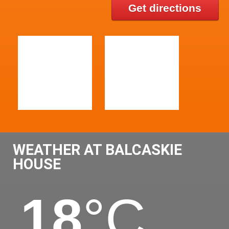
Get directions
WEATHER AT BALCASKIE
HOUSE
18
°C