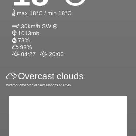
max 18°C / min 18°C
30km/h SW
1013mb
73%
98%
04:27
20:06
Overcast clouds
Weather observed at Saint Monans at 17:46