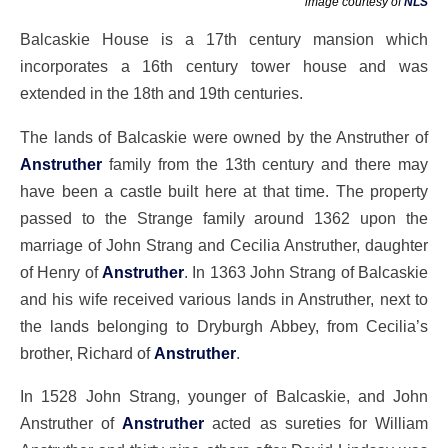
image courtesy of
NLS
Balcaskie House is a 17th century mansion which
incorporates a 16th century tower house and was
extended in the 18th and 19th centuries.
The lands of Balcaskie were owned by the Anstruther of
Anstruther
family from the 13th century and there may
have been a castle built here at that time. The property
passed to the Strange family around 1362 upon the
marriage of John Strang and Cecilia Anstruther, daughter
of Henry of
Anstruther
. In 1363 John Strang of Balcaskie
and his wife received various lands in Anstruther, next to
the lands belonging to Dryburgh Abbey, from Cecilia’s
brother, Richard of
Anstruther
.
In 1528 John Strang, younger of Balcaskie, and John
Anstruther of
Anstruther
acted as sureties for William