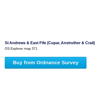
St Andrews & East Fife (Cupar, Anstruther & Crail)
OS Explorer map 371
Buy from Ordnance Survey