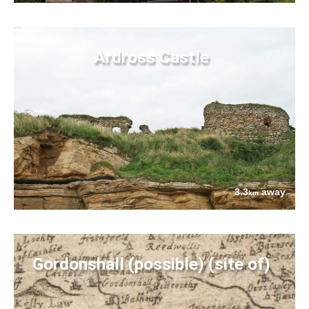
Ardross Castle
3.3
away
km
Gordonshall (possible) (site of)