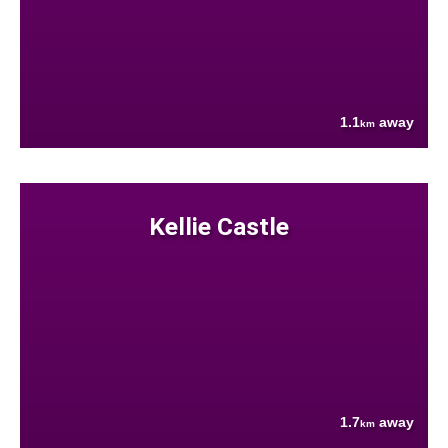
1.1
away
km
Kellie Castle
1.7
away
km