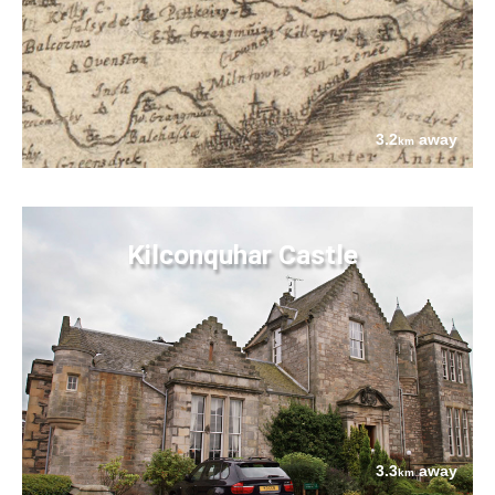
3.2
away
km
Kilconquhar Castle
3.3
away
km