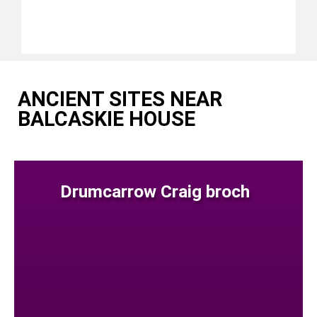
ANCIENT SITES NEAR
BALCASKIE HOUSE
Drumcarrow Craig broch