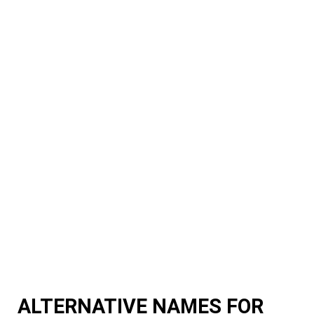
ALTERNATIVE NAMES FOR