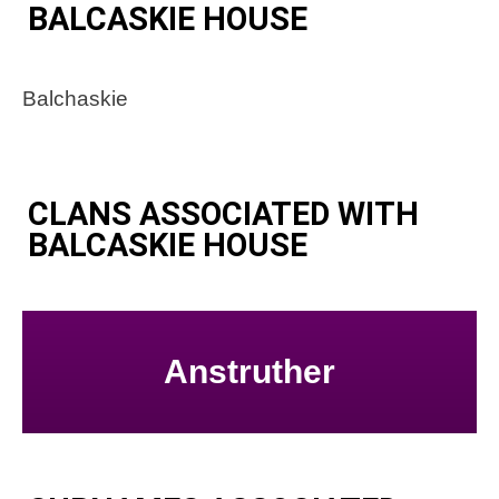
BALCASKIE HOUSE
Balchaskie
CLANS ASSOCIATED WITH
BALCASKIE HOUSE
Anstruther