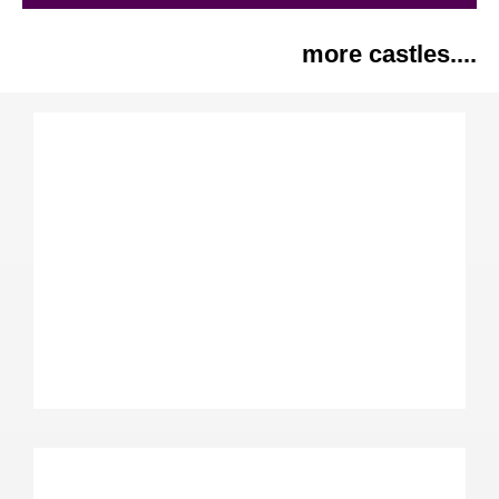
more castles....