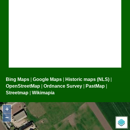
Bing Maps
|
Google Maps
|
Historic maps (NLS)
|
OpenStreetMap
|
Ordnance Survey
|
PastMap
|
Streetmap
|
Wikimapia
+
−