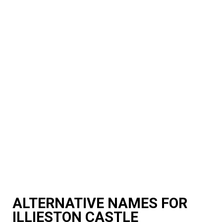
ALTERNATIVE NAMES FOR
ILLIESTON CASTLE