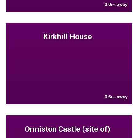
3.0
away
km
Kirkhill House
3.6
away
km
Ormiston Castle (site of)