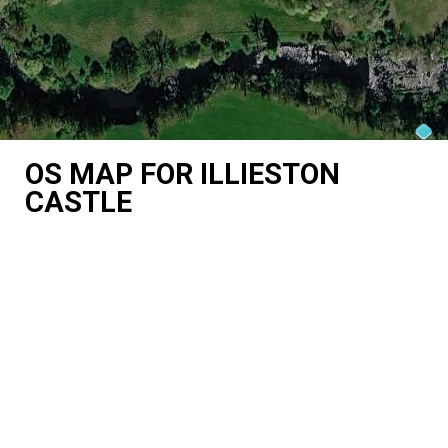
OS MAP FOR ILLIESTON
CASTLE