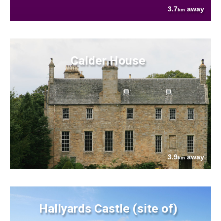
3.7
away
km
Calder House
3.9
away
km
Hallyards Castle (site of)