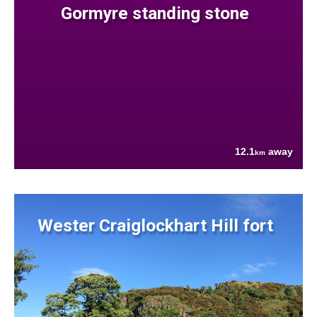
Gormyre standing stone
12.1
away
km
Wester Craiglockhart Hill fort