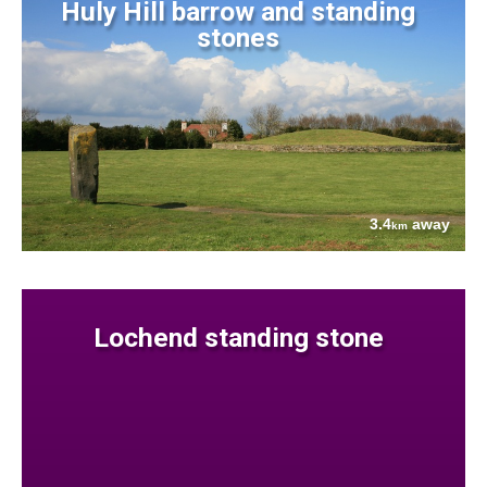
Huly Hill barrow and standing
stones
3.4
away
km
Lochend standing stone