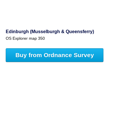
Edinburgh (Musselburgh & Queensferry)
OS Explorer map 350
Buy from Ordnance Survey