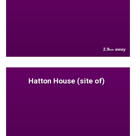
2.9
away
km
Hatton House (site of)