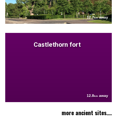
12.7
away
km
Castlethorn fort
12.8
away
km
more ancient sites....