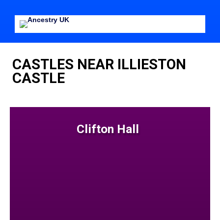
CASTLES NEAR ILLIESTON
CASTLE
Clifton Hall