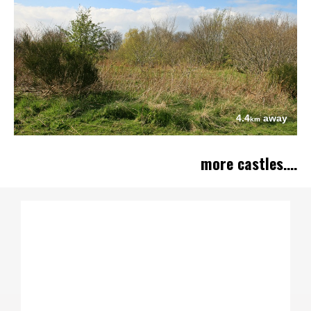
4.4
away
km
more castles....