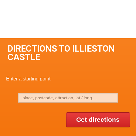
DIRECTIONS TO ILLIESTON
CASTLE
Enter a starting point
Get directions