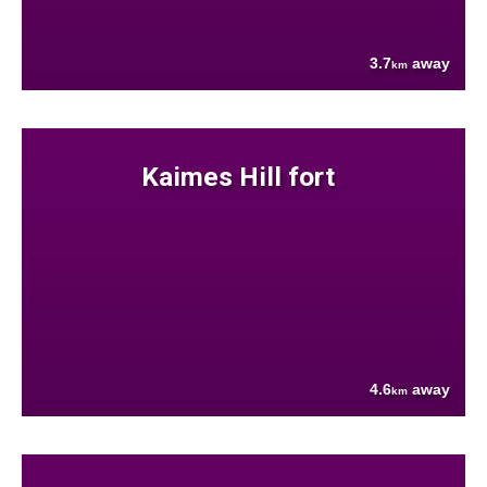
3.7
away
km
Kaimes Hill fort
4.6
away
km