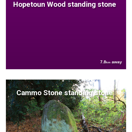
Hopetoun Wood standing stone
7.8
away
km
Cammo Stone standing stone