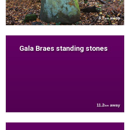
8.7
away
km
Gala Braes standing stones
11.2
away
km