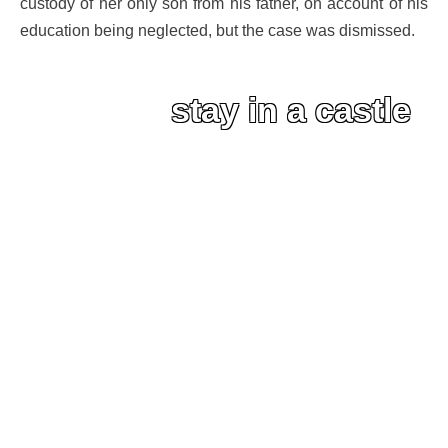
custody of her only son from his father, on account of his
education being neglected, but the case was dismissed.
stay in a castle