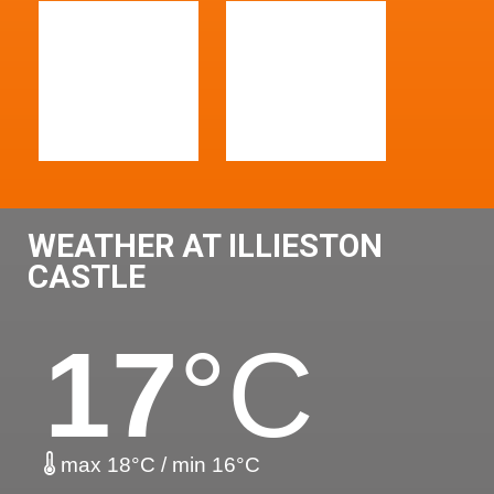
WEATHER AT ILLIESTON
CASTLE
17
°C
max 18°C / min 16°C