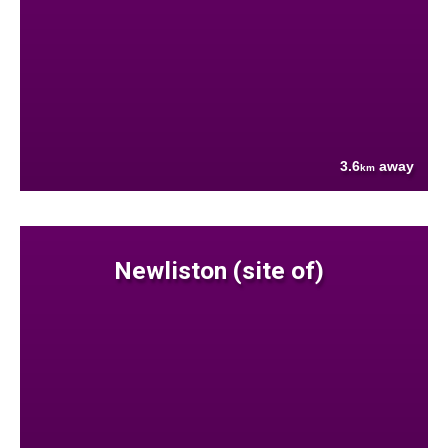
3.6
away
km
Newliston (site of)