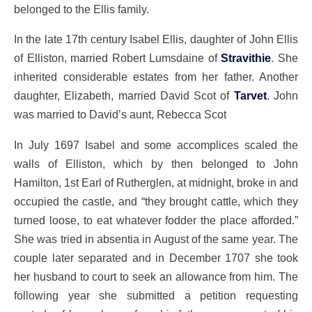
belonged to the Ellis family.
In the late 17th century Isabel Ellis, daughter of John Ellis
of Elliston, married Robert Lumsdaine of
Stravithie
. She
inherited considerable estates from her father. Another
daughter, Elizabeth, married David Scot of
Tarvet
. John
was married to David’s aunt, Rebecca Scot
In July 1697 Isabel and some accomplices scaled the
walls of Elliston, which by then belonged to John
Hamilton, 1st Earl of Rutherglen, at midnight, broke in and
occupied the castle, and “they brought cattle, which they
turned loose, to eat whatever fodder the place afforded.”
She was tried in absentia in August of the same year. The
couple later separated and in December 1707 she took
her husband to court to seek an allowance from him. The
following year she submitted a petition requesting