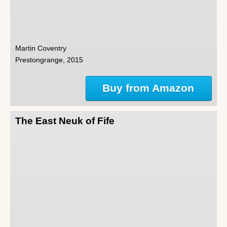
Martin Coventry
Prestongrange, 2015
Buy from Amazon
The East Neuk of Fife