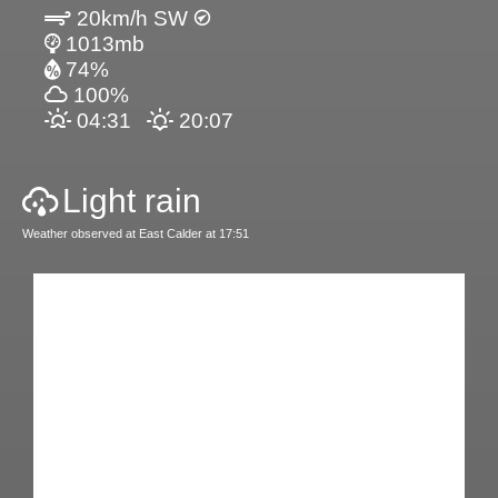
20km/h SW
1013mb
74%
100%
04:31
20:07
Light rain
Weather observed at East Calder at 17:51