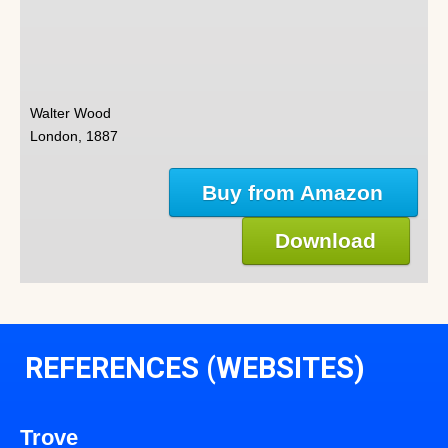
Walter Wood
London, 1887
Buy from Amazon
Download
REFERENCES (WEBSITES)
Trove