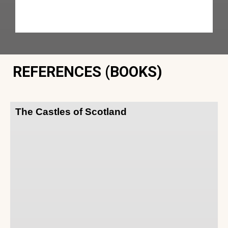
REFERENCES (BOOKS)
The Castles of Scotland