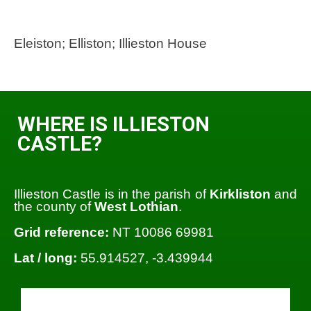
Eleiston; Elliston; Illieston House
WHERE IS ILLIESTON
CASTLE?
Illieston Castle is in the parish of
Kirkliston
and
the county of
West Lothian
.
Grid reference:
NT 10086 69981
Lat / long:
55.914527, -3.439944