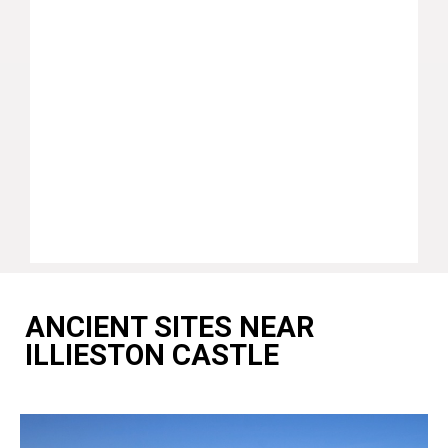
ANCIENT SITES NEAR
ILLIESTON CASTLE