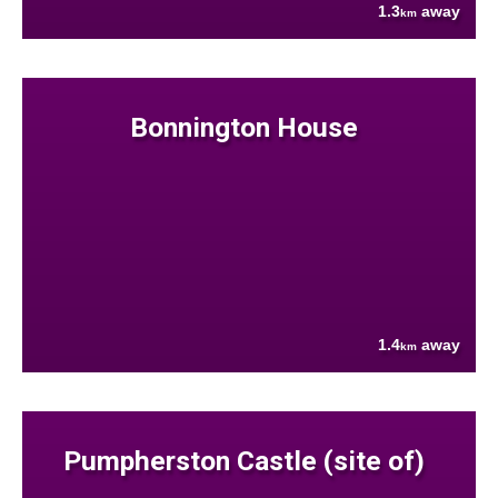
1.3
away
km
Bonnington House
1.4
away
km
Pumpherston Castle (site of)