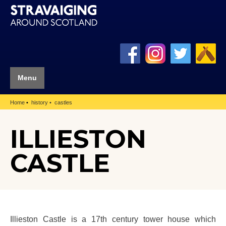
Menu
Home
history
castles
ILLIESTON
CASTLE
Illieston Castle is a 17th century tower house which