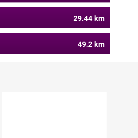
29.44 km
49.2 km