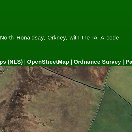
n North Ronaldsay, Orkney, with the IATA code
ps (NLS)
|
OpenStreetMap
|
Ordnance Survey
|
P