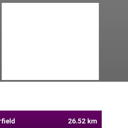
field
26.52 km