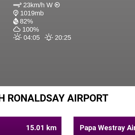
23km/h W
1019mb
82%
100%
04:05
20:25
H RONALDSAY AIRPORT
15.01 km
Papa Westray Air