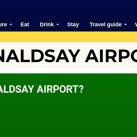
ure
Eat
Drink
Stay
Travel guide
ALDSAY AIRP
ALDSAY AIRPORT?