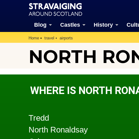
Blog
Castles
History
Cult
Home
travel
airports
NORTH RON
WHERE IS NORTH RON
Tredd
North Ronaldsay