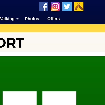
Walking
Photos
Offers
ORT