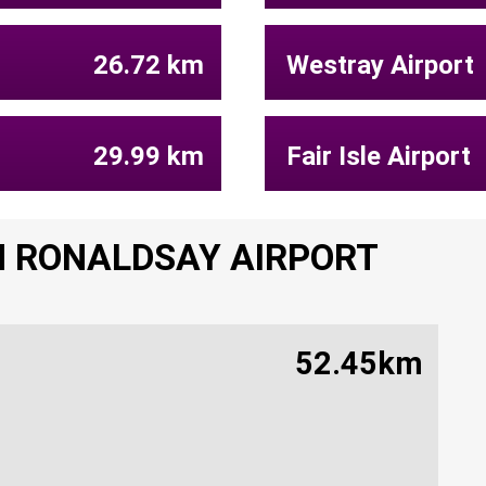
26.72 km
Westray Airport
29.99 km
Fair Isle Airport
H RONALDSAY AIRPORT
52.45km