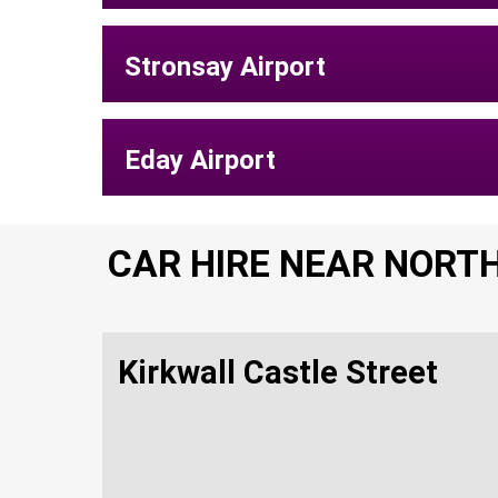
Stronsay Airport
Eday Airport
CAR HIRE NEAR NORT
Kirkwall Castle Street