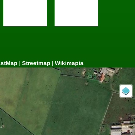
astMap
|
Streetmap
|
Wikimapia