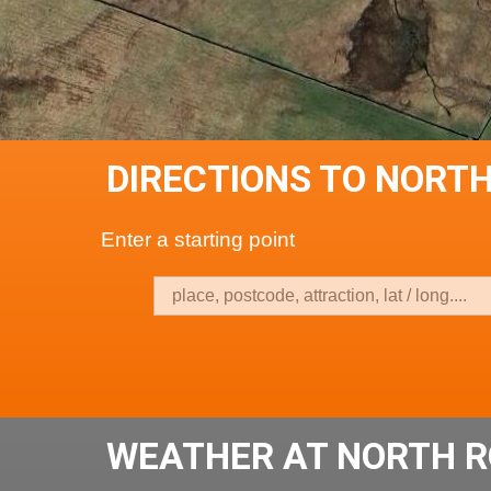
DIRECTIONS TO NORT
Enter a starting point
WEATHER AT NORTH R