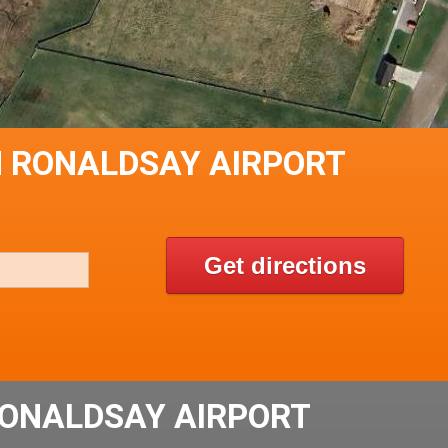
H RONALDSAY AIRPORT
Get directions
ONALDSAY AIRPORT