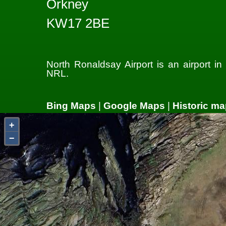
Orkney
KW17 2BE
North Ronaldsay Airport is an airport i
NRL.
Bing Maps
|
Google Maps
|
Historic ma
+
−