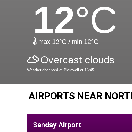
12
°C
max 12°C / min 12°C
Overcast clouds
Weather observed at Pierowall at 16:45
AIRPORTS NEAR NORT
Sanday Airport