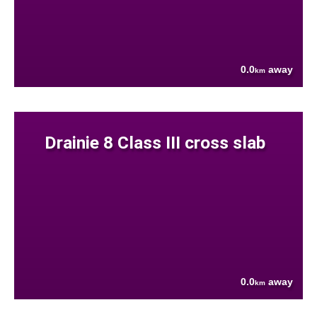
0.0
away
km
Drainie 8 Class III cross slab
0.0
away
km