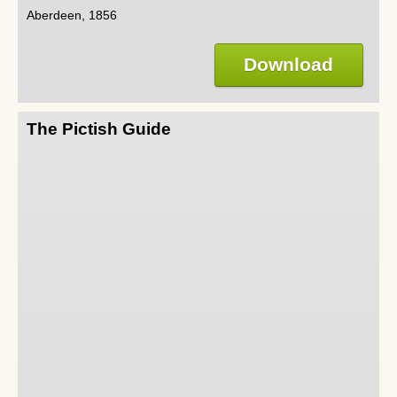
Aberdeen, 1856
Download
The Pictish Guide