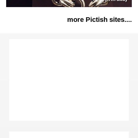
more Pictish sites....