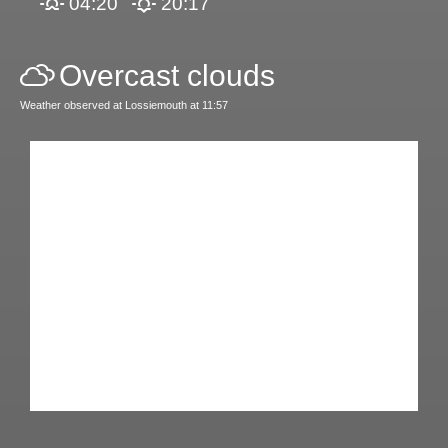
04:20
20:17
Overcast clouds
Weather observed at Lossiemouth at 11:57