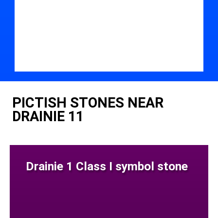
PICTISH STONES NEAR
DRAINIE 11
Drainie 1 Class I symbol stone