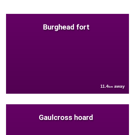
Burghead fort
11.4
away
km
Gaulcross hoard