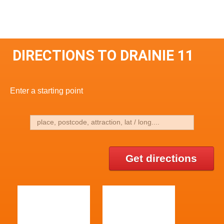
DIRECTIONS TO DRAINIE 11
Enter a starting point
Get directions