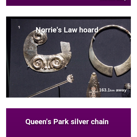
Norrie's Law hoard
163.1
away
km
Queen's Park silver chain