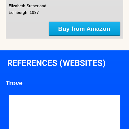
Elizabeth Sutherland
Edinburgh, 1997
Buy from Amazon
REFERENCES (WEBSITES)
Trove