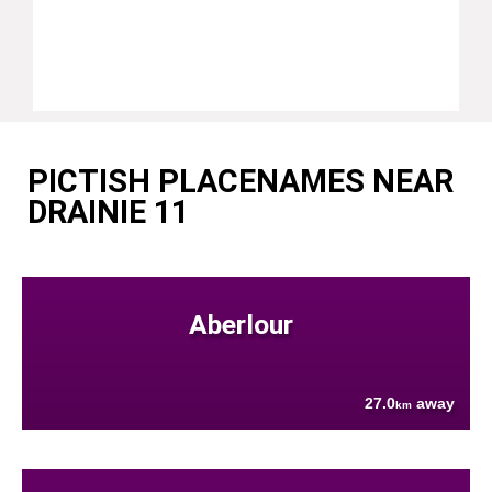
PICTISH PLACENAMES NEAR
DRAINIE 11
Aberlour
27.0
away
km