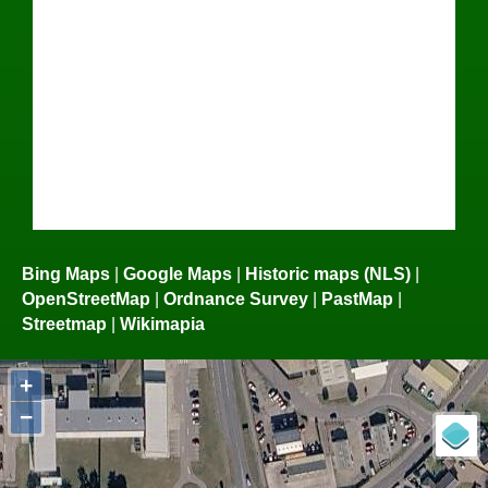
Bing Maps
|
Google Maps
|
Historic maps (NLS)
|
OpenStreetMap
|
Ordnance Survey
|
PastMap
|
Streetmap
|
Wikimapia
+
−