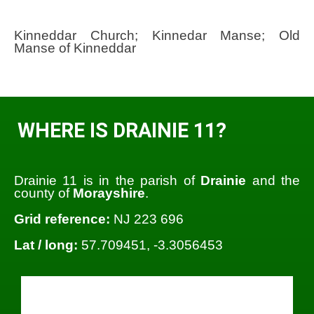
Kinneddar Church; Kinnedar Manse; Old
Manse of Kinneddar
WHERE IS DRAINIE 11?
Drainie 11 is in the parish of
Drainie
and the
county of
Morayshire
.
Grid reference:
NJ 223 696
Lat / long:
57.709451, -3.3056453