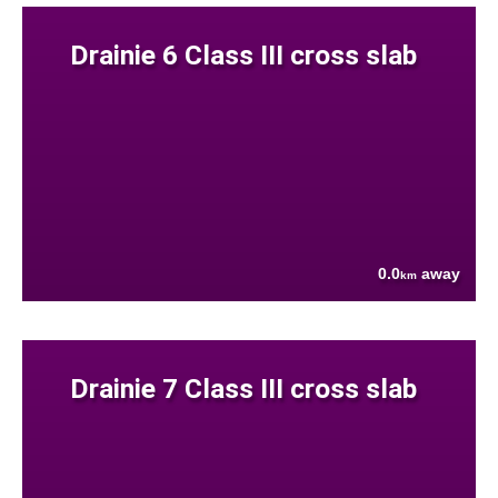
Drainie 6 Class III cross slab
0.0
away
km
Drainie 7 Class III cross slab