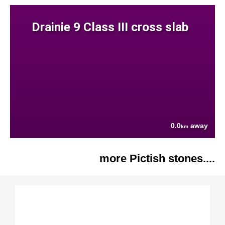
Drainie 9 Class III cross slab
0.0
away
km
more Pictish stones....