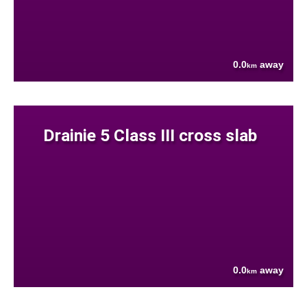
0.0
away
km
Drainie 5 Class III cross slab
0.0
away
km