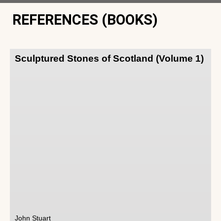
REFERENCES (BOOKS)
Sculptured Stones of Scotland (Volume 1)
John Stuart