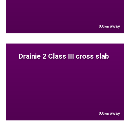
0.0
away
km
Drainie 2 Class III cross slab
0.0
away
km