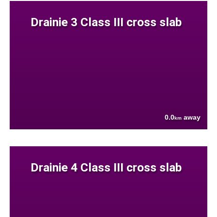
Drainie 3 Class III cross slab
0.0
away
km
Drainie 4 Class III cross slab