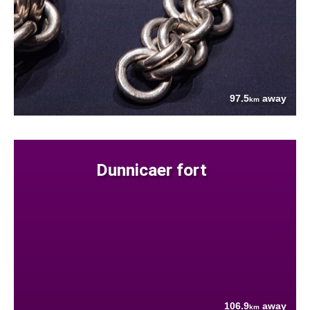
97.5
away
km
Dunnicaer fort
106.9
away
km