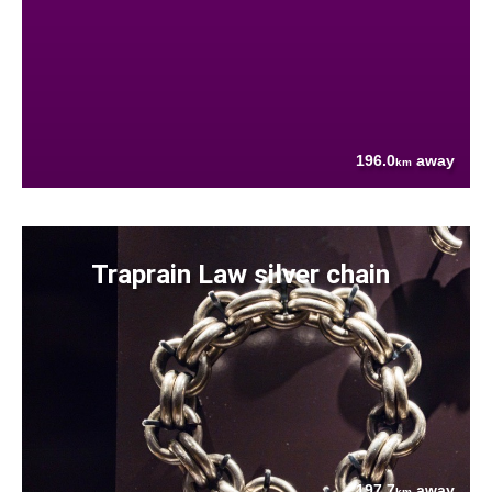
196.0
away
km
Traprain Law silver chain
197.7
away
km