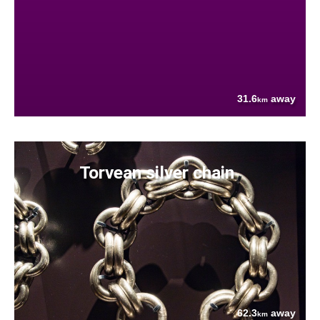
31.6
away
km
Torvean silver chain
62.3
away
km