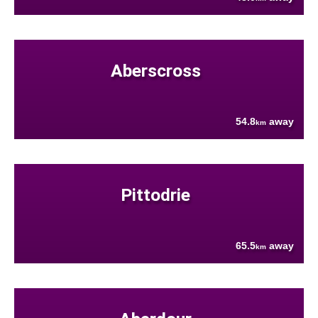
Aberscross
54.8
away
km
Pittodrie
65.5
away
km