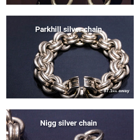
Parkhill silver chain
87.1
away
km
Nigg silver chain