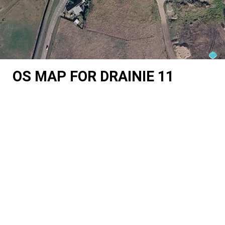
OS MAP FOR DRAINIE 11