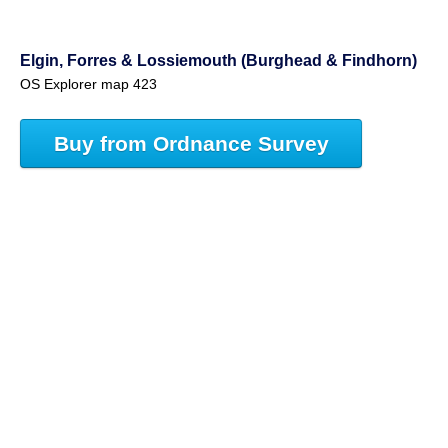
Elgin, Forres & Lossiemouth (Burghead & Findhorn)
OS Explorer map 423
Buy from Ordnance Survey