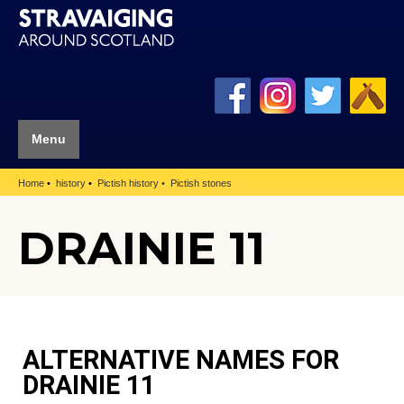
Menu
Home
history
Pictish history
Pictish stones
DRAINIE 11
ALTERNATIVE NAMES FOR
DRAINIE 11