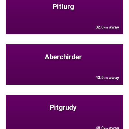
Pitlurg
32.0
away
km
Aberchirder
43.5
away
km
Pitgrudy
48.0
away
km