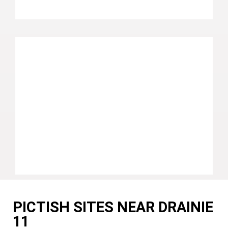
PICTISH SITES NEAR DRAINIE
11