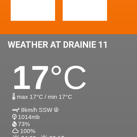
WEATHER AT DRAINIE 11
17
°C
max 17°C / min 17°C
8km/h SSW
1014mb
73%
100%