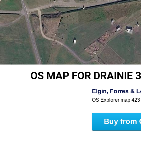
OS MAP FOR DRAINIE 
Elgin, Forres &
OS Explorer map 423
Buy from 