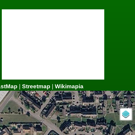
astMap
|
Streetmap
|
Wikimapia