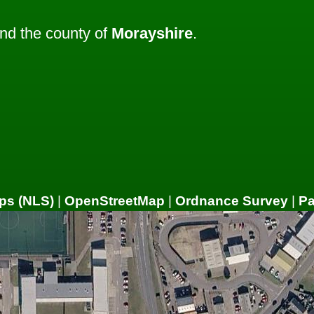
nd the county of
Morayshire
.
ps (NLS)
|
OpenStreetMap
|
Ordnance Survey
|
P