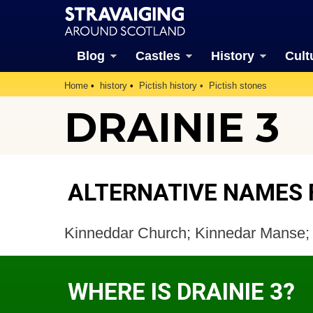
Blog
Castles
History
Cult
Home
history
Pictish history
Pictish stones
DRAINIE 3
ALTERNATIVE NAMES F
Kinneddar Church; Kinnedar Manse;
WHERE IS DRAINIE 3?