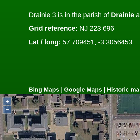
Drainie 3 is in the parish of
Drainie
a
Grid reference:
NJ 223 696
Lat / long:
57.709451, -3.3056453
Bing Maps
|
Google Maps
|
Historic ma
+
−