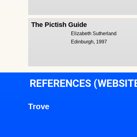
The Pictish Guide
Elizabeth Sutherland
Edinburgh, 1997
REFERENCES (WEBSIT
Trove