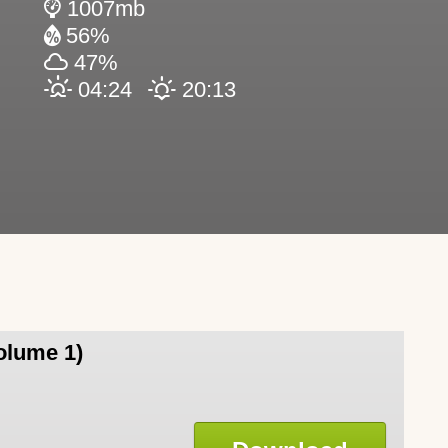
1007mb
56%
47%
04:24
20:13
olume 1)