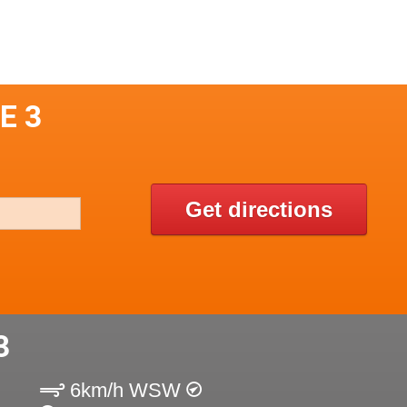
E 3
Get directions
3
6km/h WSW