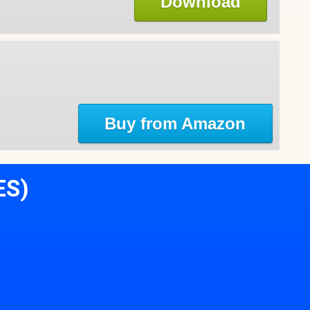
Download
Buy from Amazon
ES)