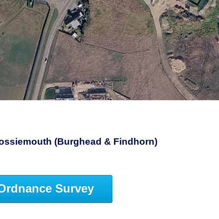
3
 Lossiemouth (Burghead & Findhorn)
Ordnance Survey