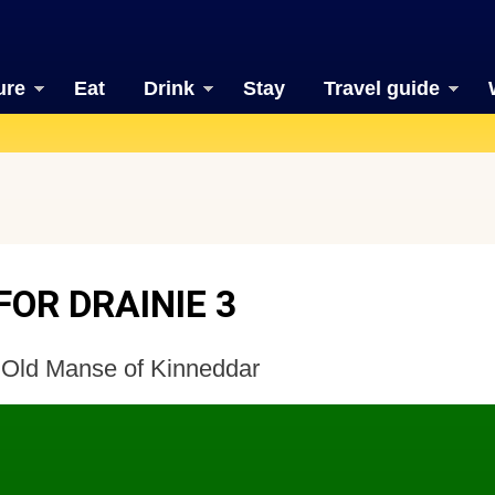
ure
Eat
Drink
Stay
Travel guide
OR DRAINIE 3
 Old Manse of Kinneddar