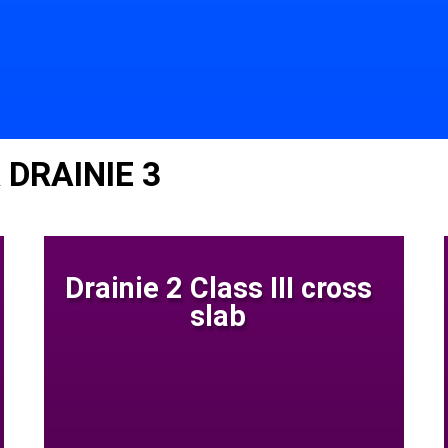
 DRAINIE 3
Drainie 2 Class III cross
slab