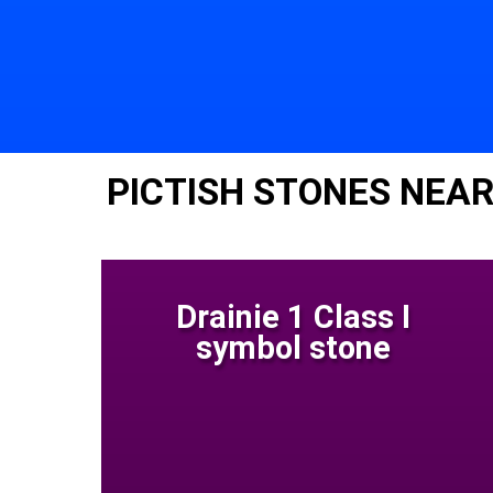
PICTISH STONES NEAR
Drainie 1 Class I
symbol stone