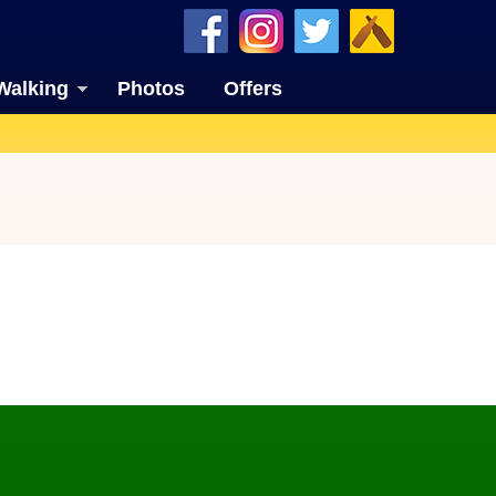
Walking
Photos
Offers