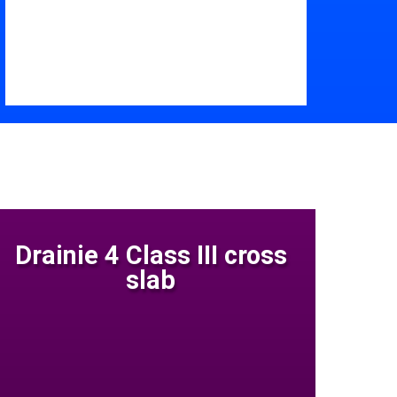
Drainie 4 Class III cross
slab