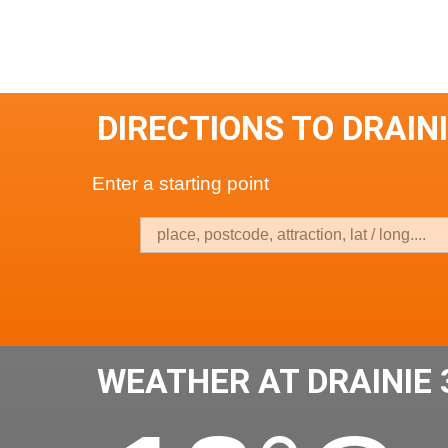
DIRECTIONS TO DRAINI
Enter a starting point
WEATHER AT DRAINIE 