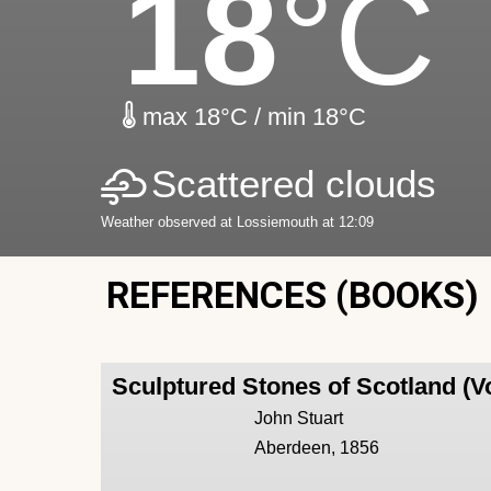
18
°C
max 18°C / min 18°C
Scattered clouds
Weather observed at Lossiemouth at 12:09
REFERENCES (BOOKS)
Sculptured Stones of Scotland (V
John Stuart
Aberdeen, 1856