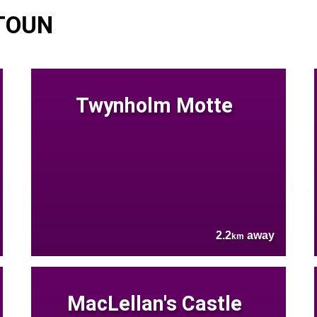
TOUN
Twynholm Motte
2.2
away
km
MacLellan's Castle