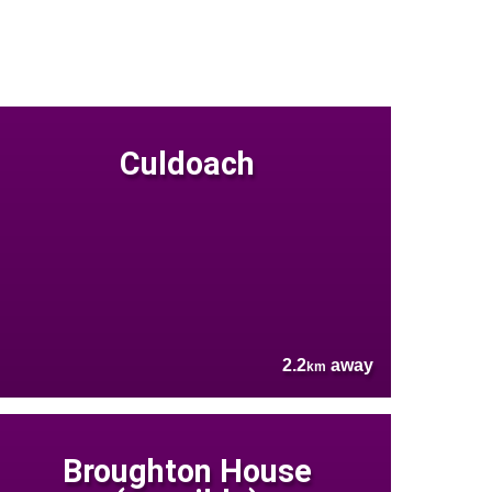
Culdoach
2.2
away
km
Broughton House