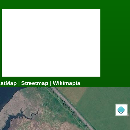
astMap
|
Streetmap
|
Wikimapia