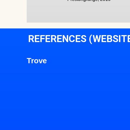
REFERENCES (WEBSIT
Trove