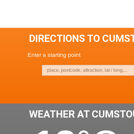
DIRECTIONS TO CUMS
Enter a starting point
WEATHER AT CUMSTO