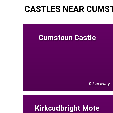
CASTLES NEAR CUMS
Cumstoun Castle
0.2
away
km
Kirkcudbright Mote