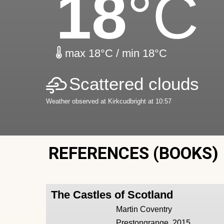
18
°C
max 18°C / min 18°C
Scattered clouds
Weather observed at Kirkcudbright at 10:57
REFERENCES (BOOKS)
The Castles of Scotland
Martin Coventry
Prestongrange, 2015