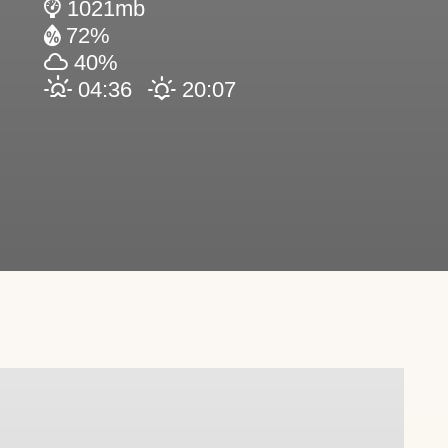
1021mb
72%
40%
04:36
20:07