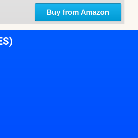
Buy from Amazon
ES)