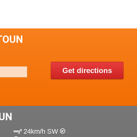
TOUN
Get directions
UN
24km/h SW