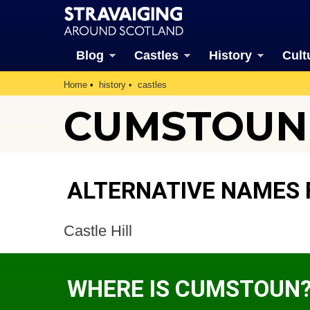
Blog
Castles
History
Cult
Home
history
castles
CUMSTOUN 
ALTERNATIVE NAMES
Castle Hill
WHERE IS CUMSTOUN