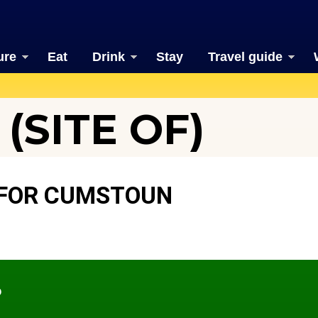
ure
Eat
Drink
Stay
Travel guide
(SITE OF)
 FOR CUMSTOUN
?