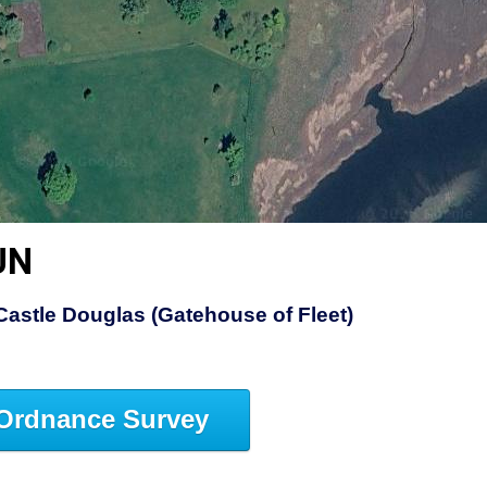
UN
Castle Douglas (Gatehouse of Fleet)
Ordnance Survey