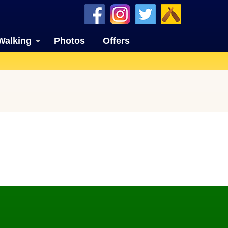
Walking
Photos
Offers