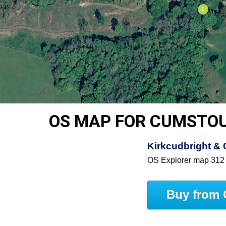
OS MAP FOR CUMSTO
Kirkcudbright & 
OS Explorer map 312
Buy from 