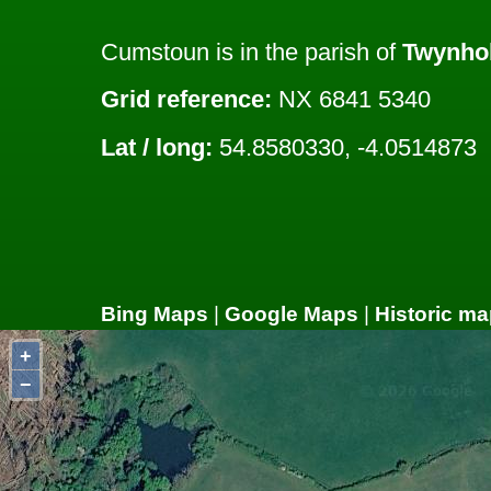
Cumstoun is in the parish of
Twynho
Grid reference:
NX 6841 5340
Lat / long:
54.8580330, -4.0514873
Bing Maps
|
Google Maps
|
Historic ma
+
−