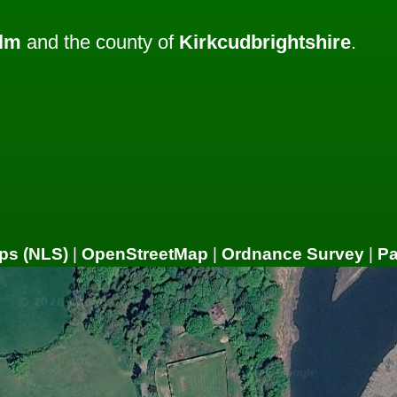
lm
and the county of
Kirkcudbrightshire
.
ps (NLS)
|
OpenStreetMap
|
Ordnance Survey
|
P