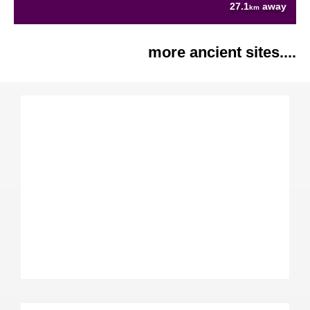
27.1
away
km
more ancient sites....