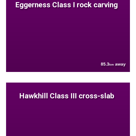
Eggerness Class I rock carving
85.3
away
km
Hawkhill Class III cross-slab