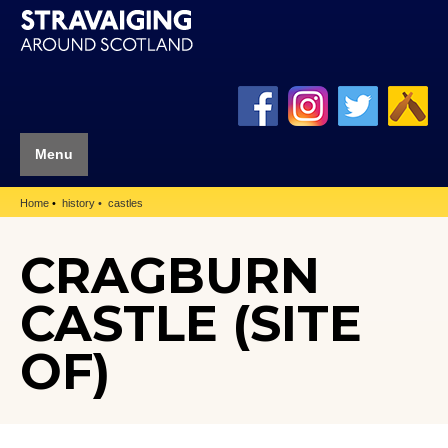
Menu
Home
history
castles
CRAGBURN
CASTLE (SITE
OF)