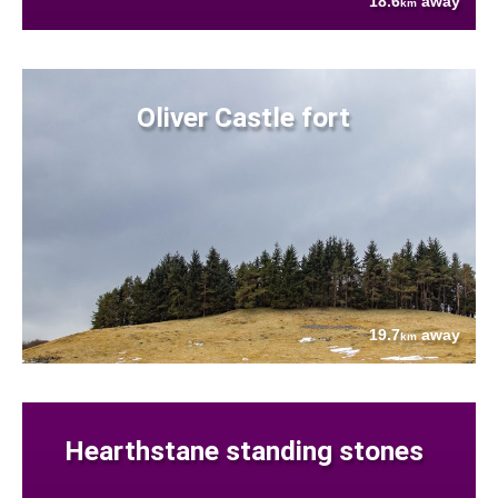
18.6
away
km
Oliver Castle fort
19.7
away
km
Hearthstane standing stones