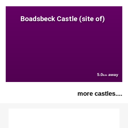
Boadsbeck Castle (site of)
5.0
away
km
more castles....