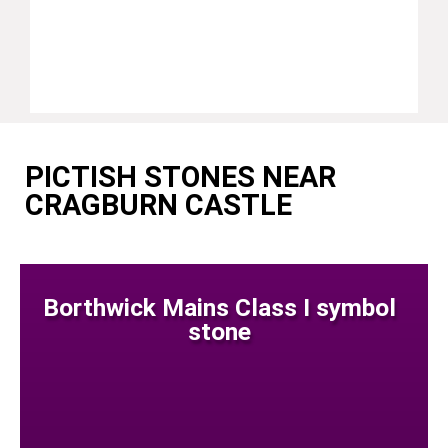
PICTISH STONES NEAR
CRAGBURN CASTLE
Borthwick Mains Class I symbol
stone