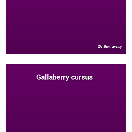
26.6
away
km
Gallaberry cursus