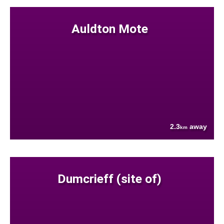
Auldton Mote
2.3
away
km
Dumcrieff (site of)