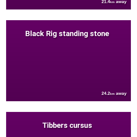
21.4
away
km
Black Rig standing stone
24.2
away
km
Tibbers cursus