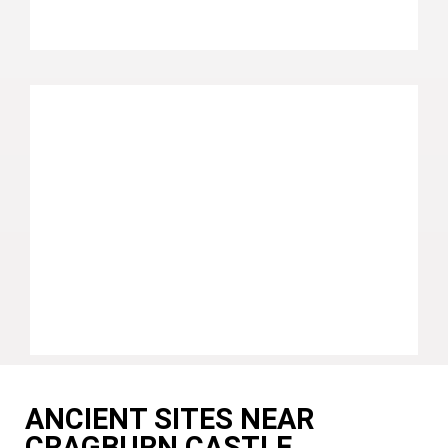
ANCIENT SITES NEAR
CRAGBURN CASTLE