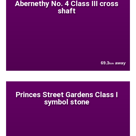
Abernethy No. 4 Class III cross
shaft
69.3
away
km
Princes Street Gardens Class I
symbol stone