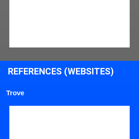
REFERENCES (WEBSITES)
Trove