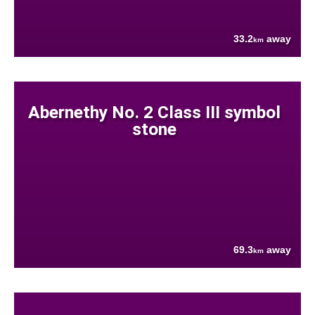
33.2
away
km
Abernethy No. 2 Class III symbol
stone
69.3
away
km