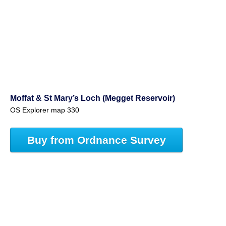
Moffat & St Mary’s Loch (Megget Reservoir)
OS Explorer map 330
Buy from Ordnance Survey