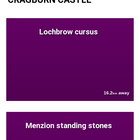
Lochbrow cursus
16.2
away
km
Menzion standing stones