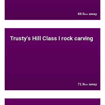
69.5
away
km
Trusty's Hill Class I rock carving
71.9
away
km