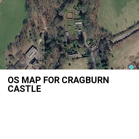
OS MAP FOR CRAGBURN
CASTLE