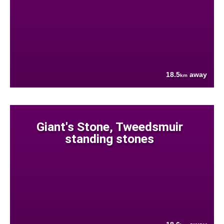
18.5
away
km
Giant's Stone, Tweedsmuir
standing stones