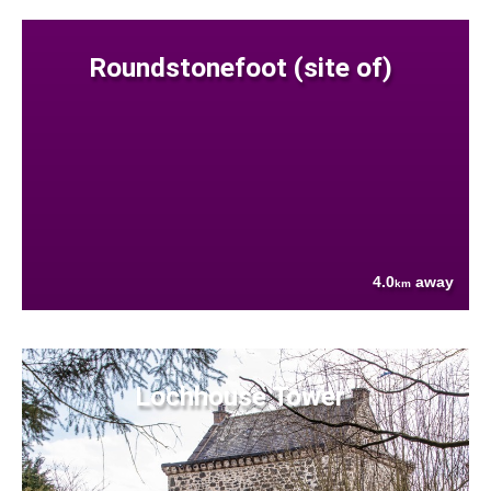
Roundstonefoot (site of)
4.0
away
km
Lochhouse Tower