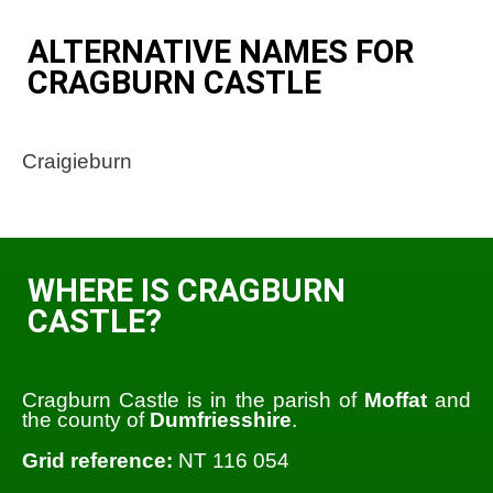
ALTERNATIVE NAMES FOR
CRAGBURN CASTLE
Craigieburn
WHERE IS CRAGBURN
CASTLE?
Cragburn Castle is in the parish of
Moffat
and
the county of
Dumfriesshire
.
Grid reference:
NT 116 054