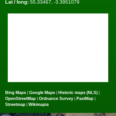
Lat / long:
55.33467, -3.3951079
Bing Maps
|
Google Maps
|
Historic maps (NLS)
|
OpenStreetMap
|
Ordnance Survey
|
PastMap
|
Streetmap
|
Wikimapia