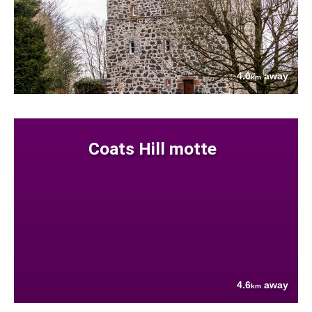
4.0
away
km
Coats Hill motte
4.6
away
km