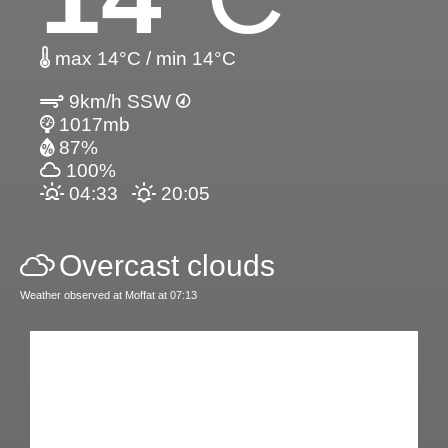
max 14°C / min 14°C
9km/h SSW
1017mb
87%
100%
04:33
20:05
Overcast clouds
Weather observed at Moffat at 07:13