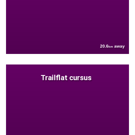
20.6
away
km
Trailflat cursus