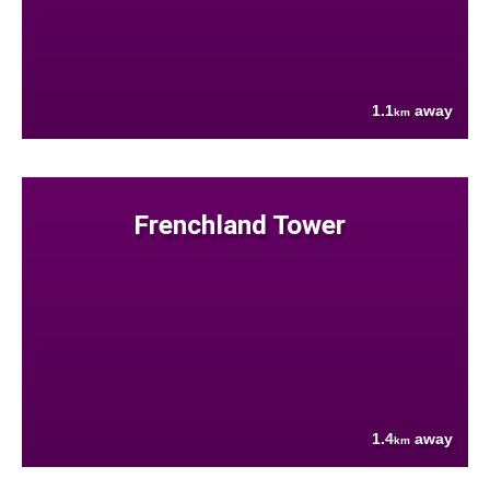
1.1
away
km
Frenchland Tower
1.4
away
km