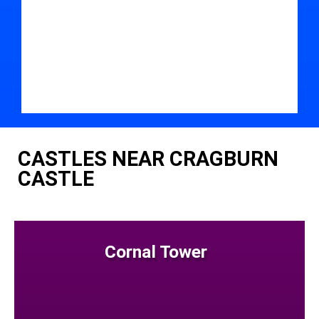
CASTLES NEAR CRAGBURN
CASTLE
Cornal Tower