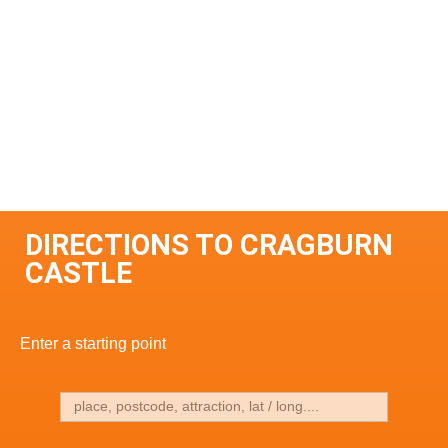
DIRECTIONS TO CRAGBURN
CASTLE
Enter a starting point