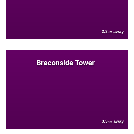
2.3
away
km
Breconside Tower
3.3
away
km