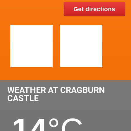
Get directions
WEATHER AT CRAGBURN
CASTLE
14
°C