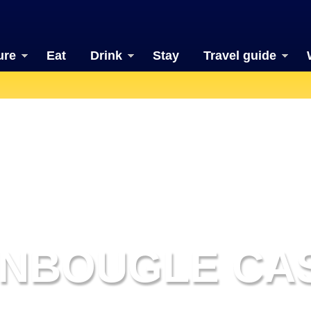
ure
Eat
Drink
Stay
Travel guide
NBOUGLE CA