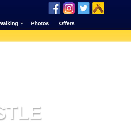
Walking
Photos
Offers
STLE