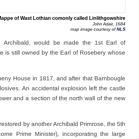
appe of Wast Lothian comonly called Linlithgowshire
John Adair, 1684
map image courtesy of
NLS
d Archibald, would be made the 1st Earl of
 is still owned by the Earl of Rosebery whose
meny House in 1817, and after that Barnbougle
osives. An accidental explosion left the castle
 tower and a section of the north wall of the new
 restored by another Archibald Primrose, the 5th
ome Prime Minister), incorporating the large