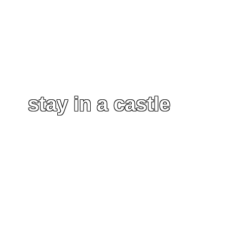
stay in a castle