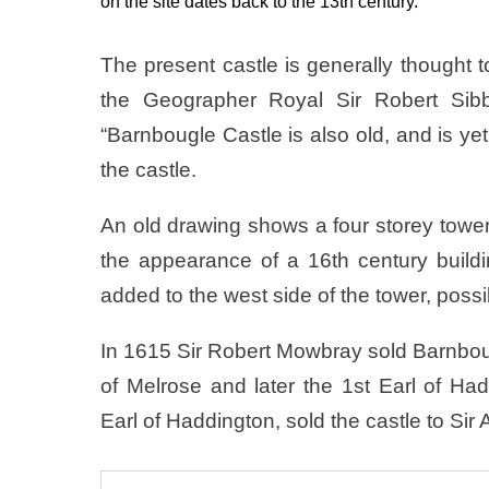
on the site dates back to the 13th century.
The present castle is generally thought 
the Geographer Royal Sir Robert Sibba
“Barnbougle Castle is also old, and is yet 
the castle.
An old drawing shows a four storey tower
the appearance of a 16th century buildi
added to the west side of the tower, possi
In 1615 Sir Robert Mowbray sold Barnboug
of Melrose and later the 1st Earl of Ha
Earl of Haddington, sold the castle to Sir