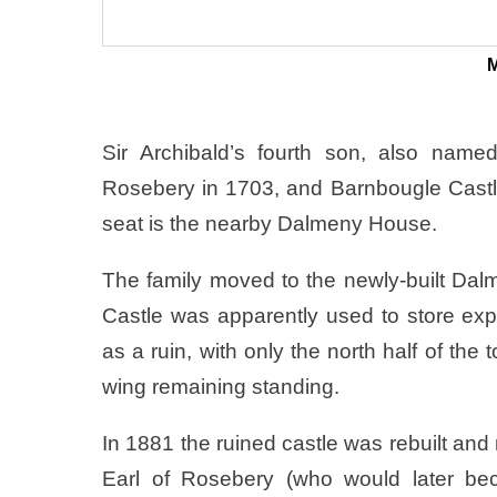
M
Sir Archibald’s fourth son, also name
Rosebery in 1703, and Barnbougle Castle
seat is the nearby Dalmeny House.
The family moved to the newly-built Dal
Castle was apparently used to store expl
as a ruin, with only the north half of the
wing remaining standing.
In 1881 the ruined castle was rebuilt and
Earl of Rosebery (who would later bec