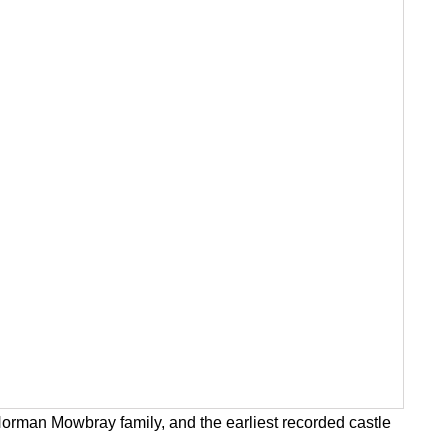
Norman Mowbray family, and the earliest recorded castle