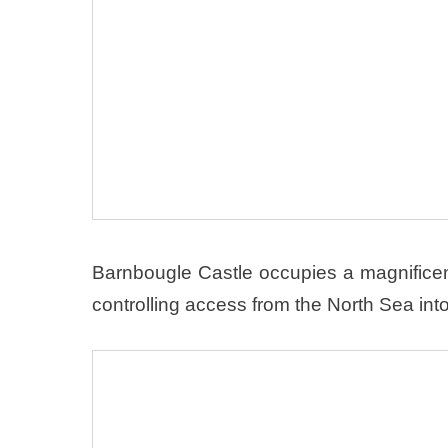
Barnbougle Castle occupies a magnificent 
controlling access from the North Sea into