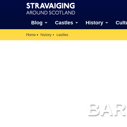
Blog
Castles
History
Cult
Home
history
castles
BAR