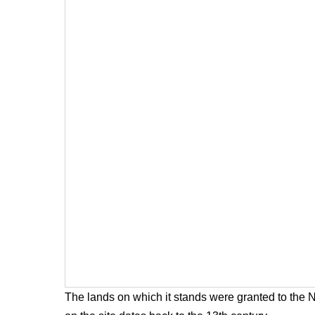
The lands on which it stands were granted to the 