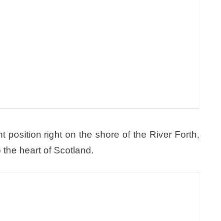
position right on the shore of the River Forth,
 the heart of Scotland.