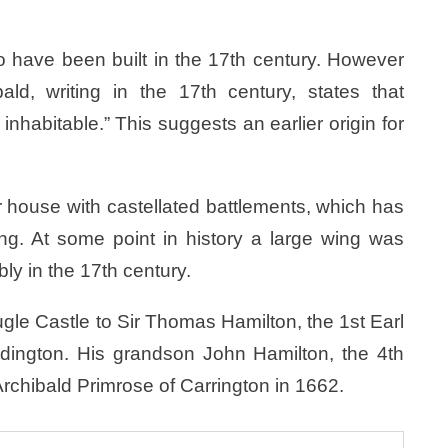
to have been built in the 17th century. However
ld, writing in the 17th century, states that
inhabitable.” This suggests an earlier origin for
 house with castellated battlements, which has
ng. At some point in history a large wing was
bly in the 17th century.
le Castle to Sir Thomas Hamilton, the 1st Earl
ddington. His grandson John Hamilton, the 4th
 Archibald Primrose of Carrington in 1662.