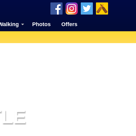
Walking
Photos
Offers
TLE