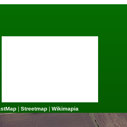
astMap
|
Streetmap
|
Wikimapia