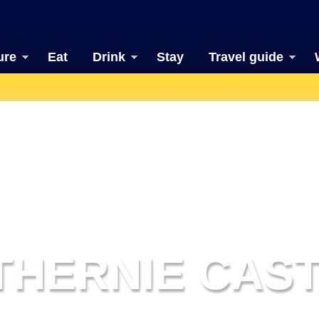
ure
Eat
Drink
Stay
Travel guide
THERNIE CAS