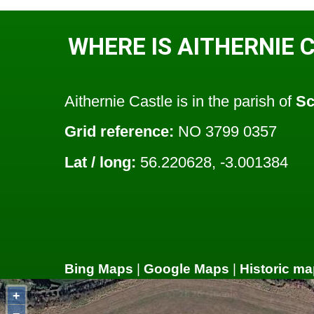
WHERE IS AITHERNIE 
Aithernie Castle is in the parish of
Sc
Grid reference:
NO 3799 0357
Lat / long:
56.220628, -3.001384
Bing Maps
|
Google Maps
|
Historic ma
+
−