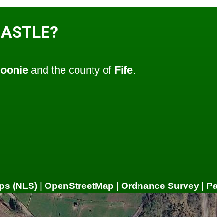
CASTLE?
oonie
and the county of
Fife
.
ps (NLS)
|
OpenStreetMap
|
Ordnance Survey
|
P