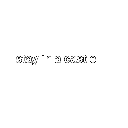
stay in a castle