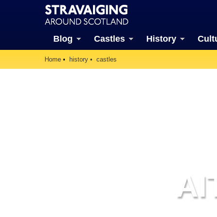
Blog
Castles
History
Cult
Home
history
castles
AI