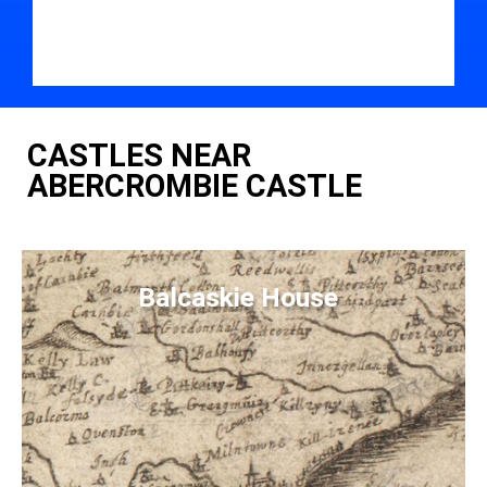
CASTLES NEAR
ABERCROMBIE CASTLE
Balcaskie House