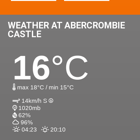
WEATHER AT ABERCROMBIE
CASTLE
16
°C
max 18°C / min 15°C
14km/h S
1020mb
62%
96%
04:23
20:10