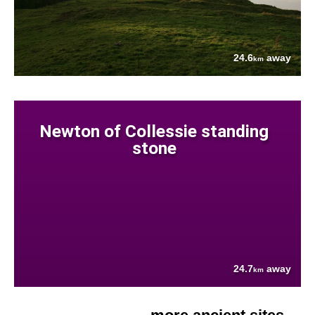
24.6
away
km
Newton of Collessie standing
stone
24.7
away
km