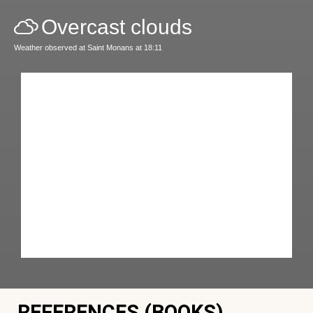
Overcast clouds
Weather observed at Saint Monans at 18:11
REFERENCES (BOOKS)