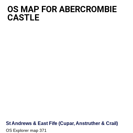
OS MAP FOR ABERCROMBIE
CASTLE
St Andrews & East Fife (Cupar, Anstruther & Crail)
OS Explorer map 371