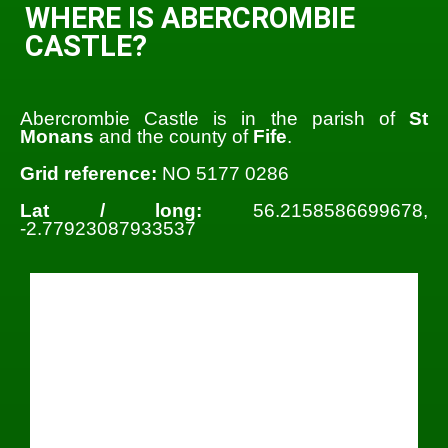
WHERE IS ABERCROMBIE
CASTLE?
Abercrombie Castle is in the parish of
St
Monans
and the county of
Fife
.
Grid reference:
NO 5177 0286
Lat / long:
56.2158586699678,
-2.77923087933537