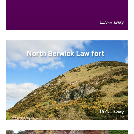
11.9
away
km
North Berwick Law fort
19.0
away
km