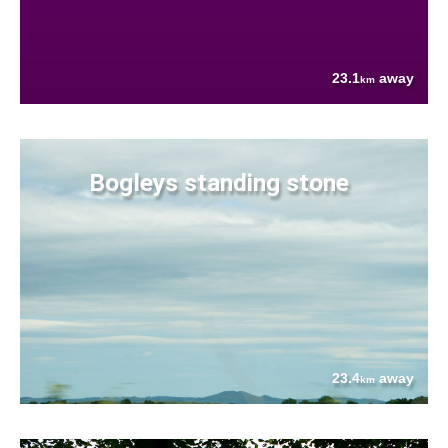
23.1
away
km
Bogleys standing stone
23.4
away
km