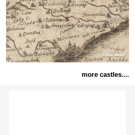
4.0
away
km
more castles....