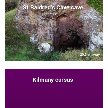
St Baldred's Cave cave
20.3
away
km
Kilmany cursus