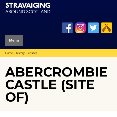
Menu
Home
history
castles
ABERCROMBIE
CASTLE (SITE
OF)