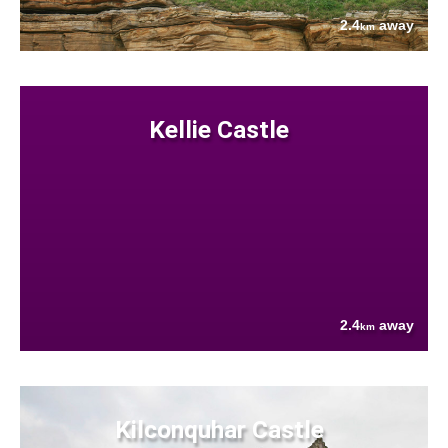
2.4
away
km
Kellie Castle
2.4
away
km
Kilconquhar Castle