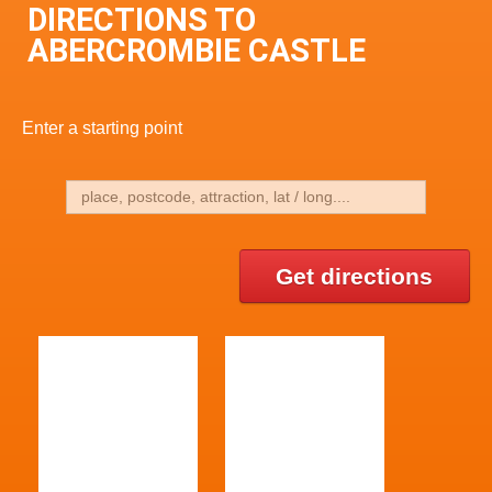
DIRECTIONS TO
ABERCROMBIE CASTLE
Enter a starting point
Get directions