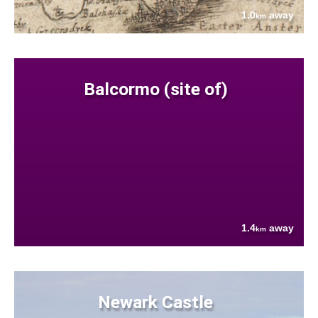
1.0
away
km
Balcormo (site of)
1.4
away
km
Newark Castle