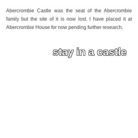
Abercrombie Castle was the seat of the Abercrombie
family but the site of it is now lost. I have placed it at
Abercrombie House for now pending further research.
stay in a castle