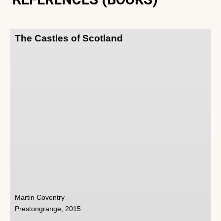
The Castles of Scotland
Martin Coventry
Prestongrange, 2015