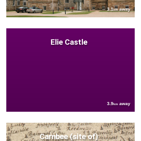
3.1
away
km
Elie Castle
3.9
away
km
Carnbee (site of)