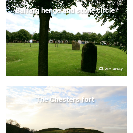
Balfarg henge and stone circle
23.5
away
km
The Chesters fort