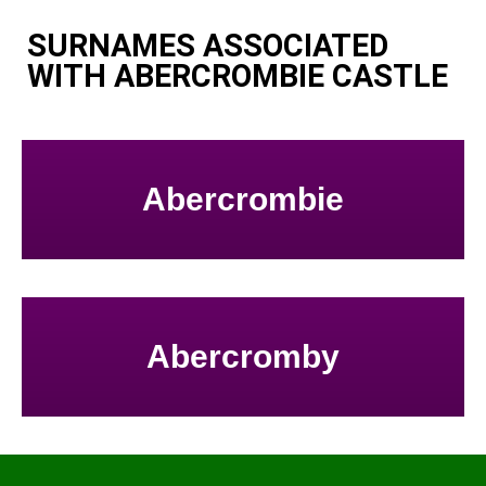
SURNAMES ASSOCIATED
WITH ABERCROMBIE CASTLE
Abercrombie
Abercromby