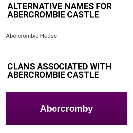
ALTERNATIVE NAMES FOR
ABERCROMBIE CASTLE
Abercrombie House
CLANS ASSOCIATED WITH
ABERCROMBIE CASTLE
Abercromby