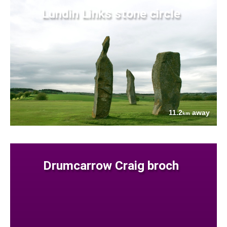
Lundin Links stone circle
11.2
away
km
Drumcarrow Craig broch