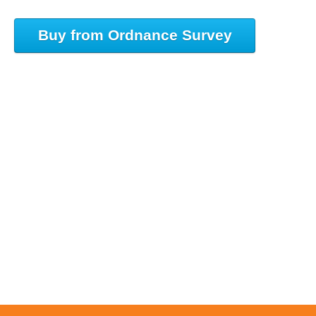
Buy from Ordnance Survey