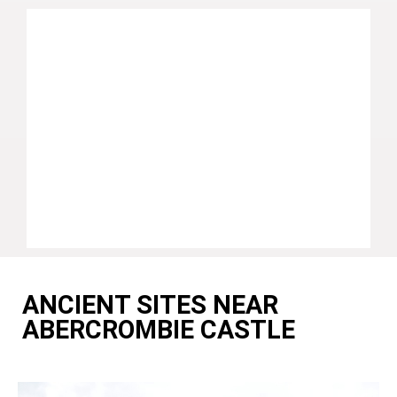
ANCIENT SITES NEAR
ABERCROMBIE CASTLE