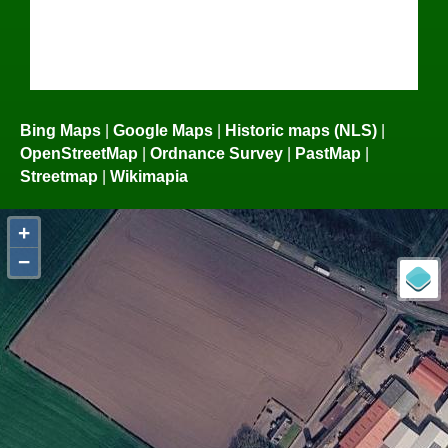
Bing Maps
|
Google Maps
|
Historic maps (NLS)
|
OpenStreetMap
|
Ordnance Survey
|
PastMap
|
Streetmap
|
Wikimapia
+
−