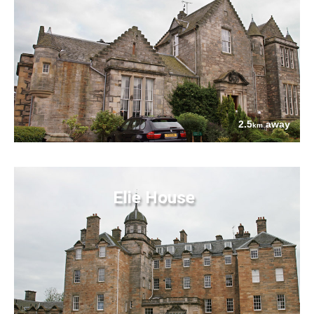
2.5
away
km
Elie House