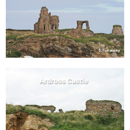
1.7
away
km
Ardross Castle