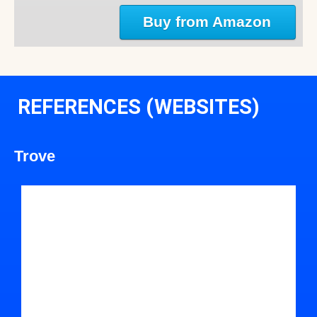
Buy from Amazon
REFERENCES (WEBSITES)
Trove