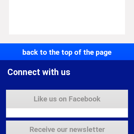
back to the top of the page
Connect with us
Like us on Facebook
Receive our newsletter