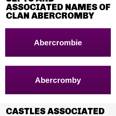
ASSOCIATED NAMES OF
CLAN ABERCROMBY
Abercrombie
Abercromby
CASTLES ASSOCIATED