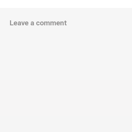
Leave a comment