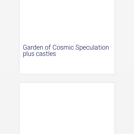
Garden of Cosmic Speculation
plus castles