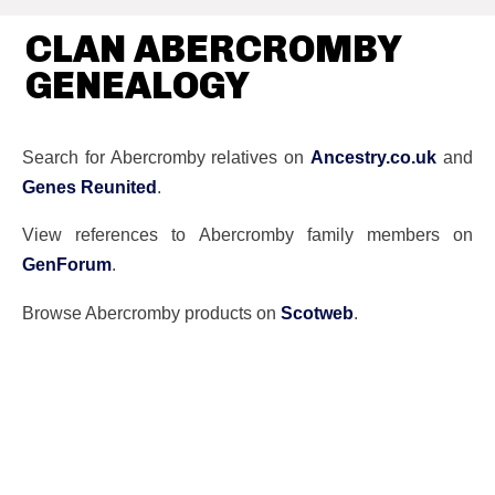
CLAN ABERCROMBY
GENEALOGY
Search for Abercromby relatives on
Ancestry.co.uk
and
Genes Reunited
.
View references to Abercromby family members on
GenForum
.
Browse Abercromby products on
Scotweb
.