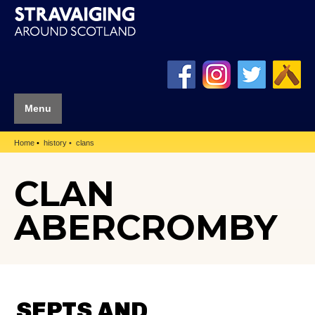
Menu
Home
history
clans
CLAN
ABERCROMBY
SEPTS AND