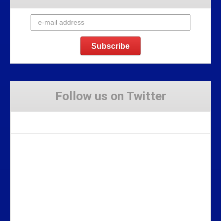
Follow us on Twitter
Tweets by Stravaig_Aboot