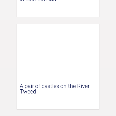
A pair of castles on the River
Tweed