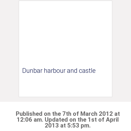
Dunbar harbour and castle
Published on the 7th of March 2012 at
12:06 am. Updated on the 1st of April
2013 at 5:53 pm.