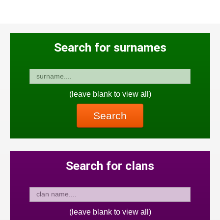
Search for surnames
(leave blank to view all)
Search
Search for clans
(leave blank to view all)