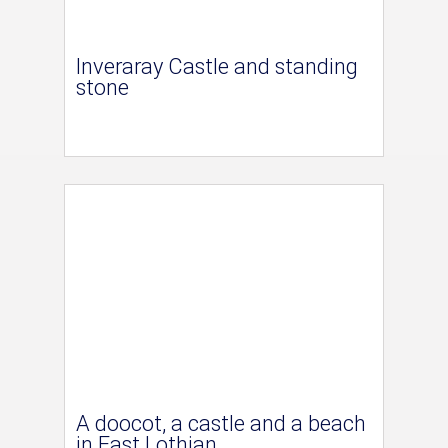
Inveraray Castle and standing
stone
A doocot, a castle and a beach
in East Lothian