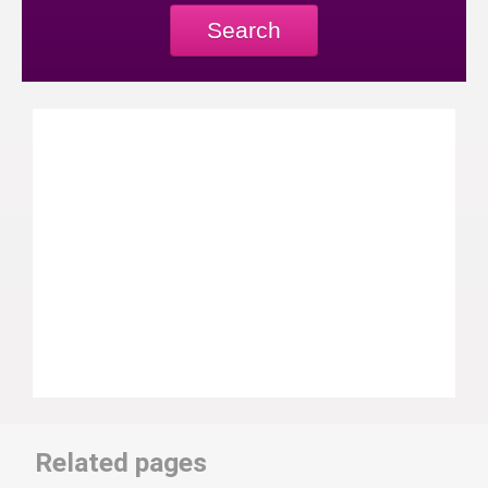
Search
Related pages