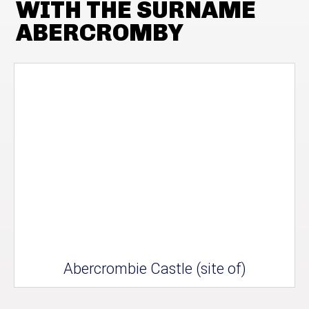
WITH THE SURNAME
ABERCROMBY
Abercrombie Castle (site of)