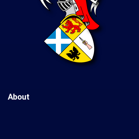
About