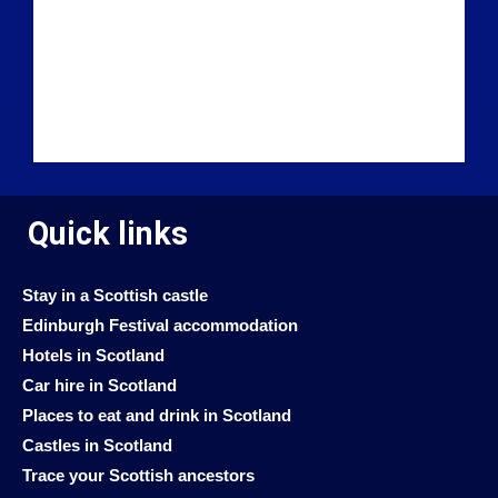
Quick links
Stay in a Scottish castle
Edinburgh Festival accommodation
Hotels in Scotland
Car hire in Scotland
Places to eat and drink in Scotland
Castles in Scotland
Trace your Scottish ancestors