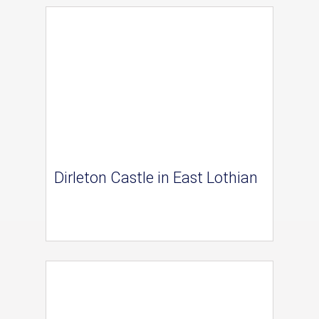
Dirleton Castle in East Lothian