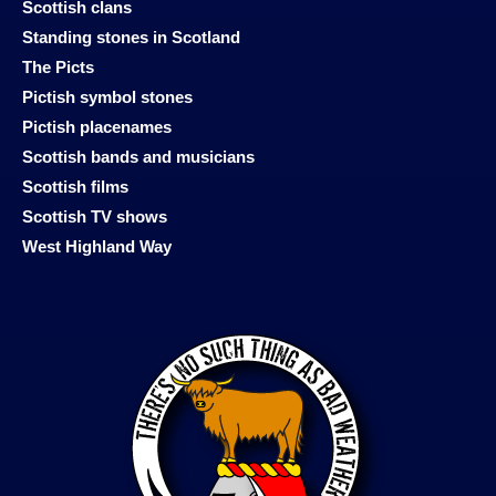
Scottish clans
Standing stones in Scotland
The Picts
Pictish symbol stones
Pictish placenames
Scottish bands and musicians
Scottish films
Scottish TV shows
West Highland Way