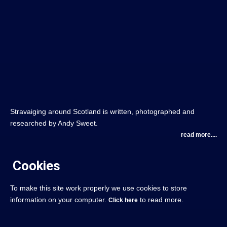
Stravaiging around Scotland is written, photographed and
researched by Andy Sweet.
read more....
Cookies
To make this site work properly we use cookies to store
information on your computer.
to read more.
Click here