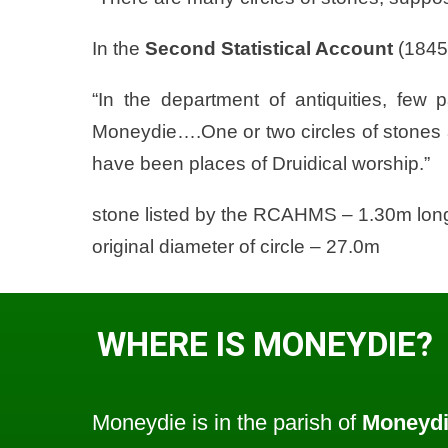
In the
Second Statistical Account
(1845
“In the department of antiquities, few 
Moneydie….One or two circles of stones al
have been places of Druidical worship.”
stone listed by the RCAHMS – 1.30m long
original diameter of circle – 27.0m
WHERE IS MONEYDIE?
Moneydie is in the parish of
Moneyd