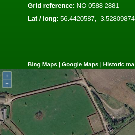
Grid reference:
NO 0588 2881
Lat / long:
56.4420587, -3.52809874
Bing Maps
|
Google Maps
|
Historic ma
+
−