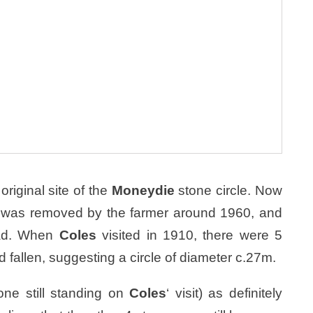
original site of the
Moneydie
stone circle. Now
one was removed by the farmer around 1960, and
road. When
Coles
visited in 1910, there were 5
d fallen, suggesting a circle of diameter c.27m.
ne still standing on
Coles
‘ visit) as definitely