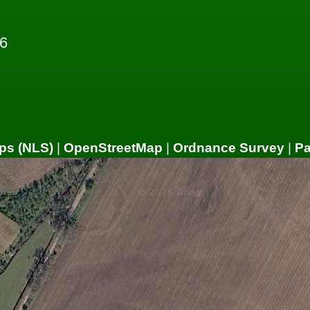
6
ps (NLS)
|
OpenStreetMap
|
Ordnance Survey
|
P