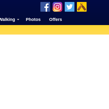
Walking
Photos
Offers