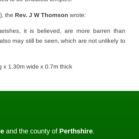
), the
Rev. J W Thomson
wrote:
parishes, it is believed, are more barren than
so may still be seen, which are not unlikely to
 x 1.30m wide x 0.7m thick
ie
and the county of
Perthshire
.