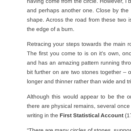
having come from the circle. However, I be
and perhaps another one. Close by the li
shape. Across the road from these two is
the edge of a burn.
Retracing your steps towards the main ro
The first you come to is on it’s own, on
and has an amazing pattern running throug
bit further on are two stones together –
longer and thinner rather than wide and tr
Although this would appear to be the on
there are physical remains, several once
writing in the
First Statistical Account
(1
“There are many circles of stones, suppos