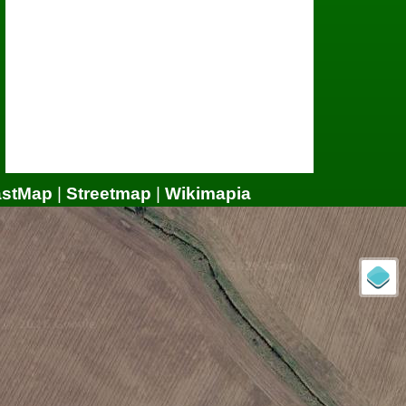
astMap
|
Streetmap
|
Wikimapia