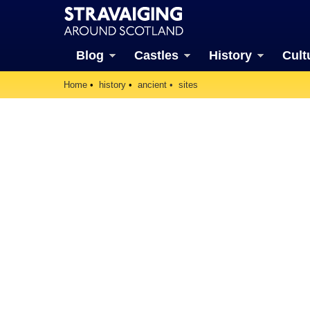
Blog
Castles
History
Cult
Home
history
ancient
sites