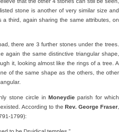
lieve that the other 4 stones can still be seen,
sted stone is another of very similar size and
 a third, again sharing the same attributes, on
ad, there are 3 further stones under the trees.
ce again the same distinctive triangular shape,
h it, looking almost like the rings of a tree. A
 one of the same shape as the others, the other
iangular.
ly stone circle in
Moneydie
parish for which
 existed. According to the
Rev. George Fraser
,
791-1799):
ed to be Druidical temples.”