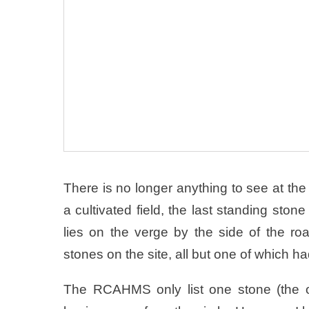
There is no longer anything to see at the 
a cultivated field, the last standing st
lies on the verge by the side of the 
stones on the site, all but one of which ha
The RCAHMS only list one stone (the o