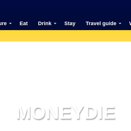
ure
Eat
Drink
Stay
Travel guide
MONEYDIE