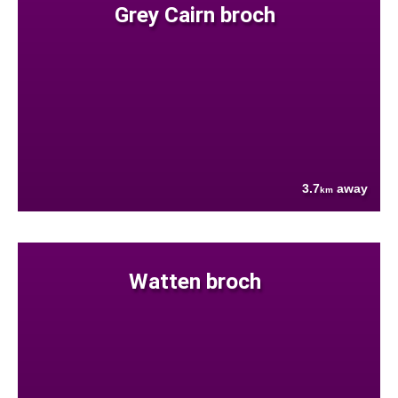
Grey Cairn broch
3.7
away
km
Watten broch