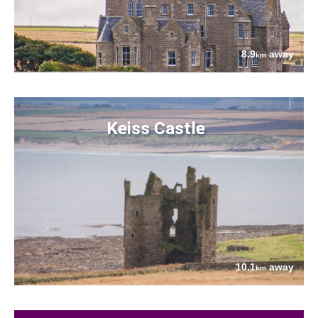
8.9
away
km
Keiss Castle
10.1
away
km