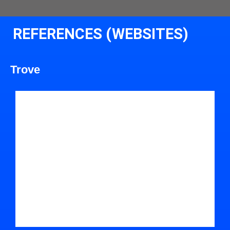
REFERENCES (WEBSITES)
Trove