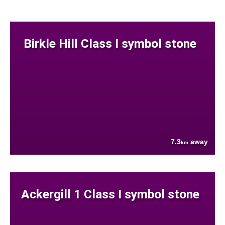
Birkle Hill Class I symbol stone
7.3
away
km
Ackergill 1 Class I symbol stone