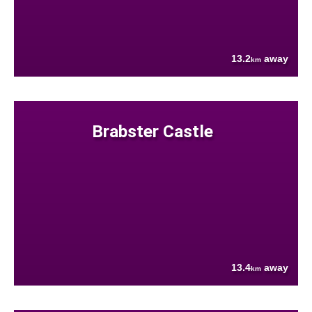
13.2
away
km
Brabster Castle
13.4
away
km