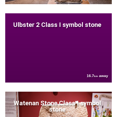
Ulbster 2 Class I symbol stone
16.7
away
km
Watenan Stone Class I symbol
stone