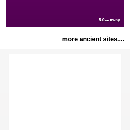
5.0
away
km
more ancient sites....