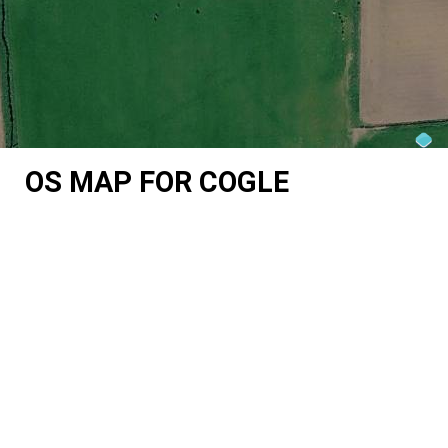
OS MAP FOR COGLE