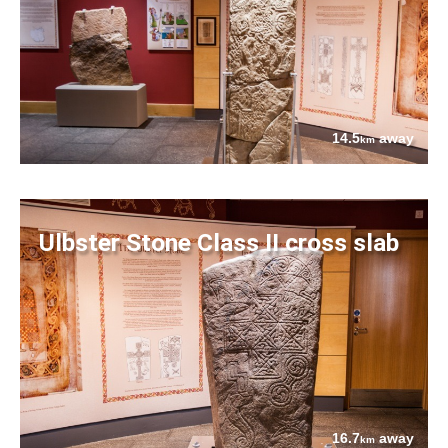
14.5
away
km
Ulbster Stone Class II cross slab
16.7
away
km