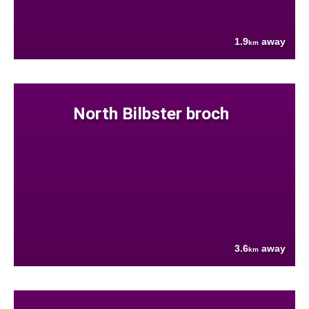
1.9
away
km
North Bilbster broch
3.6
away
km