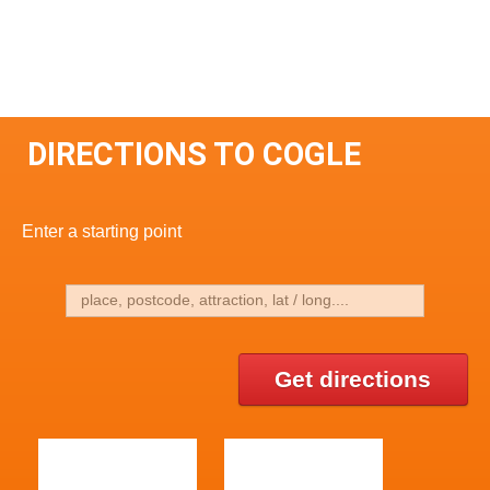
DIRECTIONS TO COGLE
Enter a starting point
Get directions