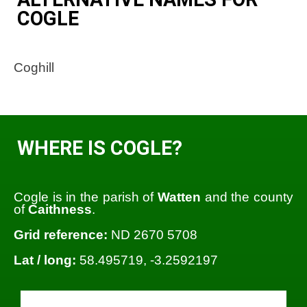
COGLE
Coghill
WHERE IS COGLE?
Cogle is in the parish of
Watten
and the county
of
Caithness
.
Grid reference:
ND 2670 5708
Lat / long:
58.495719, -3.2592197