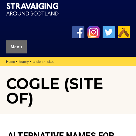
Menu
Home
history
ancient
sites
COGLE (SITE
OF)
ALTERNATIVE NAMES FOR