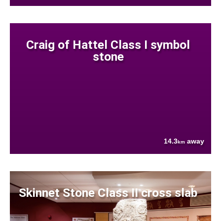
Craig of Hattel Class I symbol
stone
14.3
away
km
Skinnet Stone Class II cross slab