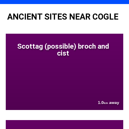
ANCIENT SITES NEAR COGLE
Scottag (possible) broch and
cist
1.0
away
km