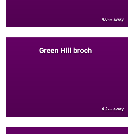
4.0
away
km
Green Hill broch
4.2
away
km