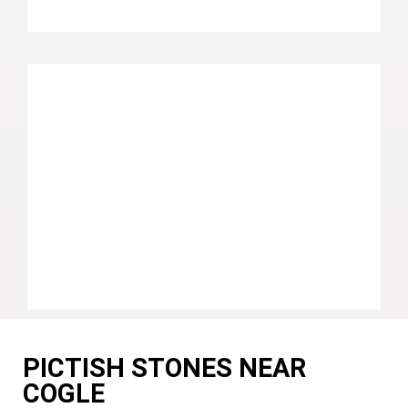
PICTISH STONES NEAR
COGLE