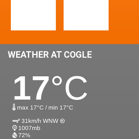
WEATHER AT COGLE
17
°C
max 17°C / min 17°C
31km/h WNW
1007mb
72%