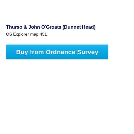
Thurso & John O’Groats (Dunnet Head)
OS Explorer map 451
Buy from Ordnance Survey