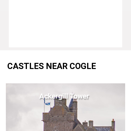
CASTLES NEAR COGLE
Ackergill Tower