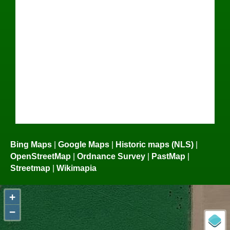
Bing Maps
|
Google Maps
|
Historic maps (NLS)
|
OpenStreetMap
|
Ordnance Survey
|
PastMap
|
Streetmap
|
Wikimapia
+
−