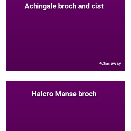
Achingale broch and cist
4.3
away
km
Halcro Manse broch