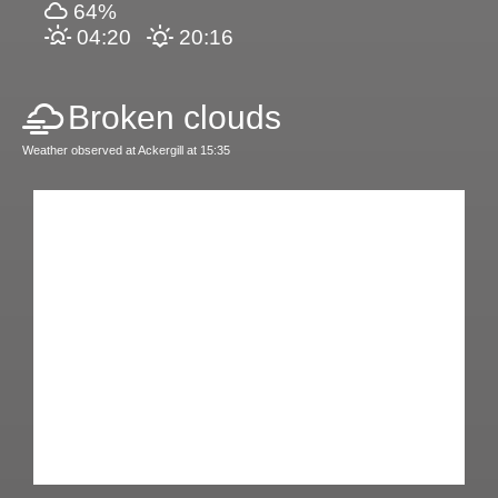
64%
04:20
20:16
Broken clouds
Weather observed at Ackergill at 15:35