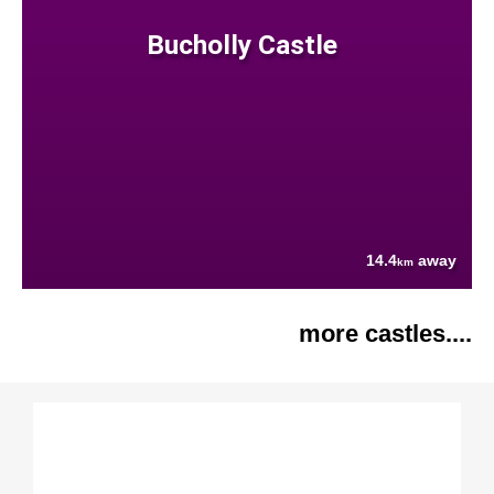
Bucholly Castle
14.4
away
km
more castles....