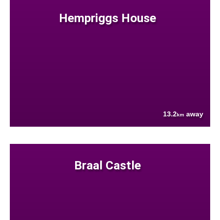
Hempriggs House
13.2
away
km
Braal Castle