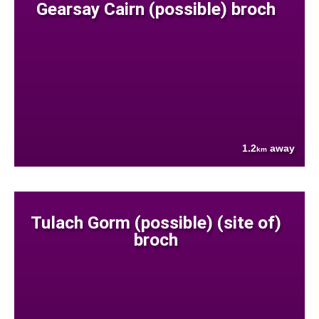
Gearsay Cairn (possible) broch
1.2
away
km
Tulach Gorm (possible) (site of)
broch