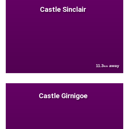
Castle Sinclair
11.3
away
km
Castle Girnigoe