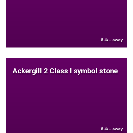
8.4
away
km
Ackergill 2 Class I symbol stone
8.4
away
km