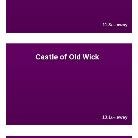
11.3
away
km
Castle of Old Wick
13.1
away
km