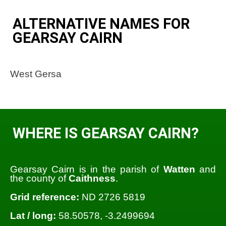
ALTERNATIVE NAMES FOR
GEARSAY CAIRN
West Gersa
WHERE IS GEARSAY CAIRN?
Gearsay Cairn is in the parish of
Watten
and
the county of
Caithness
.
Grid reference:
ND 2726 5819
Lat / long:
58.50578, -3.2499694