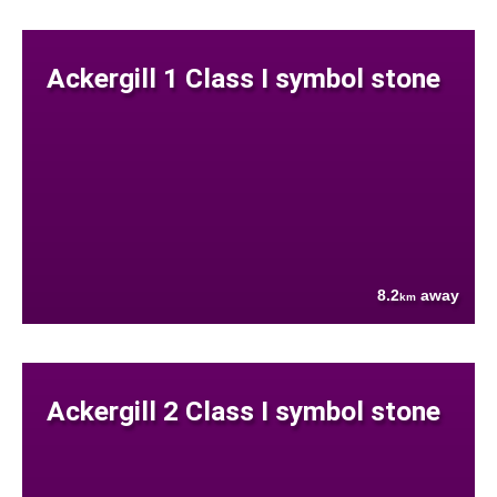
Ackergill 1 Class I symbol stone
8.2
away
km
Ackergill 2 Class I symbol stone