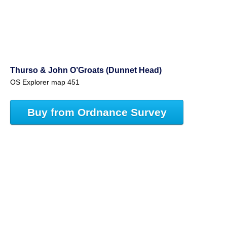
Thurso & John O’Groats (Dunnet Head)
OS Explorer map 451
Buy from Ordnance Survey