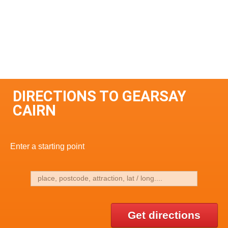
DIRECTIONS TO GEARSAY
CAIRN
Enter a starting point
Get directions