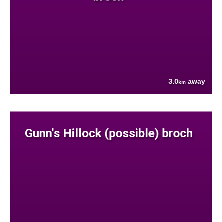
3.0
away
km
Gunn's Hillock (possible) broch