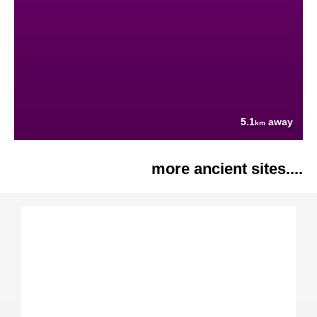
5.1
away
km
more ancient sites....