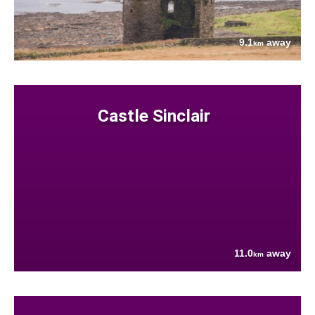
9.1
away
km
Castle Sinclair
11.0
away
km