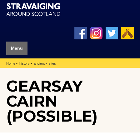
Menu
Home
history
ancient
sites
GEARSAY
CAIRN
(POSSIBLE)