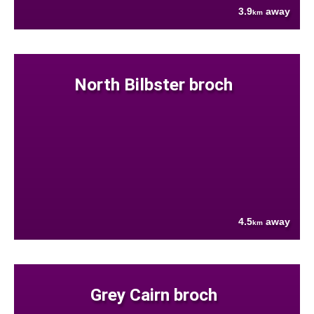
3.9
away
km
North Bilbster broch
4.5
away
km
Grey Cairn broch