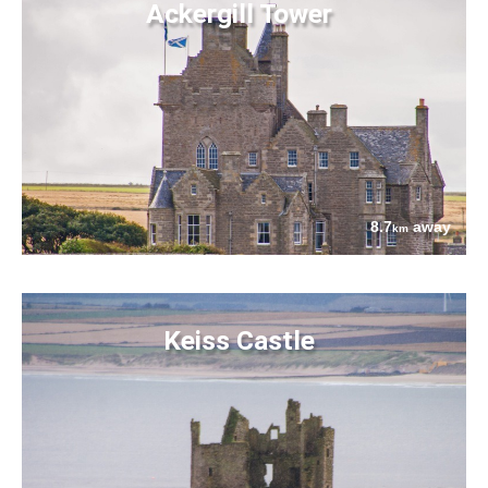
Ackergill Tower
8.7
away
km
Keiss Castle