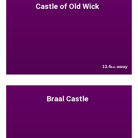
Castle of Old Wick
13.4
away
km
Braal Castle