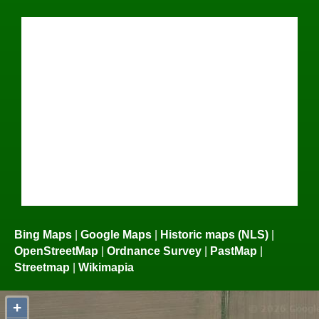
Bing Maps
|
Google Maps
|
Historic maps (NLS)
|
OpenStreetMap
|
Ordnance Survey
|
PastMap
|
Streetmap
|
Wikimapia
+