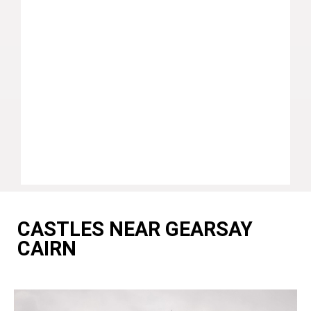
CASTLES NEAR GEARSAY
CAIRN