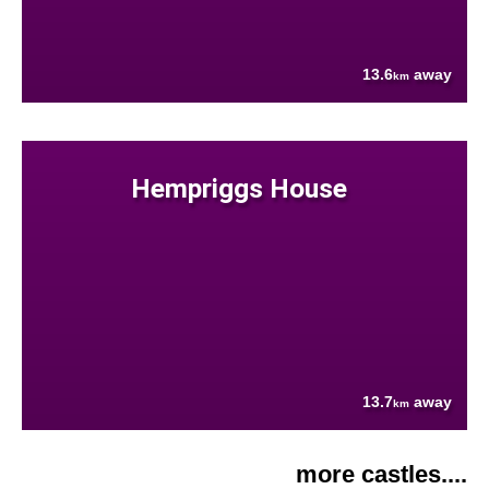
13.6
away
km
Hempriggs House
13.7
away
km
more castles....