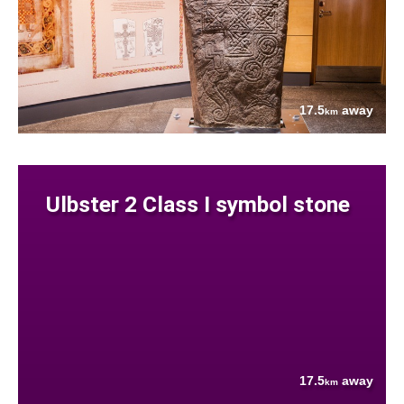
17.5
away
km
Ulbster 2 Class I symbol stone
17.5
away
km