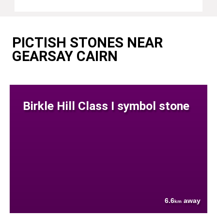
PICTISH STONES NEAR
GEARSAY CAIRN
Birkle Hill Class I symbol stone
6.6
away
km