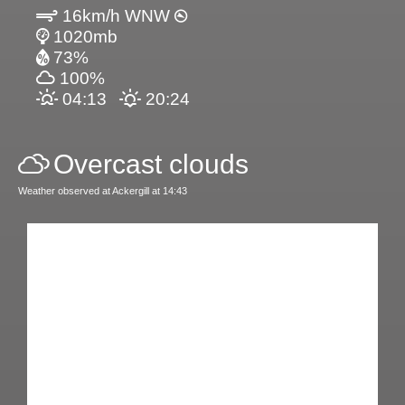
16km/h WNW
1020mb
73%
100%
04:13
20:24
Overcast clouds
Weather observed at Ackergill at 14:43