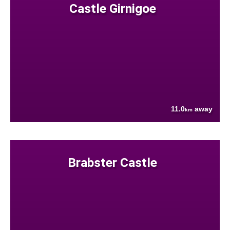
Castle Girnigoe
11.0
away
km
Brabster Castle