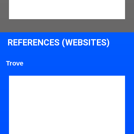
REFERENCES (WEBSITES)
Trove