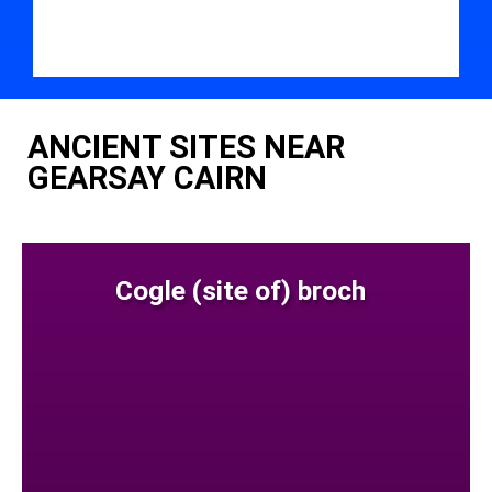
ANCIENT SITES NEAR
GEARSAY CAIRN
Cogle (site of) broch