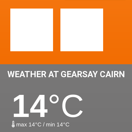
WEATHER AT GEARSAY CAIRN
14
°C
max 14°C / min 14°C