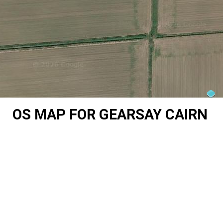
OS MAP FOR GEARSAY CAIRN