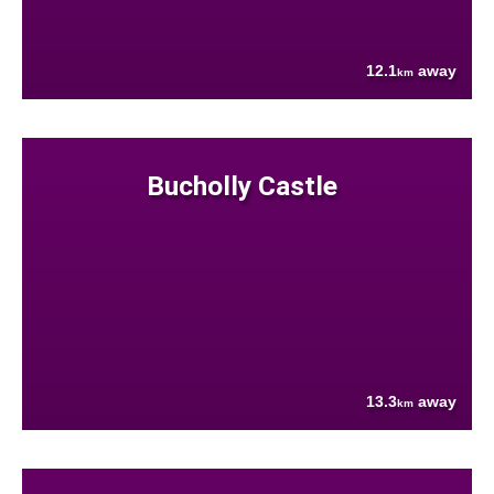
12.1
away
km
Bucholly Castle
13.3
away
km