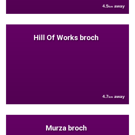
4.5
away
km
Hill Of Works broch
4.7
away
km
Murza broch