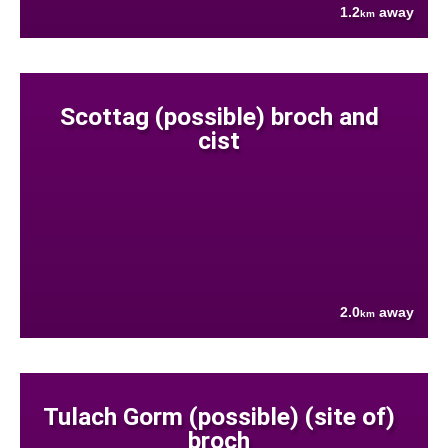
1.2
away
km
Scottag (possible) broch and
cist
2.0
away
km
Tulach Gorm (possible) (site of)
broch