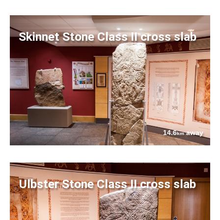
Skinnet Stone Class II cross slab
14.6
away
km
Ulbster Stone Class II cross slab