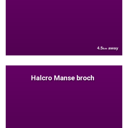
4.5
away
km
Halcro Manse broch