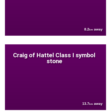
8.2
away
km
Craig of Hattel Class I symbol
stone
13.7
away
km