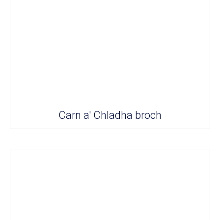
Carn a' Chladha broch