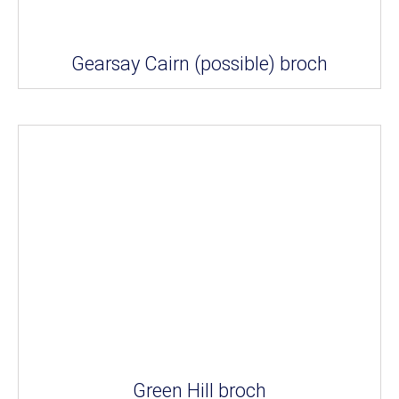
Gearsay Cairn (possible) broch
Green Hill broch