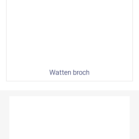
Watten broch