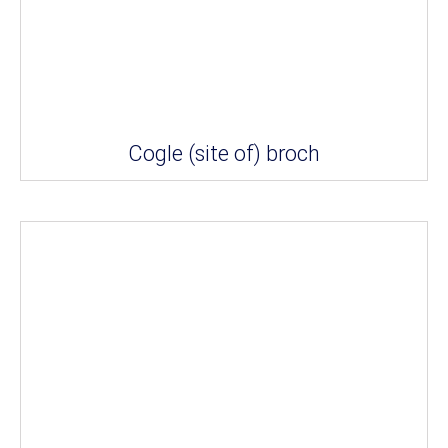
Cogle (site of) broch