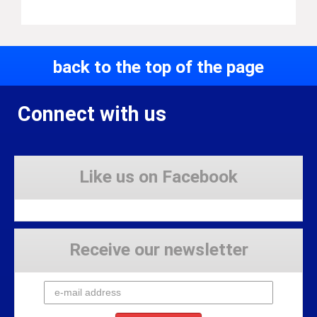
back to the top of the page
Connect with us
Like us on Facebook
Receive our newsletter