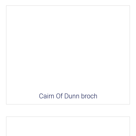
Cairn Of Dunn broch