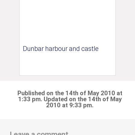
Dunbar harbour and castle
Published on the 14th of May 2010 at
1:33 pm. Updated on the 14th of May
2010 at 9:33 pm.
Leave a comment