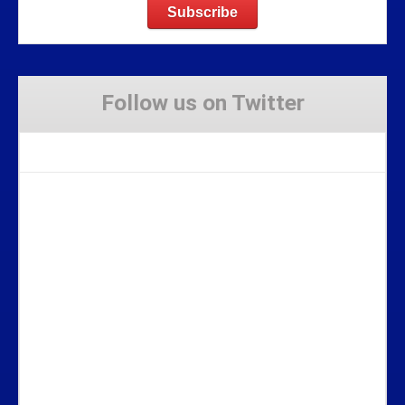
Follow us on Twitter
Tweets by Stravaig_Aboot