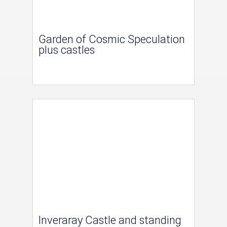
Garden of Cosmic Speculation
plus castles
Inveraray Castle and standing