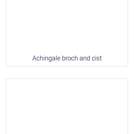
Achingale broch and cist