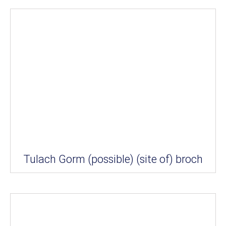
Tulach Gorm (possible) (site of) broch