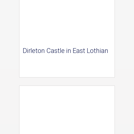
Dirleton Castle in East Lothian