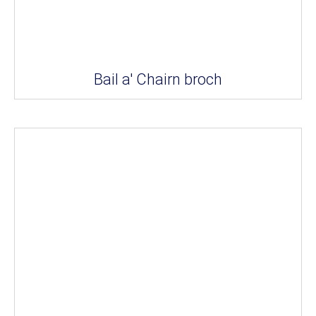
Bail a' Chairn broch