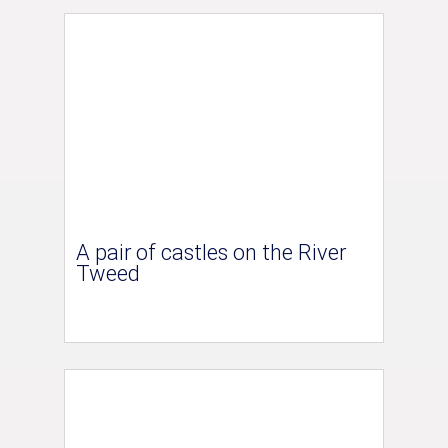
A pair of castles on the River
Tweed