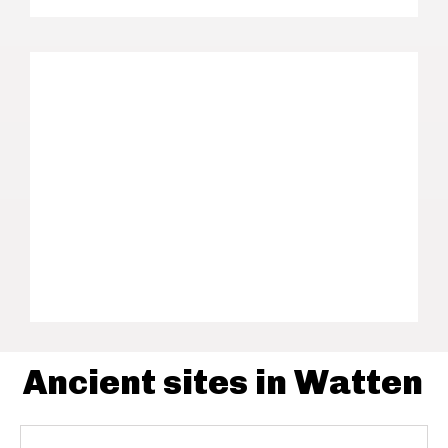
Ancient sites in Watten