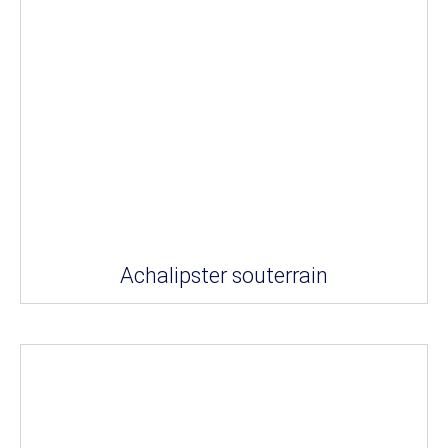
Achalipster souterrain