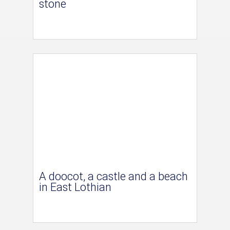
stone
A doocot, a castle and a beach
in East Lothian