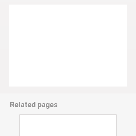
Related pages