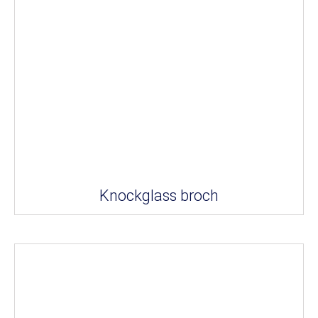
Knockglass broch