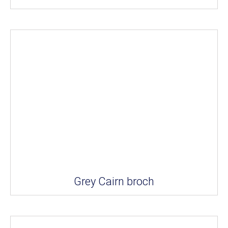
Grey Cairn broch