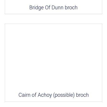
Bridge Of Dunn broch
Cairn of Achoy (possible) broch