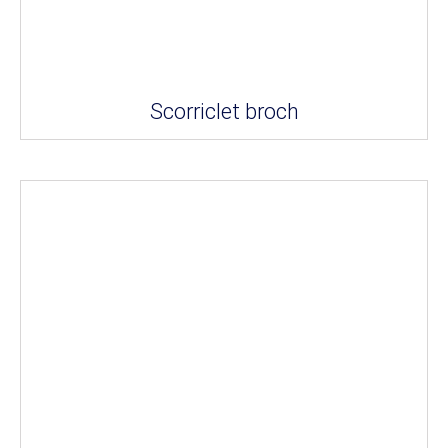
Scorriclet broch