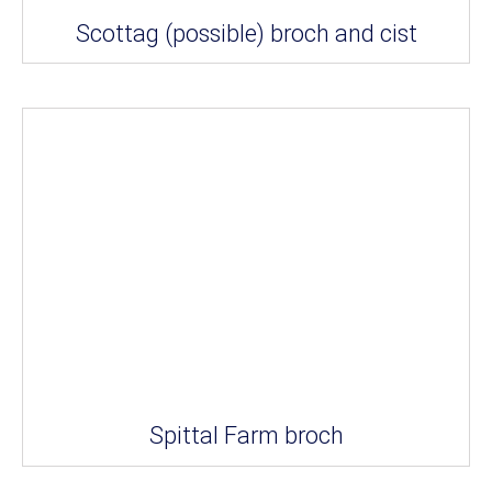
Scottag (possible) broch and cist
Spittal Farm broch