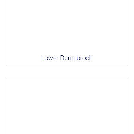
Lower Dunn broch