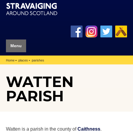
Menu
Home
places
parishes
WATTEN
PARISH
Watten is a parish in the county of
Caithness
.