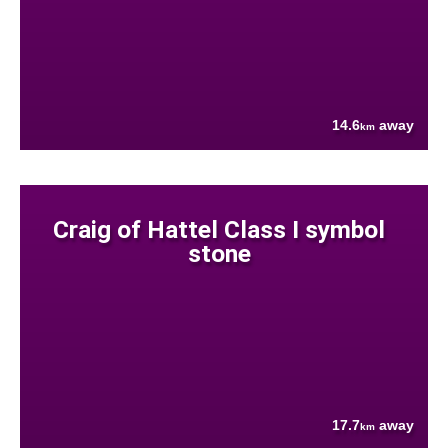
14.6
away
km
Craig of Hattel Class I symbol
stone
17.7
away
km