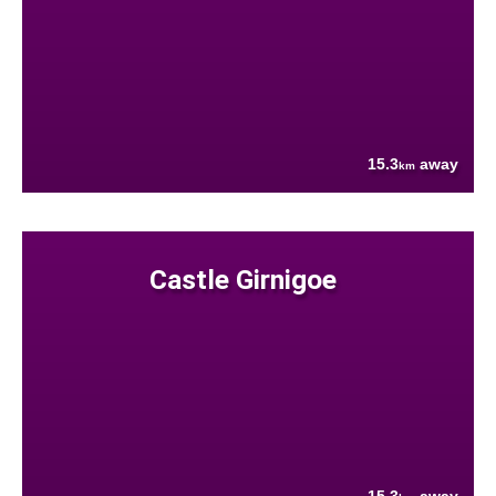
15.3
away
km
Castle Girnigoe