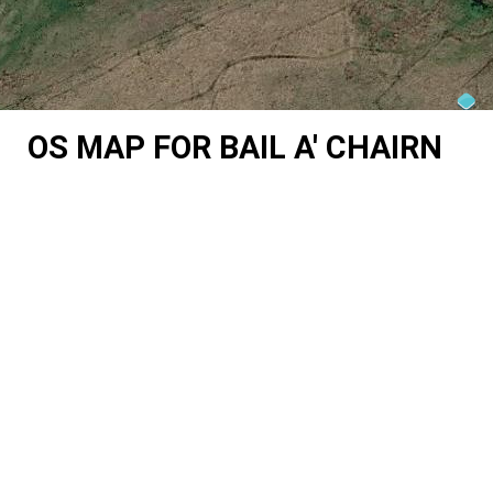
OS MAP FOR BAIL A' CHAIRN