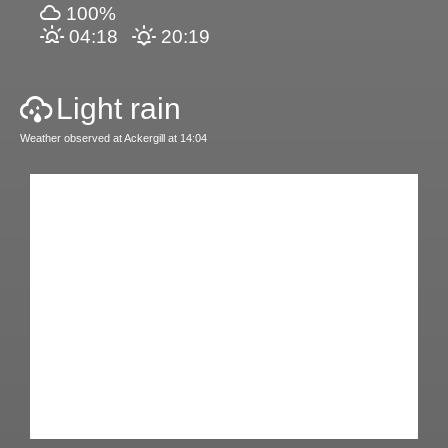
100%
04:18
20:19
Light rain
Weather observed at Ackergill at 14:04