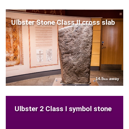
Ulbster Stone Class II cross slab
14.5
away
km
Ulbster 2 Class I symbol stone