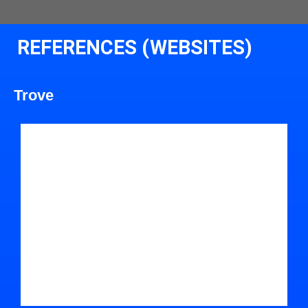
REFERENCES (WEBSITES)
Trove