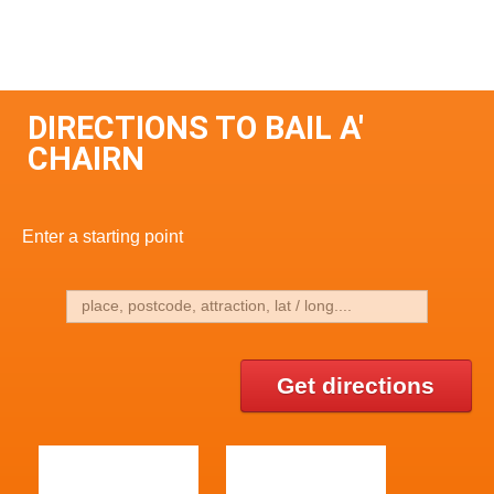
DIRECTIONS TO BAIL A'
CHAIRN
Enter a starting point
Get directions