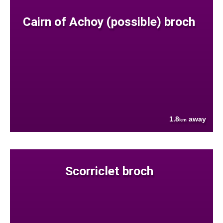
Cairn of Achoy (possible) broch
1.8
away
km
Scorriclet broch