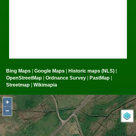
Bing Maps
|
Google Maps
|
Historic maps (NLS)
|
OpenStreetMap
|
Ordnance Survey
|
PastMap
|
Streetmap
|
Wikimapia
+
−