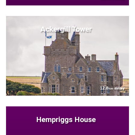
Ackergill Tower
12.8
away
km
Hempriggs House