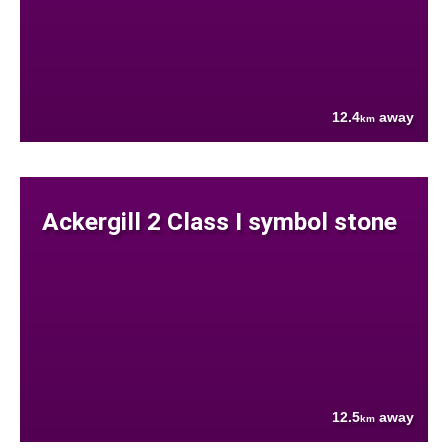
12.4
away
km
Ackergill 2 Class I symbol stone
12.5
away
km