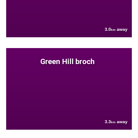
3.0
away
km
Green Hill broch
3.3
away
km