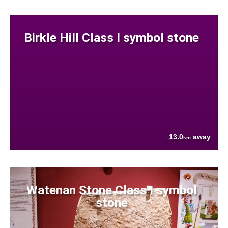
Birkle Hill Class I symbol stone
13.0
away
km
Watenan Stone Class I symbol
stone