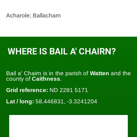
Acharole; Ballacharn
WHERE IS BAIL A' CHAIRN?
Bail a' Chairn is in the parish of
Watten
and the
county of
Caithness
.
Grid reference:
ND 2281 5171
Lat / long:
58.446831, -3.3241204