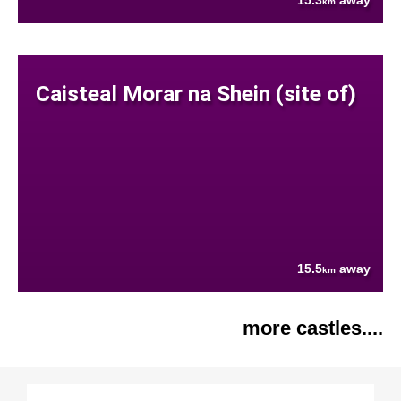
15.3
away
km
Caisteal Morar na Shein (site of)
15.5
away
km
more castles....