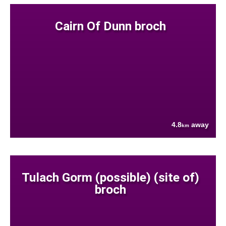
Cairn Of Dunn broch
4.8
away
km
Tulach Gorm (possible) (site of)
broch