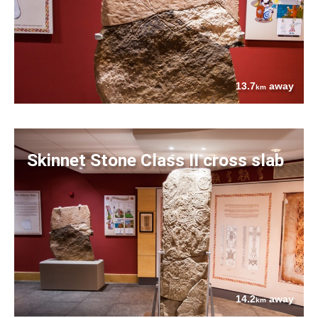
13.7
away
km
Skinnet Stone Class II cross slab
14.2
away
km