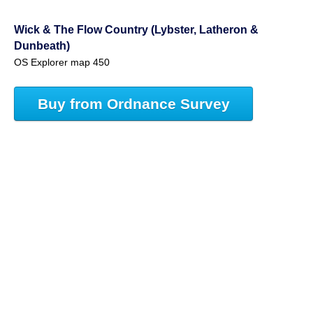
Wick & The Flow Country (Lybster, Latheron &
Dunbeath)
OS Explorer map 450
Buy from Ordnance Survey