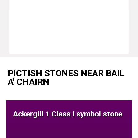
PICTISH STONES NEAR BAIL
A' CHAIRN
Ackergill 1 Class I symbol stone