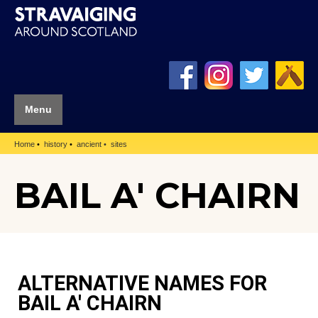
Menu
Home
history
ancient
sites
BAIL A' CHAIRN
ALTERNATIVE NAMES FOR
BAIL A' CHAIRN