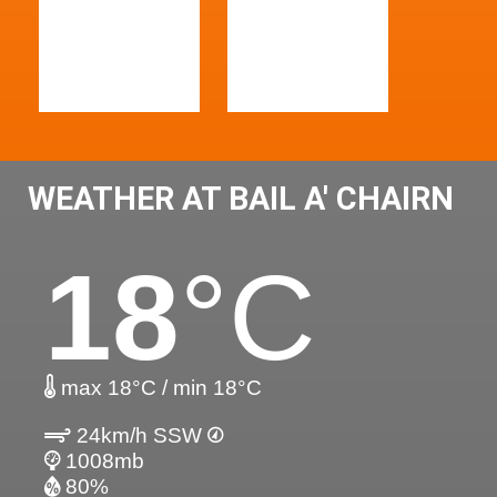
WEATHER AT BAIL A' CHAIRN
18
°C
max 18°C / min 18°C
24km/h SSW
1008mb
80%