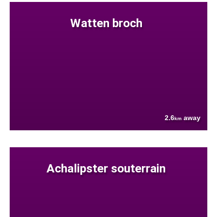
Watten broch
2.6
away
km
Achalipster souterrain