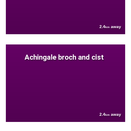
2.4
away
km
Achingale broch and cist
2.4
away
km