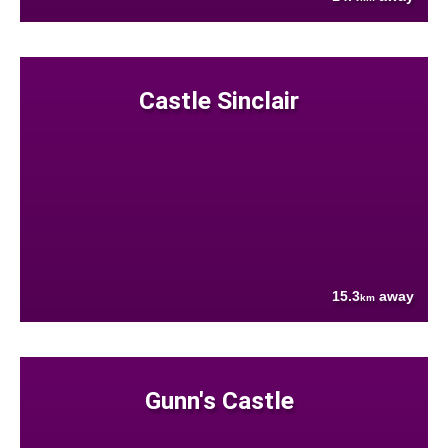
Castle Sinclair
15.3
away
km
Gunn's Castle