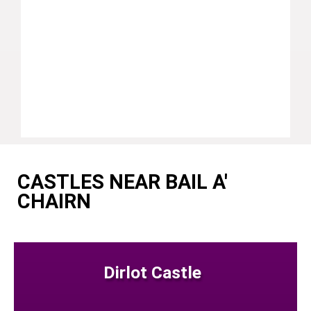
CASTLES NEAR BAIL A'
CHAIRN
Dirlot Castle