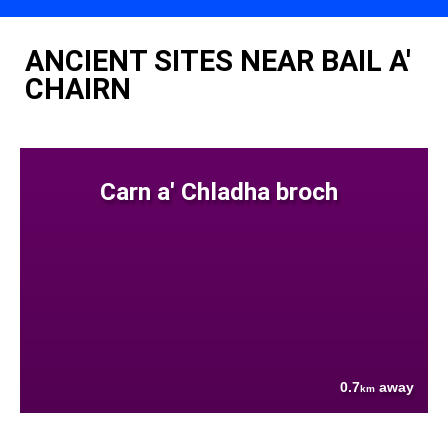
ANCIENT SITES NEAR BAIL A'
CHAIRN
Carn a' Chladha broch
0.7
away
km