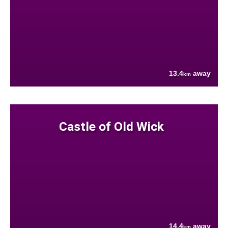
13.4
away
km
Castle of Old Wick
14.4
away
km