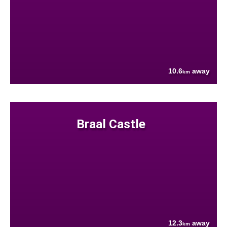
10.6
away
km
Braal Castle
12.3
away
km