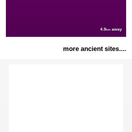
4.9
away
km
more ancient sites....