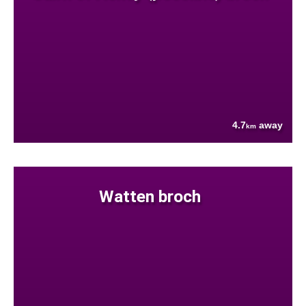
4.7
away
km
Watten broch