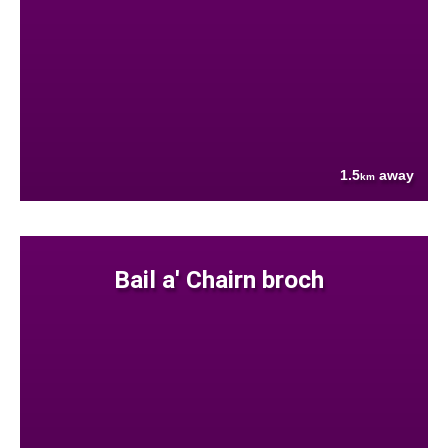
1.5
away
km
Bail a' Chairn broch