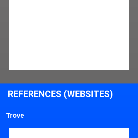
REFERENCES (WEBSITES)
Trove