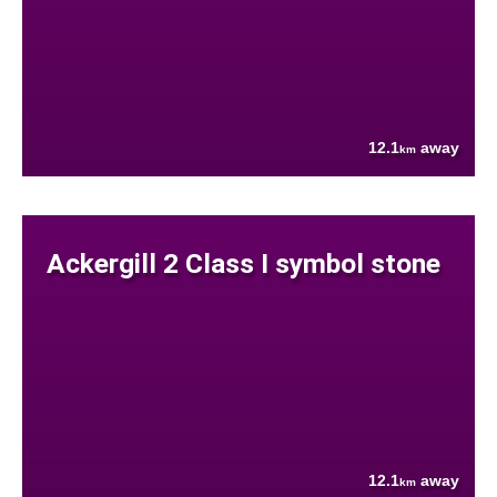
12.1
away
km
Ackergill 2 Class I symbol stone
12.1
away
km