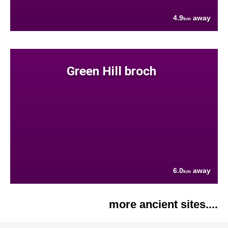
4.9
away
km
Green Hill broch
6.0
away
km
more ancient sites....