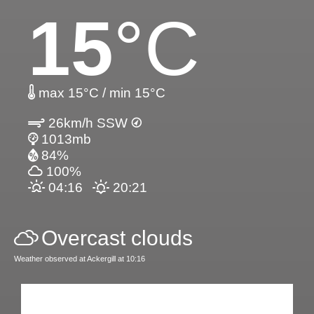
15
°C
max 15°C / min 15°C
26km/h SSW
1013mb
84%
100%
04:16
20:21
Overcast clouds
Weather observed at Ackergill at 10:16