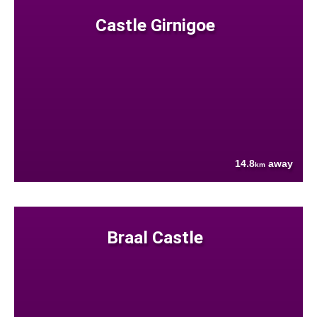
Castle Girnigoe
14.8
away
km
Braal Castle