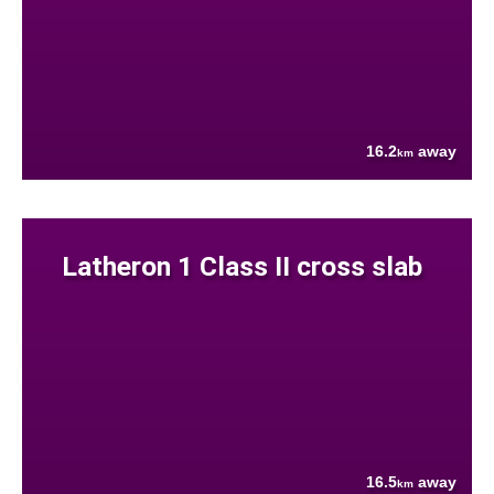
16.2
away
km
Latheron 1 Class II cross slab
16.5
away
km