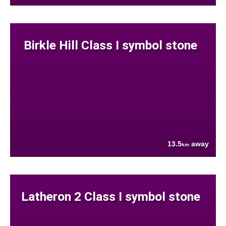
Birkle Hill Class I symbol stone
13.5
away
km
Latheron 2 Class I symbol stone