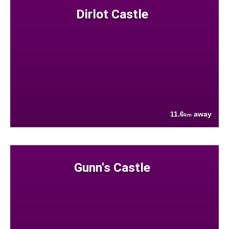
Dirlot Castle
11.6
away
km
Gunn's Castle