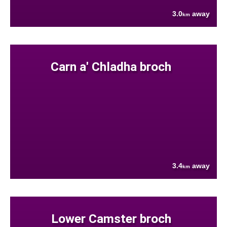
3.0
away
km
Carn a' Chladha broch
3.4
away
km
Lower Camster broch