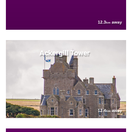
12.3
away
km
Ackergill Tower
12.4
away
km