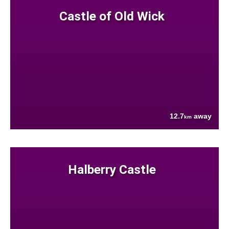
Castle of Old Wick
12.7
away
km
Halberry Castle