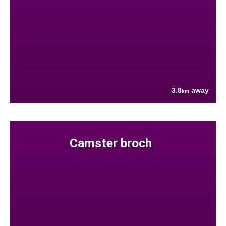
3.8
away
km
Camster broch