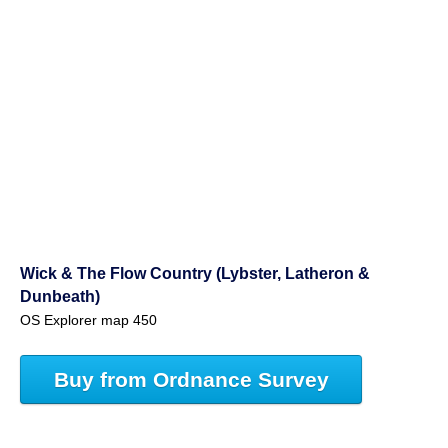
Wick & The Flow Country (Lybster, Latheron &
Dunbeath)
OS Explorer map 450
Buy from Ordnance Survey