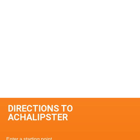
DIRECTIONS TO
ACHALIPSTER
Enter a starting point