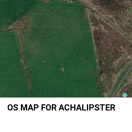
OS MAP FOR ACHALIPSTER