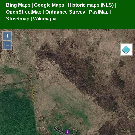
Bing Maps
|
Google Maps
|
Historic maps (NLS)
|
OpenStreetMap
|
Ordnance Survey
|
PastMap
|
Streetmap
|
Wikimapia
+
−