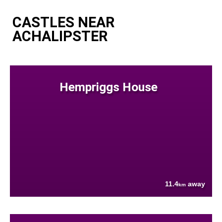
CASTLES NEAR
ACHALIPSTER
Hempriggs House
11.4
away
km