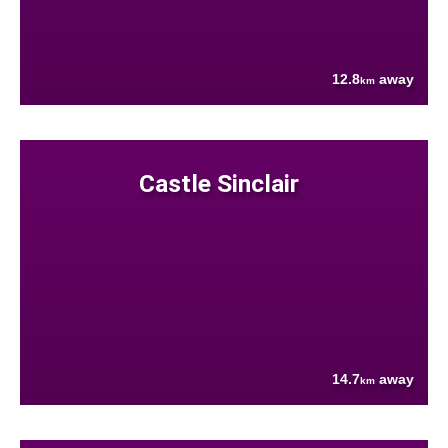
12.8
away
km
Castle Sinclair
14.7
away
km