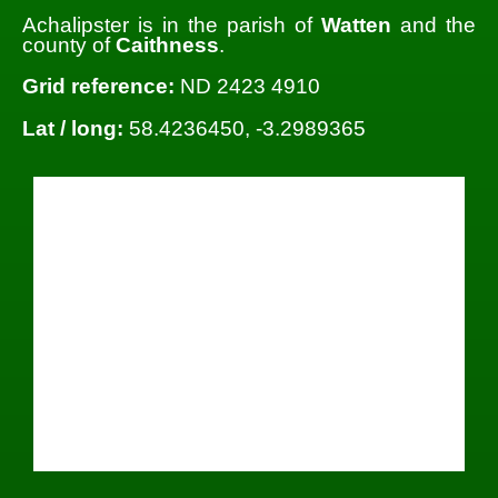
Achalipster is in the parish of
Watten
and the
county of
Caithness
.
Grid reference:
ND 2423 4910
Lat / long:
58.4236450, -3.2989365