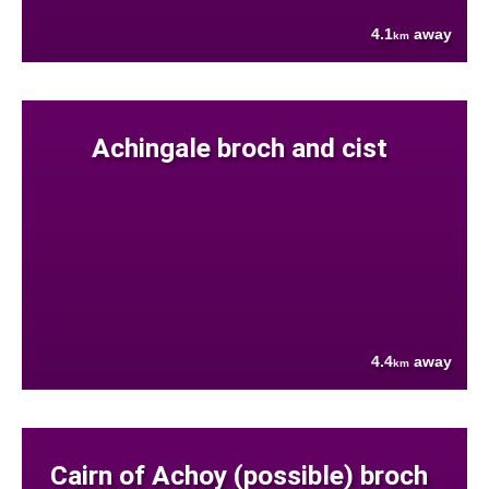
4.1
away
km
Achingale broch and cist
4.4
away
km
Cairn of Achoy (possible) broch