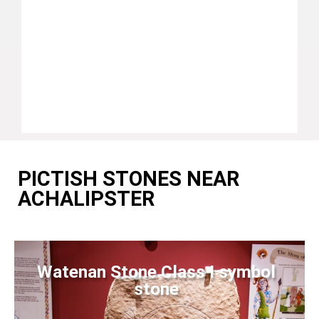
PICTISH STONES NEAR
ACHALIPSTER
Watenan Stone Class I symbol
stone