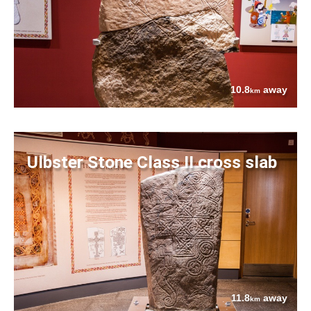
10.8
away
km
Ulbster Stone Class II cross slab
11.8
away
km