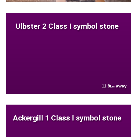
Ulbster 2 Class I symbol stone
11.8
away
km
Ackergill 1 Class I symbol stone