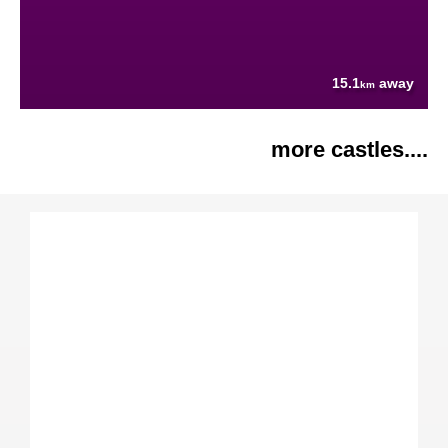
15.1
away
km
more castles....