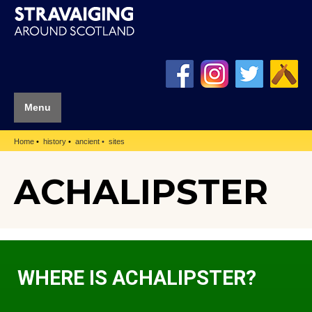
Menu
Home
history
ancient
sites
ACHALIPSTER
WHERE IS ACHALIPSTER?