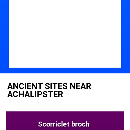
ANCIENT SITES NEAR
ACHALIPSTER
Scorriclet broch