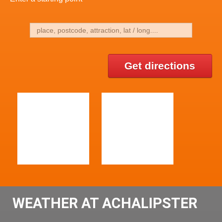
Get directions
WEATHER AT ACHALIPSTER