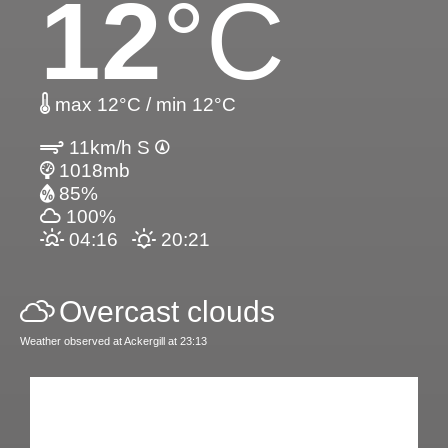
12
°C
max 12°C / min 12°C
11km/h S
1018mb
85%
100%
04:16
20:21
Overcast clouds
Weather observed at Ackergill at 23:13