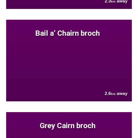
2.3
away
km
Bail a' Chairn broch
2.6
away
km
Grey Cairn broch