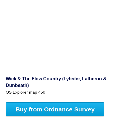
Wick & The Flow Country (Lybster, Latheron &
Dunbeath)
OS Explorer map 450
Buy from Ordnance Survey