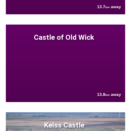
13.7
away
km
Castle of Old Wick
13.8
away
km
Keiss Castle