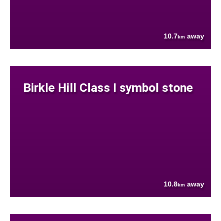
10.7
away
km
Birkle Hill Class I symbol stone
10.8
away
km