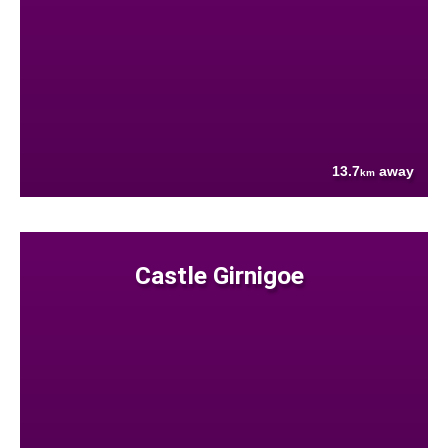
13.7
away
km
Castle Girnigoe