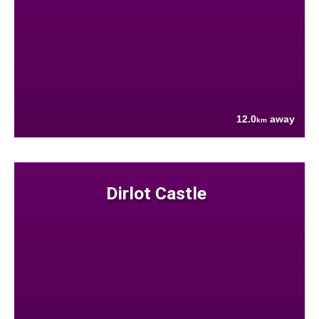
12.0
away
km
Dirlot Castle