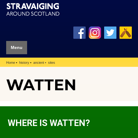
Menu
Home
history
ancient
sites
WATTEN
WHERE IS WATTEN?