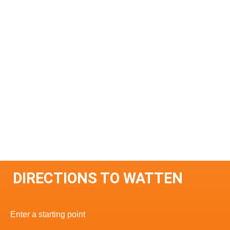
DIRECTIONS TO WATTEN
Enter a starting point