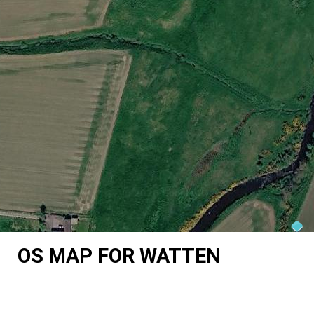
OS MAP FOR WATTEN