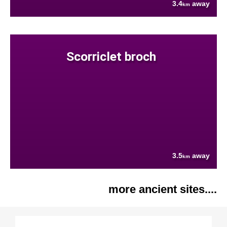
3.4
away
km
Scorriclet broch
3.5
away
km
more ancient sites....