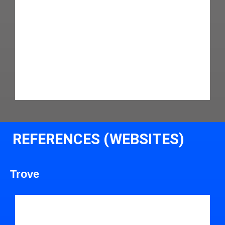
REFERENCES (WEBSITES)
Trove