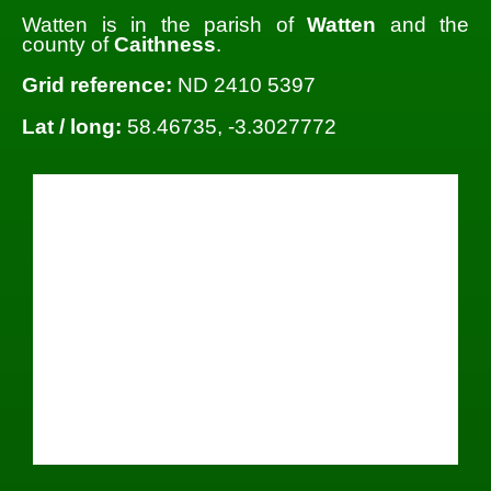
Watten is in the parish of
Watten
and the
county of
Caithness
.
Grid reference:
ND 2410 5397
Lat / long:
58.46735, -3.3027772