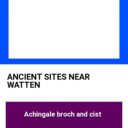
ANCIENT SITES NEAR
WATTEN
Achingale broch and cist