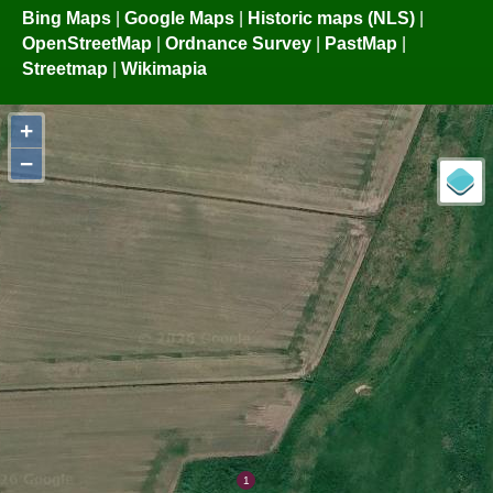
Bing Maps
|
Google Maps
|
Historic maps (NLS)
|
OpenStreetMap
|
Ordnance Survey
|
PastMap
|
Streetmap
|
Wikimapia
+
−