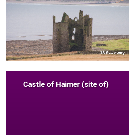
13.9
away
km
Castle of Haimer (site of)