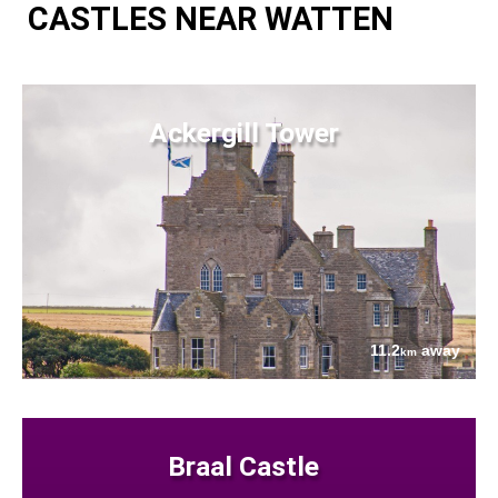
CASTLES NEAR WATTEN
Ackergill Tower
11.2
away
km
Braal Castle