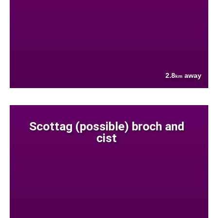
2.8
away
km
Scottag (possible) broch and
cist