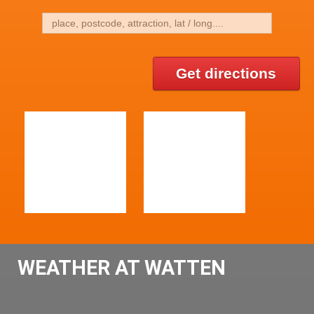
Get directions
WEATHER AT WATTEN