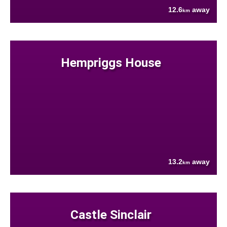
12.6
away
km
Hempriggs House
13.2
away
km
Castle Sinclair