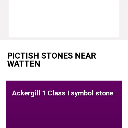
PICTISH STONES NEAR
WATTEN
Ackergill 1 Class I symbol stone