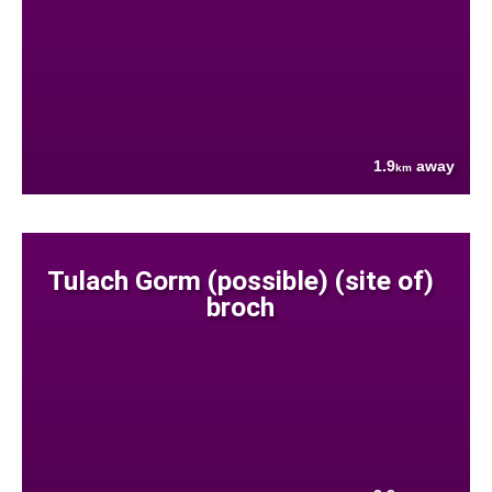
1.9
away
km
Tulach Gorm (possible) (site of)
broch