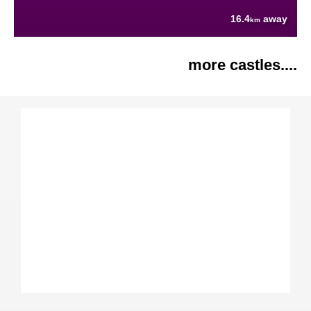
16.4
away
km
more castles....