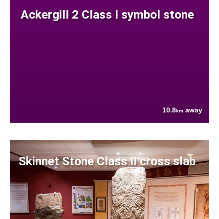
Ackergill 2 Class I symbol stone
10.8
away
km
Skinnet Stone Class II cross slab