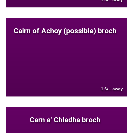
km
Cairn of Achoy (possible) broch
1.6
away
km
Carn a' Chladha broch