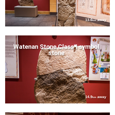
13.6
away
km
Watenan Stone Class I symbol
stone
14.9
away
km