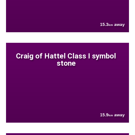
15.3
away
km
Craig of Hattel Class I symbol
stone
15.9
away
km