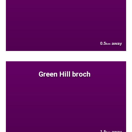
0.5
away
km
Green Hill broch
1.5
away