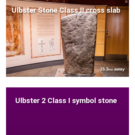
Ulbster Stone Class II cross slab
15.3
away
km
Ulbster 2 Class I symbol stone