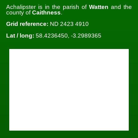
Achalipster is in the parish of
Watten
and the
county of
Caithness
.
Grid reference:
ND 2423 4910
Lat / long:
58.4236450, -3.2989365