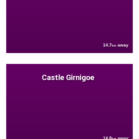
14.7
away
km
Castle Girnigoe
14.8
away
km