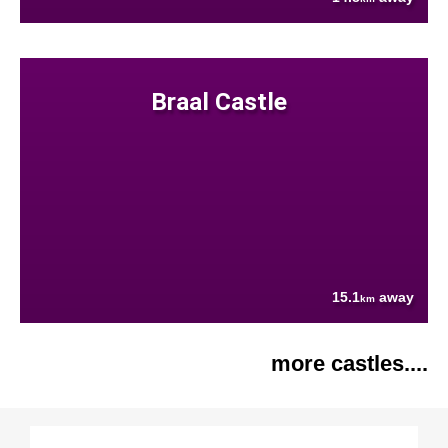
Braal Castle
15.1
away
km
more castles....