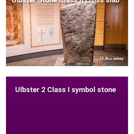
11.8
away
km
Ulbster 2 Class I symbol stone