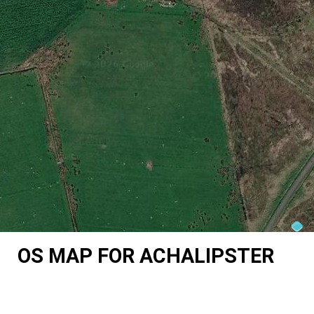
OS MAP FOR ACHALIPSTER