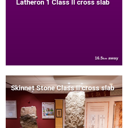
Latheron 1 Class II cross slab
16.5
away
km
Skinnet Stone Class II cross slab