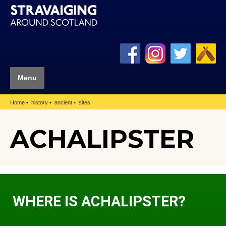
Menu
Home
history
ancient
sites
ACHALIPSTER
WHERE IS ACHALIPSTER?