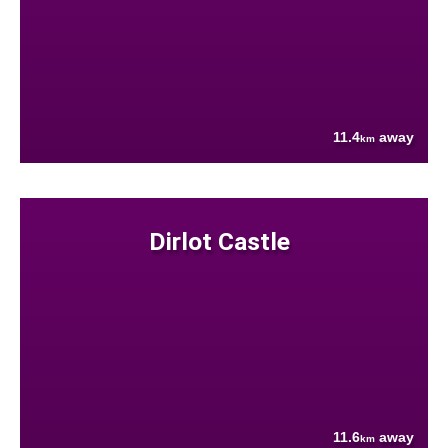
11.4
away
km
Dirlot Castle
11.6
away
km