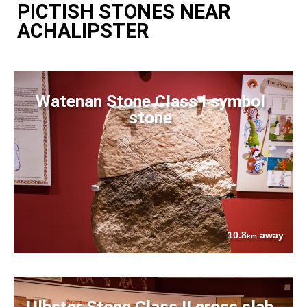
PICTISH STONES NEAR
ACHALIPSTER
Watenan Stone Class I symbol
stone
10.8
away
km
Ulbster Stone Class II cross slab