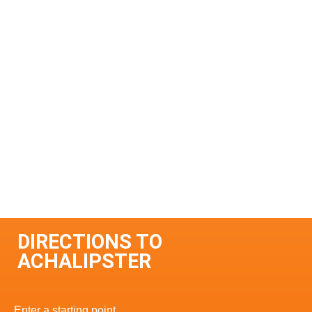
DIRECTIONS TO
ACHALIPSTER
Enter a starting point