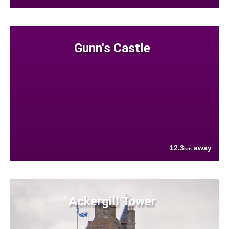
Gunn's Castle
12.3
away
km
Ackergill Tower