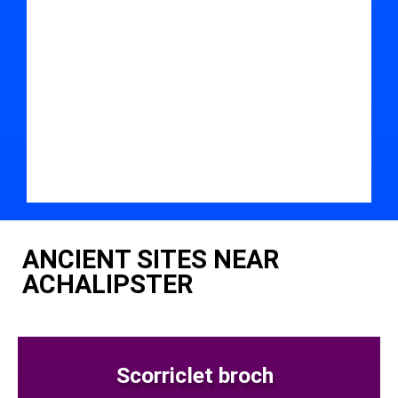
ANCIENT SITES NEAR
ACHALIPSTER
Scorriclet broch