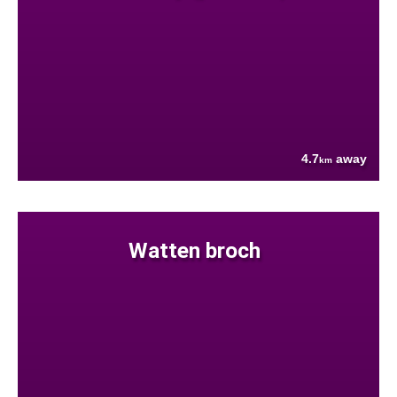
4.7
away
km
Watten broch