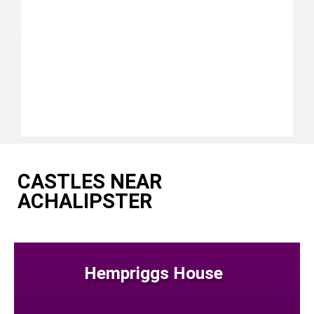
CASTLES NEAR
ACHALIPSTER
Hempriggs House