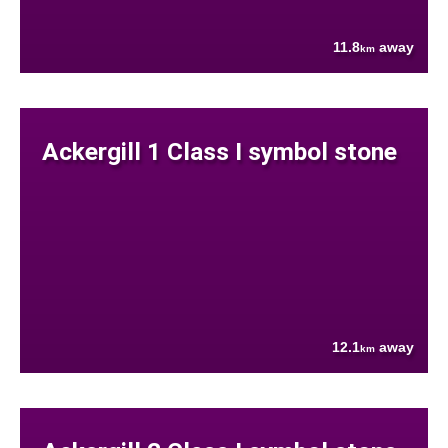
11.8
away
km
Ackergill 1 Class I symbol stone
12.1
away
km