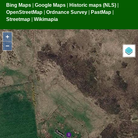
Bing Maps
|
Google Maps
|
Historic maps (NLS)
|
OpenStreetMap
|
Ordnance Survey
|
PastMap
|
Streetmap
|
Wikimapia
+
−