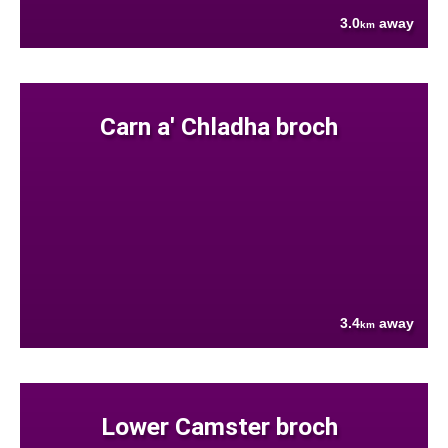
3.0
away
km
Carn a' Chladha broch
3.4
away
km
Lower Camster broch