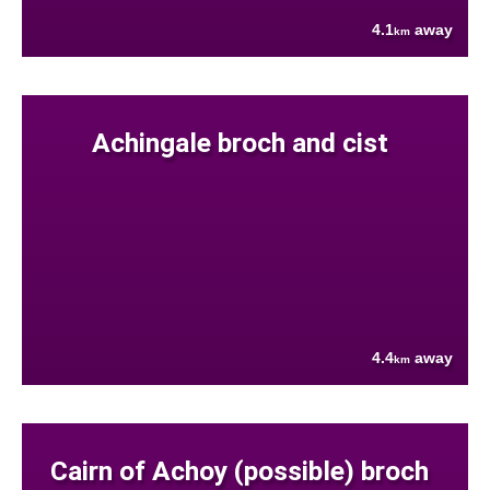
4.1
away
km
Achingale broch and cist
4.4
away
km
Cairn of Achoy (possible) broch