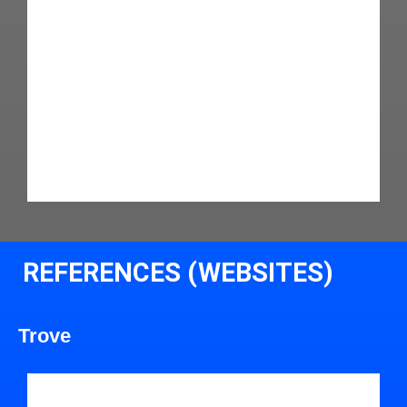
REFERENCES (WEBSITES)
Trove