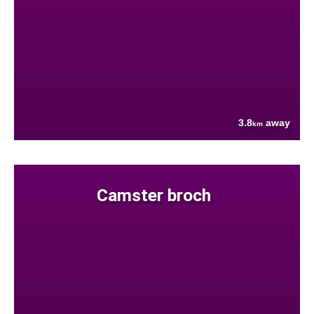
3.8
away
km
Camster broch