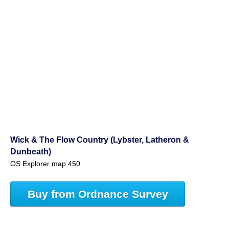
Wick & The Flow Country (Lybster, Latheron &
Dunbeath)
OS Explorer map 450
Buy from Ordnance Survey