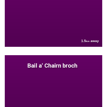
1.5
away
km
Bail a' Chairn broch