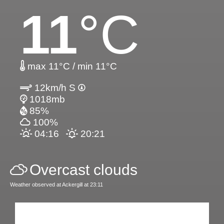
11
°C
max 11°C / min 11°C
12km/h S
1018mb
85%
100%
04:16
20:21
Overcast clouds
Weather observed at Ackergill at 23:11