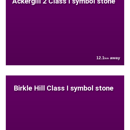
Ackergill 2 Class I symbol stone
12.1
away
km
Birkle Hill Class I symbol stone