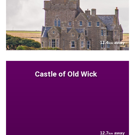
12.4
away
km
Castle of Old Wick
12.7
away
km