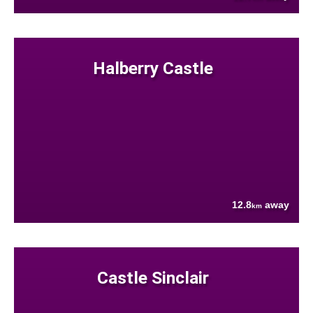
Halberry Castle
12.8
away
km
Castle Sinclair