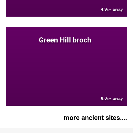
4.9
away
km
Green Hill broch
6.0
away
km
more ancient sites....