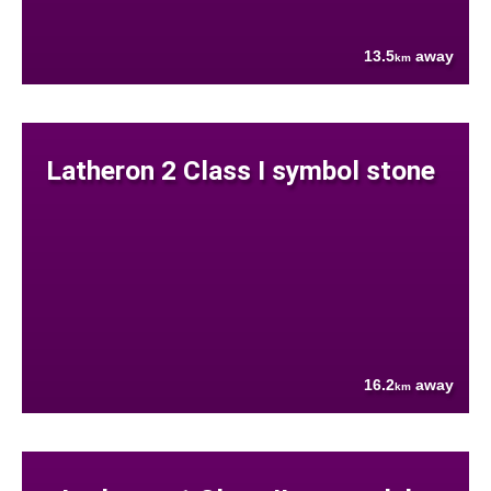
13.5
away
km
Latheron 2 Class I symbol stone
16.2
away
km