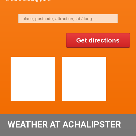
Get directions
WEATHER AT ACHALIPSTER