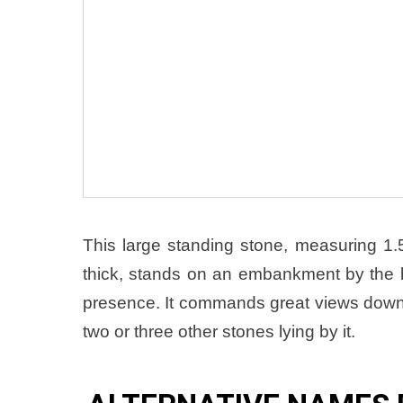
This large standing stone, measuring 
thick, stands on an embankment by the bu
presence. It commands great views dow
two or three other stones lying by it.