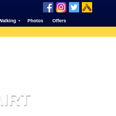
Walking
Photos
Offers
AIRT