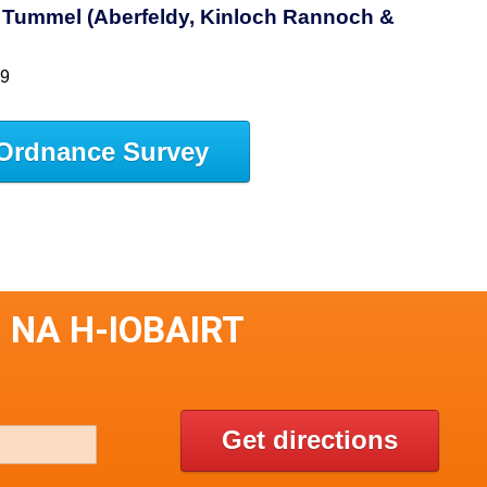
h Tummel (Aberfeldy, Kinloch Rannoch &
49
Ordnance Survey
 NA H-IOBAIRT
Get directions