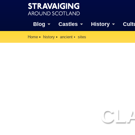
Blog
Castles
History
Cult
Home
history
ancient
sites
CLA