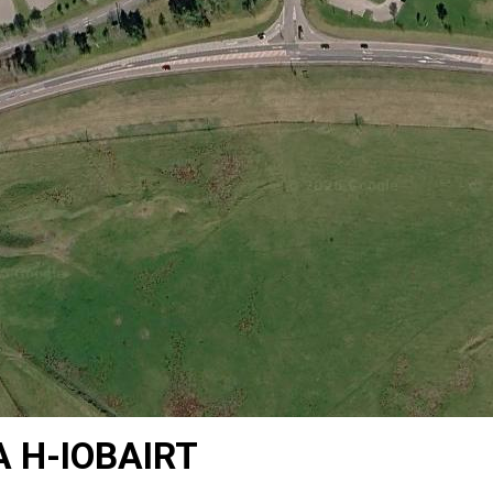
 H-IOBAIRT