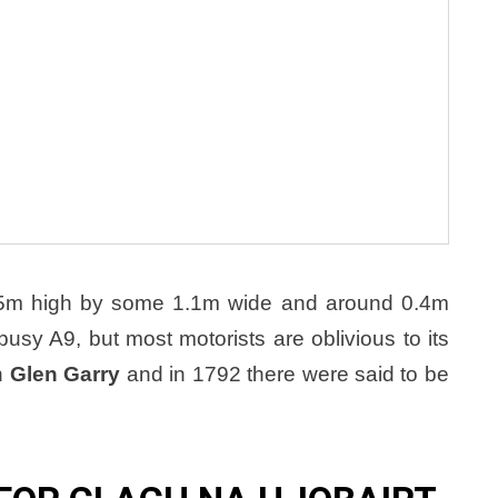
1.5m high by some 1.1m wide and around 0.4m
sy A9, but most motorists are oblivious to its
n
Glen Garry
and in 1792 there were said to be