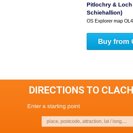
Pitlochry & Loc
Schiehallion)
OS Explorer map OL
Buy from 
DIRECTIONS TO CLACH
Enter a starting point