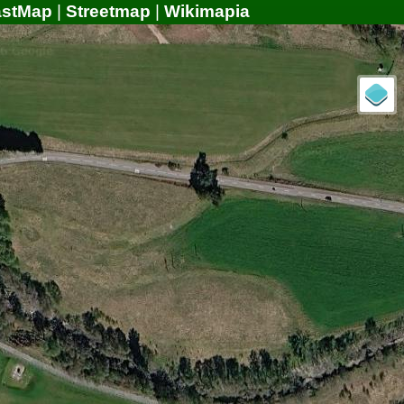
astMap
|
Streetmap
|
Wikimapia