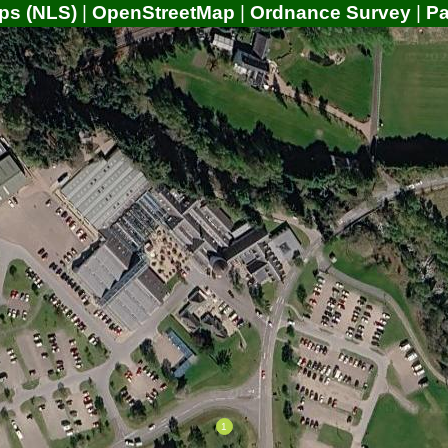
ps (NLS)
|
OpenStreetMap
|
Ordnance Survey
|
P