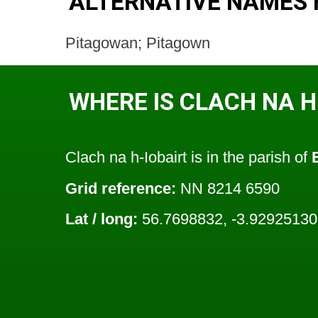
ALTERNATIVE NAMES 
Pitagowan; Pitagown
WHERE IS CLACH NA H
Clach na h-Iobairt is in the parish of
Grid reference:
NN 8214 6590
Lat / long:
56.7698832, -3.92925130