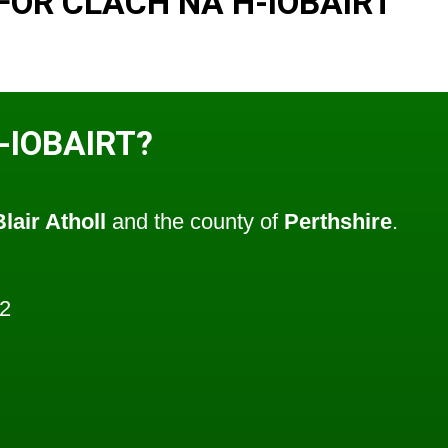
FOR CLACH NA H-IOBAIRT
-IOBAIRT?
Blair Atholl
and the county of
Perthshire
.
2