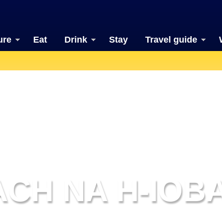
ure
Eat
Drink
Stay
Travel guide
CH NA H-IOB