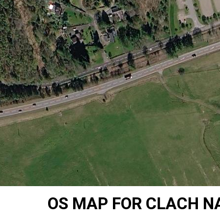
OS MAP FOR CLACH NA