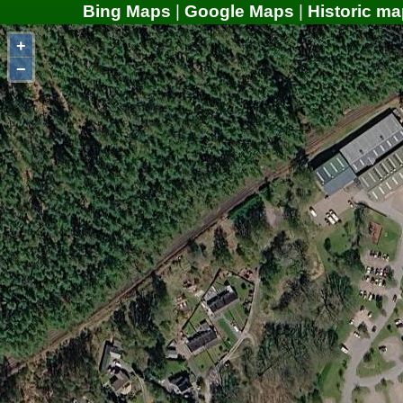
Bing Maps
|
Google Maps
|
Historic ma
+
−