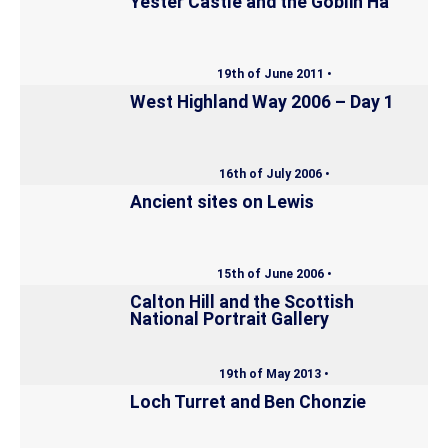
Yester Castle and the Goblin Ha’
19th of June 2011 •
West Highland Way 2006 – Day 1
16th of July 2006 •
Ancient sites on Lewis
15th of June 2006 •
Calton Hill and the Scottish
National Portrait Gallery
19th of May 2013 •
Loch Turret and Ben Chonzie