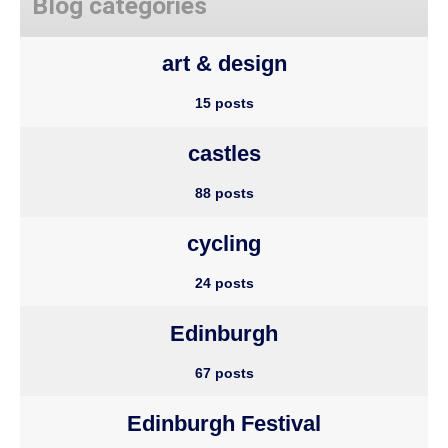
Blog categories
art & design
15 posts
castles
88 posts
cycling
24 posts
Edinburgh
67 posts
Edinburgh Festival