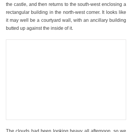
the castle, and then returns to the south-west enclosing a
rectangular building in the north-west corner. It looks like
it may well be a courtyard wall, with an ancillary building
butted up against the inside of it.
The clouds had been looking heavy all afternoon, so we