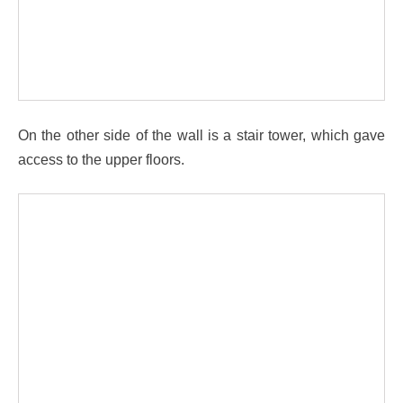
On the other side of the wall is a stair tower, which gave
access to the upper floors.