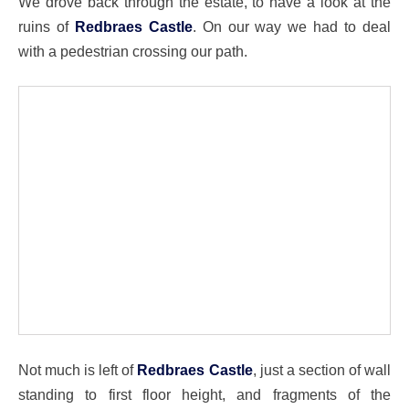
We drove back through the estate, to have a look at the
ruins of
Redbraes Castle
. On our way we had to deal
with a pedestrian crossing our path.
Not much is left of
Redbraes Castle
, just a section of wall
standing to first floor height, and fragments of the