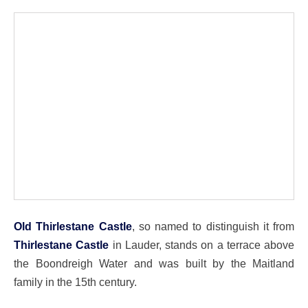
Old Thirlestane Castle
, so named to distinguish it from
Thirlestane Castle
in Lauder, stands on a terrace above
the Boondreigh Water and was built by the Maitland
family in the 15th century.