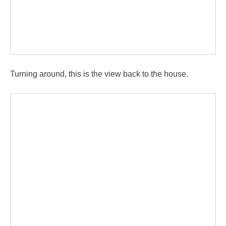
Turning around, this is the view back to the house.