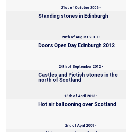
21st of October 2006 •
Standing stones in Edinburgh
28th of August 2010 •
Doors Open Day Edinburgh 2012
24th of September 2012 •
Castles and Pictish stones in the
north of Scotland
13th of April 2013 •
Hot air ballooning over Scotland
2nd of April 2009 •