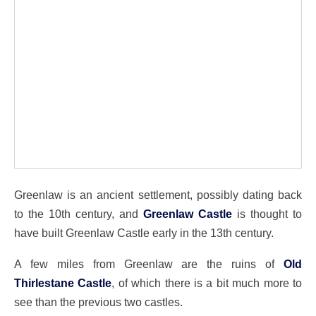
Greenlaw is an ancient settlement, possibly dating back
to the 10th century, and
Greenlaw Castle
is thought to
have built Greenlaw Castle early in the 13th century.
A few miles from Greenlaw are the ruins of
Old
Thirlestane Castle
, of which there is a bit much more to
see than the previous two castles.