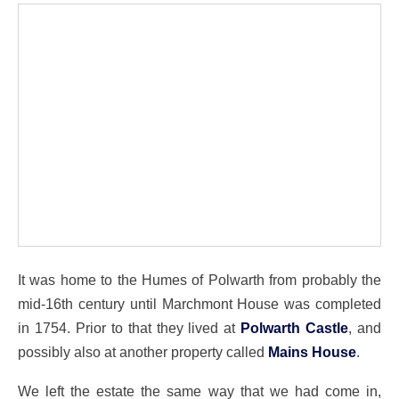
It was home to the Humes of Polwarth from probably the
mid-16th century until Marchmont House was completed
in 1754. Prior to that they lived at
Polwarth Castle
, and
possibly also at another property called
Mains House
.
We left the estate the same way that we had come in,