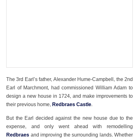
The 3rd Earl’s father, Alexander Hume-Campbell, the 2nd
Earl of Marchmont, had commissioned William Adam to
design a new house in 1724, and make improvements to
their previous home,
Redbraes Castle
.
But the Earl decided against the new house due to the
expense, and only went ahead with remodelling
Redbraes
and improving the surrounding lands. Whether