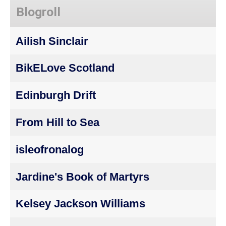
Blogroll
Ailish Sinclair
BikELove Scotland
Edinburgh Drift
From Hill to Sea
isleofronalog
Jardine's Book of Martyrs
Kelsey Jackson Williams