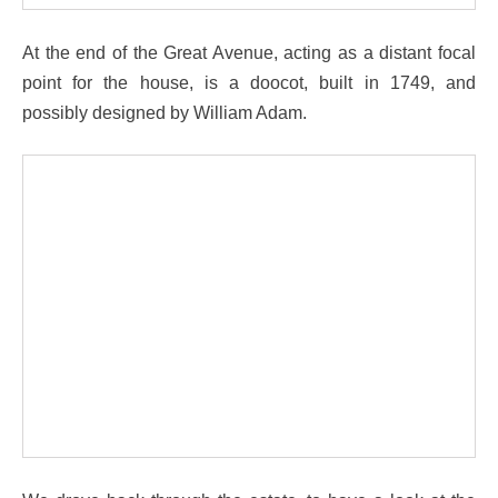
At the end of the Great Avenue, acting as a distant focal
point for the house, is a doocot, built in 1749, and
possibly designed by William Adam.