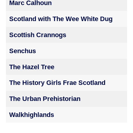
Marc Calhoun
Scotland with The Wee White Dug
Scottish Crannogs
Senchus
The Hazel Tree
The History Girls Frae Scotland
The Urban Prehistorian
Walkhighlands