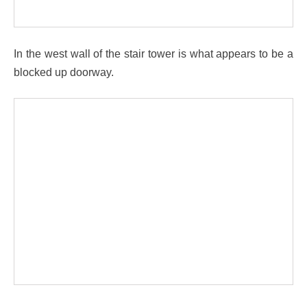
In the west wall of the stair tower is what appears to be a
blocked up doorway.