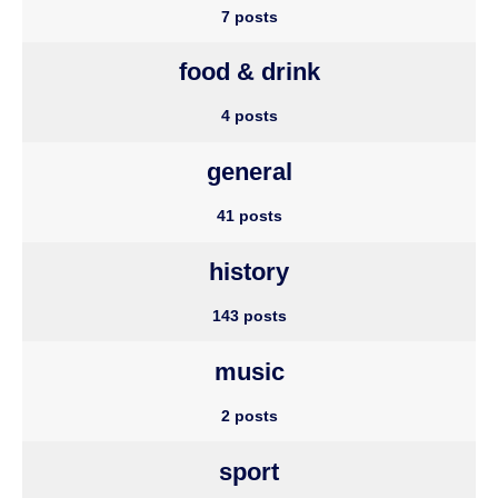
7 posts
food & drink
4 posts
general
41 posts
history
143 posts
music
2 posts
sport