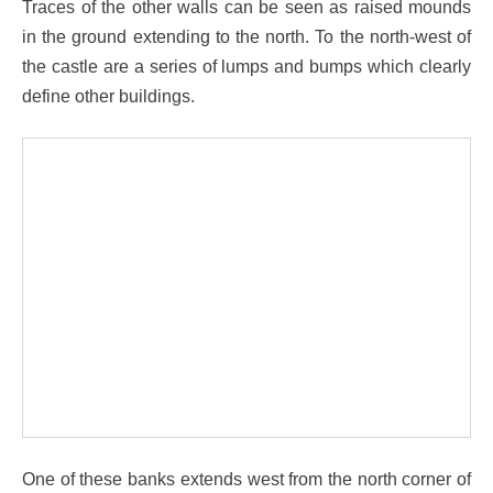
Traces of the other walls can be seen as raised mounds
in the ground extending to the north. To the north-west of
the castle are a series of lumps and bumps which clearly
define other buildings.
One of these banks extends west from the north corner of