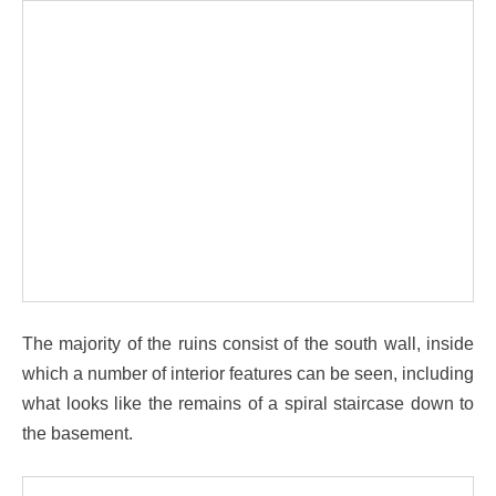
The majority of the ruins consist of the south wall, inside
which a number of interior features can be seen, including
what looks like the remains of a spiral staircase down to
the basement.