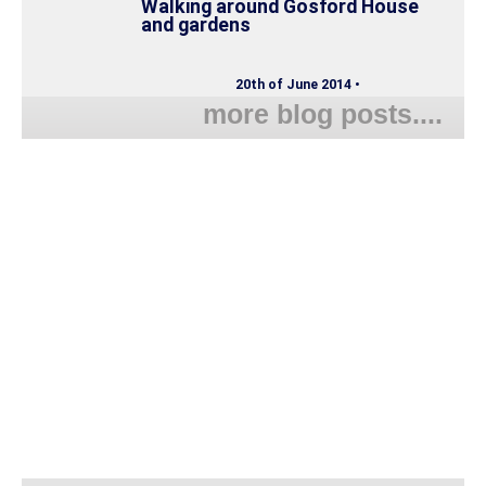
Walking around Gosford House
and gardens
20th of June 2014 •
more blog posts....