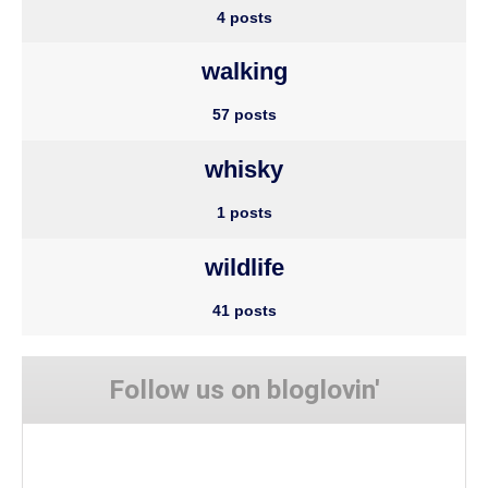
4 posts
walking
57 posts
whisky
1 posts
wildlife
41 posts
Follow us on bloglovin'