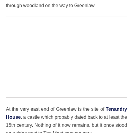
through woodland on the way to Greenlaw.
At the very east end of Greenlaw is the site of
Tenandry
House
, a castle which probably dated back to at least the
15th century. Nothing of it now remains, but it once stood
on a ridge next to The Moat caravan park.