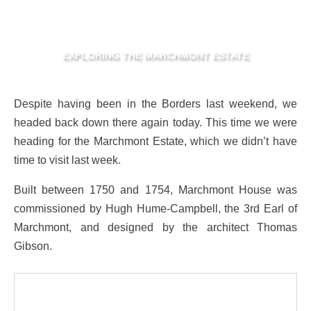
EXPLORING THE MARCHMONT ESTATE
Despite having been in the Borders last weekend, we
headed back down there again today. This time we were
heading for the Marchmont Estate, which we didn’t have
time to visit last week.
Built between 1750 and 1754, Marchmont House was
commissioned by Hugh Hume-Campbell, the 3rd Earl of
Marchmont, and designed by the architect Thomas
Gibson.