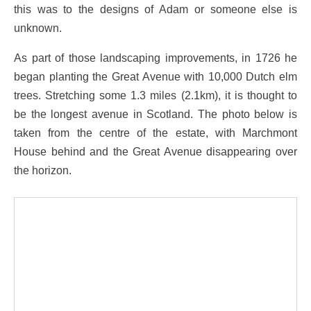
this was to the designs of Adam or someone else is
unknown.
As part of those landscaping improvements, in 1726 he
began planting the Great Avenue with 10,000 Dutch elm
trees. Stretching some 1.3 miles (2.1km), it is thought to
be the longest avenue in Scotland. The photo below is
taken from the centre of the estate, with Marchmont
House behind and the Great Avenue disappearing over
the horizon.