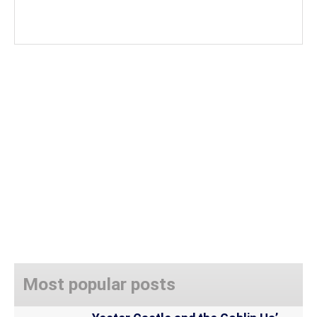
Most popular posts