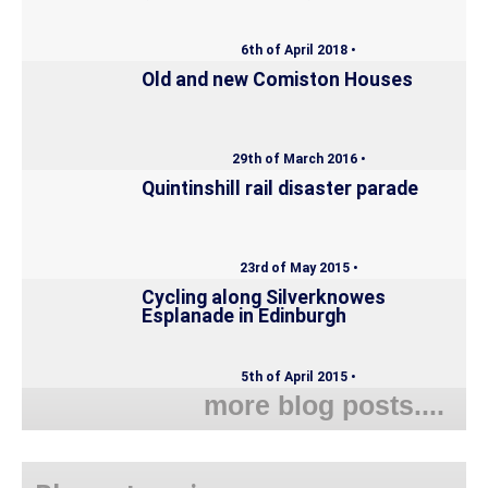
6th of April 2018 •
Old and new Comiston Houses
29th of March 2016 •
Quintinshill rail disaster parade
23rd of May 2015 •
Cycling along Silverknowes
Esplanade in Edinburgh
5th of April 2015 •
more blog posts....