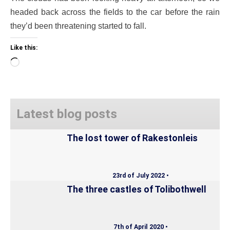
headed back across the fields to the car before the rain
they’d been threatening started to fall.
Like this:
Loading…
Latest blog posts
The lost tower of Rakestonleis
23rd of July 2022 •
The three castles of Tolibothwell
7th of April 2020 •