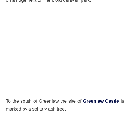
To the south of Greenlaw the site of
Greenlaw Castle
is
marked by a solitary ash tree.