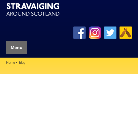
Menu
Home
blog