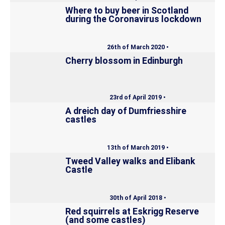
Where to buy beer in Scotland
during the Coronavirus lockdown
26th of March 2020 •
Cherry blossom in Edinburgh
23rd of April 2019 •
A dreich day of Dumfriesshire
castles
13th of March 2019 •
Tweed Valley walks and Elibank
Castle
30th of April 2018 •
Red squirrels at Eskrigg Reserve
(and some castles)