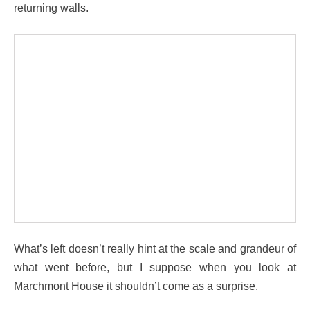
returning walls.
What’s left doesn’t really hint at the scale and grandeur of
what went before, but I suppose when you look at
Marchmont House it shouldn’t come as a surprise.