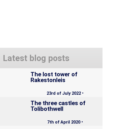
Latest blog posts
The lost tower of
Rakestonleis
23rd of July 2022 •
The three castles of
Tolibothwell
7th of April 2020 •