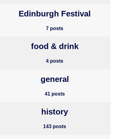
Edinburgh Festival
7 posts
food & drink
4 posts
general
41 posts
history
143 posts