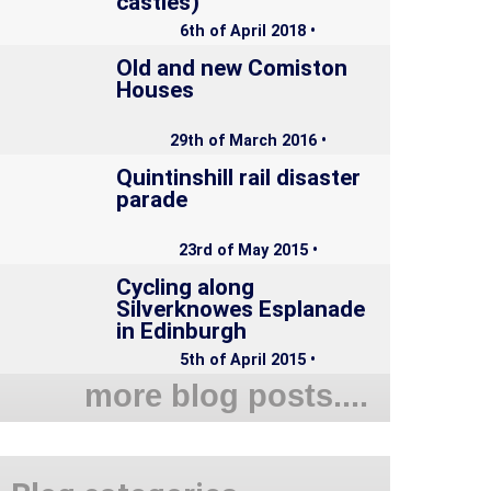
castles)
6th of April 2018 •
Old and new Comiston
Houses
29th of March 2016 •
Quintinshill rail disaster
parade
23rd of May 2015 •
Cycling along
Silverknowes Esplanade
in Edinburgh
5th of April 2015 •
more blog posts....