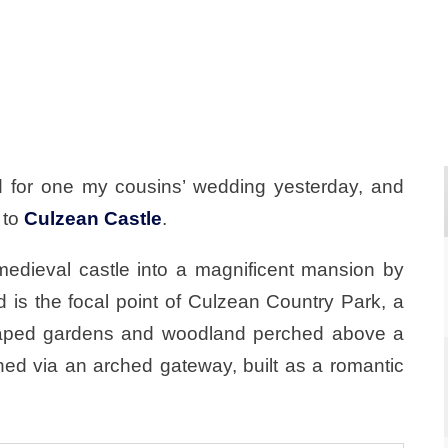
 for one my cousins’ wedding yesterday, and
 to
Culzean Castle
.
edieval castle into a magnificent mansion by
d is the focal point of Culzean Country Park, a
scaped gardens and woodland perched above a
ed via an arched gateway, built as a romantic