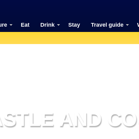
ure
Eat
Drink
Stay
Travel guide
ASTLE AND CO