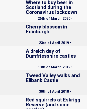
Where to buy beer in
Scotland during the
Coronavirus lockdown
26th of March 2020 •
Cherry blossom in
Edinburgh
23rd of April 2019 •
A dreich day of
Dumfriesshire castles
13th of March 2019 •
Tweed Valley walks and
Elibank Castle
30th of April 2018 •
Red squirrels at Eskrigg
Reserve (and some