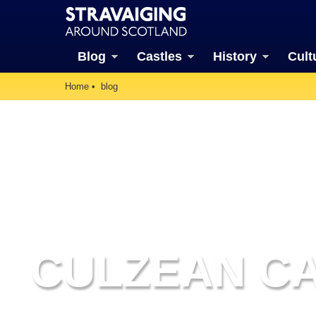
Blog
Castles
History
Cult
Home
blog
CULZEAN C