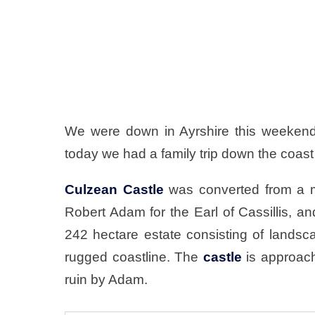
We were down in Ayrshire this weekend
today we had a family trip down the coast
Culzean Castle
was converted from a m
Robert Adam for the Earl of Cassillis, an
242 hectare estate consisting of land
rugged coastline. The
castle
is approach
ruin by Adam.