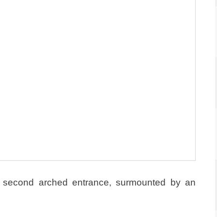
a second arched entrance, surmounted by an