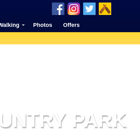
Walking
Photos
Offers
UNTRY PARK