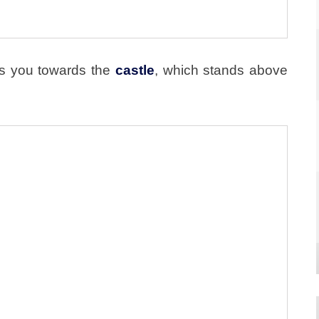
s you towards the
castle
, which stands above