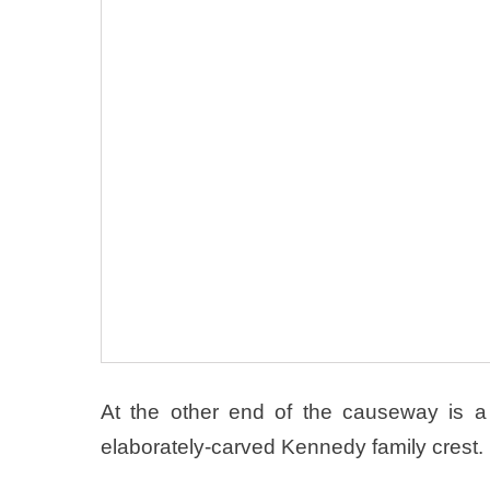
At the other end of the causeway is 
elaborately-carved Kennedy family crest.