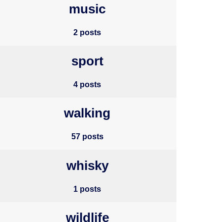
music
2 posts
sport
4 posts
walking
57 posts
whisky
1 posts
wildlife