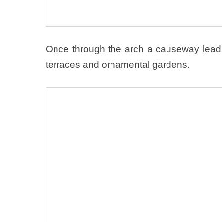
Once through the arch a causeway lead
terraces and ornamental gardens.