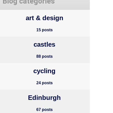
Blog categories
art & design
15 posts
castles
88 posts
cycling
24 posts
Edinburgh
67 posts