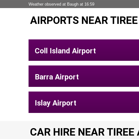
Weather observed at Baugh at 16:59
AIRPORTS NEAR TIREE
Coll Island Airport
Barra Airport
Islay Airport
CAR HIRE NEAR TIREE