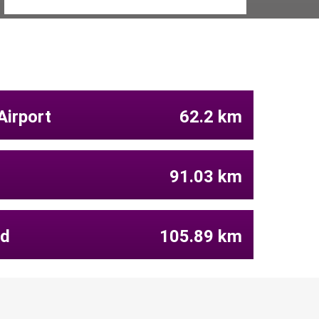
Airport
62.2 km
91.03 km
ld
105.89 km