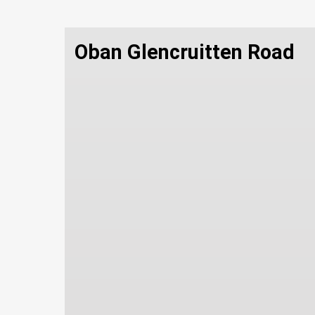
Oban Glencruitten Road