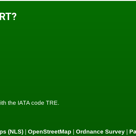
ORT?
, with the IATA code TRE.
ps (NLS)
|
OpenStreetMap
|
Ordnance Survey
|
P