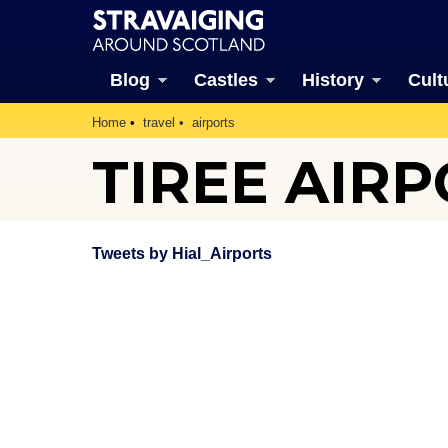
Blog
Castles
History
Cult
Home
travel
airports
TIREE AIR
Tweets by Hial_Airports