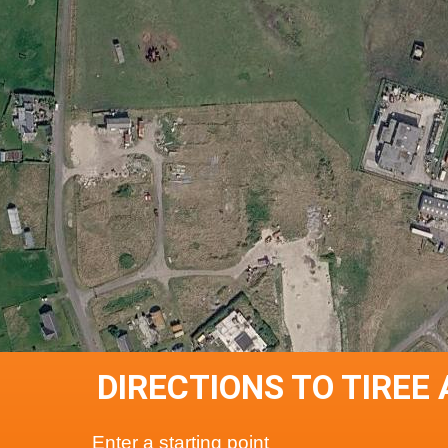
DIRECTIONS TO TIREE
Enter a starting point