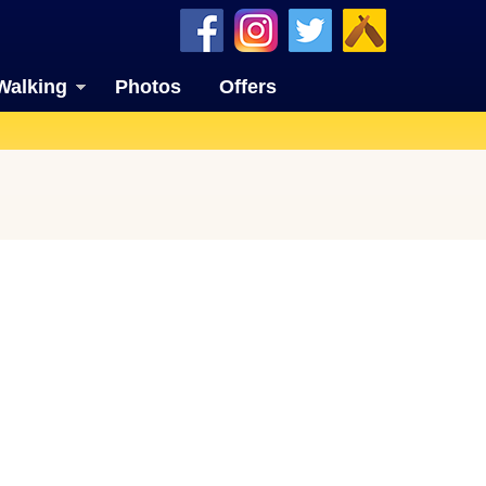
Walking
Photos
Offers