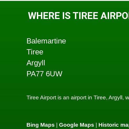
WHERE IS TIREE AIRP
Balemartine
Tiree
Argyll
PA77 6UW
Tiree Airport is an airport in Tiree, Argyll
Bing Maps
|
Google Maps
|
Historic ma