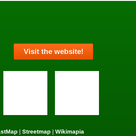
Visit the website!
astMap
|
Streetmap
|
Wikimapia