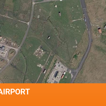
 AIRPORT