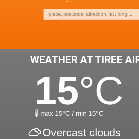
WEATHER AT TIREE AI
15
°C
max 15°C / min 15°C
Overcast clouds