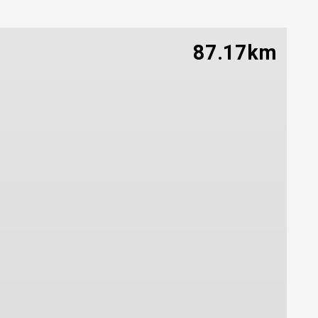
87.17km