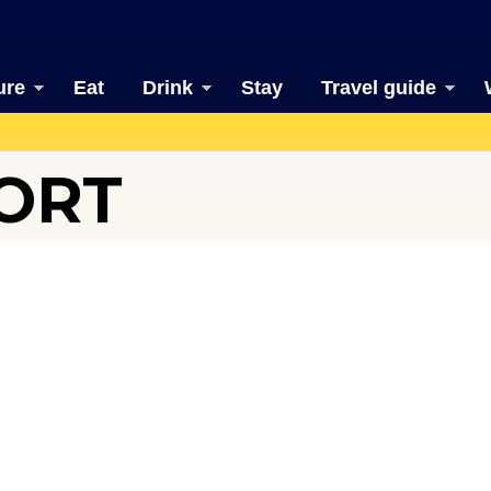
ure
Eat
Drink
Stay
Travel guide
PORT