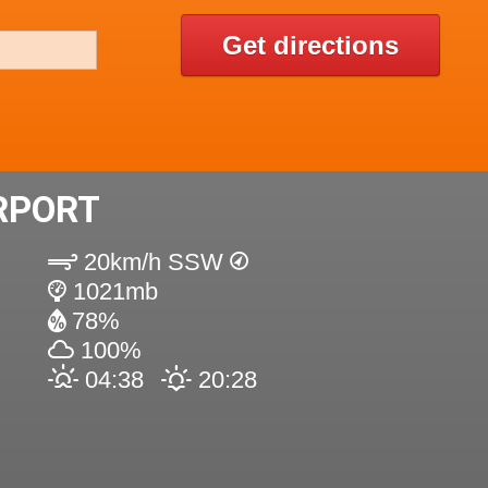
Get directions
RPORT
20km/h SSW
1021mb
78%
100%
04:38
20:28