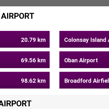
 AIRPORT
20.79 km
Colonsay Island 
69.56 km
Oban Airport
98.62 km
Broadford Airfie
 AIRPORT