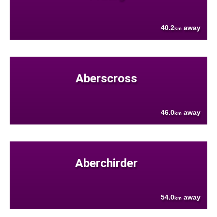
40.2
away
km
Aberscross
46.0
away
km
Aberchirder
54.0
away
km