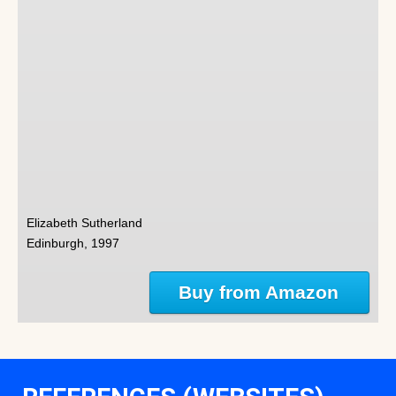
Elizabeth Sutherland
Edinburgh, 1997
Buy from Amazon