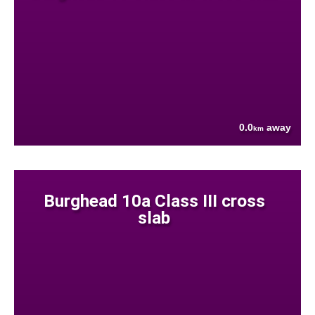
0.0
away
km
Burghead 10a Class III cross
slab