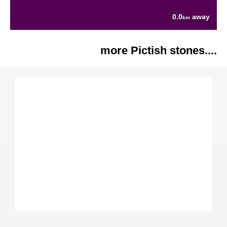
0.0
away
km
more Pictish stones....