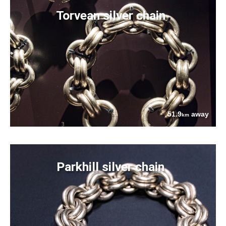
Torvean silver chain
51.9
away
km
Parkhill silver chain