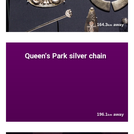
164.3
away
km
Queen's Park silver chain
196.1
away
km