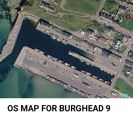
OS MAP FOR BURGHEAD 9