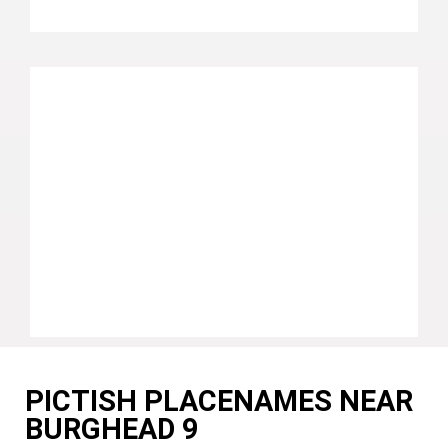
PICTISH PLACENAMES NEAR
BURGHEAD 9