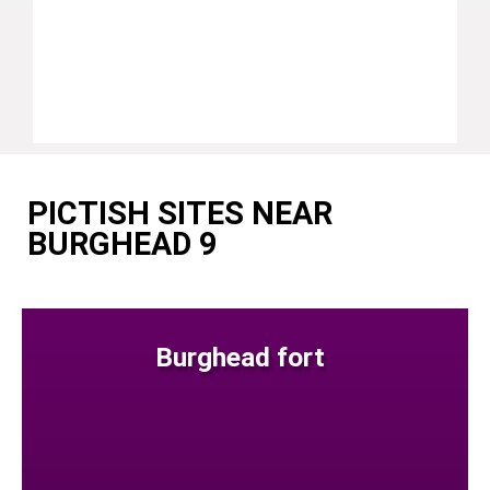
PICTISH SITES NEAR
BURGHEAD 9
Burghead fort