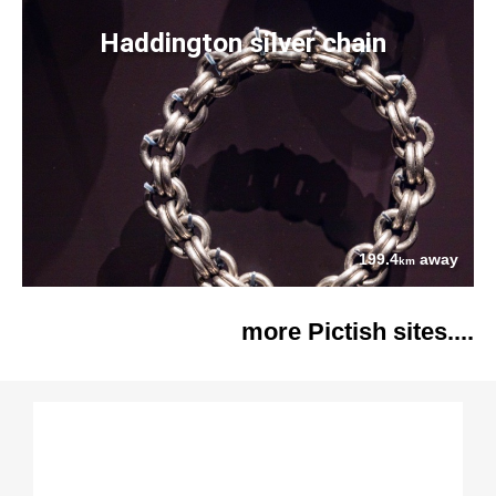
Haddington silver chain
199.4
away
km
more Pictish sites....