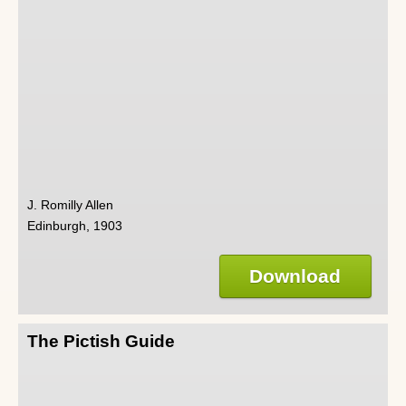
J. Romilly Allen
Edinburgh, 1903
Download
The Pictish Guide