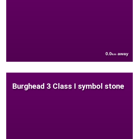
0.0
away
km
Burghead 3 Class I symbol stone