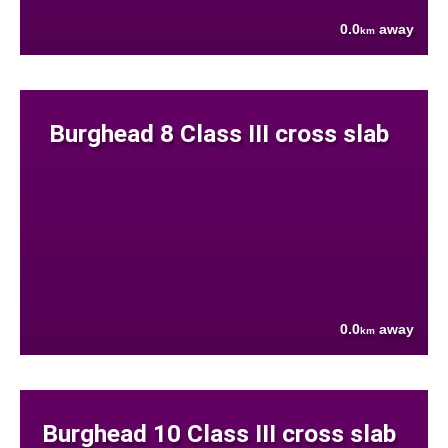
0.0
away
km
Burghead 8 Class III cross slab
0.0
away
km
Burghead 10 Class III cross slab