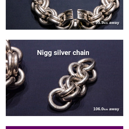
95.9
away
km
Nigg silver chain
106.0
away
km