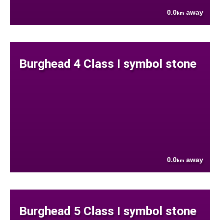
0.0
away
km
Burghead 4 Class I symbol stone
0.0
away
km
Burghead 5 Class I symbol stone