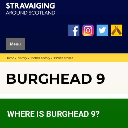
Menu
Home
history
Pictish history
Pictish stones
BURGHEAD 9
WHERE IS BURGHEAD 9?