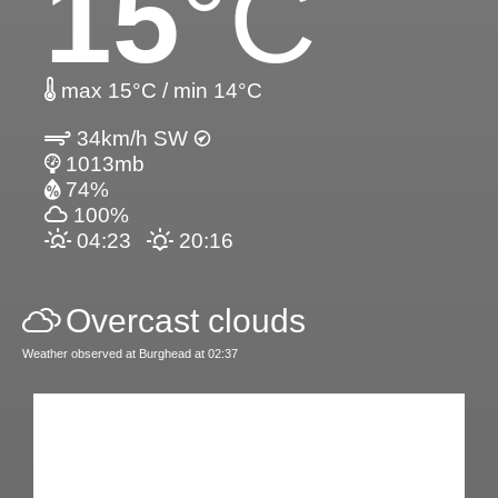
15
°C
max 15°C / min 14°C
34km/h SW
1013mb
74%
100%
04:23
20:16
Overcast clouds
Weather observed at Burghead at 02:37