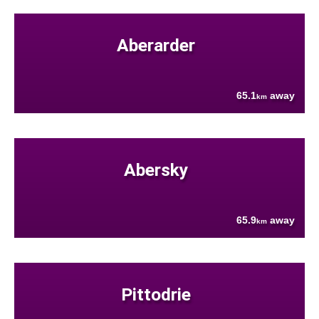
Aberarder
65.1
away
km
Abersky
65.9
away
km
Pittodrie