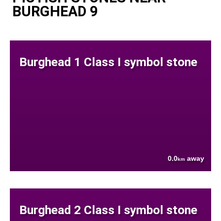
BURGHEAD 9
Burghead 1 Class I symbol stone
0.0
away
km
Burghead 2 Class I symbol stone