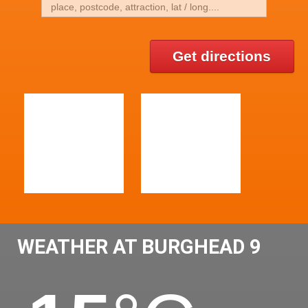
Get directions
WEATHER AT BURGHEAD 9