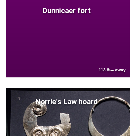
Dunnicaer fort
113.8
away
km
Norrie's Law hoard