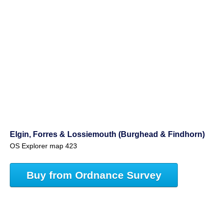
Elgin, Forres & Lossiemouth (Burghead & Findhorn)
OS Explorer map 423
Buy from Ordnance Survey