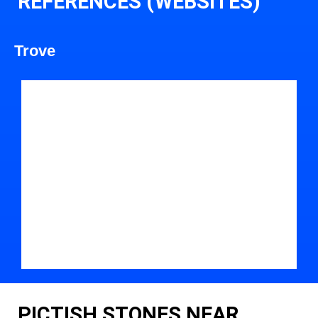
REFERENCES (WEBSITES)
Trove
PICTISH STONES NEAR