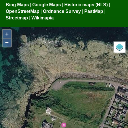
Bing Maps
|
Google Maps
|
Historic maps (NLS)
|
OpenStreetMap
|
Ordnance Survey
|
PastMap
|
Streetmap
|
Wikimapia
+
−