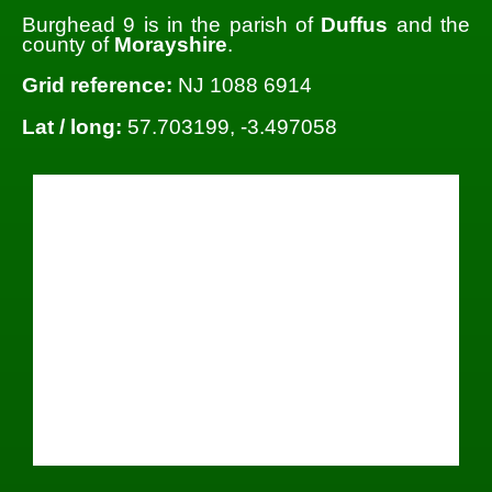
Burghead 9 is in the parish of
Duffus
and the
county of
Morayshire
.
Grid reference:
NJ 1088 6914
Lat / long:
57.703199, -3.497058