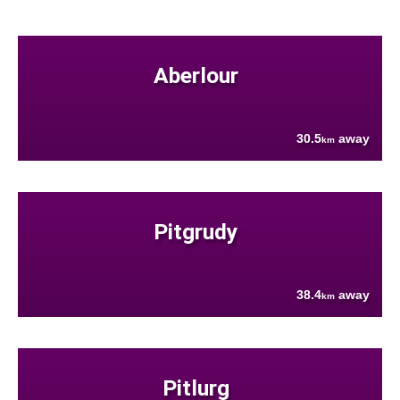
Aberlour
30.5
away
km
Pitgrudy
38.4
away
km
Pitlurg