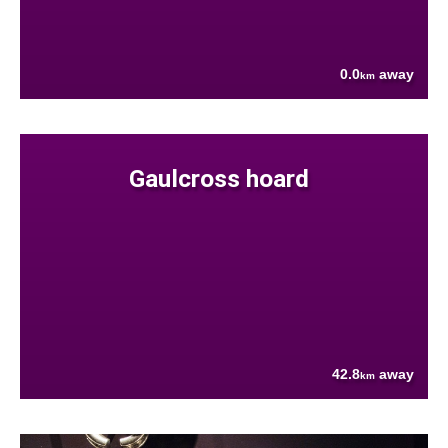
0.0
away
km
Gaulcross hoard
42.8
away
km