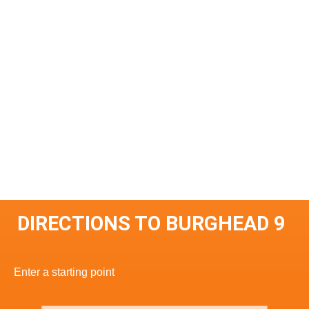
DIRECTIONS TO BURGHEAD 9
Enter a starting point