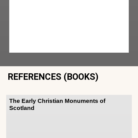
REFERENCES (BOOKS)
The Early Christian Monuments of
Scotland