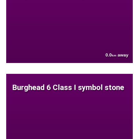
0.0
away
km
Burghead 6 Class I symbol stone