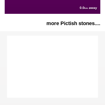
0.0
away
km
more Pictish stones....