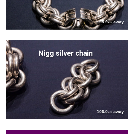
95.9
away
km
Nigg silver chain
106.0
away
km