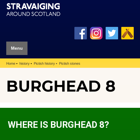
Menu
Home
history
Pictish history
Pictish stones
BURGHEAD 8
WHERE IS BURGHEAD 8?