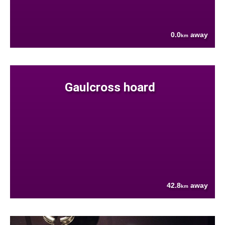
0.0
away
km
Gaulcross hoard
42.8
away
km