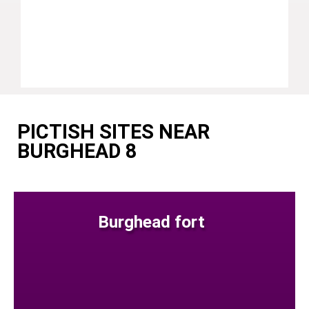
PICTISH SITES NEAR
BURGHEAD 8
Burghead fort