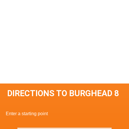
DIRECTIONS TO BURGHEAD 8
Enter a starting point