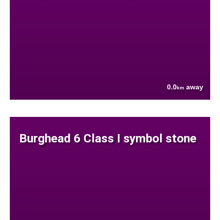
0.0
away
km
Burghead 6 Class I symbol stone