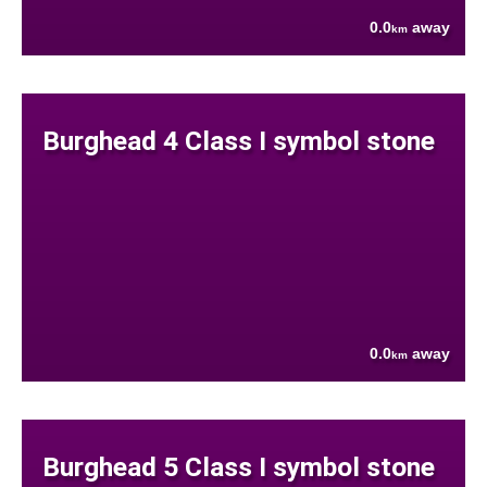
0.0
away
km
Burghead 4 Class I symbol stone
0.0
away
km
Burghead 5 Class I symbol stone