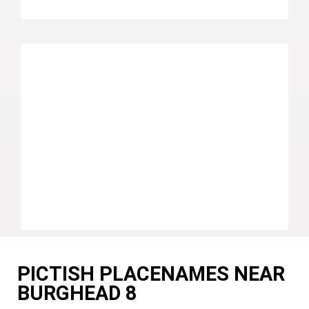
PICTISH PLACENAMES NEAR
BURGHEAD 8