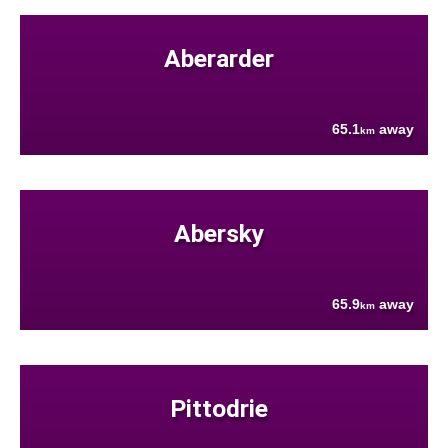
Aberarder
65.1
away
km
Abersky
65.9
away
km
Pittodrie