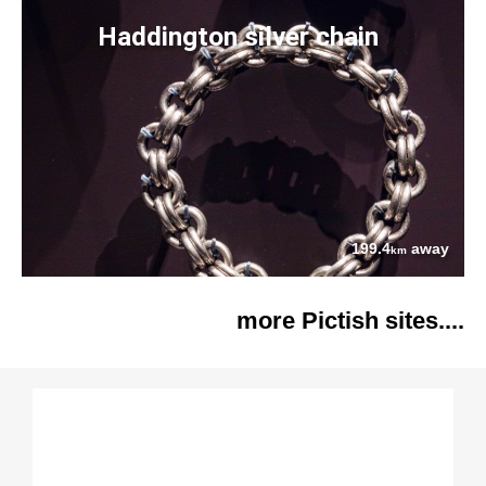
Haddington silver chain
199.4
away
km
more Pictish sites....