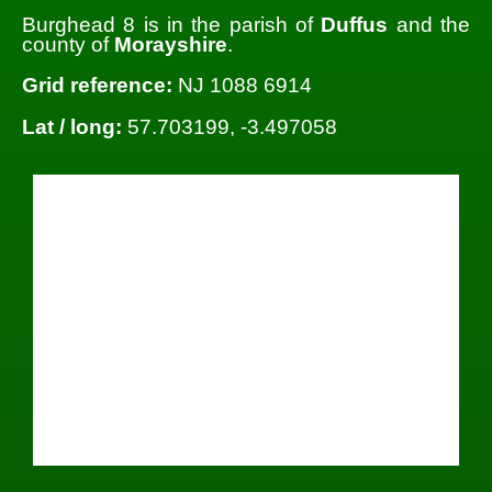
Burghead 8 is in the parish of
Duffus
and the
county of
Morayshire
.
Grid reference:
NJ 1088 6914
Lat / long:
57.703199, -3.497058