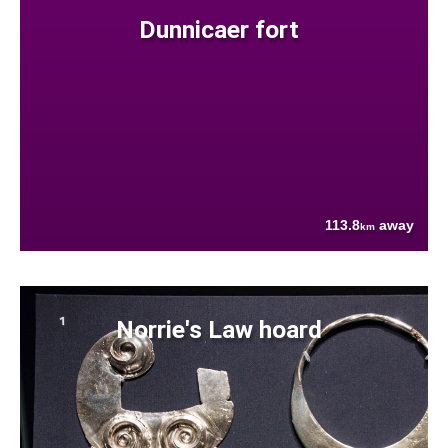
Dunnicaer fort
113.8
away
km
Norrie's Law hoard