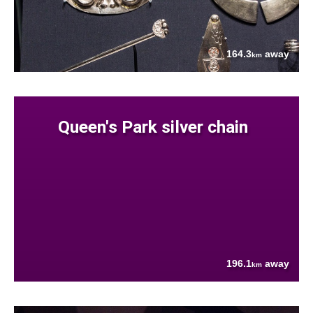
164.3
away
km
Queen's Park silver chain
196.1
away
km