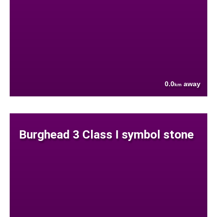
0.0
away
km
Burghead 3 Class I symbol stone