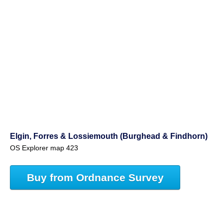
Elgin, Forres & Lossiemouth (Burghead & Findhorn)
OS Explorer map 423
Buy from Ordnance Survey