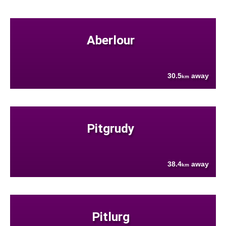
Aberlour
30.5
away
km
Pitgrudy
38.4
away
km
Pitlurg