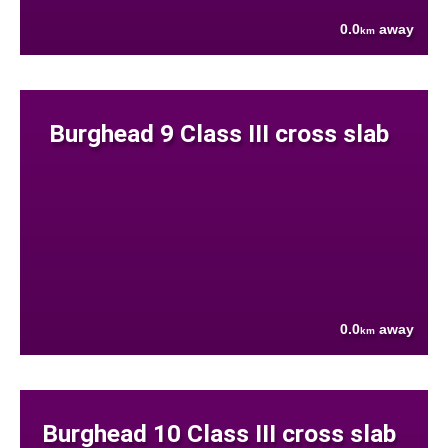
0.0
away
km
Burghead 9 Class III cross slab
0.0
away
km
Burghead 10 Class III cross slab