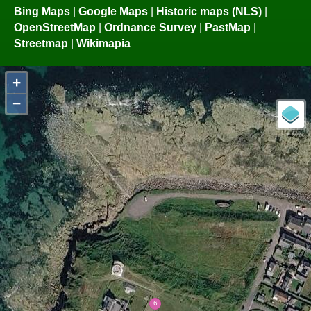
Bing Maps
|
Google Maps
|
Historic maps (NLS)
|
OpenStreetMap
|
Ordnance Survey
|
PastMap
|
Streetmap
|
Wikimapia
+
−