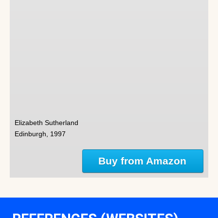
Elizabeth Sutherland
Edinburgh, 1997
Buy from Amazon