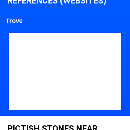
REFERENCES (WEBSITES)
Trove
PICTISH STONES NEAR