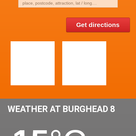
Get directions
WEATHER AT BURGHEAD 8