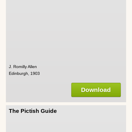
J. Romilly Allen
Edinburgh, 1903
Download
The Pictish Guide