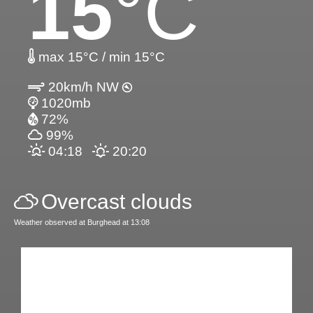
15
°C
max 15°C / min 15°C
20km/h NW
1020mb
72%
99%
04:18
20:20
Overcast clouds
Weather observed at Burghead at 13:08