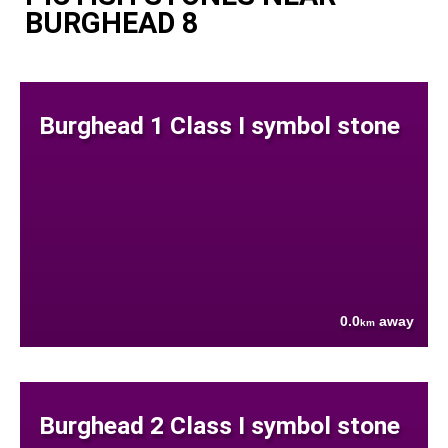
BURGHEAD 8
Burghead 1 Class I symbol stone
0.0
away
km
Burghead 2 Class I symbol stone