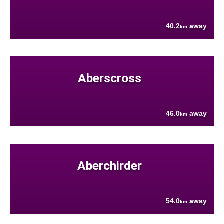
40.2
away
km
Aberscross
46.0
away
km
Aberchirder
54.0
away
km