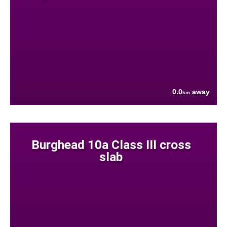
0.0
away
km
Burghead 10a Class III cross
slab