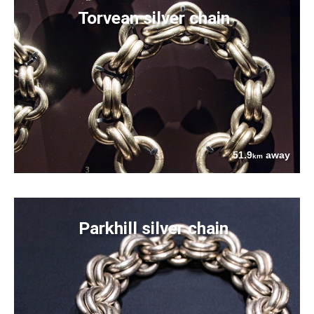
Torvean silver chain
51.9
away
km
Parkhill silver chain