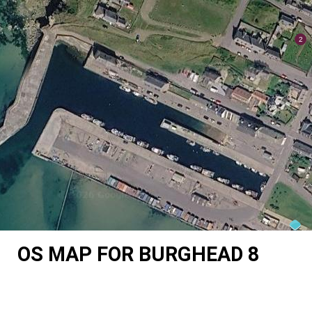
OS MAP FOR BURGHEAD 8