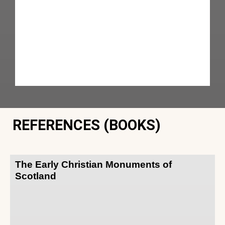
REFERENCES (BOOKS)
The Early Christian Monuments of
Scotland