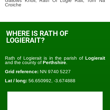
Gallows Knoll; Rath Of Logie Rait; Tom Na
Croiche
WHERE IS RATH OF
LOGIERAIT?
Rath of Logierait is in the parish of
Logierait
and the county of
Perthshire
.
Grid reference:
NN 9740 5227
Lat / long:
56.650992, -3.674888