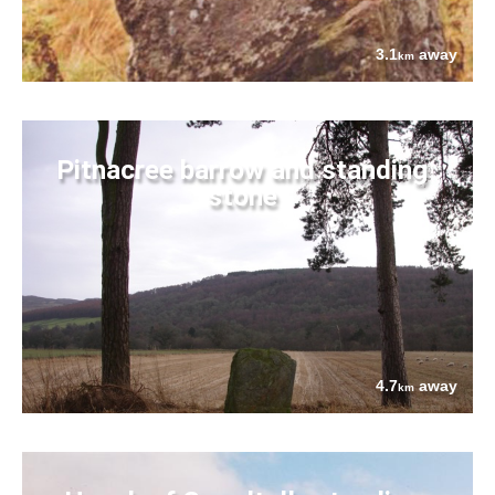
3.1
away
km
Pitnacree barrow and standing
stone
4.7
away
km