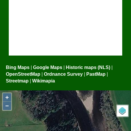
Bing Maps
|
Google Maps
|
Historic maps (NLS)
|
OpenStreetMap
|
Ordnance Survey
|
PastMap
|
Streetmap
|
Wikimapia
+
−