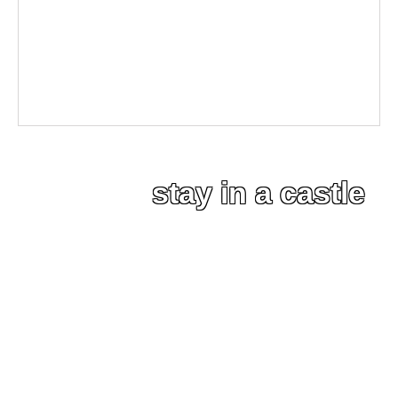
stay in a castle