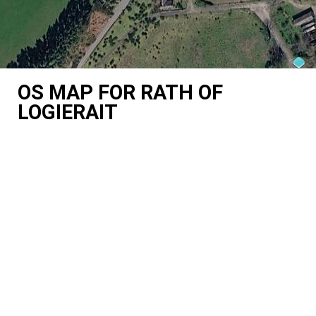
OS MAP FOR RATH OF
LOGIERAIT