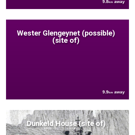
9.8
away
km
Wester Glengeynet (possible)
(site of)
9.9
away
km
Dunkeld House (site of)