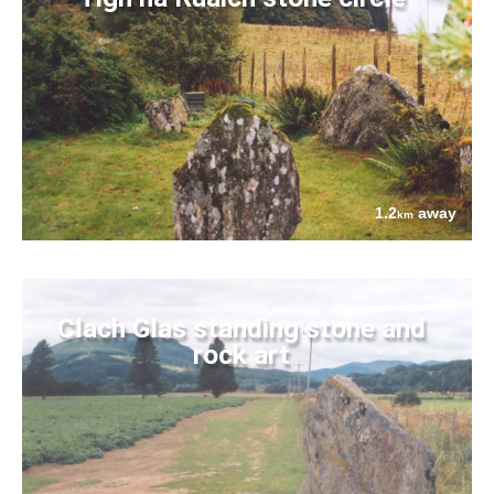
1.2
away
km
Clach Glas standing stone and
rock art