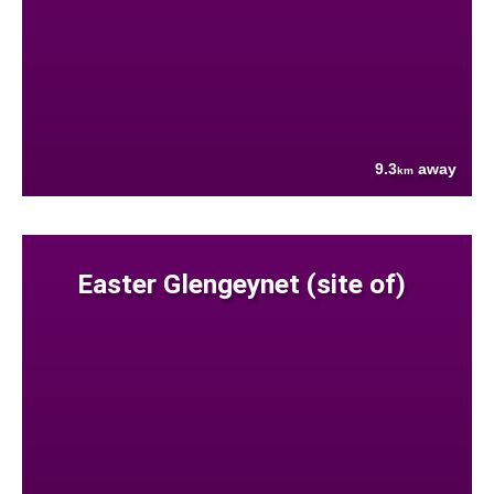
9.3
away
km
Easter Glengeynet (site of)