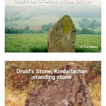
Clach na Croiche stone circle
2.7
away
km
Druid's Stone, Kindallachan
standing stone