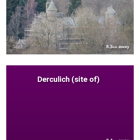
8.3
away
km
Derculich (site of)