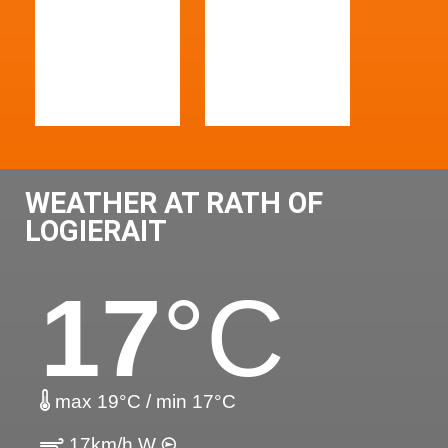
WEATHER AT RATH OF
LOGIERAIT
17
°C
max 19°C / min 17°C
17km/h W