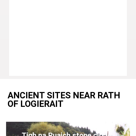
ANCIENT SITES NEAR RATH
OF LOGIERAIT
Tigh na Ruaich stone circle