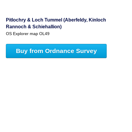
Pitlochry & Loch Tummel (Aberfeldy, Kinloch
Rannoch & Schiehallion)
OS Explorer map OL49
Buy from Ordnance Survey