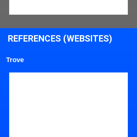
REFERENCES (WEBSITES)
Trove