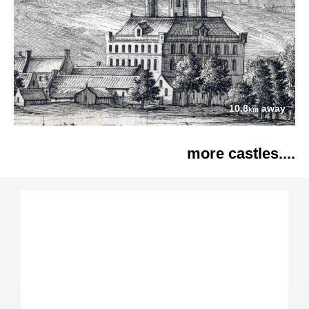
10.8
away
km
more castles....