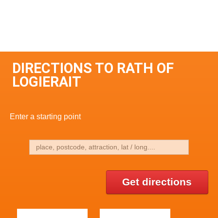
DIRECTIONS TO RATH OF
LOGIERAIT
Enter a starting point
Get directions