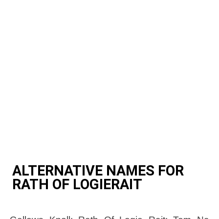
ALTERNATIVE NAMES FOR
RATH OF LOGIERAIT