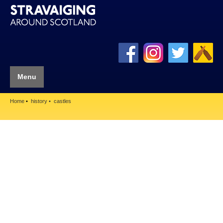
Menu
Home
history
castles