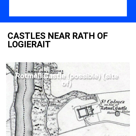
CASTLES NEAR RATH OF
LOGIERAIT
Rotmell Castle (possible) (site
of)
6.1
away
km