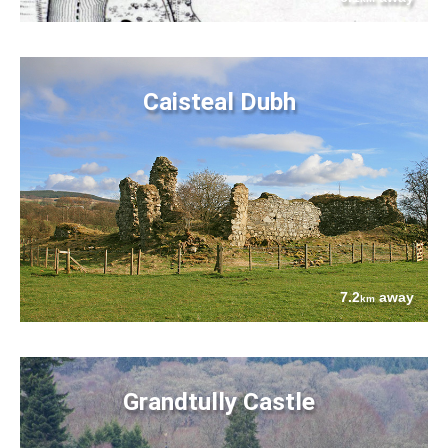
Caisteal Dubh
7.2
away
km
Grandtully Castle