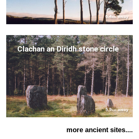
5.4
away
km
Clachan an Diridh stone circle
5.9
away
km
more ancient sites....