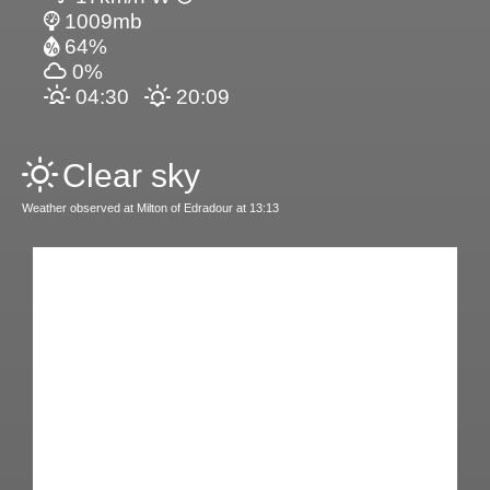
1009mb
64%
0%
04:30
20:09
Clear sky
Weather observed at Milton of Edradour at 13:13