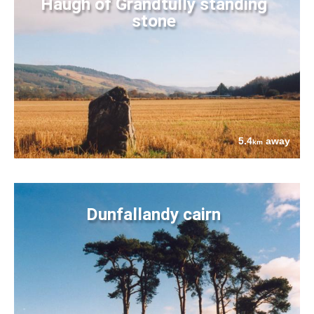
Haugh of Grandtully standing
stone
5.4
away
km
Dunfallandy cairn