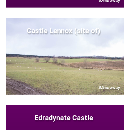
8.4
away
km
Castle Lennox (site of)
8.9
away
km
Edradynate Castle