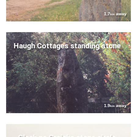
1.7
away
km
Haugh Cottages standing stone
1.9
away
km