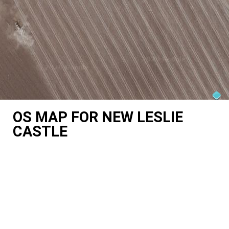
OS MAP FOR NEW LESLIE
CASTLE