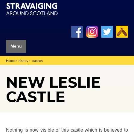
Menu
Home
history
castles
NEW LESLIE
CASTLE
Nothing is now visible of this castle which is believed to