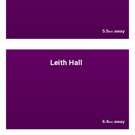
5.5
away
km
Leith Hall
6.4
away
km