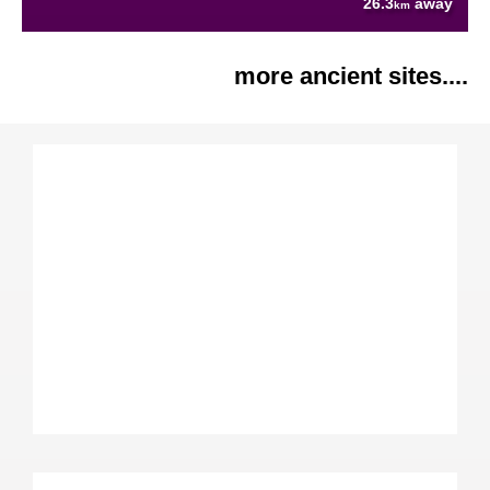
26.3
away
km
more ancient sites....