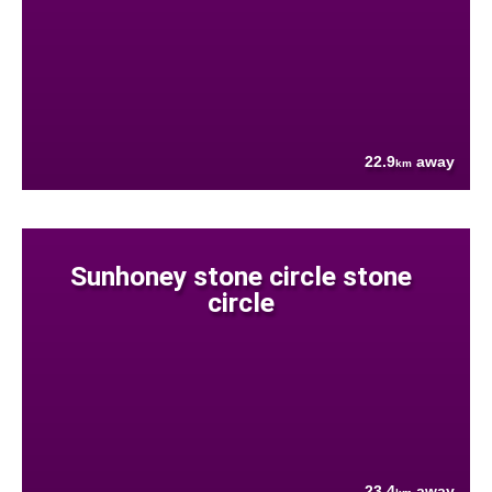
22.9
away
km
Sunhoney stone circle stone
circle
23.4
away