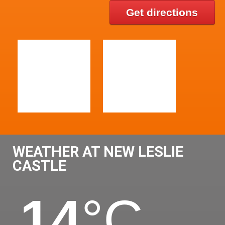
Get directions
WEATHER AT NEW LESLIE
CASTLE
14
°C