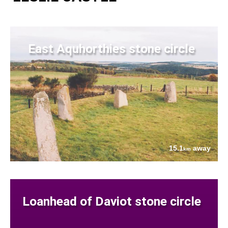
East Aquhorthies stone circle
15.1
away
km
Loanhead of Daviot stone circle