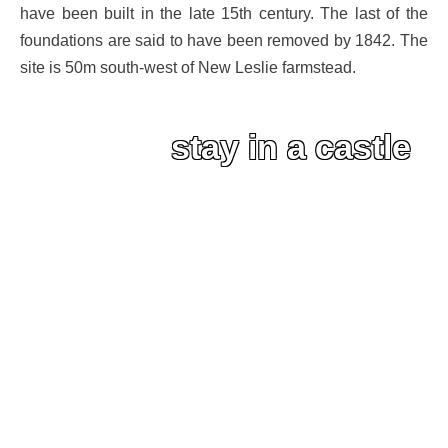
have been built in the late 15th century. The last of the
foundations are said to have been removed by 1842. The
site is 50m south-west of New Leslie farmstead.
stay in a castle