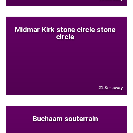
Midmar Kirk stone circle stone
circle
21.8
away
km
Buchaam souterrain