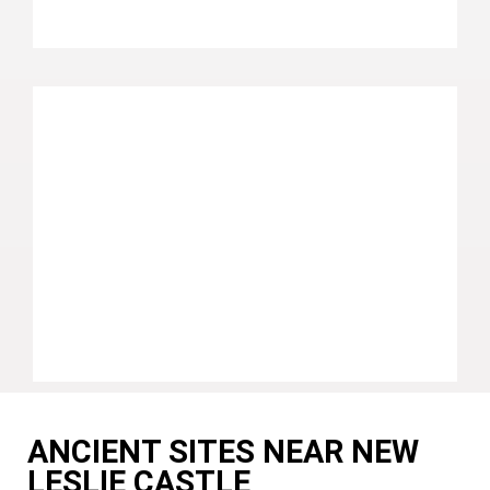
ANCIENT SITES NEAR NEW
LESLIE CASTLE