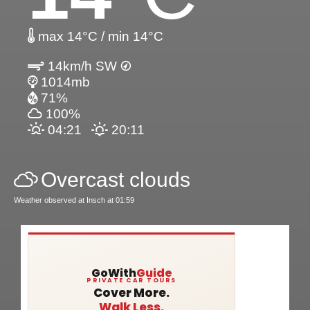
max 14°C / min 14°C
14km/h SW
1014mb
71%
100%
04:21
20:11
Overcast clouds
Weather observed at Insch at 01:59
GoWith
Guide
PRIVATE CAR TOURS
Cover More.
Walk Less.