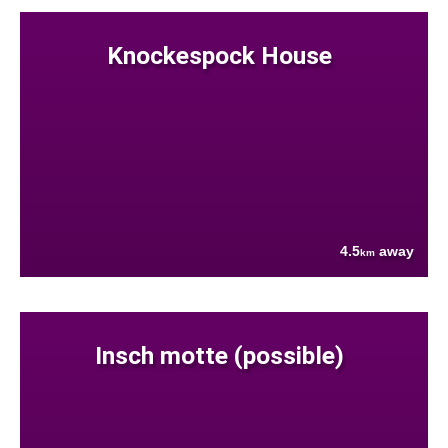
Knockespock House
4.5
away
km
Insch motte (possible)