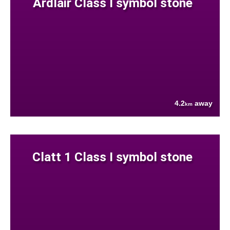
Ardlair Class I symbol stone
4.2
away
km
Clatt 1 Class I symbol stone