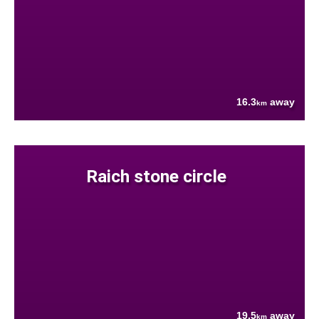
16.3
away
km
Raich stone circle
19.5
away
km