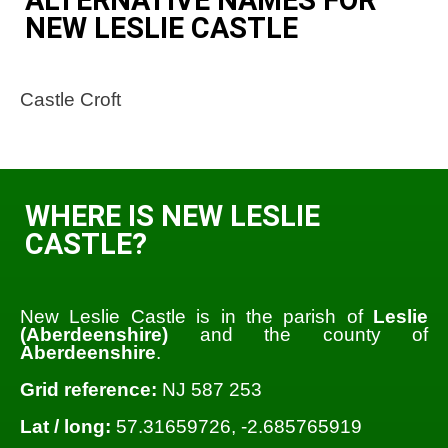
NEW LESLIE CASTLE
Castle Croft
WHERE IS NEW LESLIE
CASTLE?
New Leslie Castle is in the parish of
Leslie
(Aberdeenshire)
and the county of
Aberdeenshire
.
Grid reference:
NJ 587 253
Lat / long:
57.31659726, -2.685765919