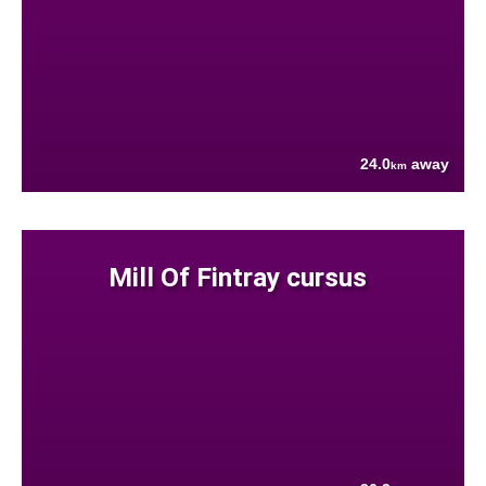
24.0
away
km
Mill Of Fintray cursus