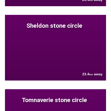
km
Sheldon stone circle
23.4
away
km
Tomnaverie stone circle