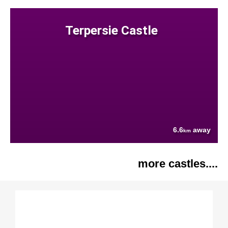
Terpersie Castle
6.6
away
km
more castles....