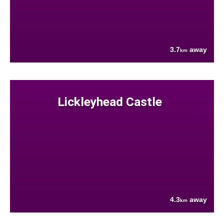
3.7
away
km
Lickleyhead Castle
4.3
away
km