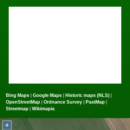
Bing Maps
|
Google Maps
|
Historic maps (NLS)
|
OpenStreetMap
|
Ordnance Survey
|
PastMap
|
Streetmap
|
Wikimapia
+