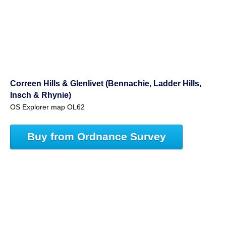
Correen Hills & Glenlivet (Bennachie, Ladder Hills,
Insch & Rhynie)
OS Explorer map OL62
Buy from Ordnance Survey