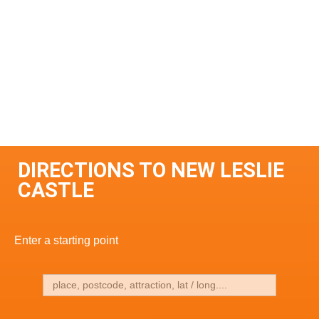
DIRECTIONS TO NEW LESLIE
CASTLE
Enter a starting point