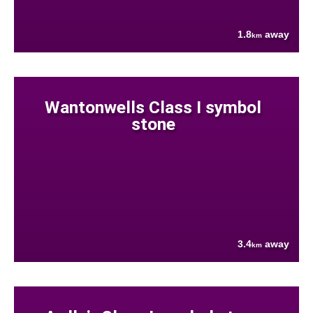
1.8
away
km
Wantonwells Class I symbol
stone
3.4
away
km