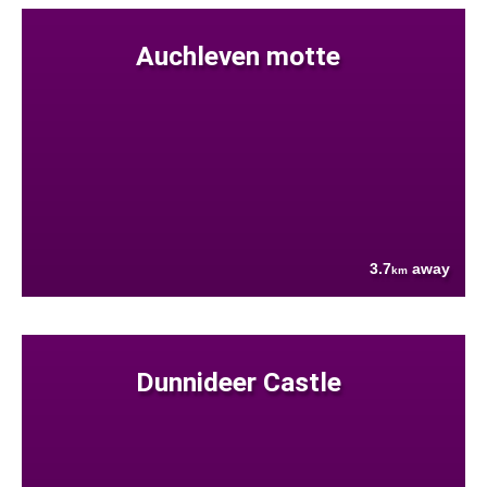
Auchleven motte
3.7
away
km
Dunnideer Castle