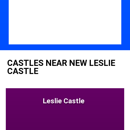
CASTLES NEAR NEW LESLIE
CASTLE
Leslie Castle