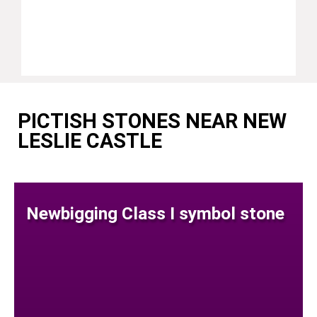
PICTISH STONES NEAR NEW
LESLIE CASTLE
Newbigging Class I symbol stone