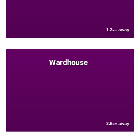
1.3
away
km
Wardhouse
3.6
away
km