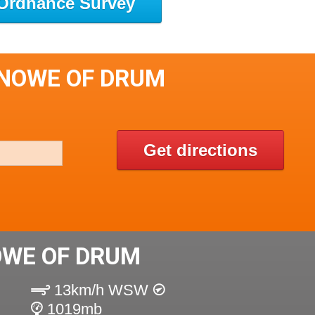
Ordnance Survey
KNOWE OF DRUM
Get directions
OWE OF DRUM
13km/h WSW
1019mb