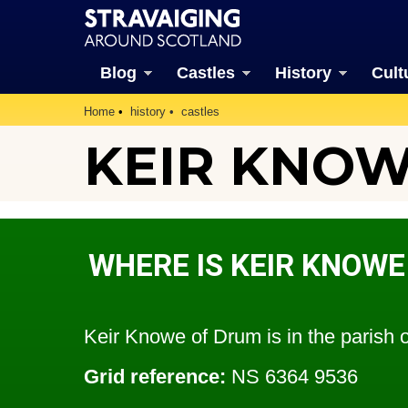
Blog
Castles
History
Cult
Home
history
castles
KEIR KNOW
WHERE IS KEIR KNOWE
Keir Knowe of Drum is in the parish 
Grid reference:
NS 6364 9536