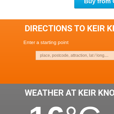
Buy from 
DIRECTIONS TO KEIR 
Enter a starting point
WEATHER AT KEIR KN