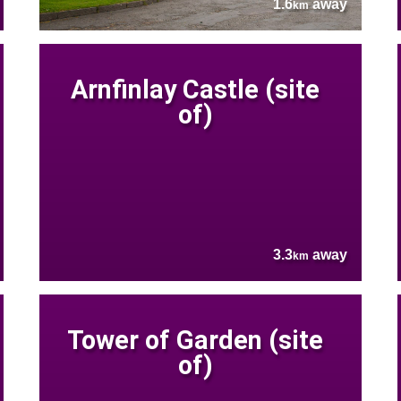
1.6
away
km
Arnfinlay Castle (site
of)
3.3
away
km
Tower of Garden (site
of)