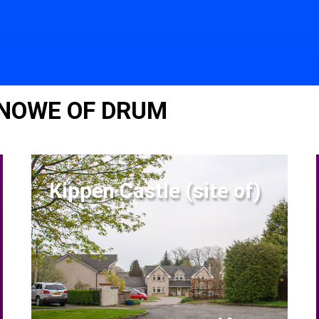
KNOWE OF DRUM
Kippen Castle (site of)