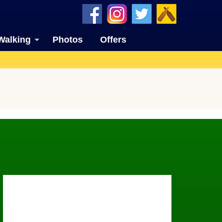
Walking
Photos
Offers