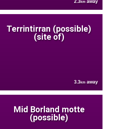
2.3
away
km
Terrintirran (possible)
(site of)
3.3
away
km
Mid Borland motte
(possible)