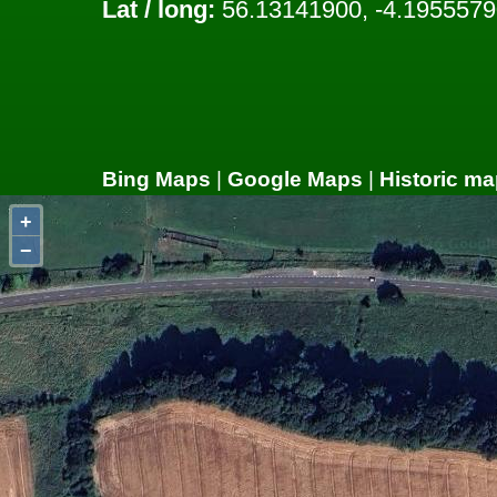
Lat / long:
56.13141900, -4.1955579
Bing Maps
|
Google Maps
|
Historic ma
+
−