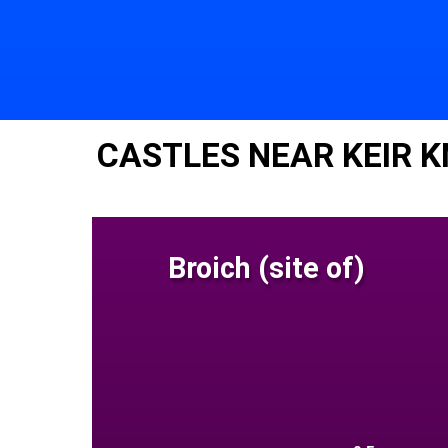
CASTLES NEAR KEIR 
Broich (site of)