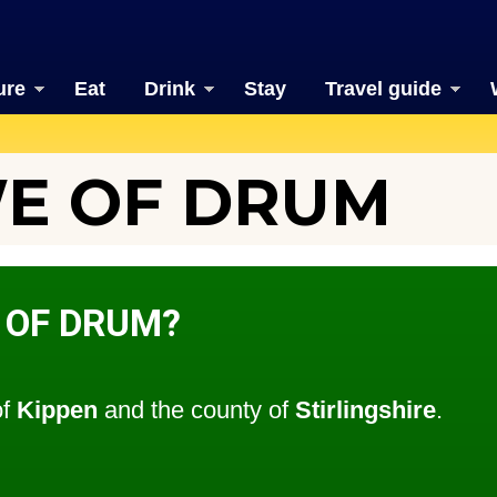
ure
Eat
Drink
Stay
Travel guide
E OF DRUM
 OF DRUM?
of
Kippen
and the county of
Stirlingshire
.