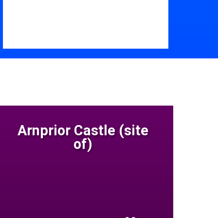
Arnprior Castle (site
of)