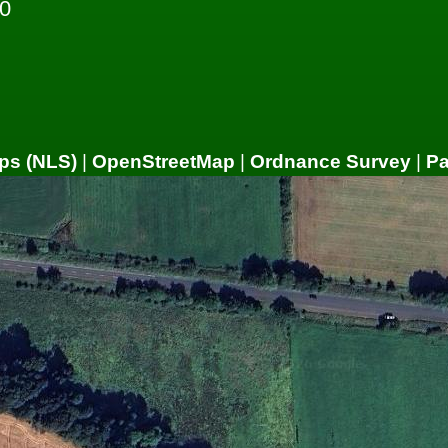
0
ps (NLS)
|
OpenStreetMap
|
Ordnance Survey
|
P