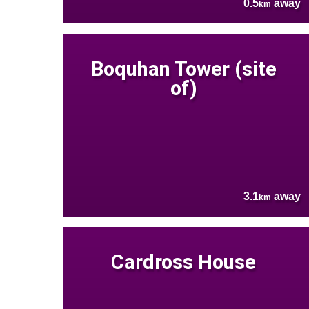
0.5
away
km
Boquhan Tower (site
of)
3.1
away
km
Cardross House