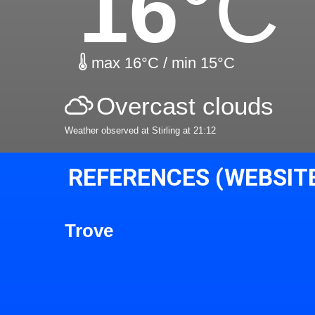
16
°C
max 16°C / min 15°C
Overcast clouds
Weather observed at Stirling at 21:12
REFERENCES (WEBSIT
Trove