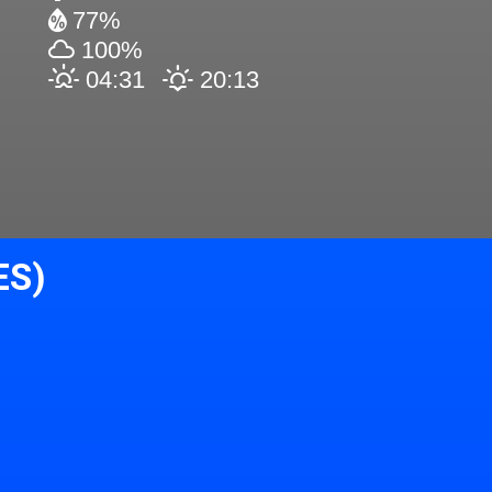
77%
100%
04:31
20:13
ES)