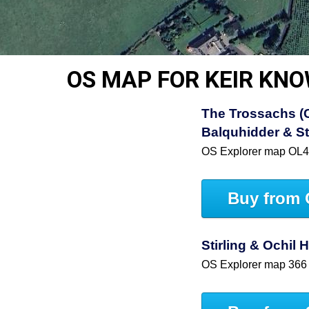
OS MAP FOR KEIR KN
The Trossachs (C
Balquhidder & St
OS Explorer map OL
Buy from 
Stirling & Ochil 
OS Explorer map 366