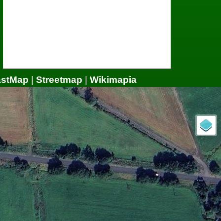
astMap
|
Streetmap
|
Wikimapia