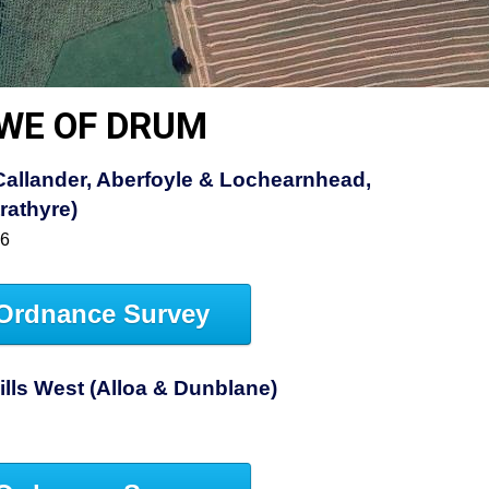
OWE OF DRUM
allander, Aberfoyle & Lochearnhead,
rathyre)
46
Ordnance Survey
Hills West (Alloa & Dunblane)