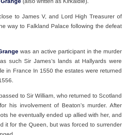
f
Grange
(also written as Kirkaldie).
, close to James V, and Lord High Treasurer of
he way to Falkland Palace following the defeat
Grange
was an active participant in the murder
 as such Sir James’s lands at Hallyards were
xile in France In 1550 the estates were returned
 1556.
passed to Sir William, who returned to Scotland
r his involvement of Beaton’s murder. After
cots he eventually ended up allied with her, and
d it for the Queen, but was forced to surrender
anged.