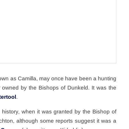
known as Camilla, may once have been a hunting
 owned by the Bishops of Dunkeld. It was the
tertool
.
history, when it was granted by the Bishop of
ichton, although some reports suggest it was a