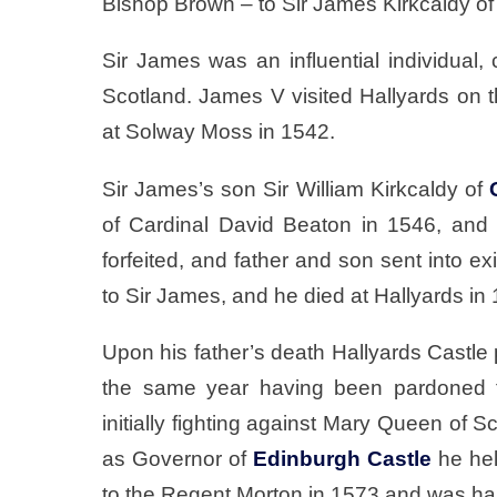
Bishop Brown – to Sir James Kirkcaldy o
Sir James was an influential individual
Scotland. James V visited Hallyards on t
at Solway Moss in 1542.
Sir James’s son Sir William Kirkcaldy of
of Cardinal David Beaton in 1546, and
forfeited, and father and son sent into e
to Sir James, and he died at Hallyards in
Upon his father’s death Hallyards Castle 
the same year having been pardoned fo
initially fighting against Mary Queen of S
as Governor of
Edinburgh Castle
he hel
to the Regent Morton in 1573 and was h