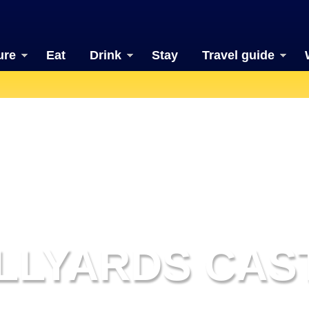
ure
Eat
Drink
Stay
Travel guide
LLYARDS CAS