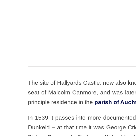
The site of Hallyards Castle, now also 
seat of Malcolm Canmore, and was later
principle residence in the
parish of Auch
In 1539 it passes into more documented 
Dunkeld – at that time it was George Cr