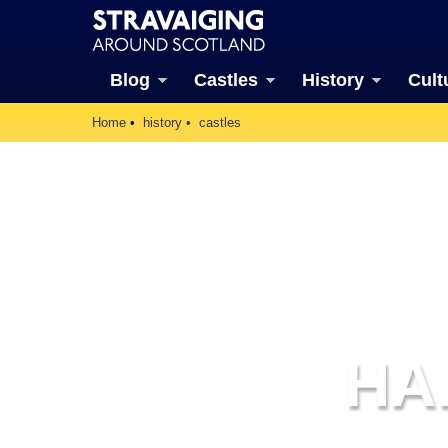
Blog
Castles
History
Cult
Home
history
castles
HA