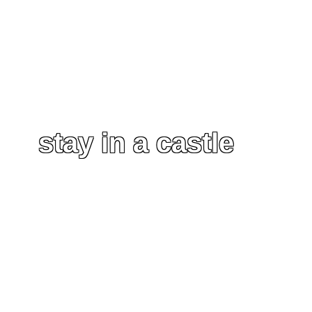
stay in a castle