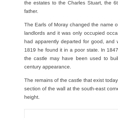
the estates to the Charles Stuart, the 
father.
The Earls of Moray changed the name of 
landlords and it was only occupied occa
had apparently departed for good, and 
1819 he found it in a poor state. In 184
the castle may have been used to buil
century appearance.
The remains of the castle that exist today 
section of the wall at the south-east corne
height.