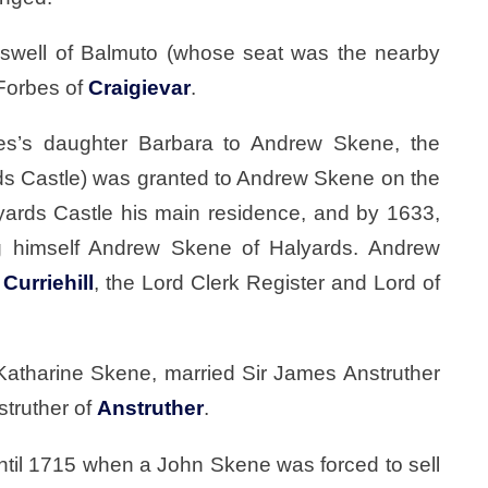
oswell of Balmuto (whose seat was the nearby
 Forbes of
Craigievar
.
bes’s daughter Barbara to Andrew Skene, the
rds Castle) was granted to Andrew Skene on the
ards Castle his main residence, and by 1633,
ng himself Andrew Skene of Halyards. Andrew
f
Curriehill
, the Lord Clerk Register and Lord of
 Katharine Skene, married Sir James Anstruther
struther of
Anstruther
.
ntil 1715 when a John Skene was forced to sell