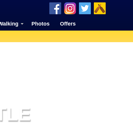
Walking
Photos
Offers
TLE