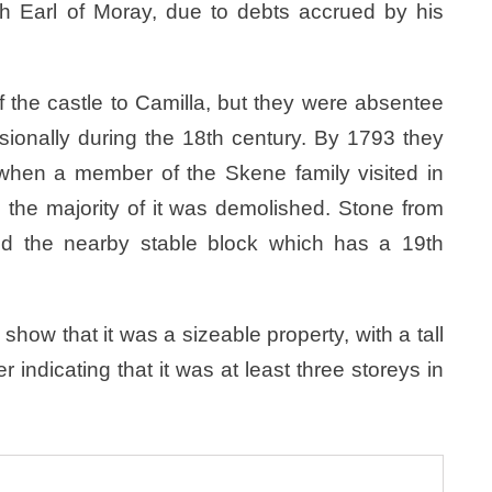
6th Earl of Moray, due to debts accrued by his
the castle to Camilla, but they were absentee
sionally during the 18th century. By 1793 they
when a member of the Skene family visited in
7 the majority of it was demolished. Stone from
d the nearby stable block which has a 19th
show that it was a sizeable property, with a tall
r indicating that it was at least three storeys in