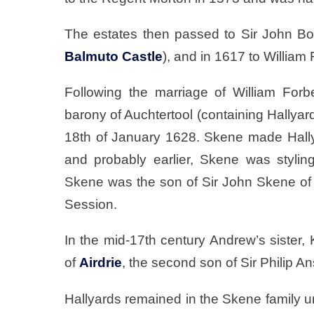
The estates then passed to Sir John B
Balmuto Castle
), and in 1617 to William
Following the marriage of William For
barony of Auchtertool (containing Hallya
18th of January 1628. Skene made Hally
and probably earlier, Skene was styli
Skene was the son of Sir John Skene o
Session.
In the mid-17th century Andrew’s sister,
of
Airdrie
, the second son of Sir Philip An
Hallyards remained in the Skene family u