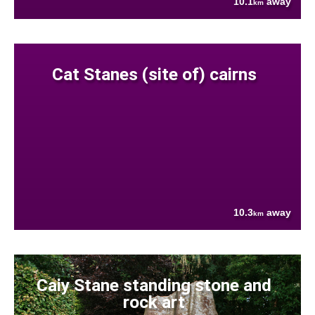
10.1
away
km
Cat Stanes (site of) cairns
10.3
away
km
Caiy Stane standing stone and
rock art