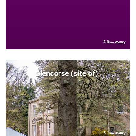
4.9
away
km
Glencorse (site of)
5.1
away
km