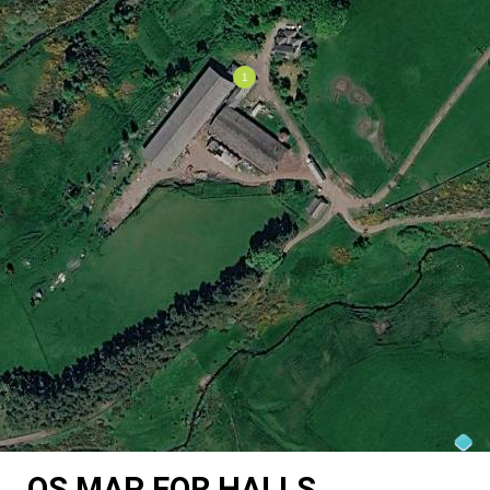
OS MAP FOR HALLS