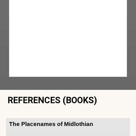
REFERENCES (BOOKS)
The Placenames of Midlothian