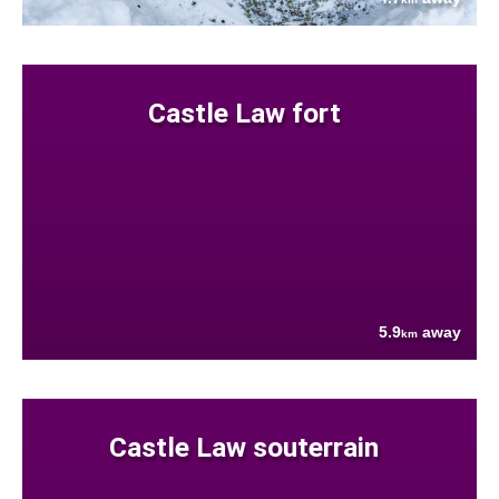
Castle Law fort
5.9
away
km
Castle Law souterrain