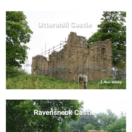
Uttershill Castle
1.4
away
km
Ravensneuk Castle