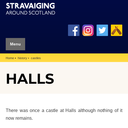
Menu
Home
history
castles
HALLS
There was once a castle at Halls although nothing of it
now remains.