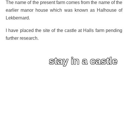
The name of the present farm comes from the name of the
earlier manor house which was known as Halhouse of
Lekbernard.
I have placed the site of the castle at Halls farm pending
further research.
stay in a castle