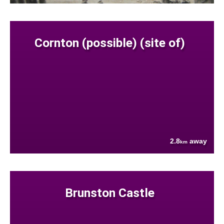
Cornton (possible) (site of)
2.8
away
km
Brunston Castle