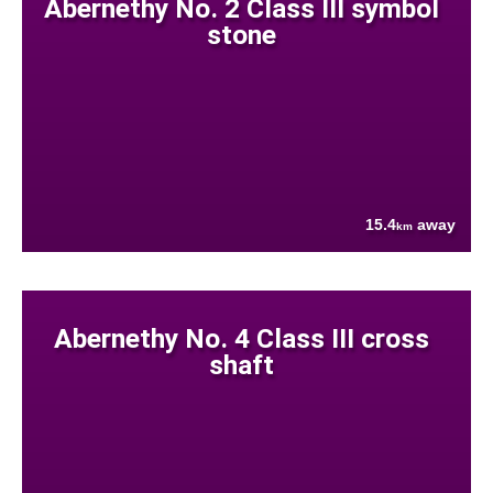
Abernethy No. 2 Class III symbol
stone
15.4
away
km
Abernethy No. 4 Class III cross
shaft