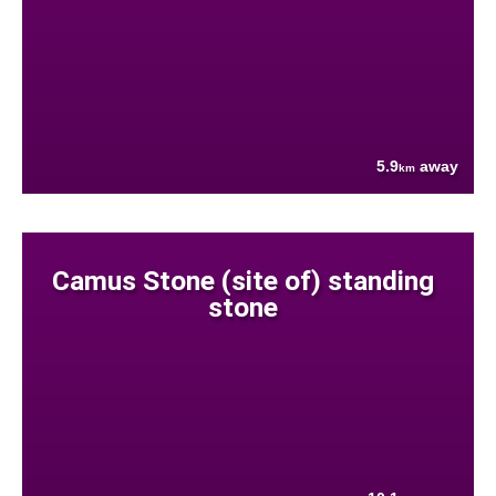
5.9
away
km
Camus Stone (site of) standing
stone