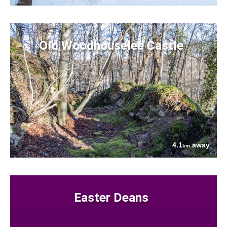
Old Woodhouselee Castle
4.1
away
km
Easter Deans