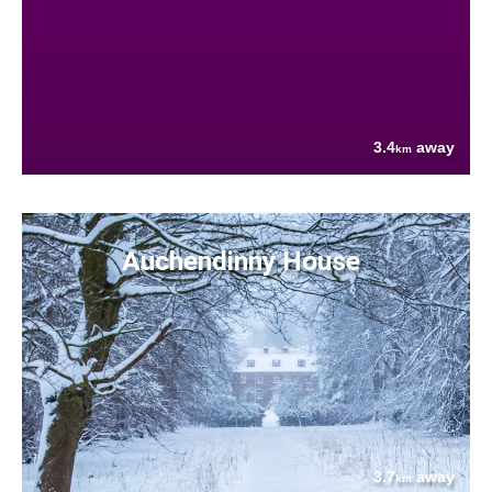
3.4
away
km
Auchendinny House
3.7
away
km