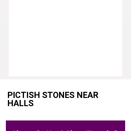
PICTISH STONES NEAR
HALLS