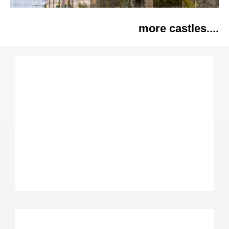
more castles....