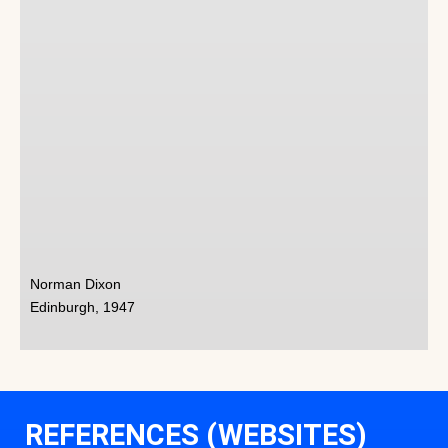
Norman Dixon
Edinburgh, 1947
REFERENCES (WEBSITES)