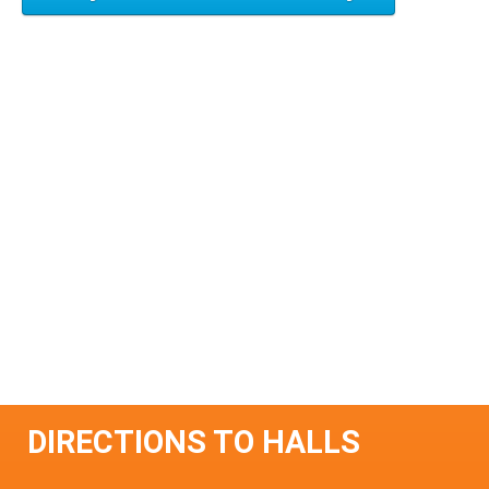
DIRECTIONS TO HALLS