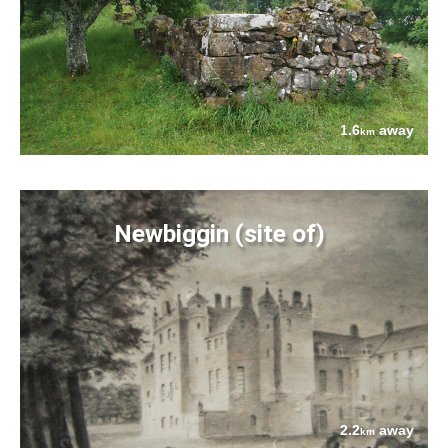
1.6
away
km
Newbiggin (site of)
2.2
away
km