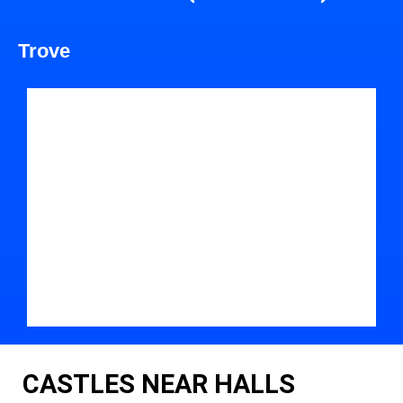
Trove
CASTLES NEAR HALLS