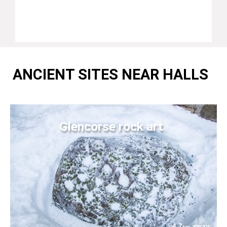
ANCIENT SITES NEAR HALLS
Glencorse rock art
4.7
away
km