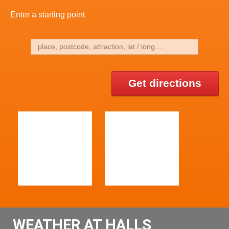
Enter a starting point
Get directions
WEATHER AT HALLS