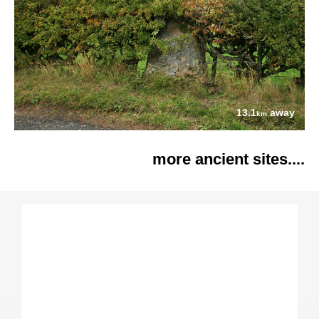
13.1
away
km
more ancient sites....