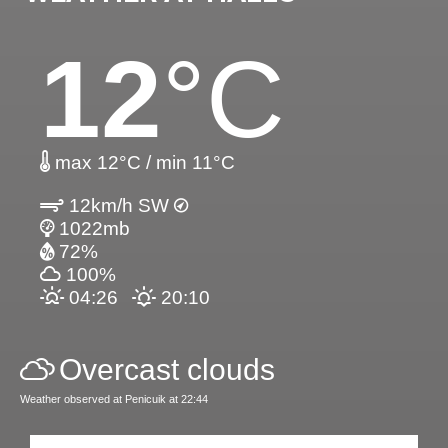
12
°C
max 12°C / min 11°C
12km/h SW
1022mb
72%
100%
04:26
20:10
Overcast clouds
Weather observed at Penicuik at 22:44