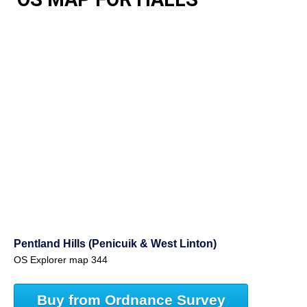
Pentland Hills (Penicuik & West Linton)
OS Explorer map 344
Buy from Ordnance Survey