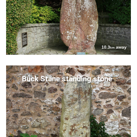
10.3
away
km
Buck Stane standing stone