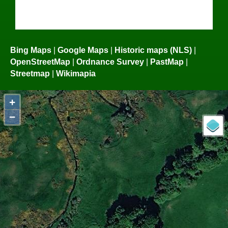
Bing Maps
|
Google Maps
|
Historic maps (NLS)
|
OpenStreetMap
|
Ordnance Survey
|
PastMap
|
Streetmap
|
Wikimapia
+
−