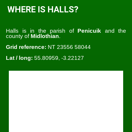
WHERE IS HALLS?
Halls is in the parish of
Penicuik
and the
county of
Midlothian
.
Grid reference:
NT 23556 58044
Lat / long:
55.80959, -3.22127