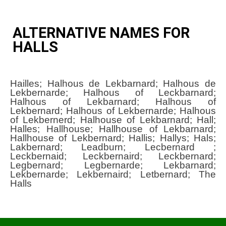
ALTERNATIVE NAMES FOR
HALLS
Hailles; Halhous de Lekbarnard; Halhous de
Lekbernarde; Halhous of Leckbarnard;
Halhous of Lekbarnard; Halhous of
Lekbernard; Halhous of Lekbernarde; Halhous
of Lekbernerd; Halhouse of Lekbarnard; Hall;
Halles; Hallhouse; Hallhouse of Lekbarnard;
Hallhouse of Lekbernard; Hallis; Hallys; Hals;
Lakbernard; Leadburn; Lecbernard ;
Leckbernaid; Leckbernaird; Leckbernard;
Legbernard; Legbernarde; Lekbarnard;
Lekbernarde; Lekbernaird; Letbernard; The
Halls