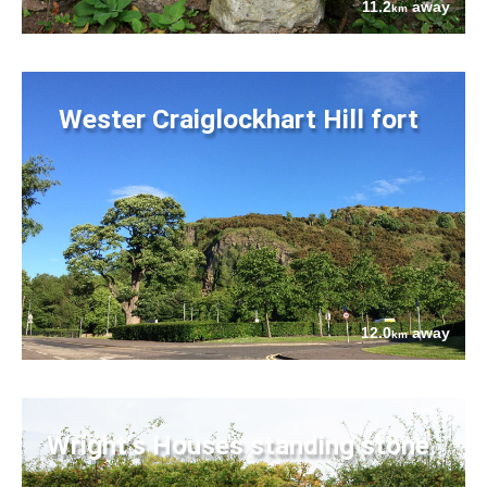
11.2
away
km
Wester Craiglockhart Hill fort
12.0
away
km
Wright's Houses standing stone