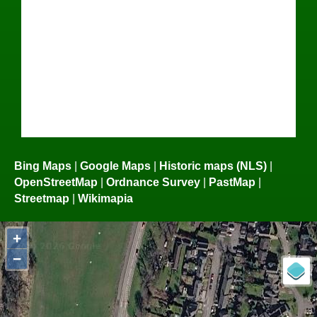
Bing Maps
|
Google Maps
|
Historic maps (NLS)
|
OpenStreetMap
|
Ordnance Survey
|
PastMap
|
Streetmap
|
Wikimapia
+
−