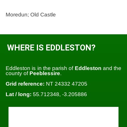
Moredun; Old Castle
WHERE IS EDDLESTON?
Eddleston is in the parish of
Eddleston
and the
county of
Peeblessire
.
Grid reference:
NT 24332 47205
Lat / long:
55.712348, -3.205886