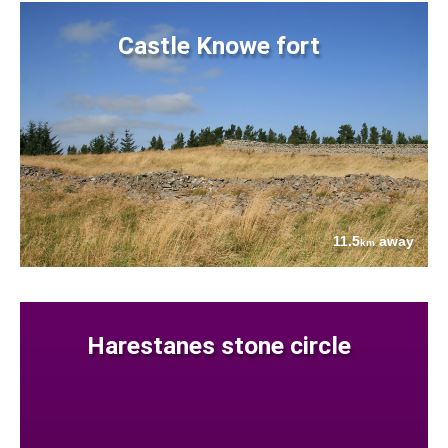
Castle Knowe fort
11.5
away
km
Harestanes stone circle