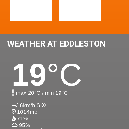
WEATHER AT EDDLESTON
19
°C
max 20°C / min 19°C
6km/h S
1014mb
71%
95%