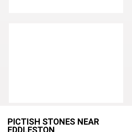
PICTISH STONES NEAR
EDDLESTON