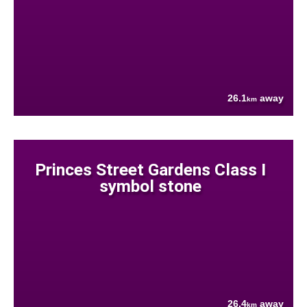
26.1
away
km
Princes Street Gardens Class I
symbol stone
26.4
away
km