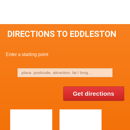
DIRECTIONS TO EDDLESTON
Enter a starting point
Get directions