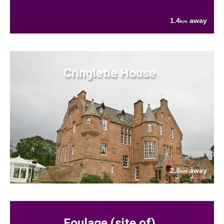
1.4
away
km
Cringletie House
2.8
away
km
Foulage (site of)