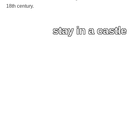
18th century.
stay in a castle