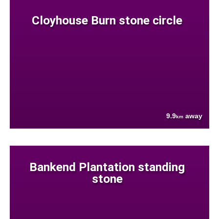
Cloyhouse Burn stone circle
9.9
away
km
Bankend Plantation standing
stone