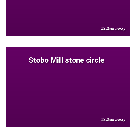
12.2
away
km
Stobo Mill stone circle
12.2
away
km