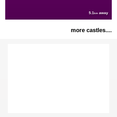
5.1
away
km
more castles....