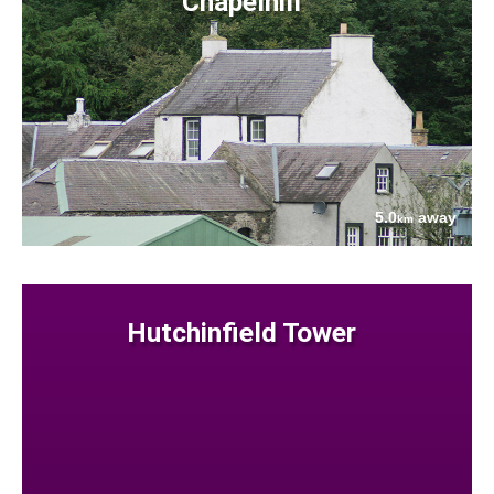
Chapelhill
5.0
away
km
Hutchinfield Tower