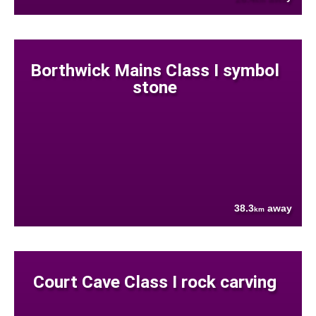
Borthwick Mains Class I symbol
stone
38.3
away
km
Court Cave Class I rock carving