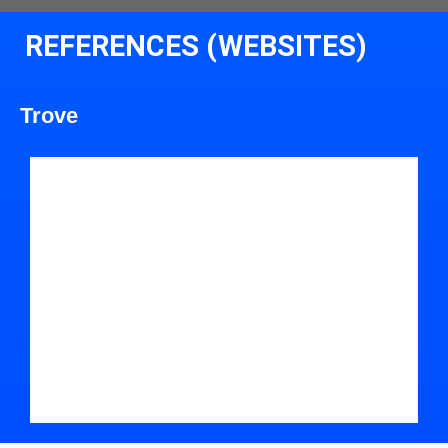
REFERENCES (WEBSITES)
Trove