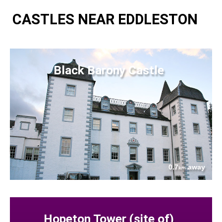
CASTLES NEAR EDDLESTON
Black Barony Castle
0.7
away
km
Hopeton Tower (site of)