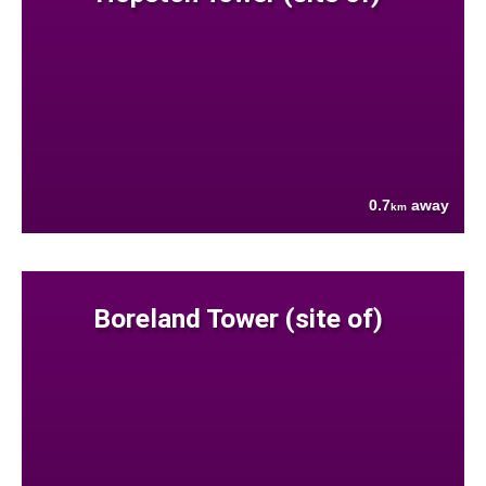
0.7
away
km
Boreland Tower (site of)