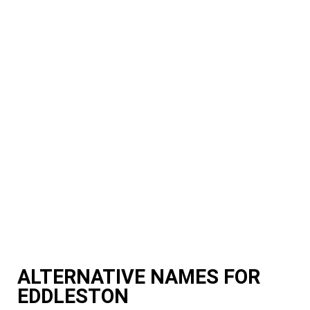
ALTERNATIVE NAMES FOR
EDDLESTON