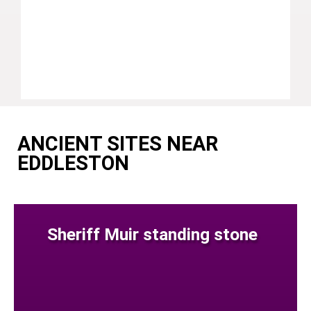
ANCIENT SITES NEAR
EDDLESTON
Sheriff Muir standing stone