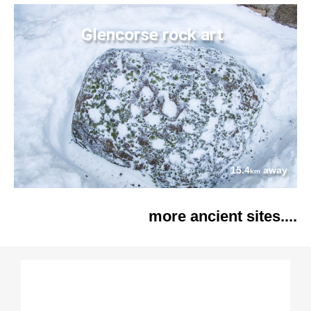
Glencorse rock art
15.4
away
km
more ancient sites....