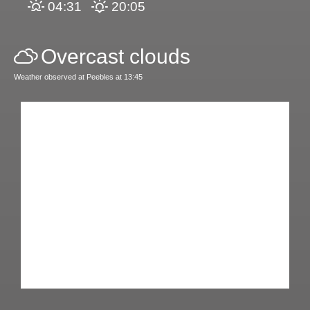
04:31
20:05
Overcast clouds
Weather observed at Peebles at 13:45