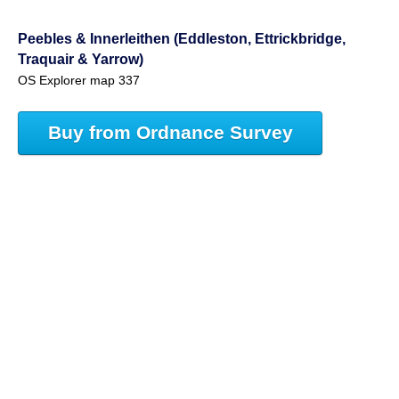
Peebles & Innerleithen (Eddleston, Ettrickbridge,
Traquair & Yarrow)
OS Explorer map 337
Buy from Ordnance Survey