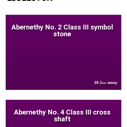
Abernethy No. 2 Class III symbol
stone
26.1
away
km
Abernethy No. 4 Class III cross
shaft