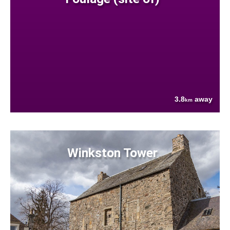
3.8
away
km
Winkston Tower