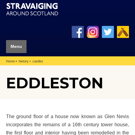
Menu
Home
history
castles
EDDLESTON
The ground floor of a house now known as Glen Nevis
incorporates the remains of a 16th century tower house,
the first floor and interior having been remodelled in the