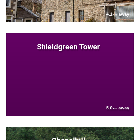
4.1
away
km
Shieldgreen Tower
5.0
away
km