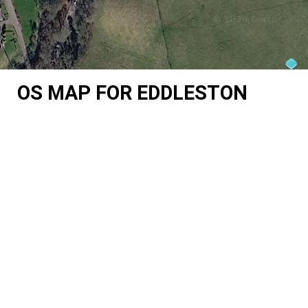
OS MAP FOR EDDLESTON