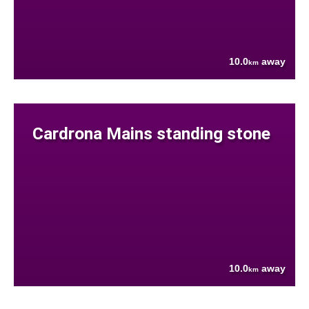
10.0
away
km
Cardrona Mains standing stone
10.0
away
km