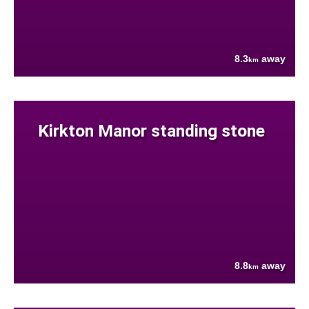
8.3
away
km
Kirkton Manor standing stone
8.8
away
km