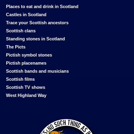
Places to eat and drink in Scotland
Castles in Scotland
Trace your Scottish ancestors
Scottish clans
Standing stones in Scotland
The Picts
Pictish symbol stones
Pictish placenames
Scottish bands and musicians
Scottish films
Scottish TV shows
West Highland Way