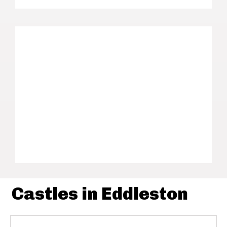
Castles in Eddleston