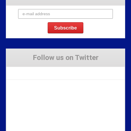
Follow us on Twitter
Tweets by Stravaig_Aboot