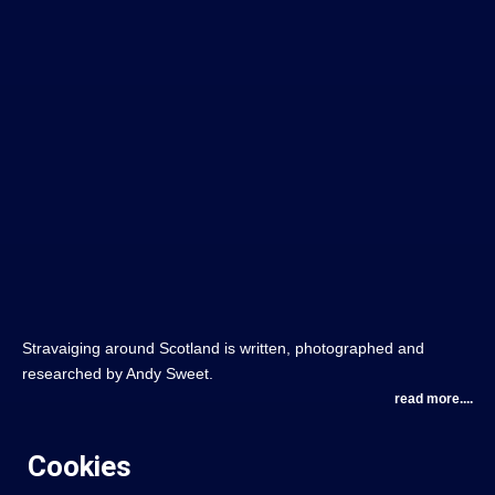
Stravaiging around Scotland is written, photographed and
researched by Andy Sweet.
read more....
Cookies