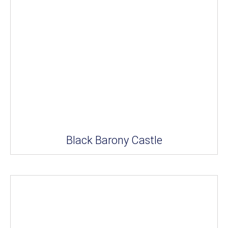
Black Barony Castle