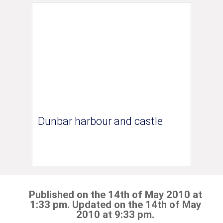
Dunbar harbour and castle
Published on the 14th of May 2010 at
1:33 pm. Updated on the 14th of May
2010 at 9:33 pm.