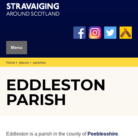
Menu
Home
places
parishes
EDDLESTON
PARISH
Eddleston is a parish in the county of
Peeblesshire
.