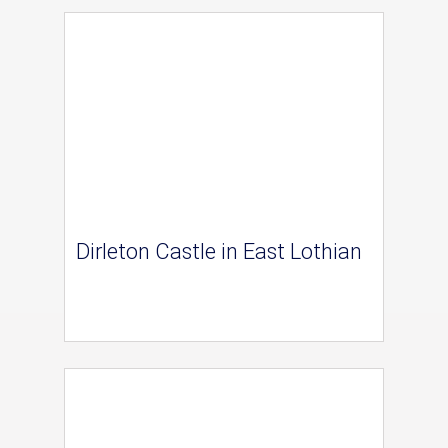
Dirleton Castle in East Lothian