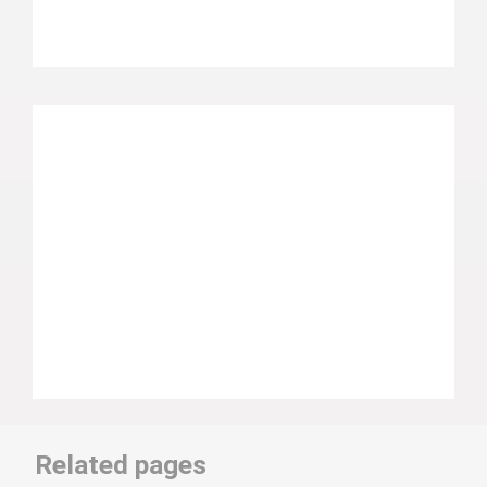
Related pages