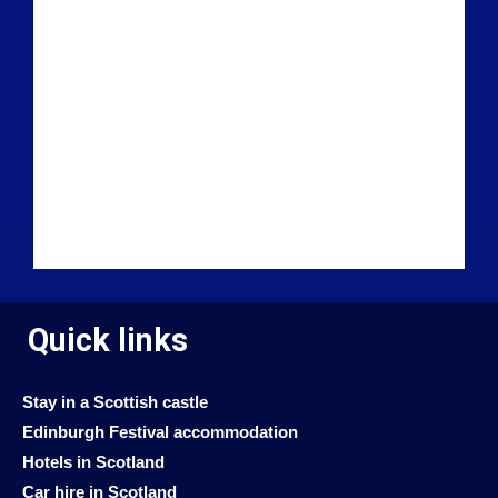
Quick links
Stay in a Scottish castle
Edinburgh Festival accommodation
Hotels in Scotland
Car hire in Scotland