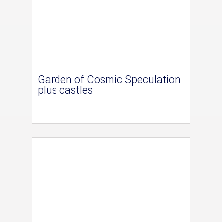
Garden of Cosmic Speculation
plus castles