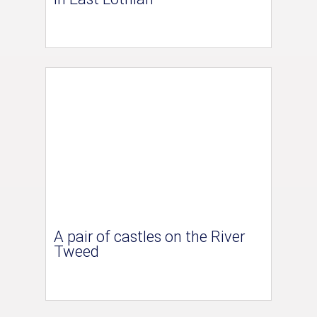
A pair of castles on the River
Tweed