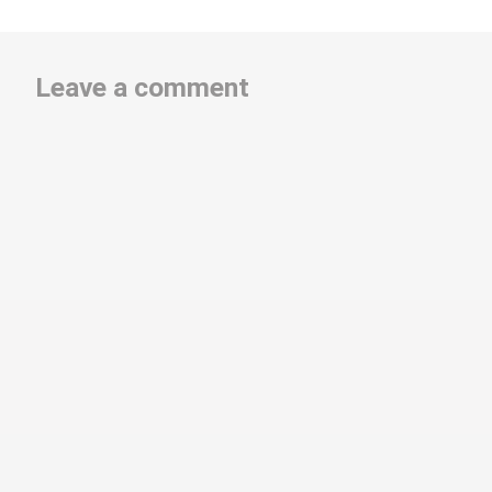
Leave a comment