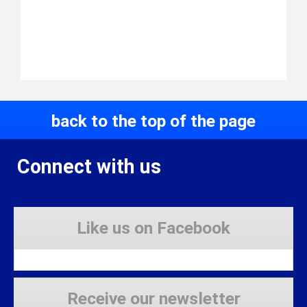
back to the top of the page
Connect with us
Like us on Facebook
Receive our newsletter