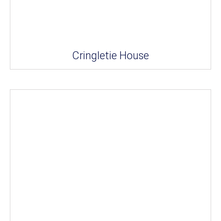
Cringletie House