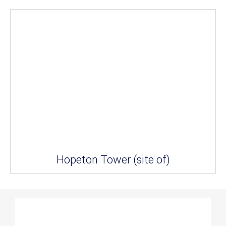
Hopeton Tower (site of)