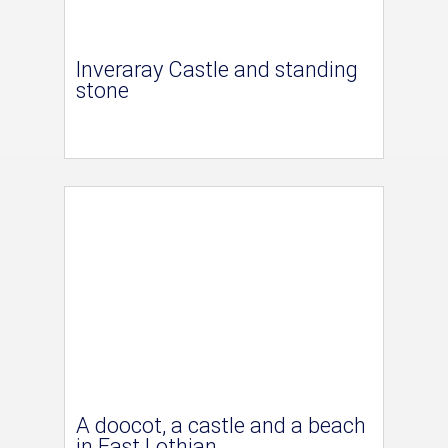
Inveraray Castle and standing
stone
A doocot, a castle and a beach
in East Lothian