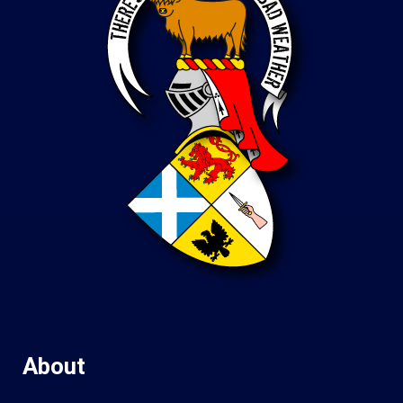
About