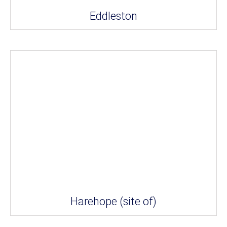
Eddleston
Harehope (site of)