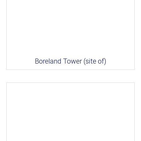
Boreland Tower (site of)