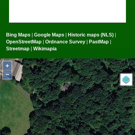
Bing Maps
|
Google Maps
|
Historic maps (NLS)
|
OpenStreetMap
|
Ordnance Survey
|
PastMap
|
Streetmap
|
Wikimapia
+
−