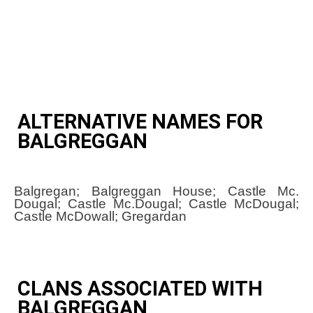
ALTERNATIVE NAMES FOR
BALGREGGAN
Balgregan; Balgreggan House; Castle Mc.
Dougal; Castle Mc.Dougal; Castle McDougal;
Castle McDowall; Gregardan
CLANS ASSOCIATED WITH
BALGREGGAN