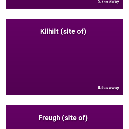
5.7
away
km
Kilhilt (site of)
6.5
away
km
Freugh (site of)