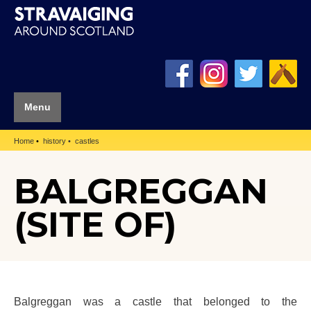
Menu
Home
history
castles
BALGREGGAN
(SITE OF)
Balgreggan was a castle that belonged to the