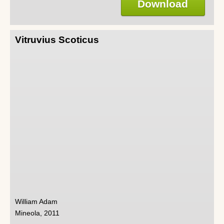
Download
Vitruvius Scoticus
William Adam
Mineola, 2011