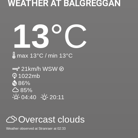
WEATHER AT BALGREGGAN
13
°C
max 13°C / min 13°C
21km/h WSW
1022mb
86%
85%
04:40
20:11
Overcast clouds
Weather observed at Stranraer at 02:33