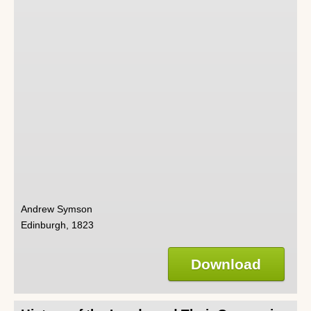
Andrew Symson
Edinburgh, 1823
Download