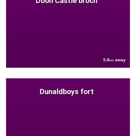
Doon Castle broch
5.8
away
km
Dunaldboys fort