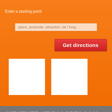
Enter a starting point
Get directions