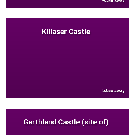
4.9
away
km
Killaser Castle
5.0
away
km
Garthland Castle (site of)