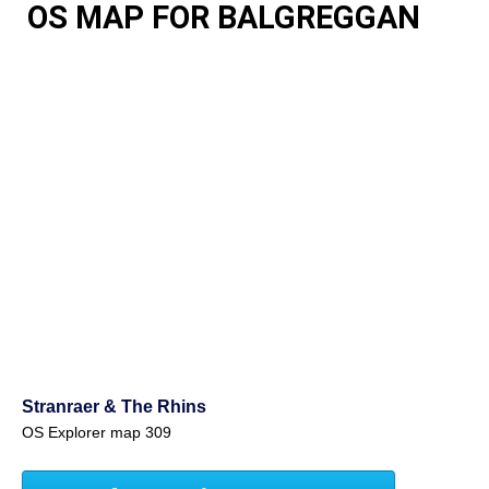
OS MAP FOR BALGREGGAN
Stranraer & The Rhins
OS Explorer map 309