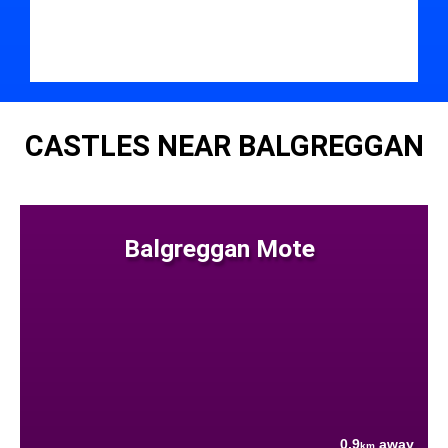
CASTLES NEAR BALGREGGAN
Balgreggan Mote
0.9
away
km