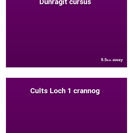
Dunragit cursus
9.5
away
km
Cults Loch 1 crannog