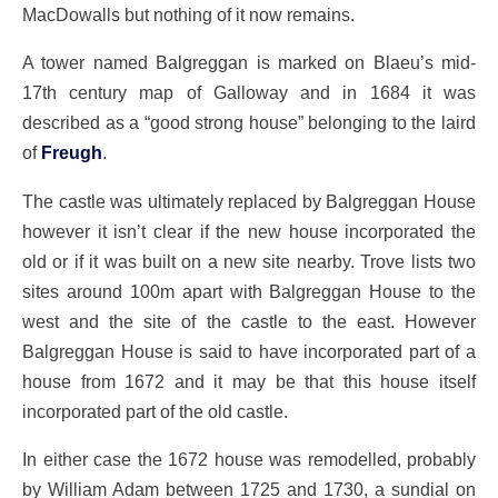
MacDowalls but nothing of it now remains.
A tower named Balgreggan is marked on Blaeu’s mid-
17th century map of Galloway and in 1684 it was
described as a “good strong house” belonging to the laird
of
Freugh
.
The castle was ultimately replaced by Balgreggan House
however it isn’t clear if the new house incorporated the
old or if it was built on a new site nearby. Trove lists two
sites around 100m apart with Balgreggan House to the
west and the site of the castle to the east. However
Balgreggan House is said to have incorporated part of a
house from 1672 and it may be that this house itself
incorporated part of the old castle.
In either case the 1672 house was remodelled, probably
by William Adam between 1725 and 1730, a sundial on