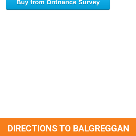
Buy from Ordnance Survey
DIRECTIONS TO BALGREGGAN