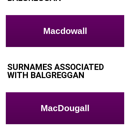
Macdowall
SURNAMES ASSOCIATED
WITH BALGREGGAN
MacDougall