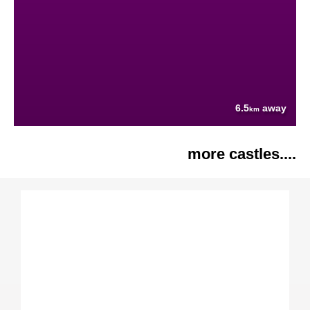
6.5
away
km
more castles....