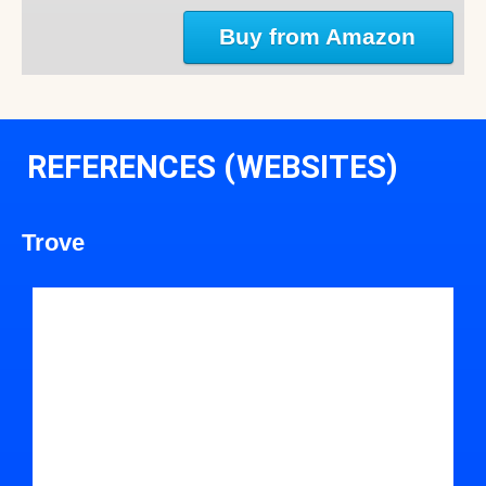
Buy from Amazon
REFERENCES (WEBSITES)
Trove