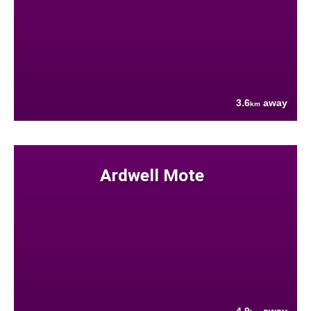
3.6
away
km
Ardwell Mote