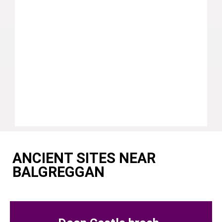
ANCIENT SITES NEAR
BALGREGGAN