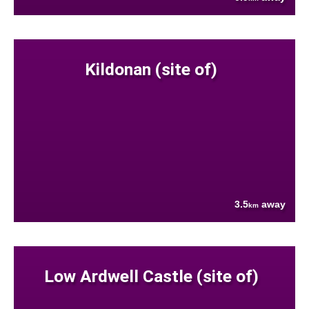
Kildonan (site of)
3.5
away
km
Low Ardwell Castle (site of)