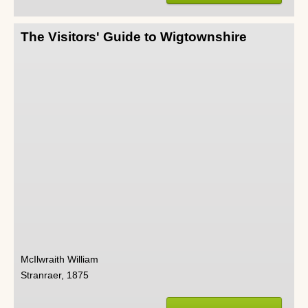
The Visitors' Guide to Wigtownshire
McIlwraith William
Stranraer, 1875