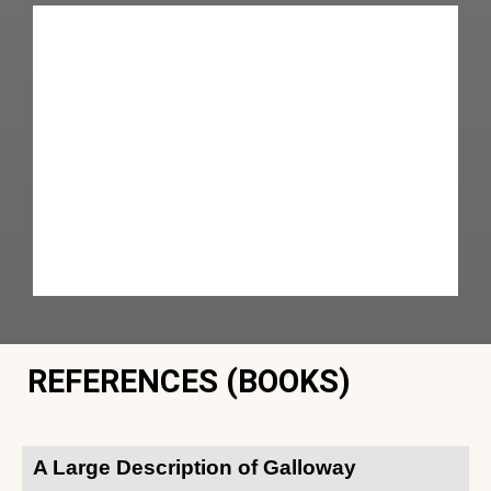
REFERENCES (BOOKS)
A Large Description of Galloway