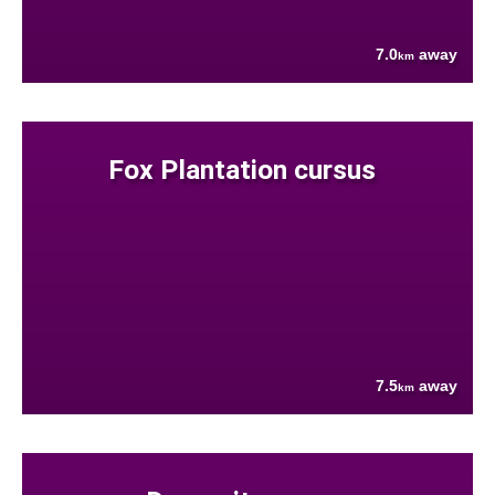
7.0
away
km
Fox Plantation cursus
7.5
away
km