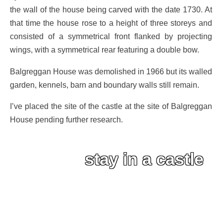
the wall of the house being carved with the date 1730. At
that time the house rose to a height of three storeys and
consisted of a symmetrical front flanked by projecting
wings, with a symmetrical rear featuring a double bow.
Balgreggan House was demolished in 1966 but its walled
garden, kennels, barn and boundary walls still remain.
I’ve placed the site of the castle at the site of Balgreggan
House pending further research.
stay in a castle