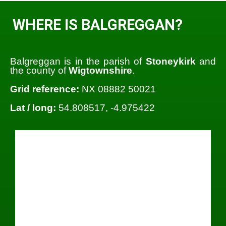
WHERE IS BALGREGGAN?
Balgreggan is in the parish of
Stoneykirk
and
the county of
Wigtownshire
.
Grid reference:
NX 08882 50021
Lat / long:
54.808517, -4.975422