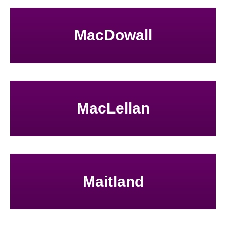
MacDowall
MacLellan
Maitland