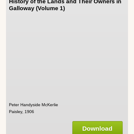
History of the Lands and Their Owners in
Galloway (Volume 1)
Peter Handyside McKerlie
Paisley, 1906
Download