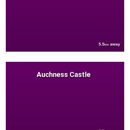
5.5
away
km
Auchness Castle