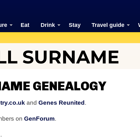
ure
Eat
Drink
Stay
Travel guide
L SURNAME
AME GENEALOGY
try.co.uk
and
Genes Reunited
.
embers on
GenForum
.
b
.