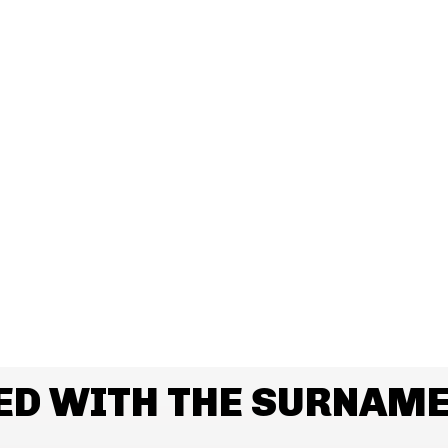
ED WITH THE SURNAM