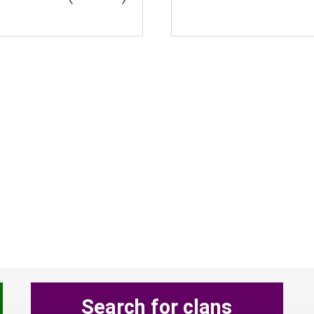
Search for clans