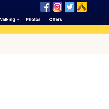
Walking
Photos
Offers