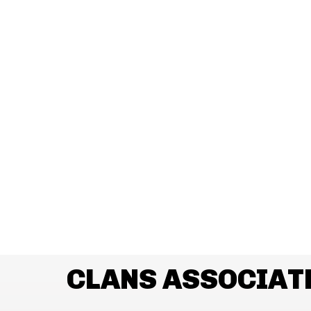
CLANS ASSOCIAT