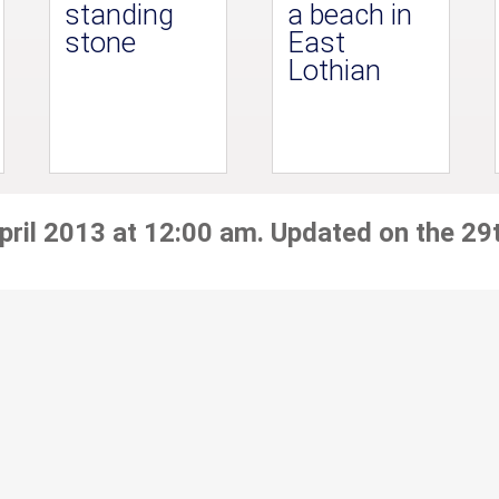
standing
a beach in
stone
East
Lothian
pril 2013 at 12:00 am. Updated on the 29t