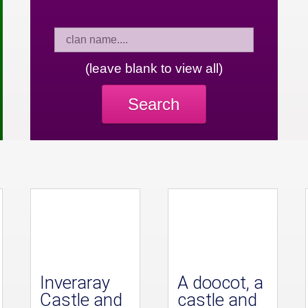
(leave blank to view all)
Search
Inveraray
A doocot, a
Castle and
castle and