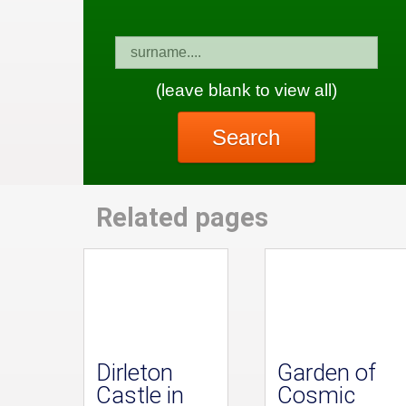
(leave blank to view all)
Search
Related pages
Dirleton
Garden of
Castle in
Cosmic