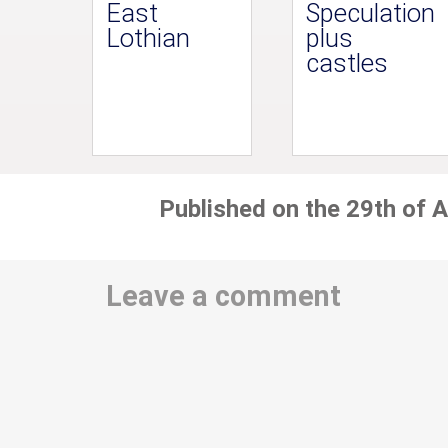
East
Speculation
Lothian
plus
castles
Published on the 29th of A
Leave a comment