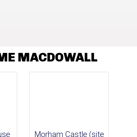
AME MACDOWALL
use
Morham Castle (site