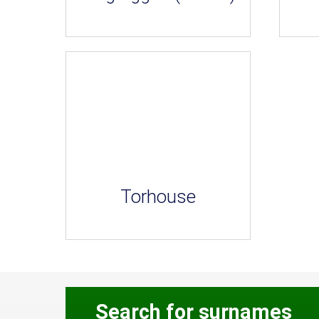
Torhouse
Search for surnames