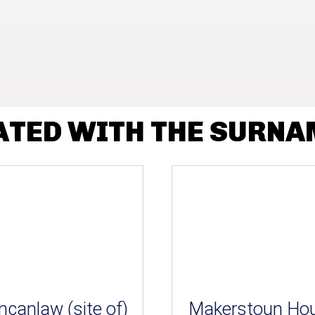
ATED WITH THE SURN
ncanlaw (site of)
Makerstoun Ho