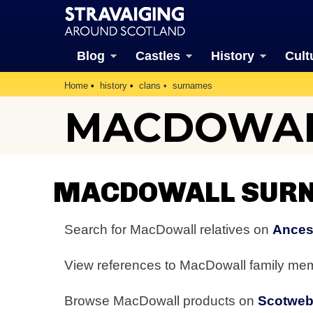
Blog
Castles
History
Cult
Home
history
clans
surnames
MACDOWAL
MACDOWALL SURN
Search for MacDowall relatives on
Ances
View references to MacDowall family m
Browse MacDowall products on
Scotwe