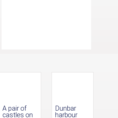
A pair of
Dunbar
castles on
harbour