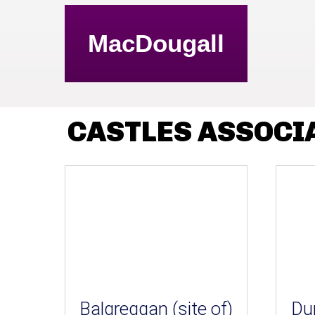
MacDougall
CASTLES ASSOCI
Balgreggan (site of)
Du