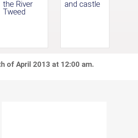
the River
and castle
Tweed
h of April 2013 at 12:00 am.