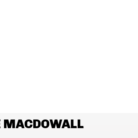
E MACDOWALL