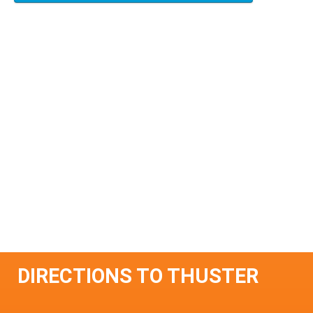
DIRECTIONS TO THUSTER