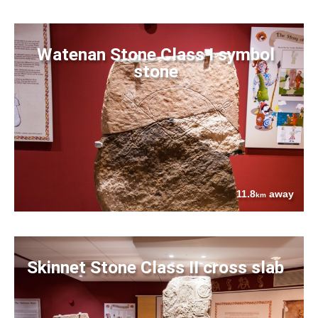
Watenan Stone Class I symbol
stone
11.8
away
km
Skinnet Stone Class II cross slab