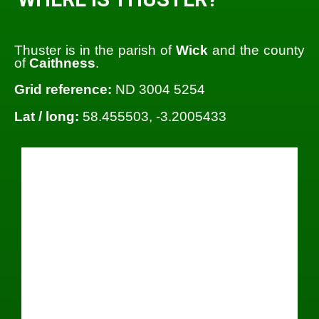
Thuster is in the parish of
Wick
and the county
of
Caithness
.
Grid reference:
ND 3004 5254
Lat / long:
58.455503, -3.2005433