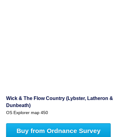
Wick & The Flow Country (Lybster, Latheron &
Dunbeath)
OS Explorer map 450
Buy from Ordnance Survey