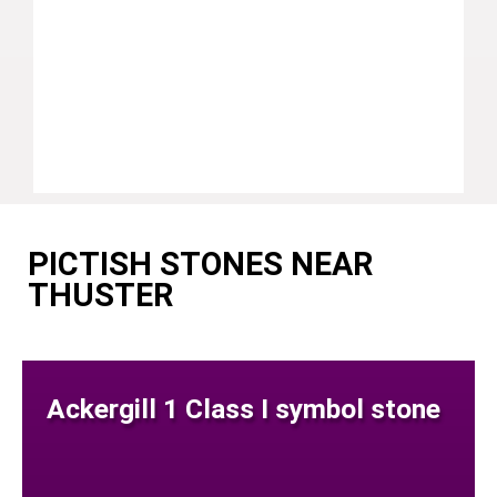
PICTISH STONES NEAR
THUSTER
Ackergill 1 Class I symbol stone