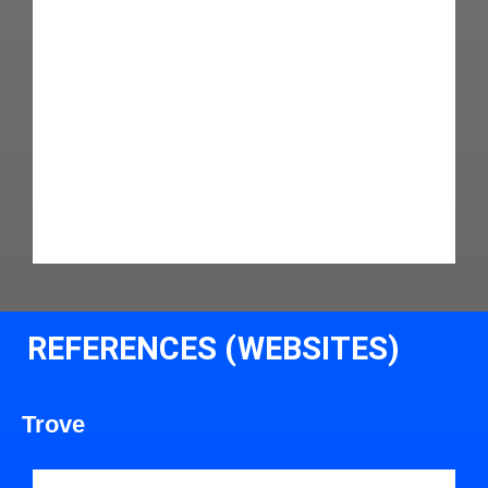
REFERENCES (WEBSITES)
Trove