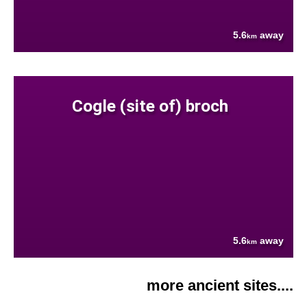
5.6
away
km
Cogle (site of) broch
5.6
away
km
more ancient sites....