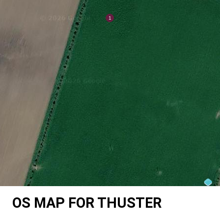
OS MAP FOR THUSTER