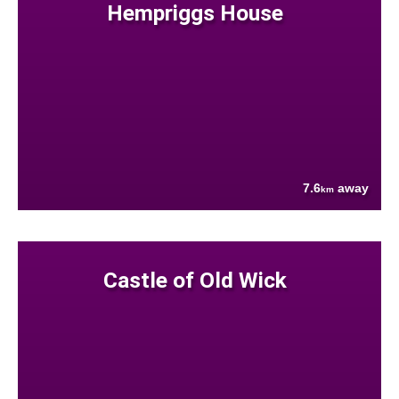
Hempriggs House
7.6
away
km
Castle of Old Wick