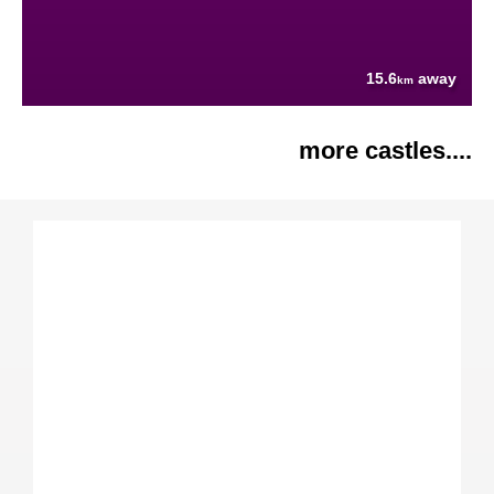
15.6
away
km
more castles....