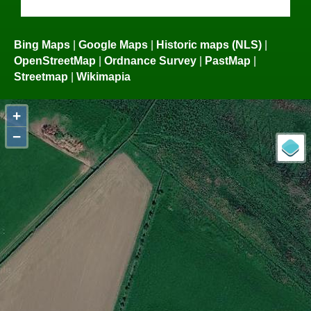
Bing Maps
|
Google Maps
|
Historic maps (NLS)
|
OpenStreetMap
|
Ordnance Survey
|
PastMap
|
Streetmap
|
Wikimapia
+
−