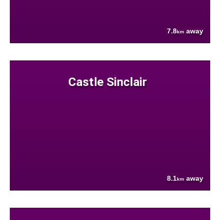
7.8
away
km
Castle Sinclair
8.1
away
km