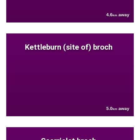
4.6
away
km
Kettleburn (site of) broch
5.0
away
km