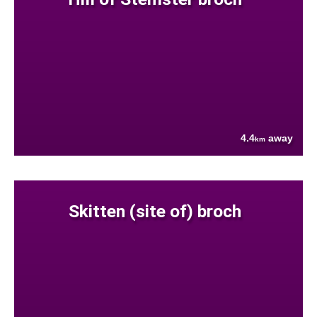
4.4
away
km
Skitten (site of) broch