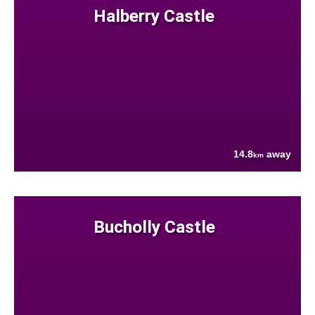
Halberry Castle
14.8
away
km
Bucholly Castle