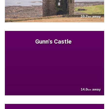
10.7
away
km
Gunn's Castle
14.0
away
km