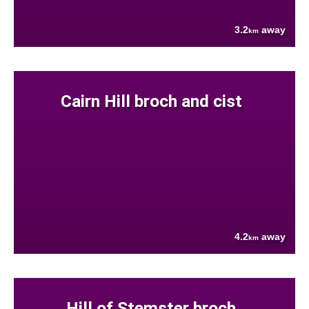
3.2
away
km
Cairn Hill broch and cist
4.2
away
km
Hill of Stemster broch