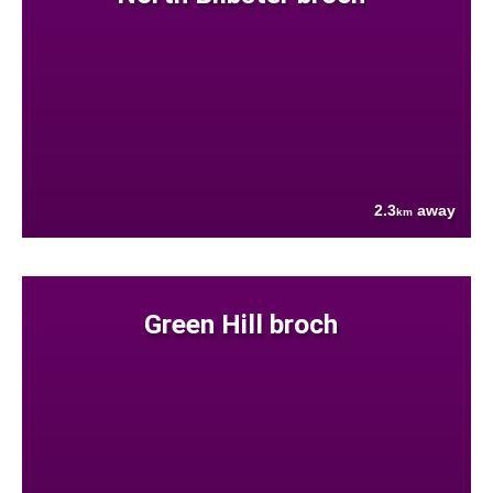
2.3
away
km
Green Hill broch