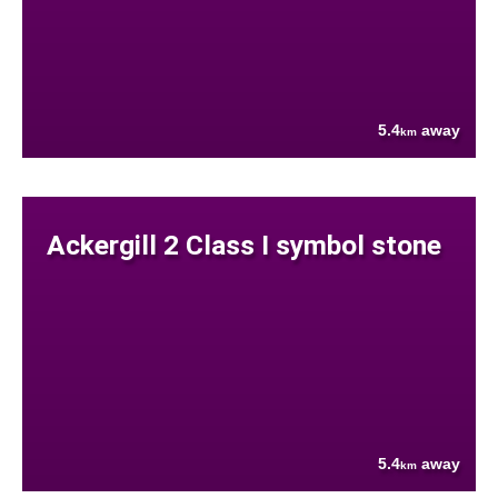
5.4
away
km
Ackergill 2 Class I symbol stone
5.4
away
km