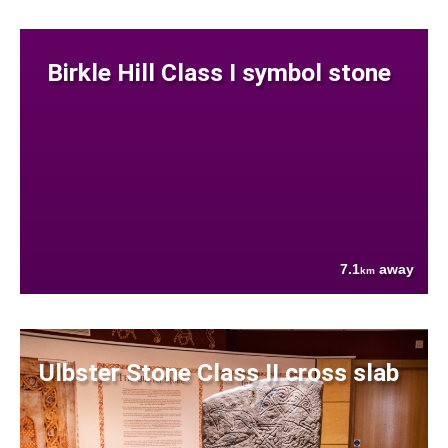
Birkle Hill Class I symbol stone
7.1
away
km
Ulbster Stone Class II cross slab