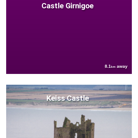
Castle Girnigoe
8.1
away
km
Keiss Castle