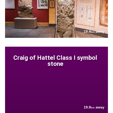
19.4
away
km
Craig of Hattel Class I symbol
stone
19.9
away
km