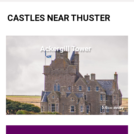
CASTLES NEAR THUSTER
Ackergill Tower
5.6
away
km