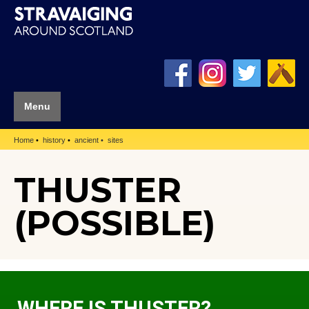
Menu
Home
history
ancient
sites
THUSTER
(POSSIBLE)
WHERE IS THUSTER?