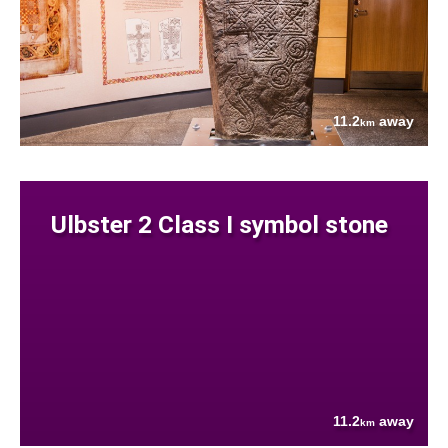
11.2
away
km
Ulbster 2 Class I symbol stone
11.2
away
km