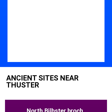
ANCIENT SITES NEAR
THUSTER
North Bilbster broch