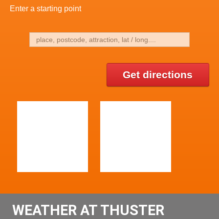
Enter a starting point
Get directions
WEATHER AT THUSTER