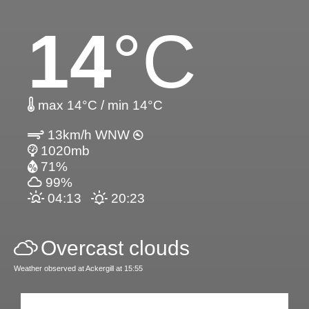
14
°C
max 14°C / min 14°C
13km/h WNW
1020mb
71%
99%
04:13
20:23
Overcast clouds
Weather observed at Ackergill at 15:55