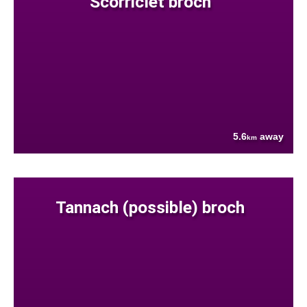
Scorriclet broch
5.6
away
km
Tannach (possible) broch