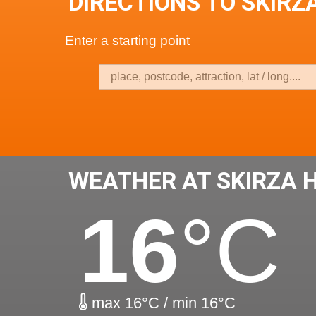
DIRECTIONS TO SKIRZ
Enter a starting point
WEATHER AT SKIRZA 
16
°C
max 16°C / min 16°C