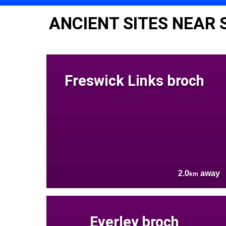
ANCIENT SITES NEAR 
Freswick Links broch
2.0
away
km
Everley broch