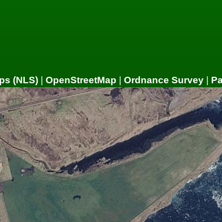
ps (NLS)
|
OpenStreetMap
|
Ordnance Survey
|
P