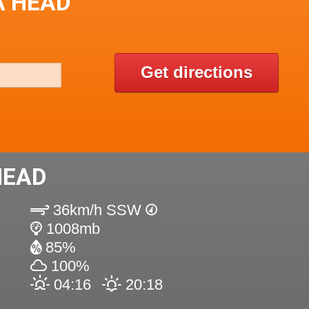
A HEAD
Get directions
HEAD
36km/h SSW
1008mb
85%
100%
04:16
20:18