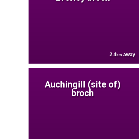
2.4
away
km
Auchingill (site of)
broch