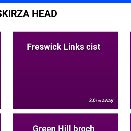
SKIRZA HEAD
Freswick Links cist
2.0
away
km
Green Hill broch