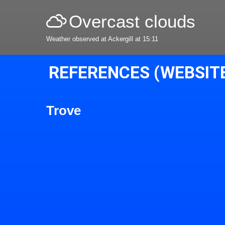
Overcast clouds
Weather observed at Ackergill at 15:11
REFERENCES (WEBSIT
Trove