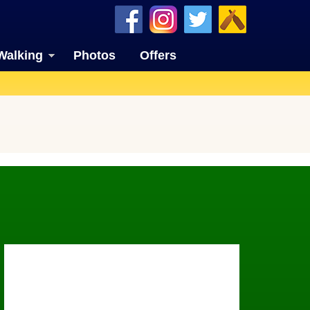
Walking
Photos
Offers