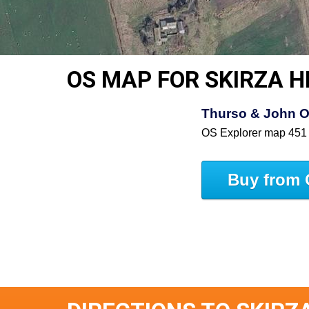
OS MAP FOR SKIRZA 
Thurso & John O
OS Explorer map 451
Buy from 