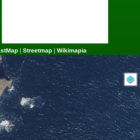
astMap
|
Streetmap
|
Wikimapia