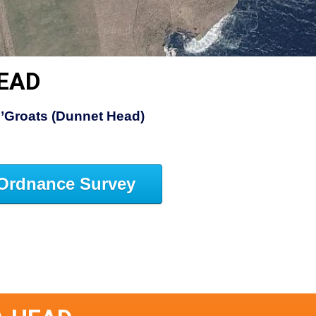
HEAD
’Groats (Dunnet Head)
Ordnance Survey