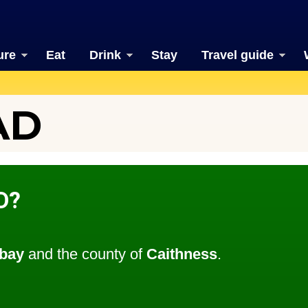
ure
Eat
Drink
Stay
Travel guide
AD
D?
bay
and the county of
Caithness
.