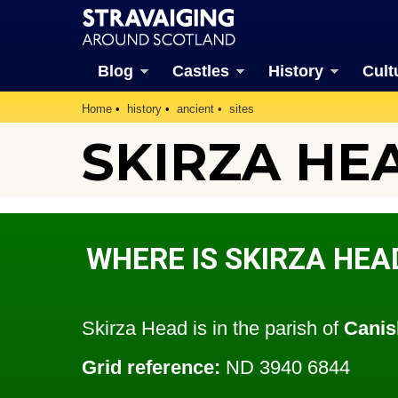
Blog
Castles
History
Cult
Home
history
ancient
sites
SKIRZA HE
WHERE IS SKIRZA HEA
Skirza Head is in the parish of
Canis
Grid reference:
ND 3940 6844