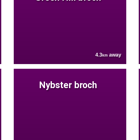
4.3
away
km
Nybster broch