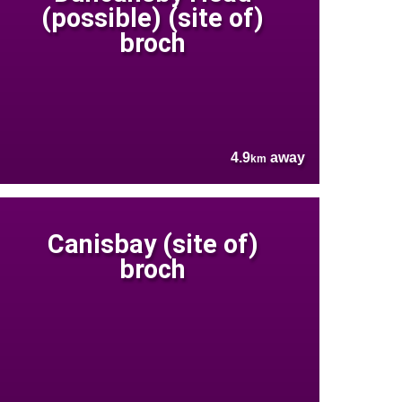
(possible) (site of)
broch
4.9
away
km
Canisbay (site of)
broch