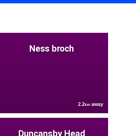
Ness broch
2.2
away
km
Duncansby Head