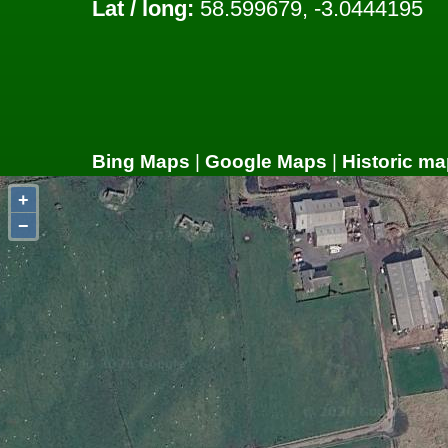
Lat / long:
58.599679, -3.0444195
Bing Maps
|
Google Maps
|
Historic ma
+
−