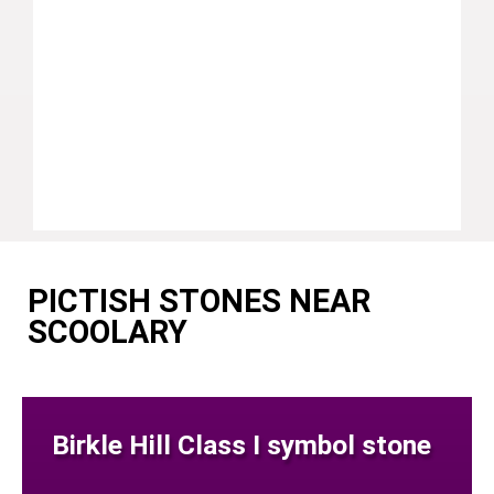
PICTISH STONES NEAR
SCOOLARY
Birkle Hill Class I symbol stone