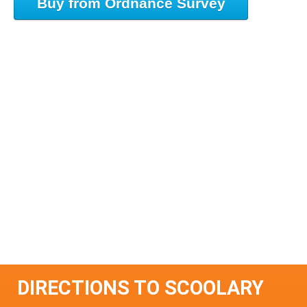
Buy from Ordnance Survey
DIRECTIONS TO SCOOLARY