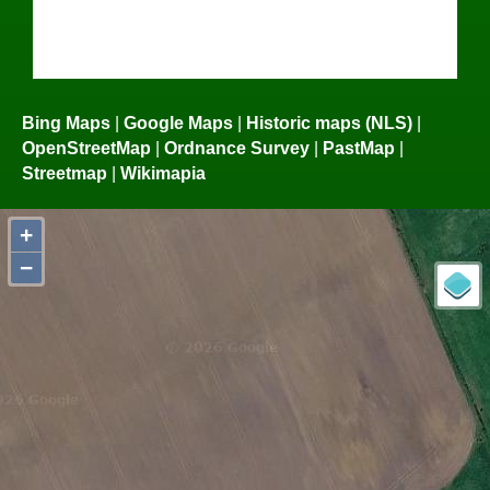
Bing Maps
|
Google Maps
|
Historic maps (NLS)
|
OpenStreetMap
|
Ordnance Survey
|
PastMap
|
Streetmap
|
Wikimapia
+
−