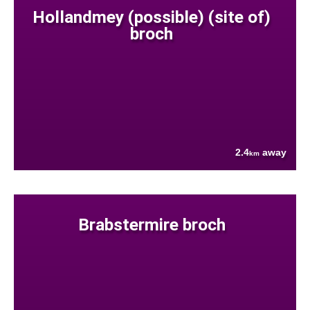
Hollandmey (possible) (site of)
broch
2.4
away
km
Brabstermire broch