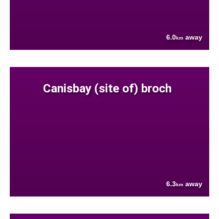
6.0
away
km
Canisbay (site of) broch
6.3
away
km