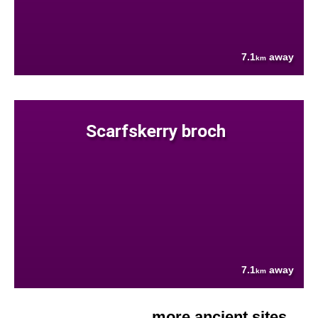
7.1
away
km
Scarfskerry broch
7.1
away
km
more ancient sites....