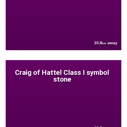
10.8
away
km
Craig of Hattel Class I symbol
stone