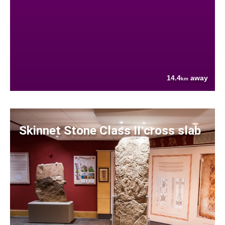
14.4
away
km
Skinnet Stone Class II cross slab