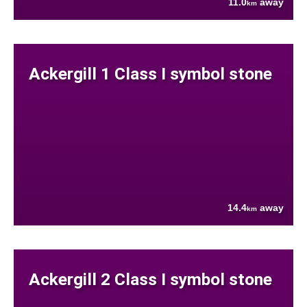
11.0
away
km
Ackergill 1 Class I symbol stone
14.4
away
km
Ackergill 2 Class I symbol stone