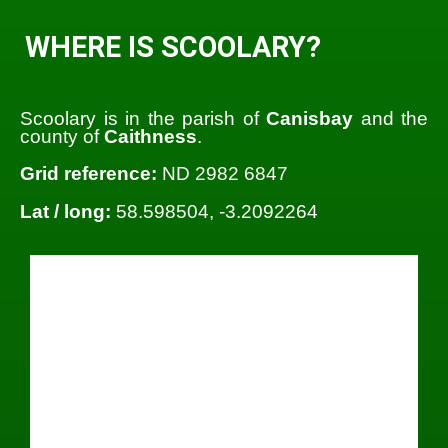
WHERE IS SCOOLARY?
Scoolary is in the parish of
Canisbay
and the
county of
Caithness
.
Grid reference:
ND 2982 6847
Lat / long:
58.598504, -3.2092264