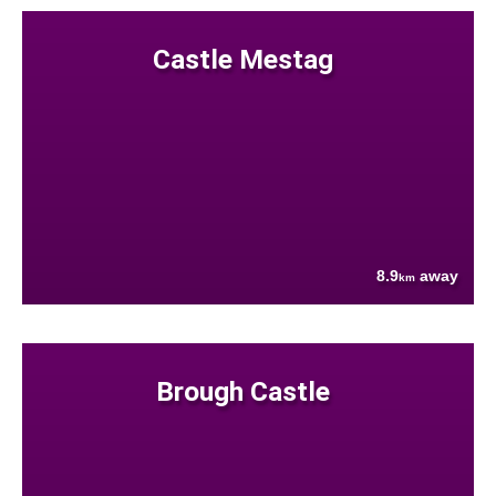
Castle Mestag
8.9
away
km
Brough Castle