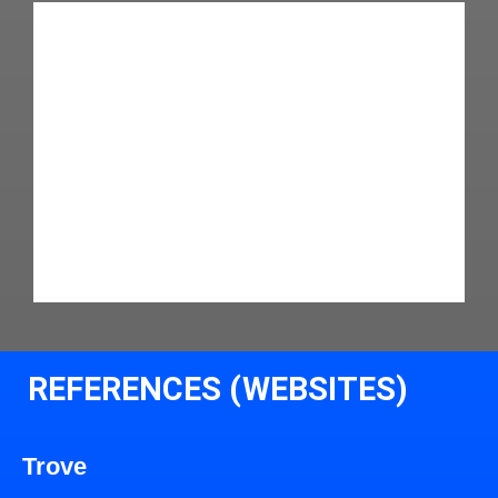
REFERENCES (WEBSITES)
Trove