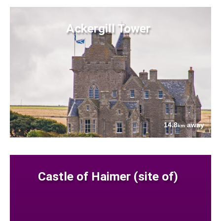
Ackergill Tower
14.8
away
km
Castle of Haimer (site of)