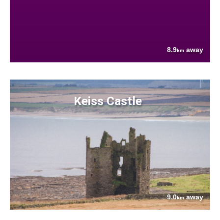
8.9
away
km
Keiss Castle
9.0
away
km