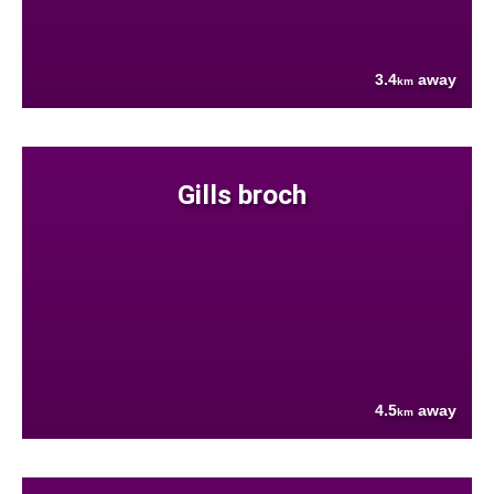
3.4
away
km
Gills broch
4.5
away
km