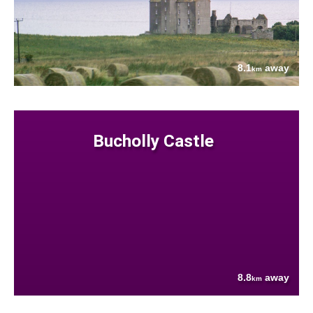
8.1
away
km
Bucholly Castle
8.8
away
km