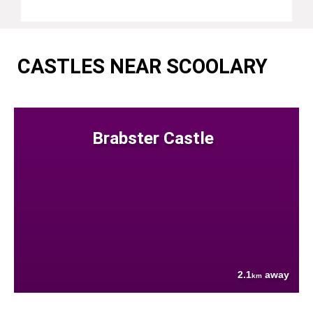
CASTLES NEAR SCOOLARY
Brabster Castle
2.1
away
km