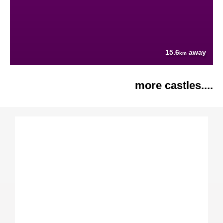
15.6
away
km
more castles....