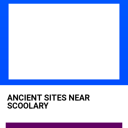
ANCIENT SITES NEAR
SCOOLARY