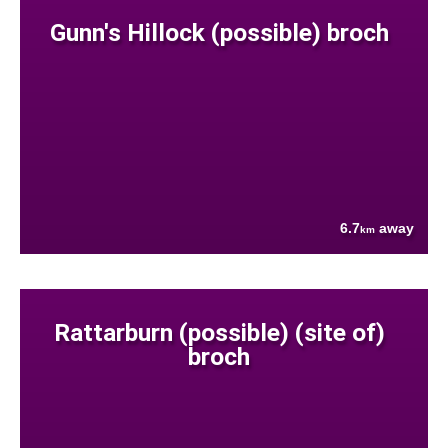
Gunn's Hillock (possible) broch
6.7
away
km
Rattarburn (possible) (site of)
broch