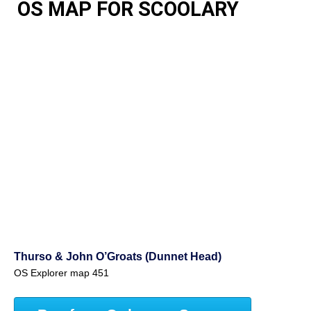
OS MAP FOR SCOOLARY
Thurso & John O’Groats (Dunnet Head)
OS Explorer map 451