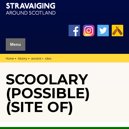
Menu
Home
history
ancient
sites
SCOOLARY
(POSSIBLE)
(SITE OF)