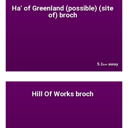
Ha' of Greenland (possible) (site
of) broch
5.1
away
km
Hill Of Works broch