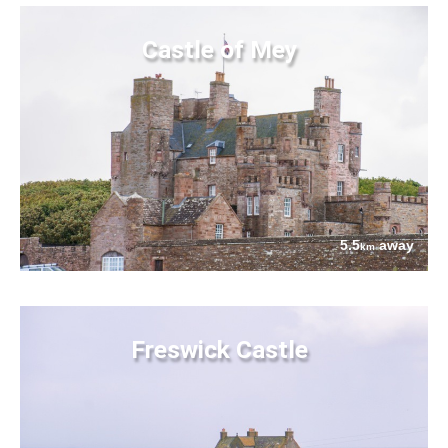
Castle of Mey
5.5
away
km
Freswick Castle