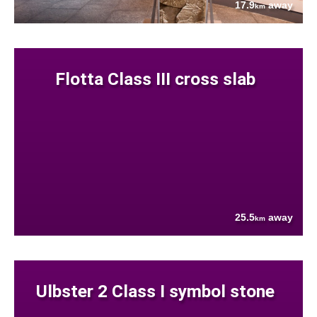
17.9
away
km
Flotta Class III cross slab
25.5
away
km
Ulbster 2 Class I symbol stone