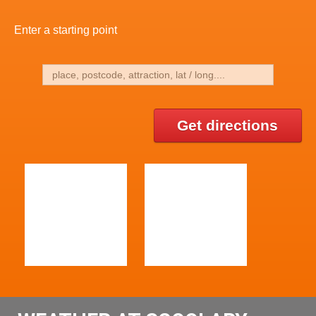
Enter a starting point
Get directions