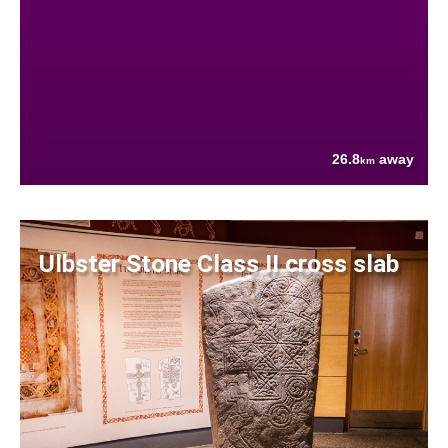
26.8
away
km
Ulbster Stone Class II cross slab