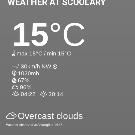
WEATHER AT SCOOLARY
15
°C
max 15°C / min 15°C
30km/h NW
1020mb
67%
96%
04:22
20:14
Overcast clouds
Weather observed at Ackergill at 14:13